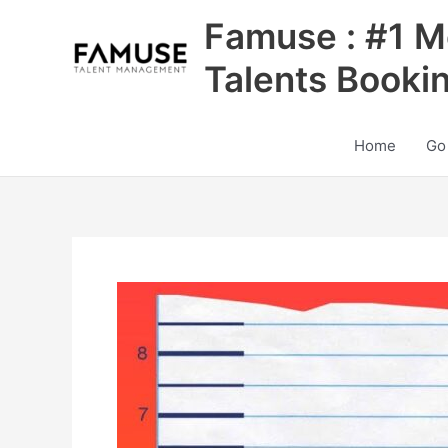
Skip
Famuse : #1 M
to
content
Talents Booki
Home
Go