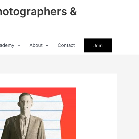
hotographers &
ademy
About
Contact
Join