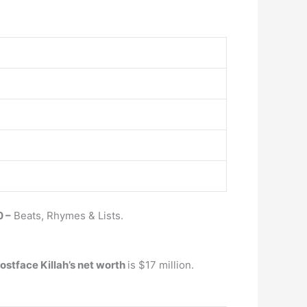
 –
Beats, Rhymes & Lists.
ostface Killah’s net worth
is $17 million.