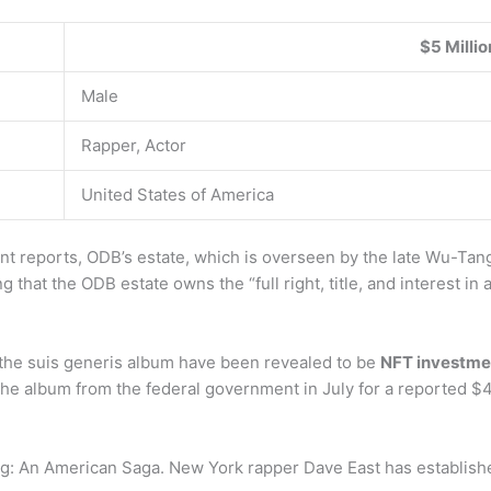
$5 Millio
Male
Rapper, Actor
United States of America
 reports, ODB’s estate, which is overseen by the late Wu-Tang
 that the ODB estate owns the “full right, title, and interest in
he suis generis album have been revealed to be
NFT investmen
the album from the federal government in July for a reported $4
g: An American Saga. New York rapper Dave East has establish