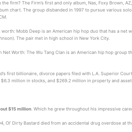
the firm? The Firm’s first and only album, Nas, Foxy Brown, A
bum chart. The group disbanded in 1997 to pursue various solo 
DCM.
worth: Mobb Deep is an American hip hop duo that has a net w
nson). The pair met in high school in New York City.
 Net Worth: The Wu Tang Clan is an American hip hop group th
s first billionaire, divorce papers filed with L.A. Superior Cour
, $6.3 million in stocks, and $269.2 million in property and asset
out $15 million
. Which he grew throughout his impressive care
 Ol’ Dirty Bastard died from an accidental drug overdose at th