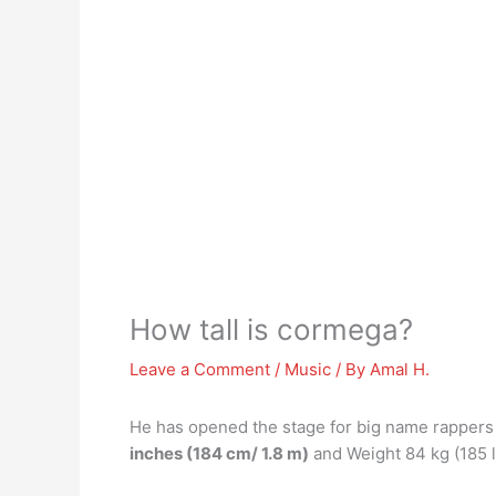
How tall is cormega?
Leave a Comment
/
Music
/ By
Amal H.
He has opened the stage for big name rapper
inches (184 cm/ 1.8 m)
and Weight 84 kg (185 l