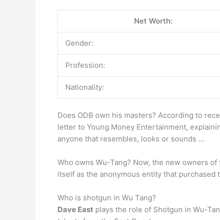
Net Worth:
Gender:
Profession:
Nationality:
Does ODB own his masters? According to recent
letter to Young Money Entertainment, explaining
anyone that resembles, looks or sounds …
Who owns Wu-Tang? Now, the new owners of t
itself as the anonymous entity that purchased 
Who is shotgun in Wu Tang?
Dave East
plays the role of Shotgun in Wu-Tan