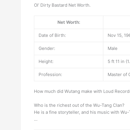
Ol’ Dirty Bastard Net Worth.
Net Worth:
Date of Birth:
Nov 15, 19
Gender:
Male
Height:
5 ft 11 in (
Profession:
Master of
How much did Wutang make with Loud Records?
Who is the richest out of the Wu-Tang Clan?
He is a fine storyteller, and his music with Wu
…