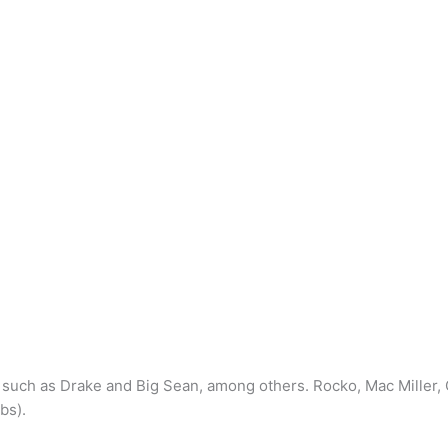
s such as Drake and Big Sean, among others. Rocko, Mac Mille
bs).