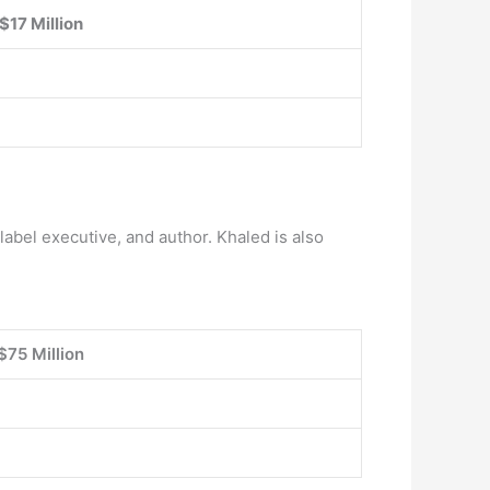
$17 Million
label executive, and author. Khaled is also
$75 Million