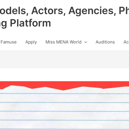
odels, Actors, Agencies, P
ng Platform
 Famuse
Apply
Miss MENA World
Auditions
Ac