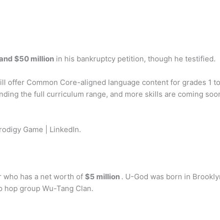
and $50 million
in his bankruptcy petition, though he testified.
ll offer Common Core-aligned language content for grades 1 t
nding the full curriculum range, and more skills are coming soo
odigy Game | LinkedIn.
 who has a net worth of
$5 million
. U-God was born in Brookly
ip hop group Wu-Tang Clan.