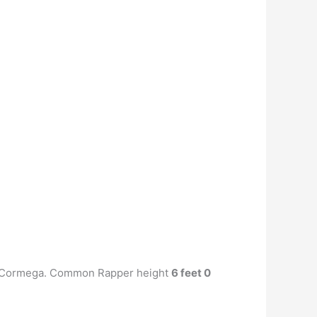
r, Cormega. Common Rapper height
6 feet 0