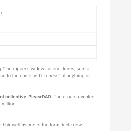
n
 Clan rapper’s widow Icelene Jones, sent a
 and to the name and likeness” of anything or
t collective, PleasrDAO
. The group revealed
 million.
ed himself as one of the formidable new