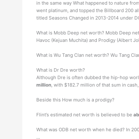
in the same way What happened to nature from 
went platinum, and topped the Billboard 200 al
titled Seasons Changed in 2013-2014 under 
What is Mobb Deep net worth? Mobb Deep net 
Havoc (Kejuan Muchita) and Prodigy (Albert Joh
What is Wu Tang Clan net worth? Wu Tang Clan
What is Dr Dre worth?
Although Dre is often dubbed the hip-hop world’
million
, with $182.7 million of that sum in cash
Beside this How much is a prodigy?
Flint’s estimated net worth is believed to be
ab
What was ODB net worth when he died? In 2004,
…