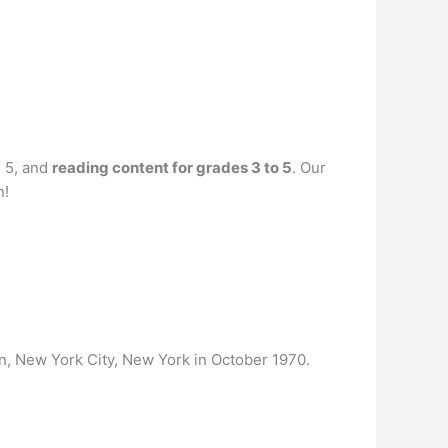
o 5, and
reading content for grades 3 to 5
. Our
n!
n, New York City, New York in October 1970.