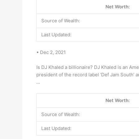
Net Worth:
Source of Wealth:
Last Updated:
• Dec 2, 2021
Is DJ Khaled a billionaire? DJ Khaled is an Ame
president of the record label ‘Def Jam South’ 
…
Net Worth:
Source of Wealth:
Last Updated: