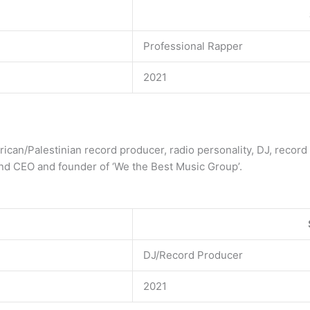
Professional Rapper
2021
rican/Palestinian record producer, radio personality, DJ, record 
and CEO and founder of ‘We the Best Music Group’.
DJ/Record Producer
2021