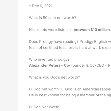
• Dec 9, 2021
What is 50 cent net worth?
His assets were listed as
between $10 million 
Does Prodigy have reading? Prodigy English wi
team of certified teachers is hard at work expa
Who invented prodigy?
Alexander Peters – Co-
Founder & Co-CEO – Pr
What is you God’s net worth?
U-God net worth: U-God is an American rapper
He is best known for being a member of the h
…
U-God Net Worth.