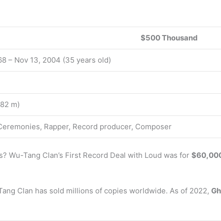
$500 Thousand
68 – Nov 13, 2004 (35 years old)
1.82 m)
 Ceremonies, Rapper, Record producer, Composer
 Wu-Tang Clan’s First Record Deal with Loud was for
$60,000
-Tang Clan has sold millions of copies worldwide. As of 2022,
Gh