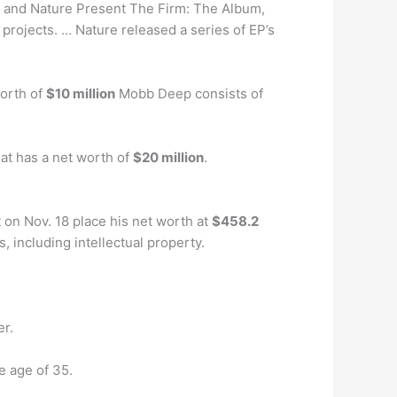
Z, and Nature Present The Firm: The Album,
projects. … Nature released a series of EP’s
orth of
$10 million
Mobb Deep consists of
at has a net worth of
$20 million
.
t on Nov. 18 place his net worth at
$458.2
s, including intellectual property.
er.
e age of 35.