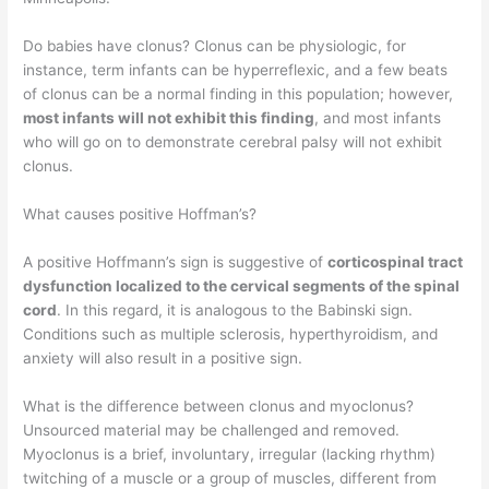
Do babies have clonus? Clonus can be physiologic, for
instance, term infants can be hyperreflexic, and a few beats
of clonus can be a normal finding in this population; however,
most infants will not exhibit this finding
, and most infants
who will go on to demonstrate cerebral palsy will not exhibit
clonus.
What causes positive Hoffman’s?
A positive Hoffmann’s sign is suggestive of
corticospinal tract
dysfunction localized to the cervical segments of the spinal
cord
. In this regard, it is analogous to the Babinski sign.
Conditions such as multiple sclerosis, hyperthyroidism, and
anxiety will also result in a positive sign.
What is the difference between clonus and myoclonus?
Unsourced material may be challenged and removed.
Myoclonus is a brief, involuntary, irregular (lacking rhythm)
twitching of a muscle or a group of muscles, different from