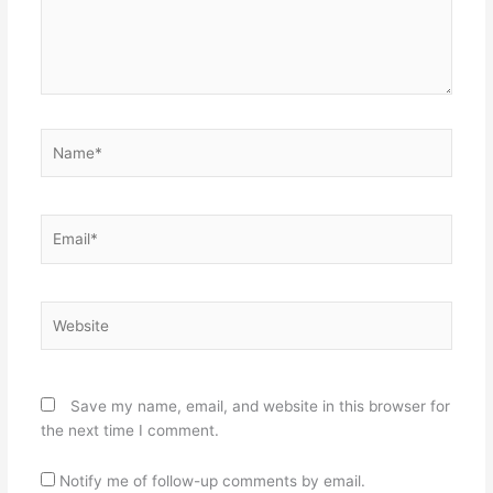
Name*
Email*
Website
Save my name, email, and website in this browser for
the next time I comment.
Notify me of follow-up comments by email.