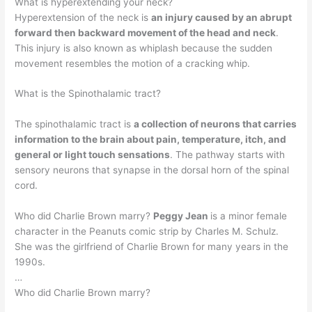
What is hyperextending your neck?
Hyperextension of the neck is
an injury caused by an abrupt
forward then backward movement of the head and neck
.
This injury is also known as whiplash because the sudden
movement resembles the motion of a cracking whip.
What is the Spinothalamic tract?
The spinothalamic tract is
a collection of neurons that carries
information to the brain about pain, temperature, itch, and
general or light touch sensations
. The pathway starts with
sensory neurons that synapse in the dorsal horn of the spinal
cord.
Who did Charlie Brown marry?
Peggy Jean
is a minor female
character in the Peanuts comic strip by Charles M. Schulz.
She was the girlfriend of Charlie Brown for many years in the
1990s.
…
Who did Charlie Brown marry?