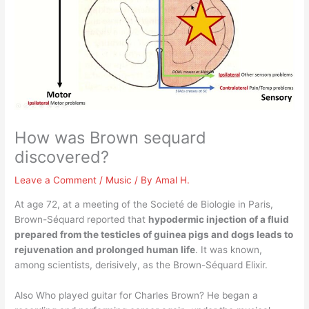
How was Brown sequard
discovered?
Leave a Comment
/
Music
/ By
Amal H.
At age 72, at a meeting of the Societé de Biologie in Paris,
Brown-Séquard reported that
hypodermic injection of a fluid
prepared from the testicles of guinea pigs and dogs leads to
rejuvenation and prolonged human life
. It was known,
among scientists, derisively, as the Brown-Séquard Elixir.
Also Who played guitar for Charles Brown? He began a