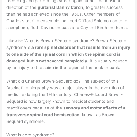
recording and performing career again, under the musical
direction of the
guitarist Danny Caron
, to greater success
than he had achieved since the 1950s. Other members of
Charles’s touring ensemble included Clifford Solomon on tenor
saxophone, Ruth Davies on bass and Gaylord Birch on drums.
Likewise What is Brown-Séquard syndrome? Brown-Séquard
syndrome is
a rare spinal disorder that results from an injury
to one side of the spinal cord in which the spinal cord is
damaged but is not severed completely
. It is usually caused
by an injury to the spine in the region of the neck or back.
What did Charles Brown-Séquard do? The subject of this
fascinating biography was a major player in the evolution of
medicine during the 19th century. Charles-Edouard Brown-
Séquard is now largely known to medical students and
practitioners because of the
sensory and motor effects of a
transverse spinal cord hemisection
, known as Brown-
Séquard syndrome.
What is cord syndrome?