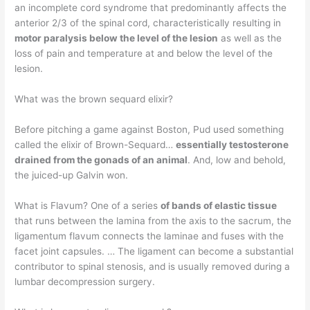
an incomplete cord syndrome that predominantly affects the
anterior 2/3 of the spinal cord, characteristically resulting in
motor paralysis below the level of the lesion
as well as the
loss of pain and temperature at and below the level of the
lesion.
What was the brown sequard elixir?
Before pitching a game against Boston, Pud used something
called the elixir of Brown-Sequard…
essentially testosterone
drained from the gonads of an animal
. And, low and behold,
the juiced-up Galvin won.
What is Flavum? One of a series
of bands of elastic tissue
that runs between the lamina from the axis to the sacrum, the
ligamentum flavum connects the laminae and fuses with the
facet joint capsules. … The ligament can become a substantial
contributor to spinal stenosis, and is usually removed during a
lumbar decompression surgery.