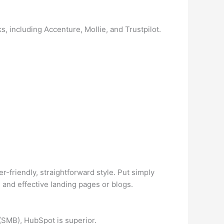
 including Accenture, Mollie, and Trustpilot.
r-friendly, straightforward style. Put simply
e and effective landing pages or blogs.
(SMB), HubSpot is superior.