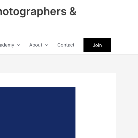
hotographers &
ademy
About
Contact
Join