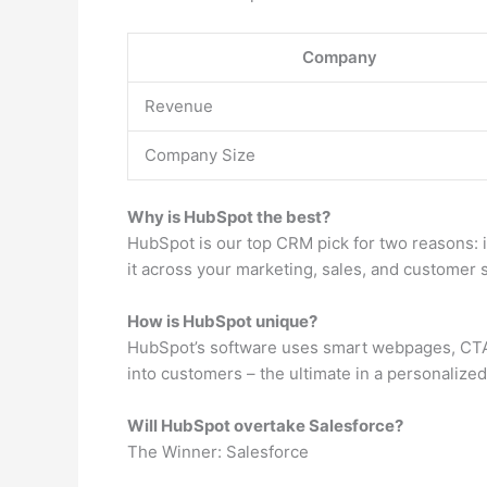
Company
Revenue
Company Size
Why is HubSpot the best?
HubSpot is our top CRM pick for two reasons: 
it across your marketing, sales, and customer s
How is HubSpot unique?
HubSpot’s software uses smart webpages, CTAs 
into customers – the ultimate in a personalize
Will HubSpot overtake Salesforce?
The Winner: Salesforce