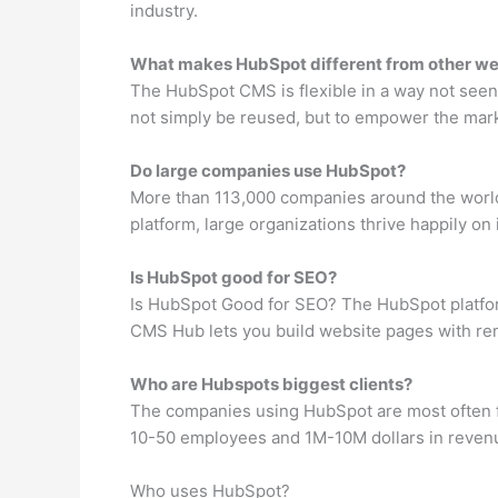
industry.
What makes HubSpot different from other we
The HubSpot CMS is flexible in a way not seen
not simply be reused, but to empower the market
Do large companies use HubSpot?
More than 113,000 companies around the world
platform, large organizations thrive happily on i
Is HubSpot good for SEO?
Is HubSpot Good for SEO? The HubSpot platform 
CMS Hub lets you build website pages with rem
Who are Hubspots biggest clients?
The companies using HubSpot are most often f
10-50 employees and 1M-10M dollars in reven
Who uses HubSpot?