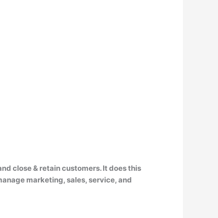
 and close & retain customers
. It does this
 manage marketing, sales, service, and