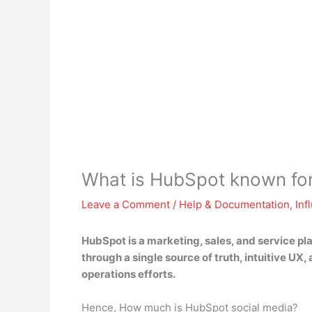
What is HubSpot known fo
Leave a Comment
/
Help & Documentation
,
Inf
HubSpot is
a marketing, sales, and service pl
through a single source of truth, intuitive U
operations efforts.
Hence, How much is HubSpot social media?