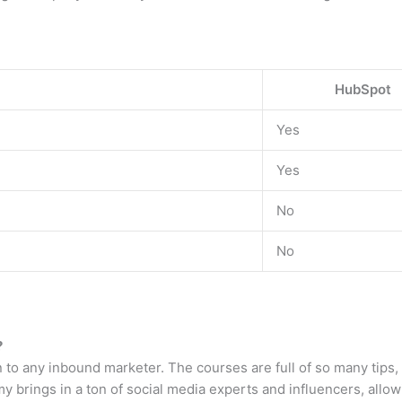
HubSpot
Yes
Yes
No
No
?
n to any inbound marketer. The courses are full of so many tips,
brings in a ton of social media experts and influencers, allowi