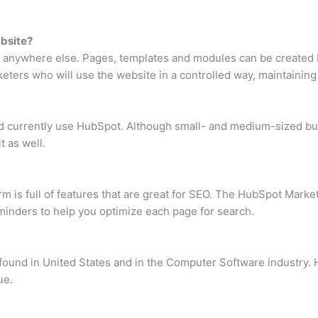
bsite?
 anywhere else. Pages, templates and modules can be created b
ers who will use the website in a controlled way, maintaining b
 currently use HubSpot. Although small- and medium-sized bus
t as well.
is full of features that are great for SEO. The HubSpot Marketi
inders to help you optimize each page for search.
ound in United States and in the Computer Software industry.
ue.