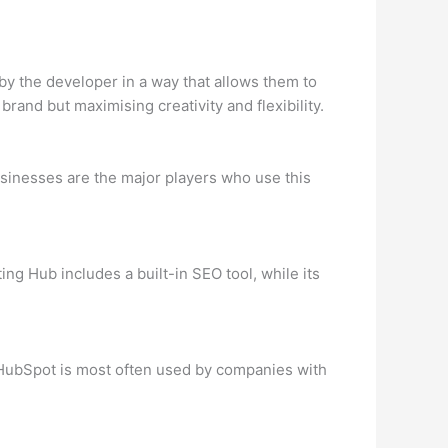
y the developer in a way that allows them to
rand but maximising creativity and flexibility.
inesses are the major players who use this
ng Hub includes a built-in SEO tool, while its
 HubSpot is most often used by companies with