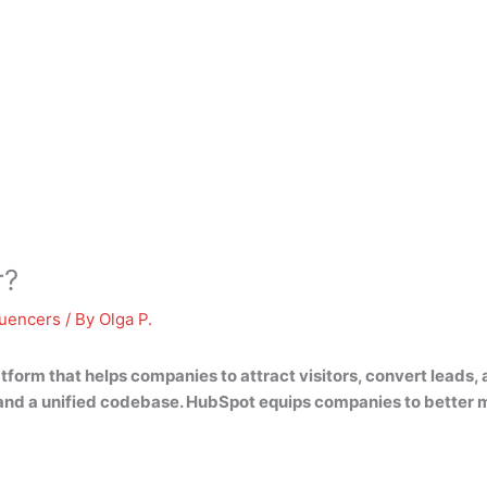
r?
luencers
/ By
Olga P.
atform that helps companies to attract visitors, convert leads,
X, and a unified codebase. HubSpot equips companies to better