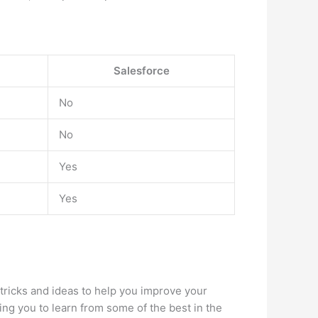
Salesforce
No
No
Yes
Yes
 tricks and ideas to help you improve your
ng you to learn from some of the best in the