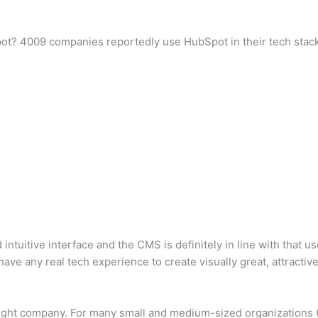
ot? 4009 companies reportedly use HubSpot in their tech stacks,
tuitive interface and the CMS is definitely in line with that use
ave any real tech experience to create visually great, attractiv
 right company. For many small and medium-sized organizations 