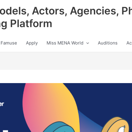
odels, Actors, Agencies, P
ng Platform
 Famuse
Apply
Miss MENA World
Auditions
Ac