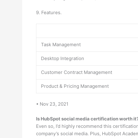
9. Features.
Task Management
Desktop Integration
Customer Contract Management
Product & Pricing Management
• Nov 23, 2021
Is HubSpot social media certification worth it
Even so, I’d highly recommend this certificatio
company’s social media. Plus, HubSpot Academy 