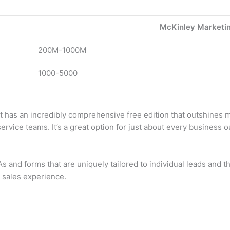
McKinley Marketin
200M-1000M
1000-5000
it has an incredibly comprehensive free edition that outshines
ervice teams. It’s a great option for just about every business o
and forms that are uniquely tailored to individual leads and t
d sales experience.