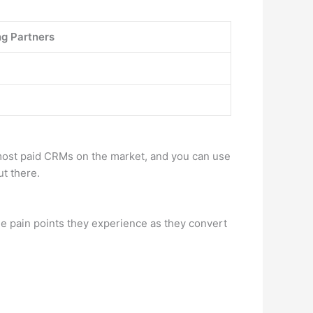
g Partners
 most paid CRMs on the market, and you can use
ut there.
he pain points they experience as they convert