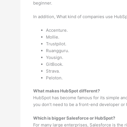
beginner.
In addition, What kind of companies use HubSp
Accenture.
Mollie.
Trustpilot.
Ruangguru.
Yousign.
GitBook.
Strava.
Peloton.
What makes HubSpot different?
HubSpot has become famous for its simple and in
you don’t need to be a front-end developer or h
Which is bigger Salesforce or HubSpot?
For many large enterprises, Salesforce is the