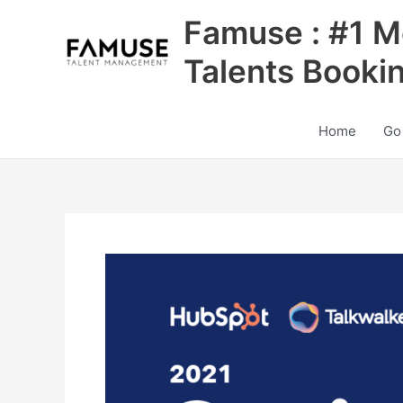
Skip
Famuse : #1 M
to
content
Talents Booki
Home
Go