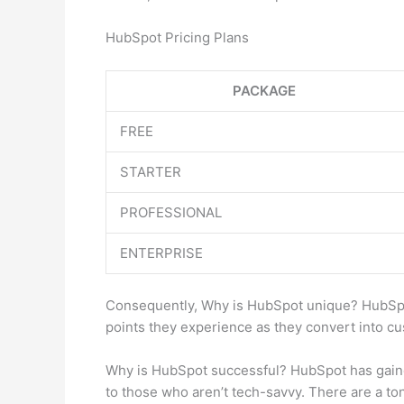
HubSpot Pricing Plans
PACKAGE
FREE
STARTER
PROFESSIONAL
ENTERPRISE
Consequently, Why is HubSpot unique? HubSpot’
points they experience as they convert into cu
Why is HubSpot successful? HubSpot has gained 
to those who aren’t tech-savvy. There are a ton