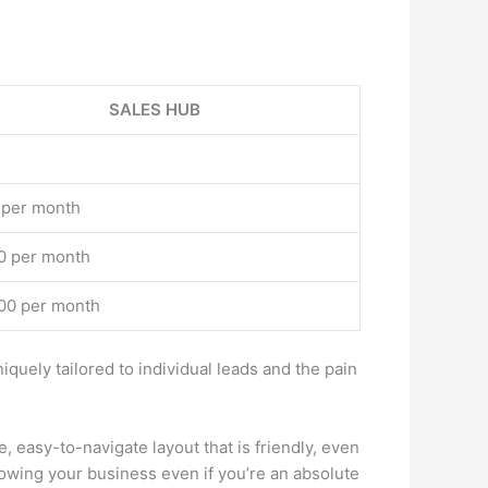
SALES HUB
 per month
0 per month
00 per month
ely tailored to individual leads and the pain
 easy-to-navigate layout that is friendly, even
growing your business even if you’re an absolute