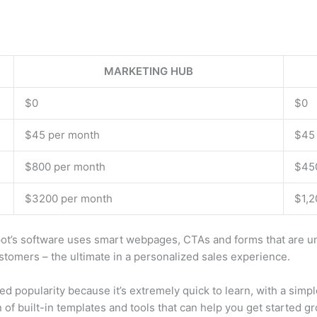
MARKETING HUB
$0
$0
$45 per month
$45
$800 per month
$45
$3200 per month
$1,2
s software uses smart webpages, CTAs and forms that are uniqu
stomers – the ultimate in a personalized sales experience.
popularity because it’s extremely quick to learn, with a simple,
 of built-in templates and tools that can help you get started 