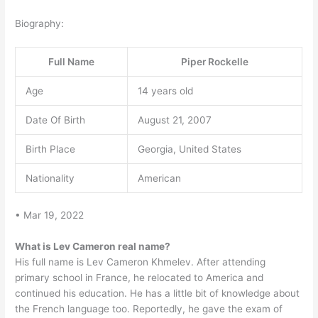
Biography:
Full Name
Piper Rockelle
Age
14 years old
Date Of Birth
August 21, 2007
Birth Place
Georgia, United States
Nationality
American
• Mar 19, 2022
What is Lev Cameron real name?
His full name is Lev Cameron Khmelev. After attending
primary school in France, he relocated to America and
continued his education. He has a little bit of knowledge about
the French language too. Reportedly, he gave the exam of