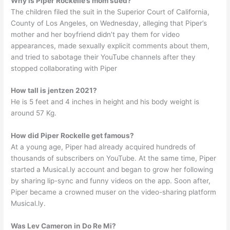
Why is Piper Rockelle’s mom sued?
The children filed the suit in the Superior Court of California,
County of Los Angeles, on Wednesday, alleging that Piper’s
mother and her boyfriend didn’t pay them for video
appearances, made sexually explicit comments about them,
and tried to sabotage their YouTube channels after they
stopped collaborating with Piper
How tall is jentzen 2021?
He is 5 feet and 4 inches in height and his body weight is
around 57 Kg.
How did Piper Rockelle get famous?
At a young age, Piper had already acquired hundreds of
thousands of subscribers on YouTube. At the same time, Piper
started a Musical.ly account and began to grow her following
by sharing lip-sync and funny videos on the app. Soon after,
Piper became a crowned muser on the video-sharing platform
Musical.ly.
Was Lev Cameron in Do Re Mi?