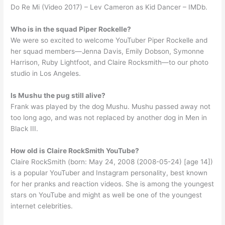
Do Re Mi (Video 2017) – Lev Cameron as Kid Dancer – IMDb.
Who is in the squad Piper Rockelle?
We were so excited to welcome YouTuber Piper Rockelle and
her squad members—Jenna Davis, Emily Dobson, Symonne
Harrison, Ruby Lightfoot, and Claire Rocksmith—to our photo
studio in Los Angeles.
Is Mushu the pug still alive?
Frank was played by the dog Mushu. Mushu passed away not
too long ago, and was not replaced by another dog in Men in
Black III.
How old is Claire RockSmith YouTube?
Claire RockSmith (born: May 24, 2008 (2008-05-24) [age 14])
is a popular YouTuber and Instagram personality, best known
for her pranks and reaction videos. She is among the youngest
stars on YouTube and might as well be one of the youngest
internet celebrities.