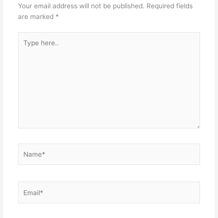
Your email address will not be published.
Required fields
are marked
*
Type
here..
Name*
Email*