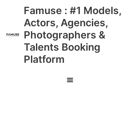
Skip
Main
Famuse : #1 Models,
to
content
Menu
Actors, Agencies,
Photographers &
Talents Booking
Platform