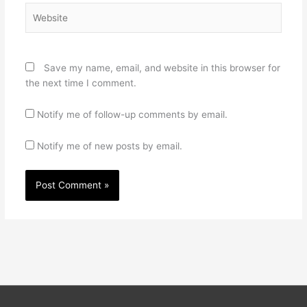
Website
Save my name, email, and website in this browser for
the next time I comment.
Notify me of follow-up comments by email.
Notify me of new posts by email.