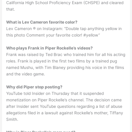
California High School Proficiency Exam (CHSPE) and cleared
that.
What is Lev Cameron favorite color?
Lev Cameron ® on Instagram: “Double tap anything yellow in
this photo Comment your favorite color! #yellow”
Who plays Frank in Piper Rockelle’s videos?
Frank was raised by Ted Brac who trained him for all his acting
roles. Frank is played in the first two films by a trained pug
named Mushu, with Tim Blaney providing his voice in the films
and the video game.
Why did Piper stop posting?
YouTube told Insider on Thursday that it suspended
monetization on Piper Rockelle’s channel. The decision came
after Insider sent YouTube questions regarding a list of abuse
allegations filed in a lawsuit against Rockelle’s mother, Tiffany
Smith.