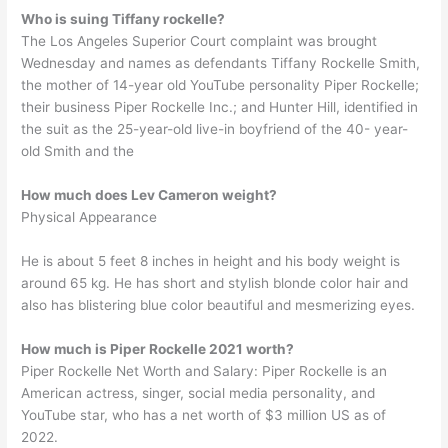
Who is suing Tiffany rockelle?
The Los Angeles Superior Court complaint was brought
Wednesday and names as defendants Tiffany Rockelle Smith,
the mother of 14-year old YouTube personality Piper Rockelle;
their business Piper Rockelle Inc.; and Hunter Hill, identified in
the suit as the 25-year-old live-in boyfriend of the 40- year-
old Smith and the
How much does Lev Cameron weight?
Physical Appearance
He is about 5 feet 8 inches in height and his body weight is
around 65 kg. He has short and stylish blonde color hair and
also has blistering blue color beautiful and mesmerizing eyes.
How much is Piper Rockelle 2021 worth?
Piper Rockelle Net Worth and Salary: Piper Rockelle is an
American actress, singer, social media personality, and
YouTube star, who has a net worth of $3 million US as of
2022.