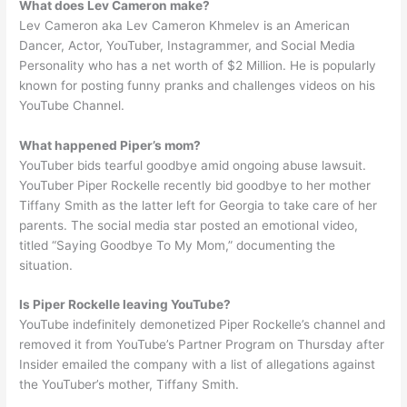
What does Lev Cameron make?
Lev Cameron aka Lev Cameron Khmelev is an American
Dancer, Actor, YouTuber, Instagrammer, and Social Media
Personality who has a net worth of $2 Million. He is popularly
known for posting funny pranks and challenges videos on his
YouTube Channel.
What happened Piper’s mom?
YouTuber bids tearful goodbye amid ongoing abuse lawsuit.
YouTuber Piper Rockelle recently bid goodbye to her mother
Tiffany Smith as the latter left for Georgia to take care of her
parents. The social media star posted an emotional video,
titled “Saying Goodbye To My Mom,” documenting the
situation.
Is Piper Rockelle leaving YouTube?
YouTube indefinitely demonetized Piper Rockelle’s channel and
removed it from YouTube’s Partner Program on Thursday after
Insider emailed the company with a list of allegations against
the YouTuber’s mother, Tiffany Smith.