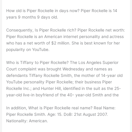
How old is Piper Rockelle in days now? Piper Rockelle is 14
years 9 months 9 days old.
Consequently, Is Piper Rockelle rich? Piper Rockelle net worth:
Piper Rockelle is an American internet personality and actress
who has a net worth of $2 million. She is best known for her
popularity on YouTube.
Who is Tiffany to Piper Rockelle? The Los Angeles Superior
Court complaint was brought Wednesday and names as
defendants Tiffany Rockelle Smith, the mother of 14-year old
YouTube personality Piper Rockelle; their business Piper
Rockelle Inc.; and Hunter Hill, identified in the suit as the 25-
year-old live-in boyfriend of the 40- year-old Smith and the
In addition, What is Piper Rockelle real name? Real Name:
Piper Rockelle Smith. Age: 15. DoB: 21st August 2007.
Nationality: American.