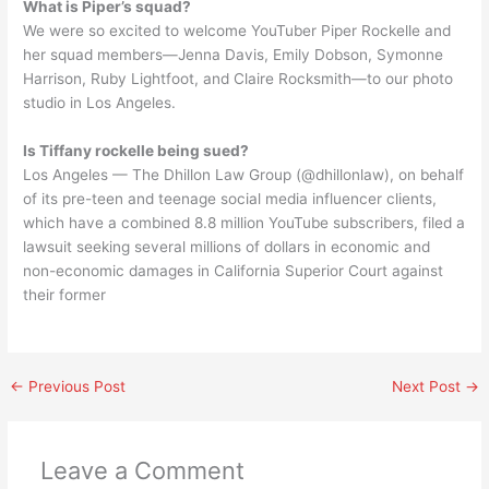
What is Piper’s squad?
We were so excited to welcome YouTuber Piper Rockelle and
her squad members—Jenna Davis, Emily Dobson, Symonne
Harrison, Ruby Lightfoot, and Claire Rocksmith—to our photo
studio in Los Angeles.
Is Tiffany rockelle being sued?
Los Angeles — The Dhillon Law Group (@dhillonlaw), on behalf
of its pre-teen and teenage social media influencer clients,
which have a combined 8.8 million YouTube subscribers, filed a
lawsuit seeking several millions of dollars in economic and
non-economic damages in California Superior Court against
their former
←
Previous Post
Next Post
→
Leave a Comment