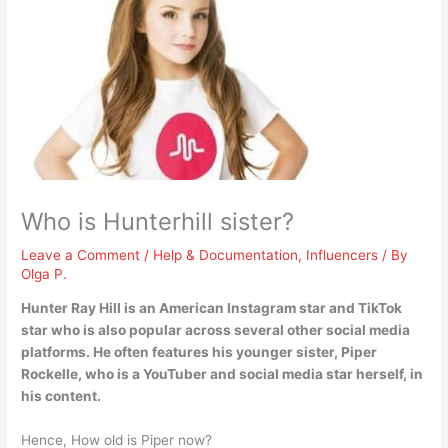
Who is Hunterhill sister?
Leave a Comment
/
Help & Documentation
,
Influencers
/ By
Olga P.
Hunter Ray Hill is an American Instagram star and TikTok
star who is also popular across several other social media
platforms. He often features his younger sister,
Piper
Rockelle
, who is a YouTuber and social media star herself, in
his content.
Hence, How old is Piper now?