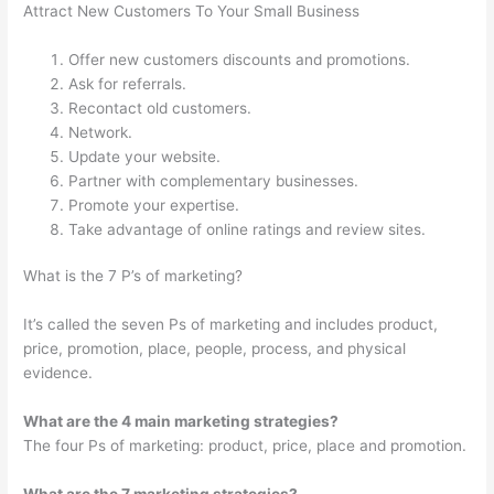
Attract New Customers To Your Small Business
Offer new customers discounts and promotions.
Ask for referrals.
Recontact old customers.
Network.
Update your website.
Partner with complementary businesses.
Promote your expertise.
Take advantage of online ratings and review sites.
What is the 7 P’s of marketing?
It’s called the seven Ps of marketing and includes product,
price, promotion, place, people, process, and physical
evidence.
What are the 4 main marketing strategies?
The four Ps of marketing: product, price, place and promotion.
What are the 7 marketing strategies?