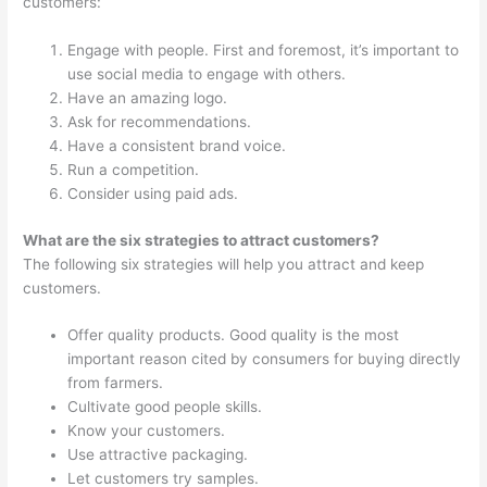
customers:
Engage with people. First and foremost, it’s important to
use social media to engage with others.
Have an amazing logo.
Ask for recommendations.
Have a consistent brand voice.
Run a competition.
Consider using paid ads.
What are the six strategies to attract customers?
The following six strategies will help you attract and keep
customers.
Offer quality products. Good quality is the most
important reason cited by consumers for buying directly
from farmers.
Cultivate good people skills.
Know your customers.
Use attractive packaging.
Let customers try samples.