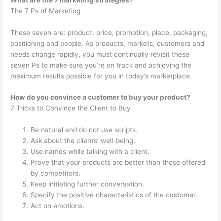
The 7 Ps of Marketing
These seven are: product, price, promotion, place, packaging,
positioning and people. As products, markets, customers and
needs change rapidly, you must continually revisit these
seven Ps to make sure you’re on track and achieving the
maximum results possible for you in today’s marketplace.
How do you convince a customer to buy your product?
7 Tricks to Convince the Client to Buy
Be natural and do not use scripts.
Ask about the clients’ well-being.
Use names while talking with a client.
Prove that your products are better than those offered
by competitors.
Keep initiating further conversation.
Specify the positive characteristics of the customer.
Act on emotions.