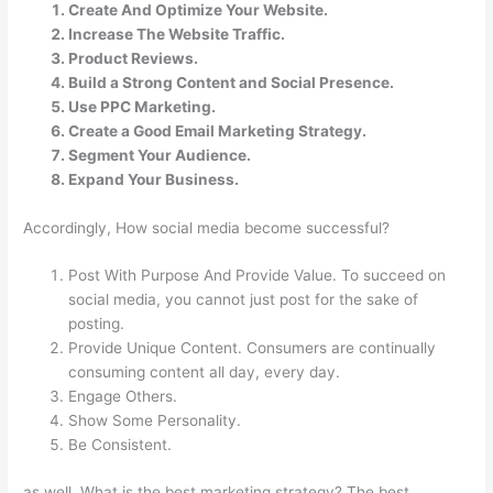
Create And Optimize Your Website.
Increase The Website Traffic.
Product Reviews.
Build a Strong Content and Social Presence.
Use PPC Marketing.
Create a Good Email Marketing Strategy.
Segment Your Audience.
Expand Your Business.
Accordingly, How social media become successful?
Post With Purpose And Provide Value. To succeed on
social media, you cannot just post for the sake of
posting.
Provide Unique Content. Consumers are continually
consuming content all day, every day.
Engage Others.
Show Some Personality.
Be Consistent.
as well, What is the best marketing strategy? The best