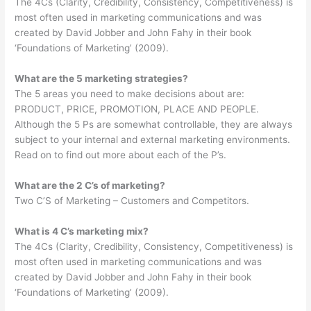
The 4Cs (Clarity, Credibility, Consistency, Competitiveness) is
most often used in marketing communications and was
created by David Jobber and John Fahy in their book
‘Foundations of Marketing’ (2009).
What are the 5 marketing strategies?
The 5 areas you need to make decisions about are:
PRODUCT, PRICE, PROMOTION, PLACE AND PEOPLE.
Although the 5 Ps are somewhat controllable, they are always
subject to your internal and external marketing environments.
Read on to find out more about each of the P’s.
What are the 2 C’s of marketing?
Two C’S of Marketing – Customers and Competitors.
What is 4 C’s marketing mix?
The 4Cs (Clarity, Credibility, Consistency, Competitiveness) is
most often used in marketing communications and was
created by David Jobber and John Fahy in their book
‘Foundations of Marketing’ (2009).