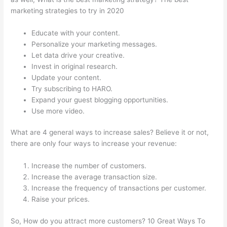
marketing strategies to try in 2020
Educate with your content.
Personalize your marketing messages.
Let data drive your creative.
Invest in original research.
Update your content.
Try subscribing to HARO.
Expand your guest blogging opportunities.
Use more video.
What are 4 general ways to increase sales? Believe it or not,
there are only four ways to increase your revenue:
Increase the number of customers.
Increase the average transaction size.
Increase the frequency of transactions per customer.
Raise your prices.
So, How do you attract more customers? 10 Great Ways To