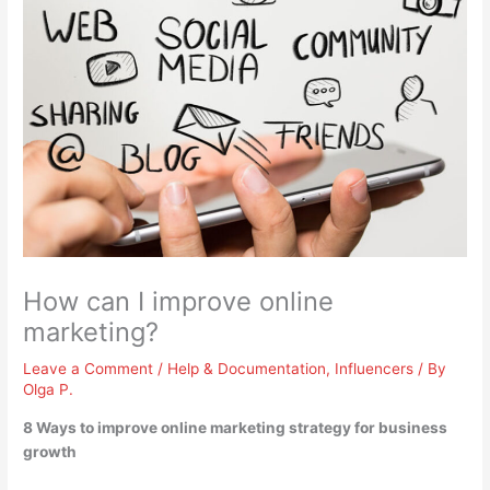
How can I improve online
marketing?
Leave a Comment
/
Help & Documentation
,
Influencers
/ By
Olga P.
8 Ways to improve online marketing strategy for business
growth