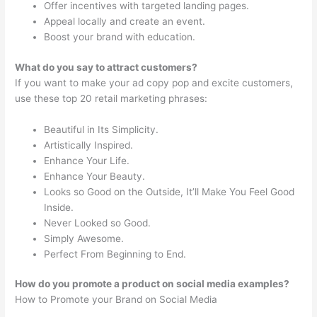
Offer incentives with targeted landing pages.
Appeal locally and create an event.
Boost your brand with education.
What do you say to attract customers?
If you want to make your ad copy pop and excite customers,
use these top 20 retail marketing phrases:
Beautiful in Its Simplicity.
Artistically Inspired.
Enhance Your Life.
Enhance Your Beauty.
Looks so Good on the Outside, It’ll Make You Feel Good
Inside.
Never Looked so Good.
Simply Awesome.
Perfect From Beginning to End.
How do you promote a product on social media examples?
How to Promote your Brand on Social Media