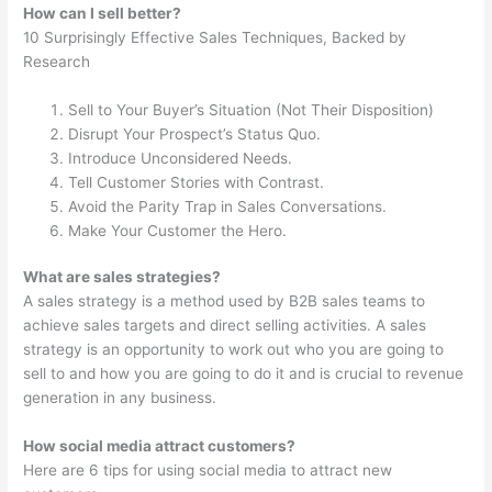
How can I sell better?
10 Surprisingly Effective Sales Techniques, Backed by
Research
Sell to Your Buyer’s Situation (Not Their Disposition)
Disrupt Your Prospect’s Status Quo.
Introduce Unconsidered Needs.
Tell Customer Stories with Contrast.
Avoid the Parity Trap in Sales Conversations.
Make Your Customer the Hero.
What are sales strategies?
A sales strategy is a method used by B2B sales teams to
achieve sales targets and direct selling activities. A sales
strategy is an opportunity to work out who you are going to
sell to and how you are going to do it and is crucial to revenue
generation in any business.
How social media attract customers?
Here are 6 tips for using social media to attract new