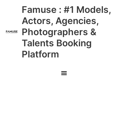
Skip
Main
Famuse : #1 Models,
to
content
Menu
Actors, Agencies,
Photographers &
Talents Booking
Platform