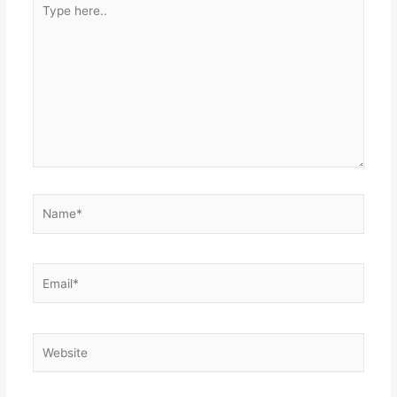
Type
here..
Name*
Email*
Website