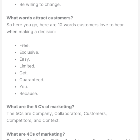
Be willing to change.
What words attract customers?
So here you go, here are 10 words customers love to hear
when making a decision:
Free.
Exclusive.
Easy.
Limited.
Get.
Guaranteed.
You.
Because.
What are the 5 C’s of marketing?
The 5Cs are Company, Collaborators, Customers,
Competitors, and Context.
What are 4Cs of marketing?