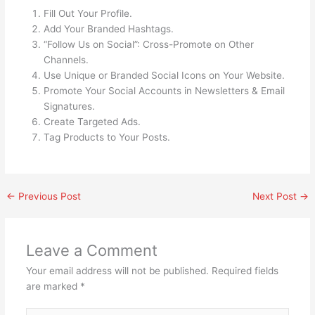
Fill Out Your Profile.
Add Your Branded Hashtags.
“Follow Us on Social”: Cross-Promote on Other
Channels.
Use Unique or Branded Social Icons on Your Website.
Promote Your Social Accounts in Newsletters & Email
Signatures.
Create Targeted Ads.
Tag Products to Your Posts.
←
Previous Post
Next Post
→
Leave a Comment
Your email address will not be published.
Required fields
are marked
*