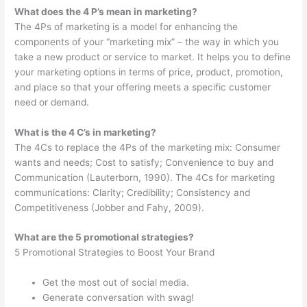
What does the 4 P’s mean in marketing?
The 4Ps of marketing is a model for enhancing the
components of your “marketing mix” – the way in which you
take a new product or service to market. It helps you to define
your marketing options in terms of price, product, promotion,
and place so that your offering meets a specific customer
need or demand.
What is the 4 C’s in marketing?
The 4Cs to replace the 4Ps of the marketing mix: Consumer
wants and needs; Cost to satisfy; Convenience to buy and
Communication (Lauterborn, 1990). The 4Cs for marketing
communications: Clarity; Credibility; Consistency and
Competitiveness (Jobber and Fahy, 2009).
What are the 5 promotional strategies?
5 Promotional Strategies to Boost Your Brand
Get the most out of social media.
Generate conversation with swag!