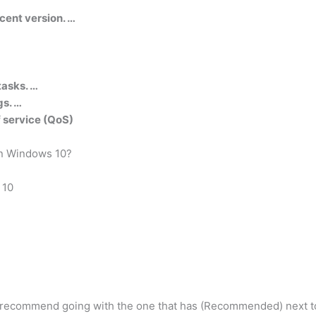
cent version. …
tasks. …
gs. …
of service (QoS)
in Windows 10?
 10
y recommend going with the one that has (Recommended) next to