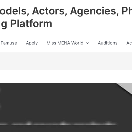
odels, Actors, Agencies, P
ng Platform
 Famuse
Apply
Miss MENA World
Auditions
Ac