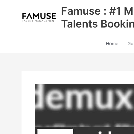
Skip
Famuse : #1 M
to
content
Talents Booki
Home
Go