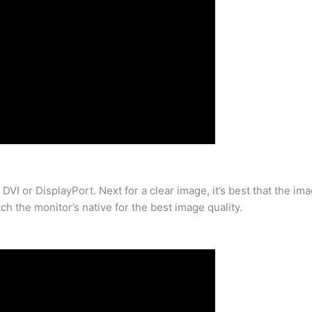
 DVI or DisplayPort. Next for a clear image, it’s best that the im
ch the monitor’s native for the best image quality.