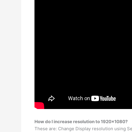
How do I increase resolution to 1920×1080?
These are: Change Display resolution using Se