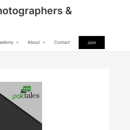
hotographers &
ademy
About
Contact
Join