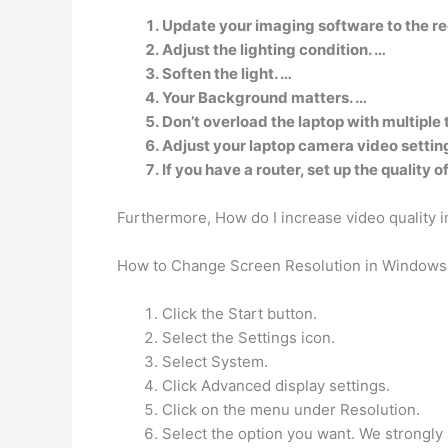
Update your imaging software to the re
Adjust the lighting condition. …
Soften the light. …
Your Background matters. …
Don’t overload the laptop with multiple 
Adjust your laptop camera video settin
If you have a router, set up the quality 
Furthermore, How do I increase video quality 
How to Change Screen Resolution in Windows
Click the Start button.
Select the Settings icon.
Select System.
Click Advanced display settings.
Click on the menu under Resolution.
Select the option you want. We strongl