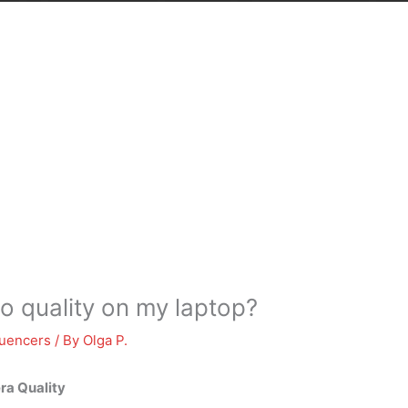
o quality on my laptop?
luencers
/ By
Olga P.
ra Quality