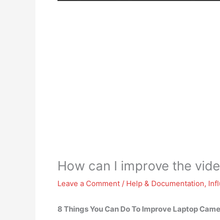
How can I improve the vide
Leave a Comment
/
Help & Documentation
,
Inf
8 Things You Can Do To Improve Laptop Came