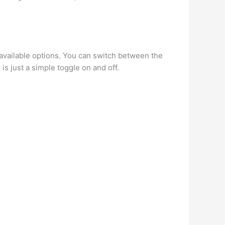
available options. You can switch between the
is just a simple toggle on and off.