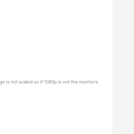
age is not scaled so if 1080p is not the monitors