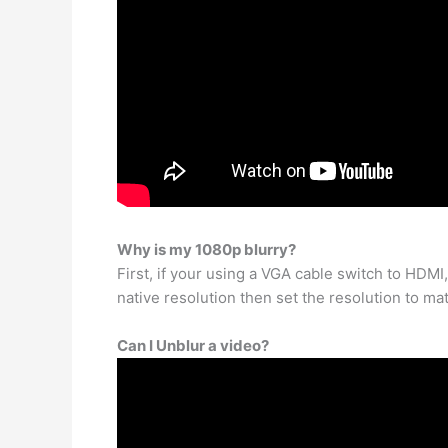
Why is my 1080p blurry?
First, if your using a VGA cable switch to HDMI,
native resolution then set the resolution to mat
Can I Unblur a video?