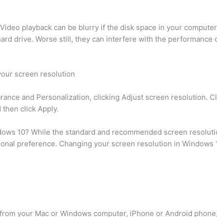
ideo playback can be blurry if the disk space in your compute
rd drive. Worse still, they can interfere with the performance o
your screen resolution
rance and Personalization, clicking Adjust screen resolution. Cl
 then click Apply.
ndows 10? While the standard and recommended screen resolution
onal preference. Changing your screen resolution in Windows 1
ing from your Mac or Windows computer, iPhone or Android phone