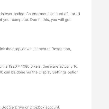
r is overloaded. An enormous amount of stored
f your computer. Due to this, you will get
ick the drop-down list next to Resolution,
 is 1920 x 1080 pixels, there are actually 16
0 can be done via the Display Settings option
, Google Drive or Dropbox account.