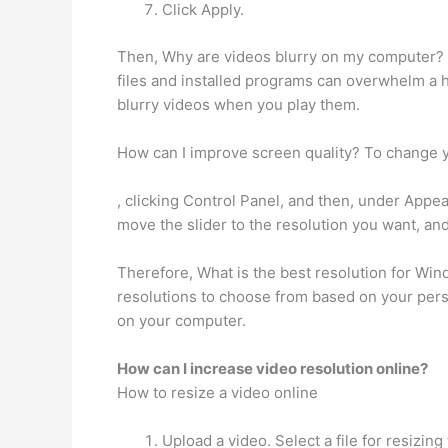
Click Apply.
Then, Why are videos blurry on my computer? V
files and installed programs can overwhelm a ha
blurry videos when you play them.
How can I improve screen quality? To change 
, clicking Control Panel, and then, under Appea
move the slider to the resolution you want, and
Therefore, What is the best resolution for Wi
resolutions to choose from based on your pers
on your computer.
How can I increase video resolution online?
How to resize a video online
Upload a video. Select a file for resiz