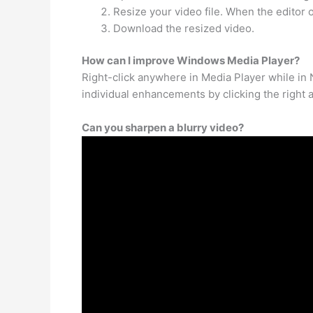
Resize your video file. When the editor
Download the resized video.
How can I improve Windows Media Player?
Right-click anywhere in Media Player while in
individual enhancements by clicking the right an
Can you sharpen a blurry video?