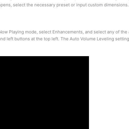
 opens, select the necessary preset or input custom dimensions.
 Now Playing mode, select Enhancements, and select any of the 
d left buttons at the top left. The Auto Volume Leveling setting 