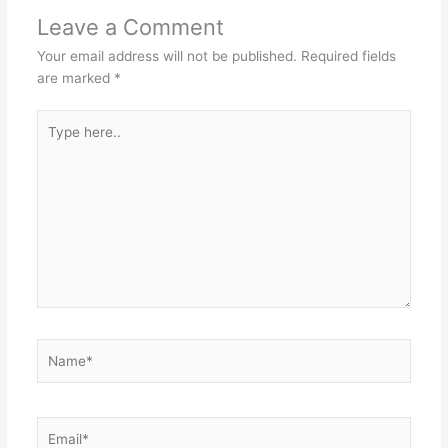
Leave a Comment
Your email address will not be published.
Required fields
are marked
*
Type
here..
Name*
Email*