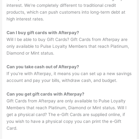
interest. We’re completely different to traditional credit
products, which can push customers into long-term debt at
high interest rates.
Can I buy gift cards with Afterpay?
Will I be able to buy Gift Cards? Gift Cards from Afterpay are
only available to Pulse Loyalty Members that reach Platinum,
Diamond or Mint status.
Can you take cash out of Afterpay?
If you’re with Afterpay, it means you can set up a new savings
account and pay your bills, withdraw cash, and budget.
Can you get gift cards with Afterpay?
Gift Cards from Afterpay are only available to Pulse Loyalty
Members that reach Platinum, Diamond or Mint status. Will I
get a physical card? The e-Gift Cards are supplied online, if
you wish to have a physical copy you can print the e-Gift
Card.