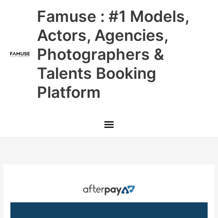
Skip
Main
Famuse : #1 Models,
to
content
Menu
Actors, Agencies,
Photographers &
Talents Booking
Platform