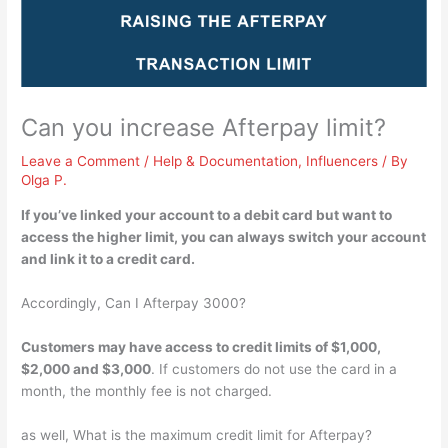
Can you increase Afterpay limit?
Leave a Comment
/
Help & Documentation
,
Influencers
/ By
Olga P.
If you’ve linked your account to a debit card but want to
access the higher limit, you can always
switch your account
and link it to a credit card
.
Accordingly, Can I Afterpay 3000?
Customers may have access to credit limits of $1,000,
$2,000 and $3,000
. If customers do not use the card in a
month, the monthly fee is not charged.
as well, What is the maximum credit limit for Afterpay?