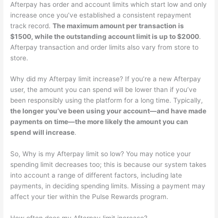
Afterpay has order and account limits which start low and only
increase once you’ve established a consistent repayment
track record.
The maximum amount per transaction is
$1500, while the outstanding account limit is up to $2000
.
Afterpay transaction and order limits also vary from store to
store.
Why did my Afterpay limit increase? If you’re a new Afterpay
user, the amount you can spend will be lower than if you’ve
been responsibly using the platform for a long time. Typically,
the longer you’ve been using your account—and have made
payments on time—the more likely the amount you can
spend will increase
.
So, Why is my Afterpay limit so low? You may notice your
spending limit decreases too; this is because our system takes
into account a range of different factors, including late
payments, in deciding spending limits. Missing a payment may
affect your tier within the Pulse Rewards program.