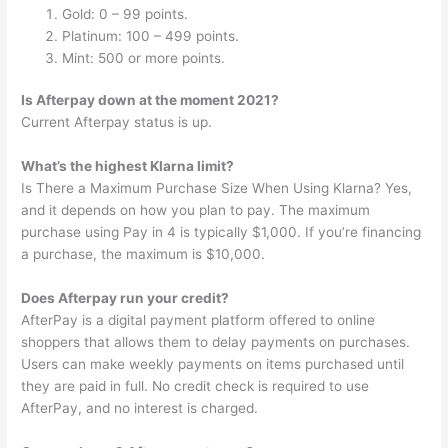
Gold: 0 – 99 points.
Platinum: 100 – 499 points.
Mint: 500 or more points.
Is Afterpay down at the moment 2021?
Current Afterpay status is up.
What’s the highest Klarna limit?
Is There a Maximum Purchase Size When Using Klarna? Yes,
and it depends on how you plan to pay. The maximum
purchase using Pay in 4 is typically $1,000. If you’re financing
a purchase, the maximum is $10,000.
Does Afterpay run your credit?
AfterPay is a digital payment platform offered to online
shoppers that allows them to delay payments on purchases.
Users can make weekly payments on items purchased until
they are paid in full. No credit check is required to use
AfterPay, and no interest is charged.