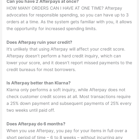
Can you have 2 Afterpays at once?
HOW MANY ORDERS CAN I HAVE AT ONE TIME? Afterpay
advocates for responsible spending, so you can have up to 3
orders at a time. As the system gets familiar with you, it allows
the opportunity for increased spending limits.
Does Afterpay ruin your credit?
It’s unlikely that using Afterpay will affect your credit score.
Afterpay doesn’t perform a hard credit inquiry, which can
lower your score, and it doesn’t report missed payments to the
credit bureaus for most borrowers.
Is Afterpay better than Klarna?
Klarna only performs a soft inquiry, while Afterpay does not
check customer credit scores at all. Most transactions require
a 25% down payment and subsequent payments of 25% every
two weeks until paid off.
Does Afterpay do 6 months?
When you use Afterpay, you pay for your items in full over a
short period of time – 6 to 8 weeks – without incurring any