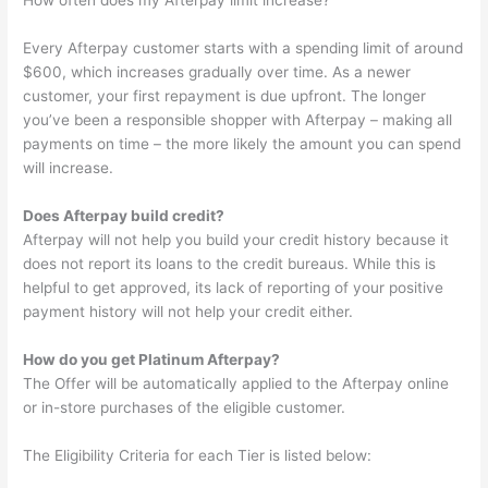
How often does my Afterpay limit increase?
Every Afterpay customer starts with a spending limit of around
$600, which increases gradually over time. As a newer
customer, your first repayment is due upfront. The longer
you’ve been a responsible shopper with Afterpay – making all
payments on time – the more likely the amount you can spend
will increase.
Does Afterpay build credit?
Afterpay will not help you build your credit history because it
does not report its loans to the credit bureaus. While this is
helpful to get approved, its lack of reporting of your positive
payment history will not help your credit either.
How do you get Platinum Afterpay?
The Offer will be automatically applied to the Afterpay online
or in-store purchases of the eligible customer.
The Eligibility Criteria for each Tier is listed below: