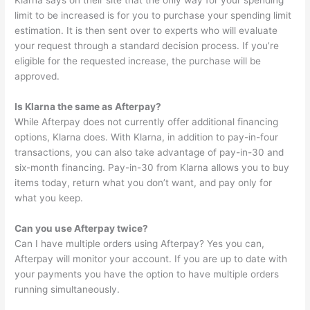
Klarna says on their site that the only way for your spending
limit to be increased is for you to purchase your spending limit
estimation. It is then sent over to experts who will evaluate
your request through a standard decision process. If you’re
eligible for the requested increase, the purchase will be
approved.
Is Klarna the same as Afterpay?
While Afterpay does not currently offer additional financing
options, Klarna does. With Klarna, in addition to pay-in-four
transactions, you can also take advantage of pay-in-30 and
six-month financing. Pay-in-30 from Klarna allows you to buy
items today, return what you don’t want, and pay only for
what you keep.
Can you use Afterpay twice?
Can I have multiple orders using Afterpay? Yes you can,
Afterpay will monitor your account. If you are up to date with
your payments you have the option to have multiple orders
running simultaneously.