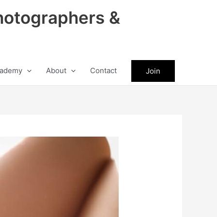
hotographers &
ademy
About
Contact
Join