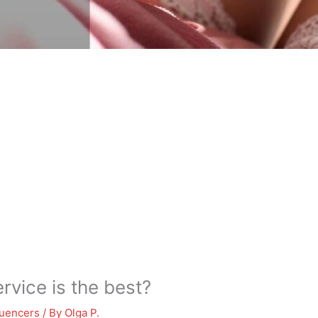
vice is the best?
luencers
/ By
Olga P.