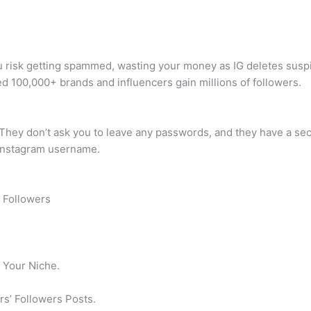
u risk getting spammed, wasting your money as IG deletes suspi
d 100,000+ brands and influencers gain millions of followers.
e. They don’t ask you to leave any passwords, and they have a sec
 Instagram username.
m Followers
n Your Niche.
s’ Followers Posts.