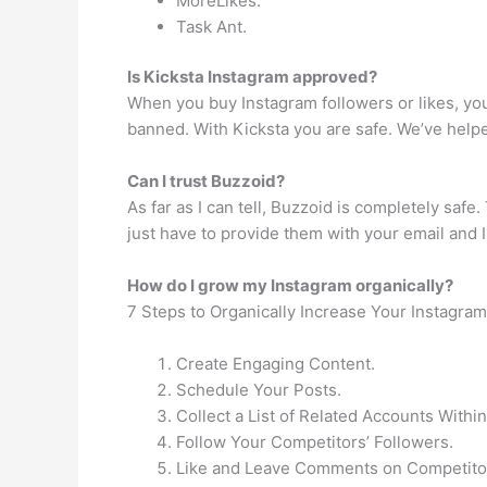
MoreLikes.
Task Ant.
Is Kicksta Instagram approved?
When you buy Instagram followers or likes, yo
banned. With Kicksta you are safe. We’ve helpe
Can I trust Buzzoid?
As far as I can tell, Buzzoid is completely saf
just have to provide them with your email and
How do I grow my Instagram organically?
7 Steps to Organically Increase Your Instagra
Create Engaging Content.
Schedule Your Posts.
Collect a List of Related Accounts Withi
Follow Your Competitors’ Followers.
Like and Leave Comments on Competitor