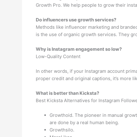
Growth Pro. We help people to grow their inst
Do influencers use growth services?
Methods like influencer marketing and branded
is the use of organic growth services. They gro
Why is Instagram engagement so low?
Low-Quality Content
In other words, if your Instagram account prim
proper credit and original captions, it’s more l
What is better than Kicksta?
Best Kicksta Alternatives for Instagram Follow
Growthoid. The pioneer in manual growt
are done by a real human being.
Growthsilo.