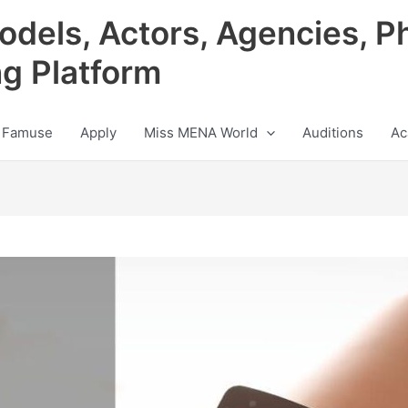
odels, Actors, Agencies, P
ng Platform
 Famuse
Apply
Miss MENA World
Auditions
Ac