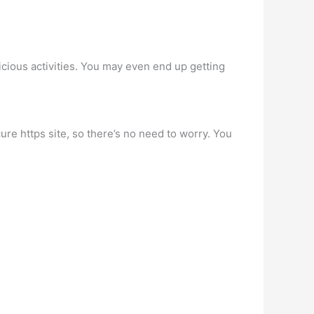
cious activities. You may even end up getting
ure https site, so there’s no need to worry. You