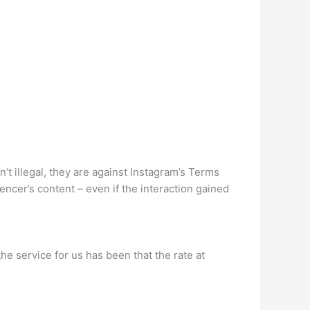
’t illegal, they are against Instagram’s Terms
encer’s content – even if the interaction gained
he service for us has been that the rate at