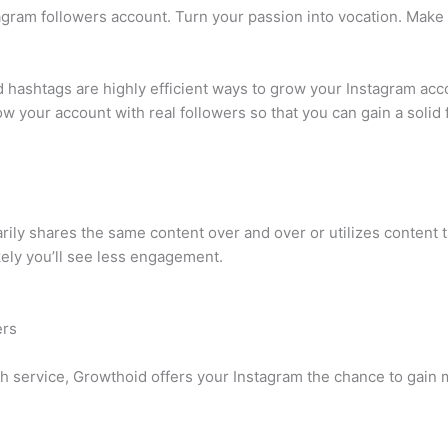
agram followers account. Turn your passion into vocation. Mak
 hashtags are highly efficient ways to grow your Instagram acco
w your account with real followers so that you can gain a solid 
arily shares the same content over and over or utilizes content
ikely you’ll see less engagement.
ers
h service, Growthoid offers your Instagram the chance to gain