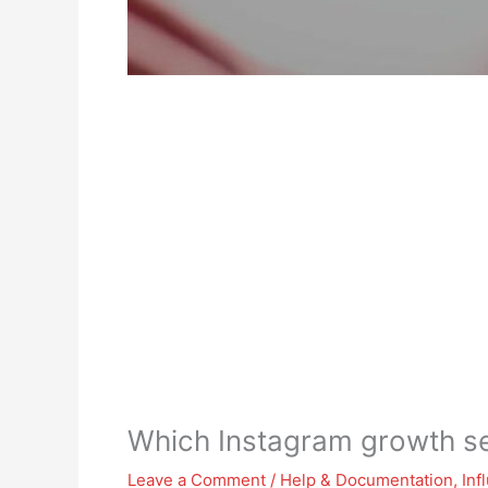
Which Instagram growth ser
Leave a Comment
/
Help & Documentation
,
Inf