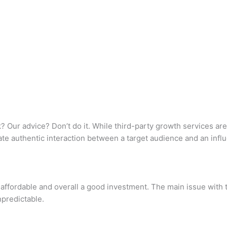
 Our advice? Don’t do it. While third-party growth services aren
te authentic interaction between a target audience and an influ
 affordable and overall a good investment. The main issue with t
npredictable.