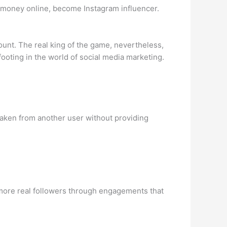
e money online, become Instagram influencer.
unt. The real king of the game, nevertheless,
footing in the world of social media marketing.
 taken from another user without providing
 more real followers through engagements that