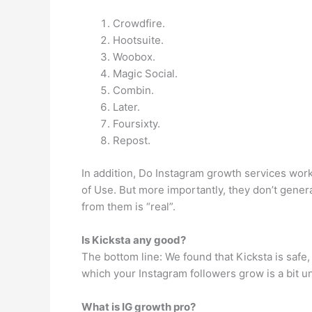
Crowdfire.
Hootsuite.
Woobox.
Magic Social.
Combin.
Later.
Foursixty.
Repost.
In addition, Do Instagram growth services work?
of Use. But more importantly, they don’t genera
from them is “real”.
Is Kicksta any good?
The bottom line: We found that Kicksta is safe,
which your Instagram followers grow is a bit u
What is IG growth pro?