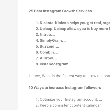
25 Best Instagram Growth Services
Kicksta. Kicksta helps you get real, o
Upleap. Upleap allows you to buy more f
Nitreo. …
SimplyGram. …
Buzzoid. …
Combin. …
AiGrow. …
Instaboostgram.
Hence, What is the fastest way to grow on Ins
10 Ways to increase Instagram followers
Optimize your Instagram account. …
Keep a consistent content calendar. …