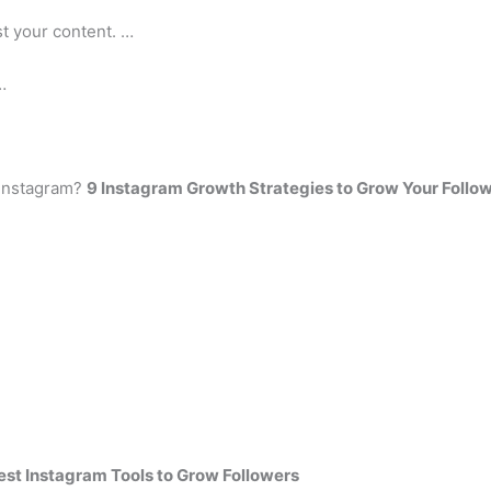
t your content. …
…
 Instagram?
9 Instagram Growth Strategies to Grow Your Follow
est Instagram Tools to Grow Followers