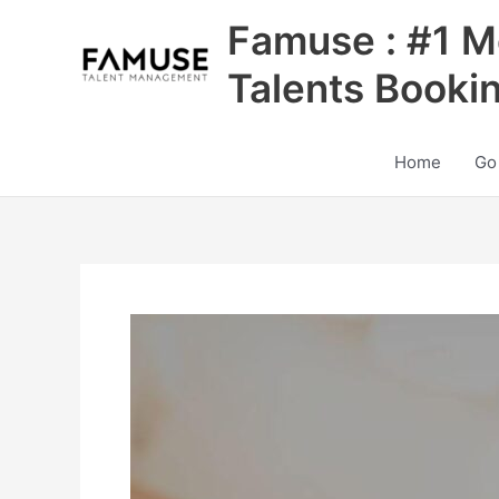
Skip
Famuse : #1 M
to
content
Talents Booki
Home
Go