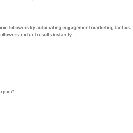
rganic followers by automating engagement marketing tactics. 
ollowers and get results instantly. …
tagram?