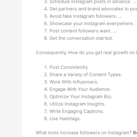
Schedule Instagram posts in advance. …
Get partners and brand advocates to pos
Avoid fake Instagram followers. …
Showcase your Instagram everywhere. 
Post content followers want. …
Get the conversation started.
Consequently, How do you get real growth on
Post Consistently.
Share a Variety of Content Types.
Work With Influencers.
Engage With Your Audience.
Optimize Your Instagram Bio.
Utilize Instagram Insights.
Write Engaging Captions.
Use Hashtags.
What tools increase followers on Instagram?
B