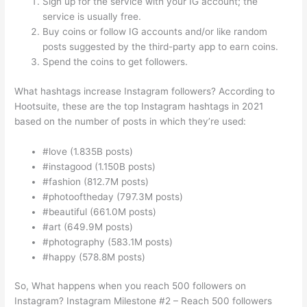
Sign up for the service with your IG account; the
service is usually free.
Buy coins or follow IG accounts and/or like random
posts suggested by the third-party app to earn coins.
Spend the coins to get followers.
What hashtags increase Instagram followers? According to
Hootsuite, these are the top Instagram hashtags in 2021
based on the number of posts in which they’re used:
#love (1.835B posts)
#instagood (1.150B posts)
#fashion (812.7M posts)
#photooftheday (797.3M posts)
#beautiful (661.0M posts)
#art (649.9M posts)
#photography (583.1M posts)
#happy (578.8M posts)
So, What happens when you reach 500 followers on
Instagram? Instagram Milestone #2 – Reach 500 followers