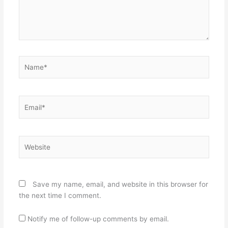
Name*
Email*
Website
Save my name, email, and website in this browser for
the next time I comment.
Notify me of follow-up comments by email.