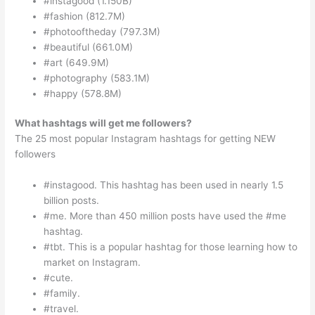
#instagood (1.150B)
#fashion (812.7M)
#photooftheday (797.3M)
#beautiful (661.0M)
#art (649.9M)
#photography (583.1M)
#happy (578.8M)
What hashtags will get me followers?
The 25 most popular Instagram hashtags for getting NEW
followers
#instagood. This hashtag has been used in nearly 1.5
billion posts.
#me. More than 450 million posts have used the #me
hashtag.
#tbt. This is a popular hashtag for those learning how to
market on Instagram.
#cute.
#family.
#travel.