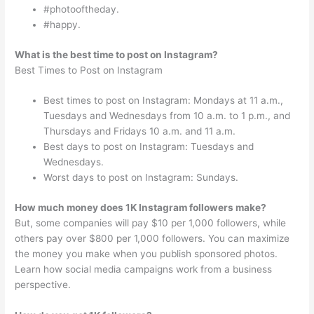
#photooftheday.
#happy.
What is the best time to post on Instagram?
Best Times to Post on Instagram
Best times to post on Instagram: Mondays at 11 a.m.,
Tuesdays and Wednesdays from 10 a.m. to 1 p.m., and
Thursdays and Fridays 10 a.m. and 11 a.m.
Best days to post on Instagram: Tuesdays and
Wednesdays.
Worst days to post on Instagram: Sundays.
How much money does 1K Instagram followers make?
But, some companies will pay $10 per 1,000 followers, while
others pay over $800 per 1,000 followers. You can maximize
the money you make when you publish sponsored photos.
Learn how social media campaigns work from a business
perspective.