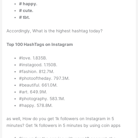
# happy.
# cute.
# tbt.
Accordingly, What is the highest hashtag today?
Top 100 HashTags on Instagram
#love. 1.835B.
#instagood. 1.150B.
#fashion. 812.7M.
#photooftheday. 797.3M.
#beautiful. 661.0M.
#art. 649.9M.
#photography. 583.1M.
#happy. 578.8M.
as well, How do you get 1k followers on Instagram in 5
minutes? Get 1k followers in 5 minutes by using coin apps