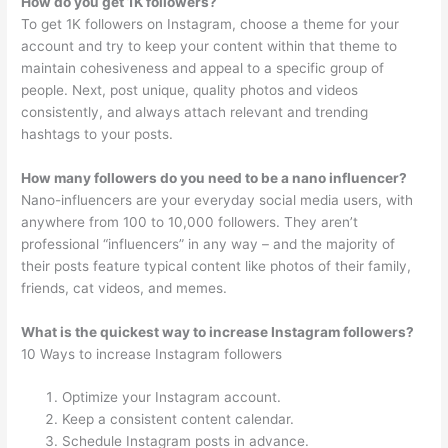
How do you get 1K followers?
To get 1K followers on Instagram, choose a theme for your
account and try to keep your content within that theme to
maintain cohesiveness and appeal to a specific group of
people. Next, post unique, quality photos and videos
consistently, and always attach relevant and trending
hashtags to your posts.
How many followers do you need to be a nano influencer?
Nano-influencers are your everyday social media users, with
anywhere from 100 to 10,000 followers. They aren’t
professional “influencers” in any way – and the majority of
their posts feature typical content like photos of their family,
friends, cat videos, and memes.
What is the quickest way to increase Instagram followers?
10 Ways to increase Instagram followers
Optimize your Instagram account.
Keep a consistent content calendar.
Schedule Instagram posts in advance.