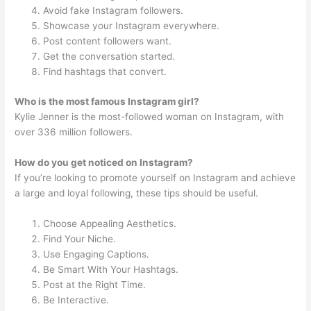
Avoid fake Instagram followers.
Showcase your Instagram everywhere.
Post content followers want.
Get the conversation started.
Find hashtags that convert.
Who is the most famous Instagram girl?
Kylie Jenner is the most-followed woman on Instagram, with
over 336 million followers.
How do you get noticed on Instagram?
If you’re looking to promote yourself on Instagram and achieve
a large and loyal following, these tips should be useful.
Choose Appealing Aesthetics.
Find Your Niche.
Use Engaging Captions.
Be Smart With Your Hashtags.
Post at the Right Time.
Be Interactive.