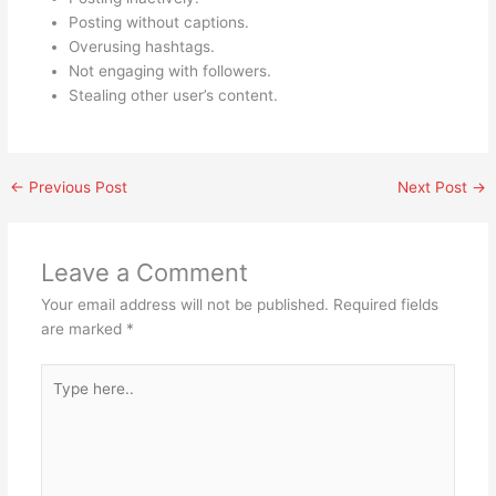
Posting without captions.
Overusing hashtags.
Not engaging with followers.
Stealing other user’s content.
←
Previous Post
Next Post
→
Leave a Comment
Your email address will not be published.
Required fields
are marked
*
Type
here..