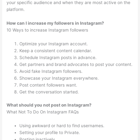
your specific audience and when they are most active on the
platform.
How can I increase my followers in Instagram?
10 Ways to increase Instagram followers
Optimize your Instagram account.
Keep a consistent content calendar.
Schedule Instagram posts in advance.
Get partners and brand advocates to post your content.
Avoid fake Instagram followers.
Showcase your Instagram everywhere.
Post content followers want.
Get the conversation started.
What should you not post on Instagram?
What Not To Do On Instagram FAQs
Using awkward or hard to find usernames.
Setting your profile to Private.
Posting inactively.