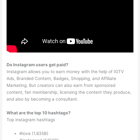
Do Instagram users get paid?
Instagram allows you to earn money with the help of IGTV
Ads, Branded Content, Badges, Shopping, and Affiliate
Marketing. But creators can also earn from sponsored
content, fan membership, licensing the content they produce,
and also by becoming a consultant.
What are the top 10 hashtags?
Top instagram hashtags
#love (1.835B)