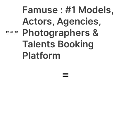
Skip
Main
Famuse : #1 Models,
to
content
Menu
Actors, Agencies,
Photographers &
Talents Booking
Platform