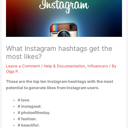
What Instagram hashtags get the
most likes?
Leave a Comment
/
Help & Documentation
,
Influencers
/ By
Olga P.
These are the top ten Instagram hashtags with the most
potential to generate likes from Instagram users.
# love.
# instagood.
# photooftheday.
# fashion.
# beautiful.