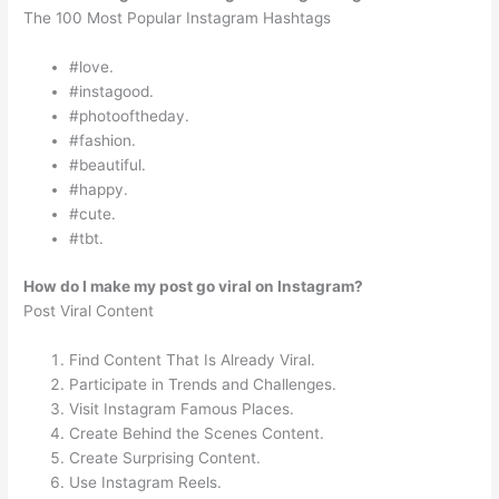
The 100 Most Popular Instagram Hashtags
#love.
#instagood.
#photooftheday.
#fashion.
#beautiful.
#happy.
#cute.
#tbt.
How do I make my post go viral on Instagram?
Post Viral Content
Find Content That Is Already Viral.
Participate in Trends and Challenges.
Visit Instagram Famous Places.
Create Behind the Scenes Content.
Create Surprising Content.
Use Instagram Reels.