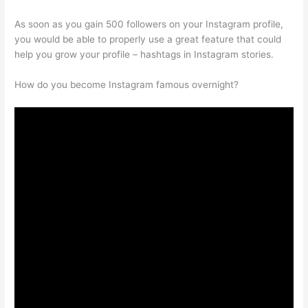
As soon as you gain 500 followers on your Instagram profile,
you would be able to properly use a great feature that could
help you grow your profile – hashtags in Instagram stories.
How do you become Instagram famous overnight?