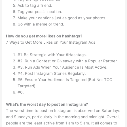
Ask to tag a friend.
Tag your post’s location.
Make your captions just as good as your photos.
Go with a meme or trend.
How do you get more likes on hashtags?
7 Ways to Get More Likes on Your Instagram Ads
#1. Be Strategic with Your #Hashtags.
#2. Run a Contest or Giveaway with a Popular Partner.
#3. Run Ads When Your Audience Is Most Active.
#4. Post Instagram Stories Regularly.
#5. Ensure Your Audience Is Targeted (But Not TOO
Targeted)
#6.
What’s the worst day to post on Instagram?
The worst time to post on Instagram is observed on Saturdays
and Sundays, particularly in the morning and midnight. Overall,
people are the least active from 1 am to 5 am. It all comes to