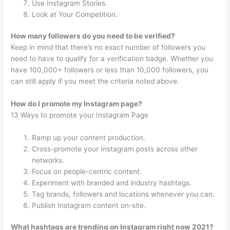
Use Instagram Stories.
Look at Your Competition.
How many followers do you need to be verified?
Keep in mind that there’s no exact number of followers you
need to have to qualify for a verification badge. Whether you
have 100,000+ followers or less than 10,000 followers, you
can still apply if you meet the criteria noted above.
How do I promote my Instagram page?
13 Ways to promote your Instagram Page
Ramp up your content production.
Cross-promote your Instagram posts across other
networks.
Focus on people-centric content.
Experiment with branded and industry hashtags.
Tag brands, followers and locations whenever you can.
Publish Instagram content on-site.
What hashtags are trending on Instagram right now 2021?