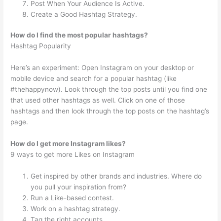
Post When Your Audience Is Active.
Create a Good Hashtag Strategy.
How do I find the most popular hashtags?
Hashtag Popularity
Here’s an experiment: Open Instagram on your desktop or
mobile device and search for a popular hashtag (like
#thehappynow). Look through the top posts until you find one
that used other hashtags as well. Click on one of those
hashtags and then look through the top posts on the hashtag’s
page.
How do I get more Instagram likes?
9 ways to get more Likes on Instagram
Get inspired by other brands and industries. Where do
you pull your inspiration from?
Run a Like-based contest.
Work on a hashtag strategy.
Tag the right accounts.