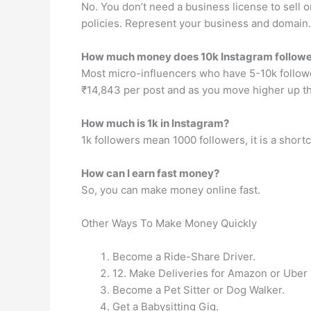
No. You don’t need a business license to sell 
policies. Represent your business and domain.
How much money does 10k Instagram follow
Most micro-influencers who have 5-10k followe
₹14,843 per post and as you move higher up th
How much is 1k in Instagram?
1k followers mean 1000 followers, it is a short
How can I earn fast money?
So, you can make money online fast.
Other Ways To Make Money Quickly
Become a Ride-Share Driver.
12. Make Deliveries for Amazon or Uber 
Become a Pet Sitter or Dog Walker.
Get a Babysitting Gig.