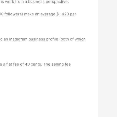
s work from a business perspective.
0 followers) make an average $1,420 per
d an Instagram business profile (both of which
a flat fee of 40 cents. The selling fee