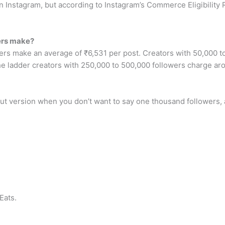
on Instagram, but according to Instagram’s Commerce Eligibility
ers make?
rs make an average of ₹6,531 per post. Creators with 50,000 t
e ladder creators with 250,000 to 500,000 followers charge ar
cut version when you don’t want to say one thousand followers, a 
Eats.