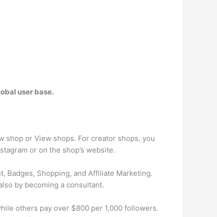
lobal user base.
ew shop or View shops. For creator shops, you
stagram or on the shop’s website.
, Badges, Shopping, and Affiliate Marketing.
also by becoming a consultant.
ile others pay over $800 per 1,000 followers.