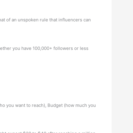
hat of an unspoken rule that influencers can
Whether you have 100,000+ followers or less
e (who you want to reach), Budget (how much you