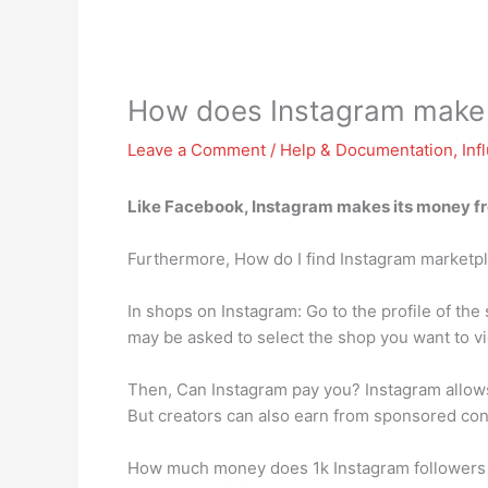
How does Instagram make
Leave a Comment
/
Help & Documentation
,
Inf
Like Facebook, Instagram makes its money
f
Furthermore, How do I find Instagram marketp
In shops on Instagram: Go to the profile of th
may be asked to select the shop you want to v
Then, Can Instagram pay you? Instagram allows
But creators can also earn from sponsored con
How much money does 1k Instagram followers m