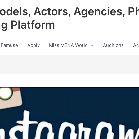
odels, Actors, Agencies, P
ng Platform
 Famuse
Apply
Miss MENA World
Auditions
Ac