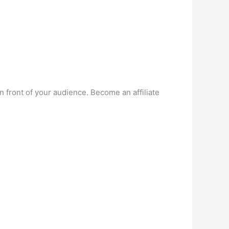
n front of your audience. Become an affiliate