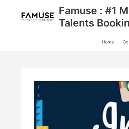
Skip
Famuse : #1 M
to
content
Talents Booki
Home
Go