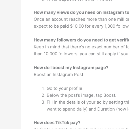
How many views do you need on Instagram to
Once an account reaches more than one million 
expect to be paid $10.00 for every 1,000 follow
How many followers do you need to get verif
Keep in mind that there’s no exact number of f
than 10,000 followers, you can still apply if yo
How do I boost my Instagram page?
Boost an Instagram Post
Go to your profile.
Below the post’s image, tap Boost.
Fill in the details of your ad by setting
want to spend daily) and Duration (how l
How does TikTok pay?