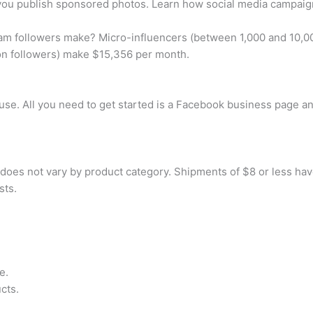
u publish sponsored photos. Learn how social media campaign
m followers make? Micro-influencers (between 1,000 and 10,00
on followers) make $15,356 per month.
use. All you need to get started is a Facebook business page an
does not vary by product category. Shipments of $8 or less have 
sts.
e.
cts.