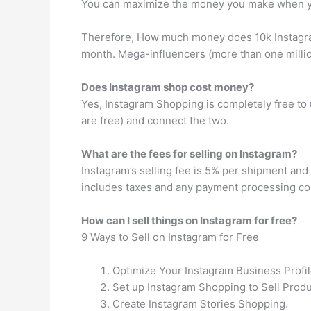
You can maximize the money you make when yo
Therefore, How much money does 10k Instagra
month. Mega-influencers (more than one milli
Does Instagram shop cost money?
Yes, Instagram Shopping is completely free to 
are free) and connect the two.
What are the fees for selling on Instagram?
Instagram’s selling fee is 5% per shipment and 
includes taxes and any payment processing co
How can I sell things on Instagram for free?
9 Ways to Sell on Instagram for Free
Optimize Your Instagram Business Profil
Set up Instagram Shopping to Sell Produ
Create Instagram Stories Shopping.