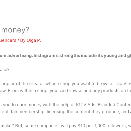
 money?
luencers
/ By
Olga P.
rom advertising
. Instagram’s strengths include its young and g
lace?
e shop or of the creator whose shop you want to browse. Tap Vi
iew. From within a shop, you can browse and buy products on In
 you to earn money with the help of IGTV Ads, Branded Content
tent, fan membership, licensing the content they produce, and 
ake? But, some companies will pay $10 per 1,000 followers, wh