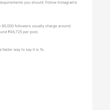
 Requirements you should: Follow Instagram’s
o 80,000 followers usually charge around
ound ₹49,725 per post.
faster way to say it is 1k.