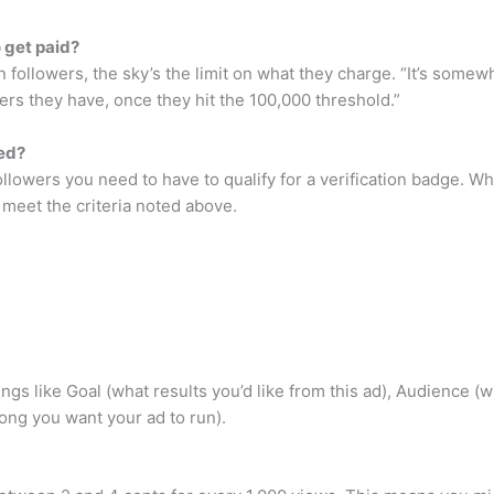
 get paid?
followers, the sky’s the limit on what they charge. “It’s somew
ers they have, once they hit the 100,000 threshold.”
ied?
ollowers you need to have to qualify for a verification badge. 
u meet the criteria noted above.
 things like Goal (what results you’d like from this ad), Audienc
ong you want your ad to run).