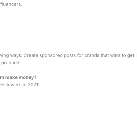
nfluencers.
wing ways: Create sponsored posts for brands that want to get i
 products.
gram make money?
Followers in 2021!