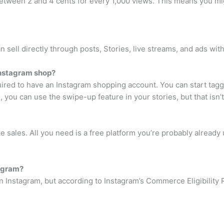
between 2 and 4 cents for every 1,000 views. This means you mig
n sell directly through posts, Stories, live streams, and ads wi
Instagram shop?
red to have an Instagram shopping account. You can start tagg
, you can use the swipe-up feature in your stories, but that isn’
sales. All you need is a free platform you’re probably already
tagram?
on Instagram, but according to Instagram’s Commerce Eligibility