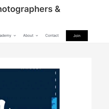
hotographers &
ademy
About
Contact
Join