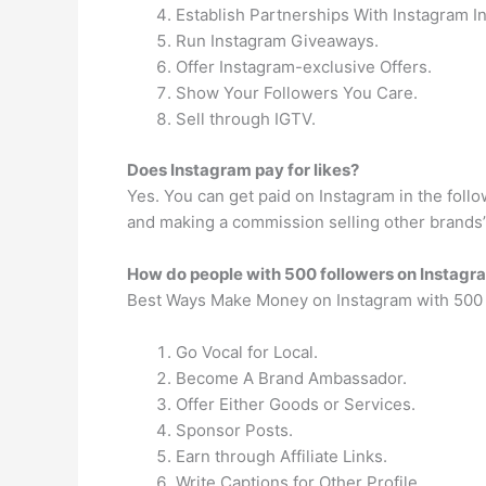
Establish Partnerships With Instagram I
Run Instagram Giveaways.
Offer Instagram-exclusive Offers.
Show Your Followers You Care.
Sell through IGTV.
Does Instagram pay for likes?
Yes. You can get paid on Instagram in the follo
and making a commission selling other brands’
How do people with 500 followers on Insta
Best Ways Make Money on Instagram with 500 
Go Vocal for Local.
Become A Brand Ambassador.
Offer Either Goods or Services.
Sponsor Posts.
Earn through Affiliate Links.
Write Captions for Other Profile.