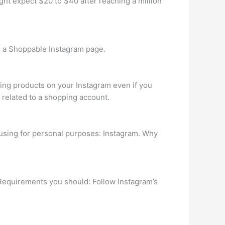
ht expect $20 to $40 after reaching a million
th a Shoppable Instagram page.
ing products on your Instagram even if you
t related to a shopping account.
 using for personal purposes: Instagram. Why
 Requirements you should: Follow Instagram’s