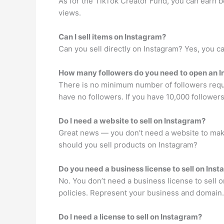
As for the TikTok Creator Fund, you can earn 
views.
Can I sell items on Instagram?
Can you sell directly on Instagram? Yes, you ca
How many followers do you need to open an 
There is no minimum number of followers requi
have no followers. If you have 10,000 followers
Do I need a website to sell on Instagram?
Great news — you don’t need a website to make 
should you sell products on Instagram?
Do you need a business license to sell on Ins
No. You don’t need a business license to sell 
policies. Represent your business and domain.
Do I need a license to sell on Instagram?