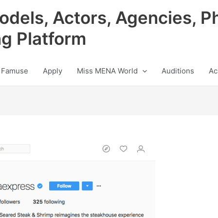
odels, Actors, Agencies, P
ng Platform
 Famuse
Apply
Miss MENA World
Auditions
Ac