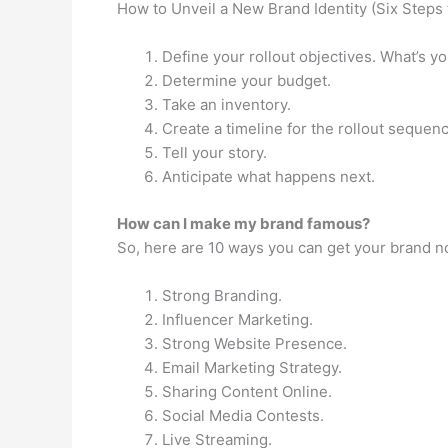
How to Unveil a New Brand Identity (Six Steps f
Define your rollout objectives. What’s y
Determine your budget.
Take an inventory.
Create a timeline for the rollout sequen
Tell your story.
Anticipate what happens next.
How can I make my brand famous?
So, here are 10 ways you can get your brand no
Strong Branding.
Influencer Marketing.
Strong Website Presence.
Email Marketing Strategy.
Sharing Content Online.
Social Media Contests.
Live Streaming.