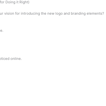
or Doing it Right)
our vision for introducing the new logo and branding elements?
ce.
ticed online.