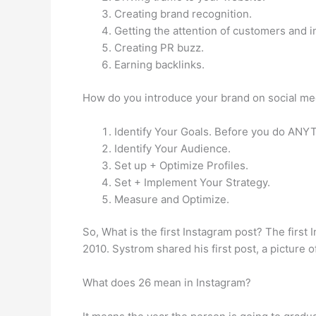
Creating brand recognition.
Getting the attention of customers and i
Creating PR buzz.
Earning backlinks.
How do you introduce your brand on social me
Identify Your Goals. Before you do ANYTH
Identify Your Audience.
Set up + Optimize Profiles.
Set + Implement Your Strategy.
Measure and Optimize.
So, What is the first Instagram post? The firs
2010. Systrom shared his first post, a picture of
What does 26 mean in Instagram?