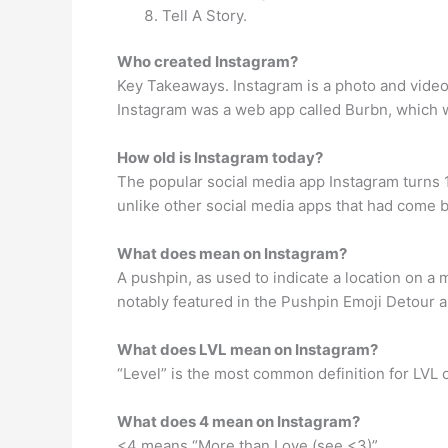
Tell A Story.
Who created Instagram?
Key Takeaways. Instagram is a photo and video-
Instagram was a web app called Burbn, which w
How old is Instagram today?
The popular social media app Instagram turns 1
unlike other social media apps that had come b
What does mean on Instagram?
A pushpin, as used to indicate a location on a
notably featured in the Pushpin Emoji Detour 
What does LVL mean on Instagram?
“Level” is the most common definition for LVL 
What does 4 mean on Instagram?
<4 means “More than Love (see <3)”.