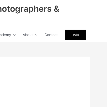
hotographers &
ademy
About
Contact
Join