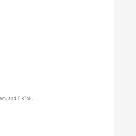
ram, and TikTok.