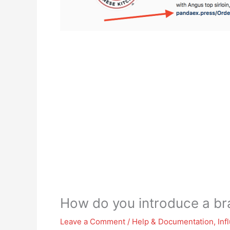
How do you introduce a br
Leave a Comment
/
Help & Documentation
,
Inf