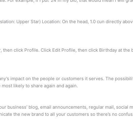
e. For example, if I put ’24 in my bio, that would mean I will gr
tion: Upper Star) Location: On the head, 1.0 cun directly above
, then click Profile. Click Edit Profile, then click Birthday at the
ny’s impact on the people or customers it serves. The possibilit
 most likely to share again and again.
r business’ blog, email announcements, regular mail, social me
cate the new brand to all your customers so there’s no confus