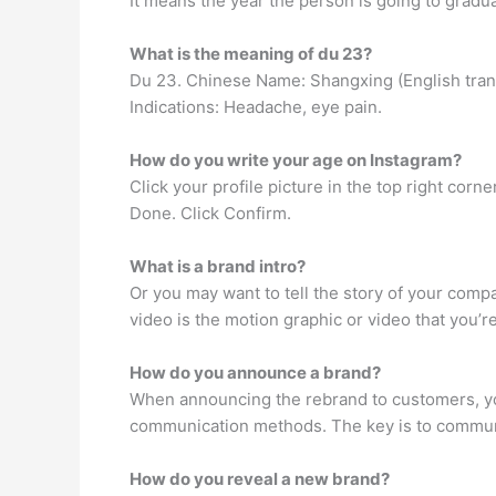
It means the year the person is going to graduat
What is the meaning of du 23?
Du 23. Chinese Name: Shangxing (English transla
Indications: Headache, eye pain.
How do you write your age on Instagram?
Click your profile picture in the top right corner
Done. Click Confirm.
What is a brand intro?
Or you may want to tell the story of your compa
video is the motion graphic or video that you’re
How do you announce a brand?
When announcing the rebrand to customers, you
communication methods. The key is to communi
How do you reveal a new brand?