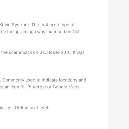
Kevin Systrom. The first prototype of
 The Instagram app was launched on Oct.
o the scene back on 6 October 2010. It was
ad. Commonly used to indicate locations and
s an icon for Pinterest or Google Maps.
. LVL. Definition: Level.