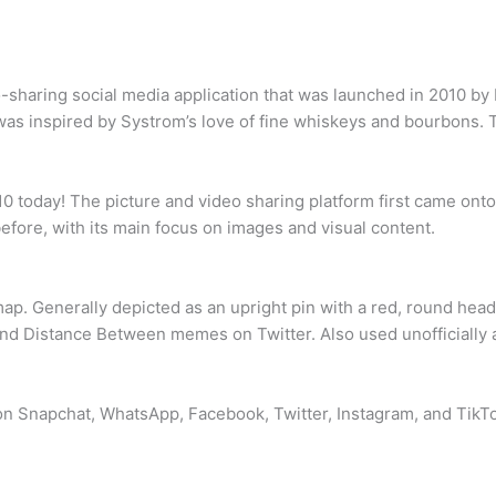
sharing social media application that was launched in 2010 by 
as inspired by Systrom’s love of fine whiskeys and bourbons.
0 today! The picture and video sharing platform first came ont
efore, with its main focus on images and visual content.
 map. Generally depicted as an upright pin with a red, round he
and Distance Between memes on Twitter. Also used unofficially a
on Snapchat, WhatsApp, Facebook, Twitter, Instagram, and TikTok