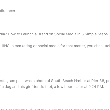
nfluencers.
dia? How to Launch a Brand on Social Media in 5 Simple Steps
ING in marketing or social media for that matter, you absolute
t Instagram post was a photo of South Beach Harbor at Pier 38, p
 a dog and his girlfriend’s foot, a few hours later at 9:24 PM.