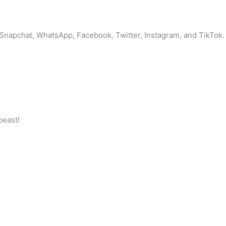
 Snapchat, WhatsApp, Facebook, Twitter, Instagram, and TikTok. 
beast!