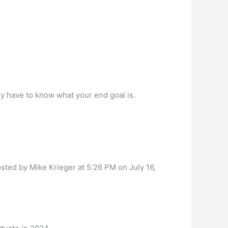
ly have to know what your end goal is.
osted by Mike Krieger at 5:26 PM on July 16,