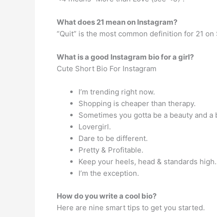
What does 21 mean on Instagram?
“Quit” is the most common definition for 21 on
What is a good Instagram bio for a girl?
Cute Short Bio For Instagram
I’m trending right now.
Shopping is cheaper than therapy.
Sometimes you gotta be a beauty and a 
Lovergirl.
Dare to be different.
Pretty & Profitable.
Keep your heels, head & standards high.
I’m the exception.
How do you write a cool bio?
Here are nine smart tips to get you started.