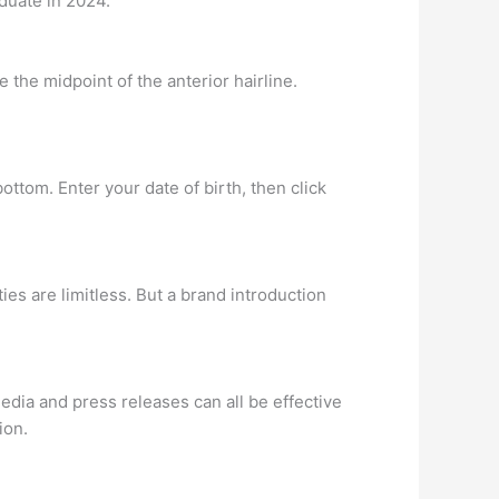
aduate in 2024.
 the midpoint of the anterior hairline.
 bottom. Enter your date of birth, then click
ies are limitless. But a brand introduction
dia and press releases can all be effective
ion.