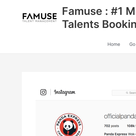
Skip
Famuse : #1 M
to
content
Talents Booki
Home
Go