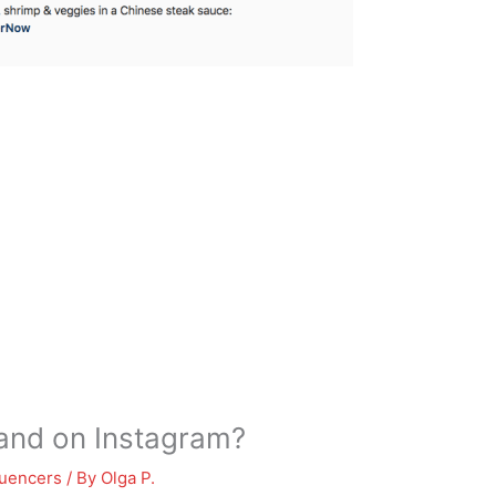
and on Instagram?
luencers
/ By
Olga P.