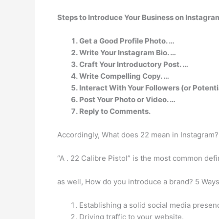
Steps to Introduce Your Business on Instagra
Get a Good Profile Photo. …
Write Your Instagram Bio. …
Craft Your Introductory Post. …
Write Compelling Copy. …
Interact With Your Followers (or Potenti
Post Your Photo or Video. …
Reply to Comments.
Accordingly, What does 22 mean in Instagram?
“A . 22 Calibre Pistol” is the most common def
as well, How do you introduce a brand? 5 Ways
Establishing a solid social media presen
Driving traffic to your website.