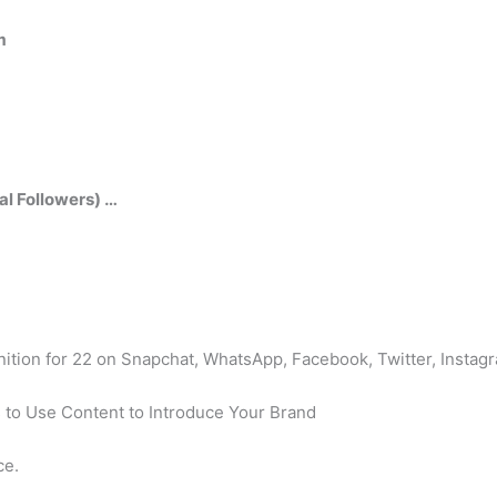
m
al Followers) …
inition for 22 on Snapchat, WhatsApp, Facebook, Twitter, Instag
 to Use Content to Introduce Your Brand
ce.