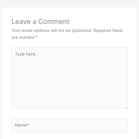
Leave a Comment
Your email address will not be published.
Required fields
are marked
*
Type
here..
Name*