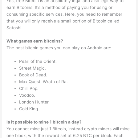
Yes, free Bitcoin is an absolutely legal and also legit way to
earn Bitcoins. It’s a method of paying you for using or
consuming specific services. Here, you need to remember
that you will only receive a small portion of Bitcoin called
Satoshi.
What games earn bitcoins?
The best bitcoin games you can play on Android are:
Pearl of the Orient.
Street Magic.
Book of Dead.
Max Quest: Wrath of Ra.
Chilli Pop.
Voodoo.
London Hunter.
Gold King.
Is it possible to mine 1 bitcoin a day?
You cannot mine just 1 Bitcoin, instead crypto miners will mine
one block, with the reward set at 6.25 BTC per block. Each