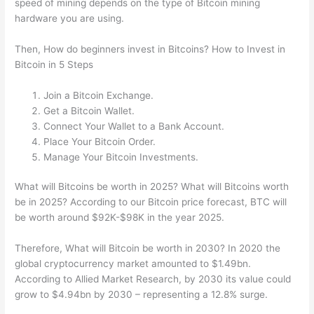
speed of mining depends on the type of Bitcoin mining
hardware you are using.
Then, How do beginners invest in Bitcoins? How to Invest in
Bitcoin in 5 Steps
Join a Bitcoin Exchange.
Get a Bitcoin Wallet.
Connect Your Wallet to a Bank Account.
Place Your Bitcoin Order.
Manage Your Bitcoin Investments.
What will Bitcoins be worth in 2025? What will Bitcoins worth
be in 2025? According to our Bitcoin price forecast, BTC will
be worth around $92K-$98K in the year 2025.
Therefore, What will Bitcoin be worth in 2030? In 2020 the
global cryptocurrency market amounted to $1.49bn.
According to Allied Market Research, by 2030 its value could
grow to $4.94bn by 2030 – representing a 12.8% surge.