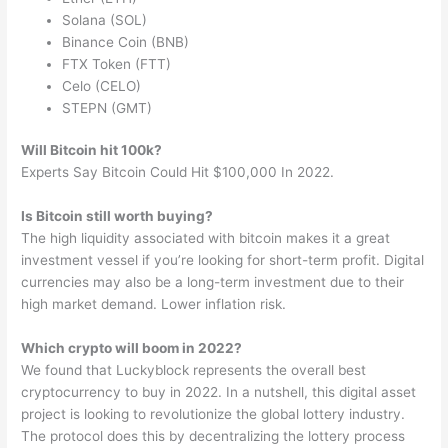
Solana (SOL)
Binance Coin (BNB)
FTX Token (FTT)
Celo (CELO)
STEPN (GMT)
Will Bitcoin hit 100k?
Experts Say Bitcoin Could Hit $100,000 In 2022.
Is Bitcoin still worth buying?
The high liquidity associated with bitcoin makes it a great
investment vessel if you’re looking for short-term profit. Digital
currencies may also be a long-term investment due to their
high market demand. Lower inflation risk.
Which crypto will boom in 2022?
We found that Luckyblock represents the overall best
cryptocurrency to buy in 2022. In a nutshell, this digital asset
project is looking to revolutionize the global lottery industry.
The protocol does this by decentralizing the lottery process