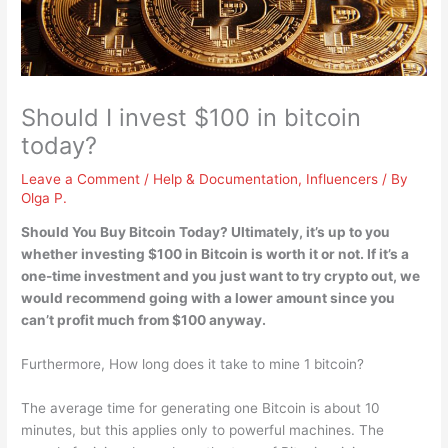
Should I invest $100 in bitcoin
today?
Leave a Comment
/
Help & Documentation
,
Influencers
/ By
Olga P.
Should You Buy Bitcoin Today? Ultimately,
it’s up to you
whether investing $100 in Bitcoin is worth it or not
. If it’s a
one-time investment and you just want to try crypto out, we
would recommend going with a lower amount since you
can’t profit much from $100 anyway.
Furthermore, How long does it take to mine 1 bitcoin?
The average time for generating one Bitcoin is about 10
minutes, but this applies only to powerful machines. The