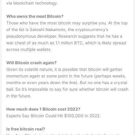
via blockchain technology.
Who owns the most Bitcoin?
Those who have the most bitcoin may surprise you. At the top
of the list is Satoshi Nakamoto, the cryptocurrency’s
pseudonymous developer. Research suggests that he has a
war chest of as much as 1.1 million BTC, which is likely spread
across multiple wallets.
Will Bitcoin crash again?
Given its volatile nature, it is possible that bitcoin will gather
momentum again at some point in the future (perhaps weeks,
months or even years down the line). But no one has a crystal
ball. So it’s impossible to say for sure whether bitcoin will crash
in the future.
How much does 1 Bitcoin cost 2022?
Experts Say Bitcoin Could Hit $100,000 In 2022.
Is free bitcoin real?