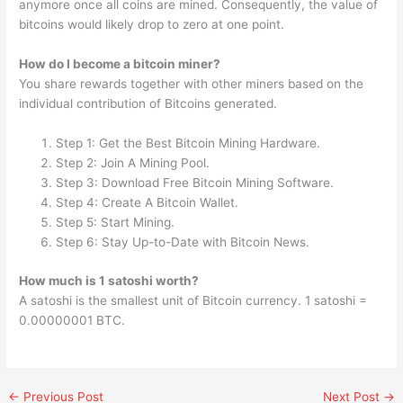
anymore once all coins are mined. Consequently, the value of
bitcoins would likely drop to zero at one point.
How do I become a bitcoin miner?
You share rewards together with other miners based on the
individual contribution of Bitcoins generated.
Step 1: Get the Best Bitcoin Mining Hardware.
Step 2: Join A Mining Pool.
Step 3: Download Free Bitcoin Mining Software.
Step 4: Create A Bitcoin Wallet.
Step 5: Start Mining.
Step 6: Stay Up-to-Date with Bitcoin News.
How much is 1 satoshi worth?
A satoshi is the smallest unit of Bitcoin currency. 1 satoshi =
0.00000001 BTC.
←
Previous Post
Next Post
→