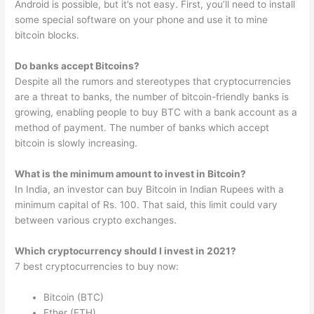
Android is possible, but it’s not easy. First, you’ll need to install
some special software on your phone and use it to mine
bitcoin blocks.
Do banks accept Bitcoins?
Despite all the rumors and stereotypes that cryptocurrencies
are a threat to banks, the number of bitcoin-friendly banks is
growing, enabling people to buy BTC with a bank account as a
method of payment. The number of banks which accept
bitcoin is slowly increasing.
What is the minimum amount to invest in Bitcoin?
In India, an investor can buy Bitcoin in Indian Rupees with a
minimum capital of Rs. 100. That said, this limit could vary
between various crypto exchanges.
Which cryptocurrency should I invest in 2021?
7 best cryptocurrencies to buy now:
Bitcoin (BTC)
Ether (ETH)