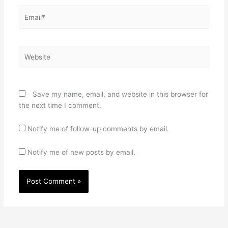
Email*
Website
Save my name, email, and website in this browser for
the next time I comment.
Notify me of follow-up comments by email.
Notify me of new posts by email.