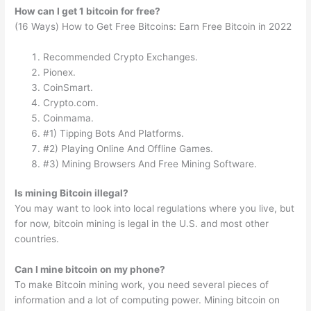
How can I get 1 bitcoin for free?
(16 Ways) How to Get Free Bitcoins: Earn Free Bitcoin in 2022
Recommended Crypto Exchanges.
Pionex.
CoinSmart.
Crypto.com.
Coinmama.
#1) Tipping Bots And Platforms.
#2) Playing Online And Offline Games.
#3) Mining Browsers And Free Mining Software.
Is mining Bitcoin illegal?
You may want to look into local regulations where you live, but
for now, bitcoin mining is legal in the U.S. and most other
countries.
Can I mine bitcoin on my phone?
To make Bitcoin mining work, you need several pieces of
information and a lot of computing power. Mining bitcoin on