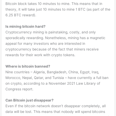
Bitcoin block takes 10 minutes to mine. This means that in
theory, it will take just 10 minutes to mine 1 BTC (as part of the
6.25 BTC reward).
Is mining bitcoin hard?
Cryptocurrency mining is painstaking, costly, and only
sporadically rewarding. Nonetheless, mining has a magnetic
appeal for many investors who are interested in
cryptocurrency because of the fact that miners receive
rewards for their work with crypto tokens.
Where is bitcoin banned?
Nine countries – Algeria, Bangladesh, China, Egypt, Iraq,
Morocco, Nepal, Qatar, and Tunisia – have currently a full ban
on crypto, according to a November 2021 Law Library of
Congress report.
Can Bitcoin just disappear?
Even if the bitcoin network doesn’t disappear completely, all
data will be lost. This means that nobody will spend bitcoins