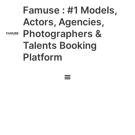
Skip
Main
Famuse : #1 Models,
to
content
Menu
Actors, Agencies,
Photographers &
Talents Booking
Platform