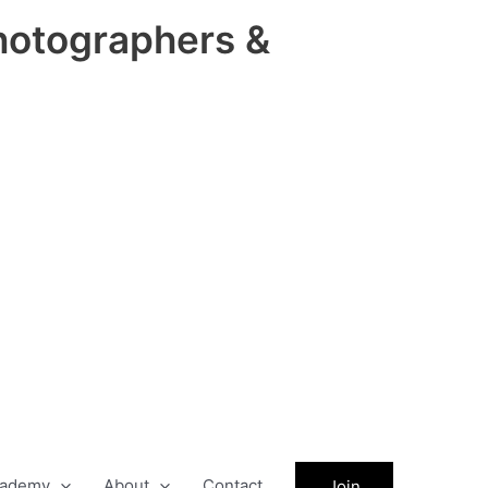
hotographers &
ademy
About
Contact
Join