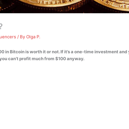
?
luencers
/ By
Olga P.
0 in Bitcoin is worth it or not
. If it’s a one-time investment and
you can’t profit much from $100 anyway.