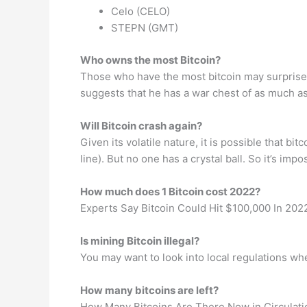
Celo (CELO)
STEPN (GMT)
Who owns the most Bitcoin?
Those who have the most bitcoin may surprise 
suggests that he has a war chest of as much as 
Will Bitcoin crash again?
Given its volatile nature, it is possible that
line). But no one has a crystal ball. So it’s imp
How much does 1 Bitcoin cost 2022?
Experts Say Bitcoin Could Hit $100,000 In 202
Is mining Bitcoin illegal?
You may want to look into local regulations wher
How many bitcoins are left?
How Many Bitcoins Are There Now in Circulati