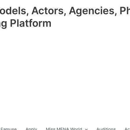
odels, Actors, Agencies, P
ng Platform
 Famuse
Apply
Miss MENA World
Auditions
Ac