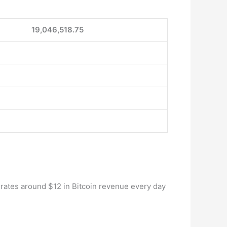
19,046,518.75
rates around $12 in Bitcoin revenue every day