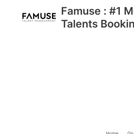
Skip
Famuse : #1 M
to
content
Talents Booki
Home
Go