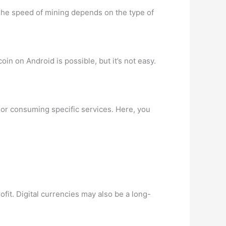
 The speed of mining depends on the type of
in on Android is possible, but it’s not easy.
ng or consuming specific services. Here, you
ofit. Digital currencies may also be a long-