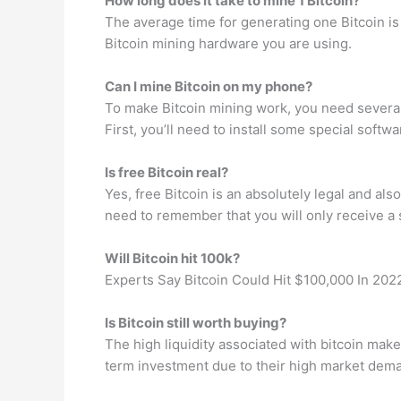
How long does it take to mine 1 Bitcoin?
The average time for generating one Bitcoin is
Bitcoin mining hardware you are using.
Can I mine Bitcoin on my phone?
To make Bitcoin mining work, you need several p
First, you’ll need to install some special softw
Is free Bitcoin real?
Yes, free Bitcoin is an absolutely legal and als
need to remember that you will only receive a s
Will Bitcoin hit 100k?
Experts Say Bitcoin Could Hit $100,000 In 202
Is Bitcoin still worth buying?
The high liquidity associated with bitcoin makes
term investment due to their high market deman