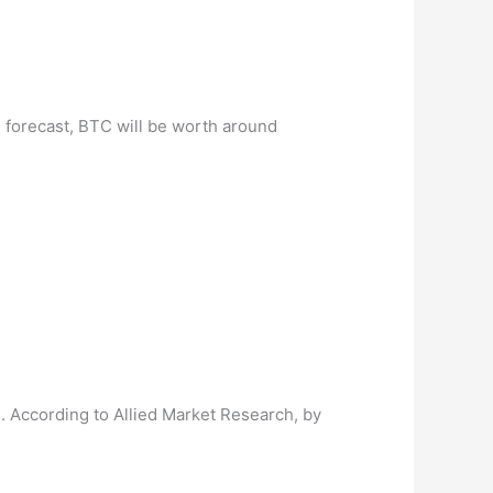
e forecast, BTC will be worth around
. According to Allied Market Research, by