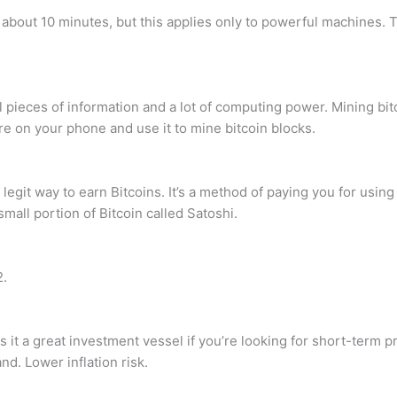
 about 10 minutes, but this applies only to powerful machines.
ieces of information and a lot of computing power. Mining bitco
are on your phone and use it to mine bitcoin blocks.
o legit way to earn Bitcoins. It’s a method of paying you for usi
mall portion of Bitcoin called Satoshi.
2.
 it a great investment vessel if you’re looking for short-term pr
d. Lower inflation risk.