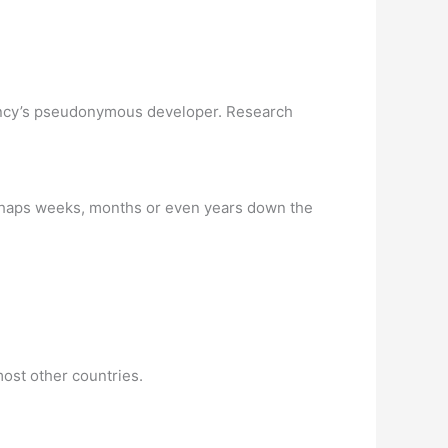
rrency’s pseudonymous developer. Research
(perhaps weeks, months or even years down the
most other countries.