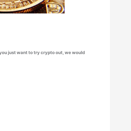
 you just want to try crypto out, we would