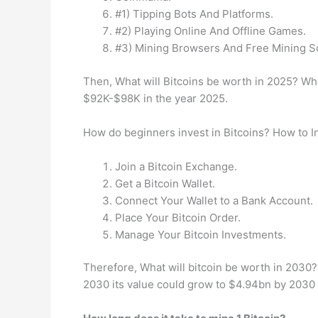
#1) Tipping Bots And Platforms.
#2) Playing Online And Offline Games.
#3) Mining Browsers And Free Mining S
Then, What will Bitcoins be worth in 2025? Wha
$92K-$98K in the year 2025.
How do beginners invest in Bitcoins? How to In
Join a Bitcoin Exchange.
Get a Bitcoin Wallet.
Connect Your Wallet to a Bank Account.
Place Your Bitcoin Order.
Manage Your Bitcoin Investments.
Therefore, What will bitcoin be worth in 2030
2030 its value could grow to $4.94bn by 2030 