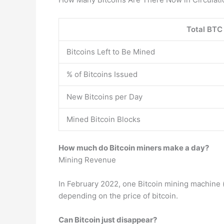
Total BTC 
Bitcoins Left to Be Mined
% of Bitcoins Issued
New Bitcoins per Day
Mined Bitcoin Blocks
How much do Bitcoin miners make a day?
Mining Revenue
In February 2022, one Bitcoin mining machine
depending on the price of bitcoin.
Can Bitcoin just disappear?