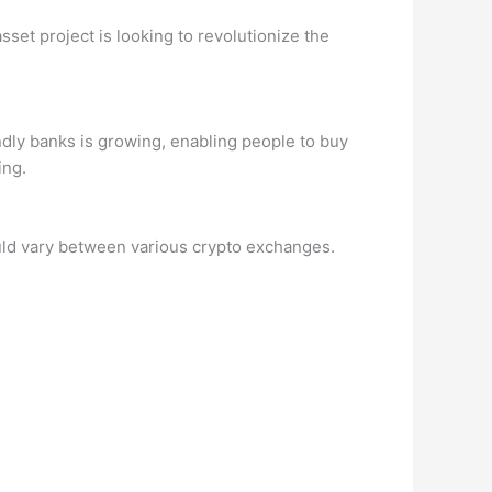
sset project is looking to revolutionize the
ndly banks is growing, enabling people to buy
ing.
could vary between various crypto exchanges.