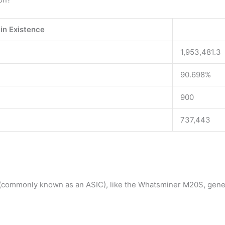
in Existence
1,953,481.3
90.698%
900
737,443
 (commonly known as an ASIC), like the Whatsminer M20S, gene