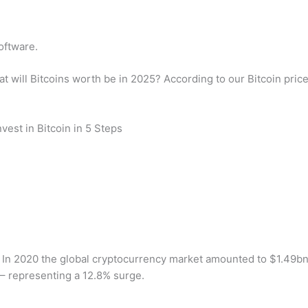
oftware.
t will Bitcoins worth be in 2025? According to our Bitcoin pric
vest in Bitcoin in 5 Steps
? In 2020 the global cryptocurrency market amounted to $1.49bn
– representing a 12.8% surge.