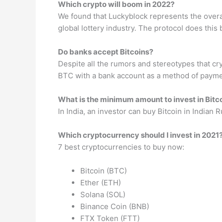
Which crypto will boom in 2022?
We found that Luckyblock represents the overall 
global lottery industry. The protocol does this
Do banks accept Bitcoins?
Despite all the rumors and stereotypes that cr
BTC with a bank account as a method of paymen
What is the minimum amount to invest in Bitc
In India, an investor can buy Bitcoin in Indian
Which cryptocurrency should I invest in 2021
7 best cryptocurrencies to buy now:
Bitcoin (BTC)
Ether (ETH)
Solana (SOL)
Binance Coin (BNB)
FTX Token (FTT)