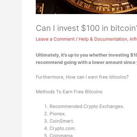
Can I invest $100 in bitcoin
Leave a Comment
/
Help & Documentation
,
Inf
Ultimately,
it’s up to you whether investing $10
recommend going with a lower amount since 
Furthermore, How can I earn free bitcoins?
Methods To Earn Free Bitcoins
Recommended Crypto Exchanges.
Pionex.
CoinSmart.
Crypto.com.
Coinmama.