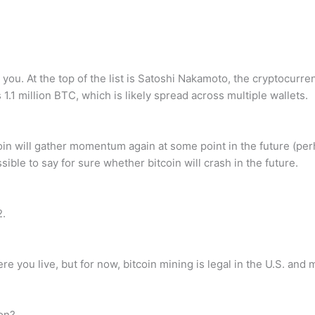
you. At the top of the list is Satoshi Nakamoto, the cryptocu
1.1 million BTC, which is likely spread across multiple wallets.
 bitcoin will gather momentum again at some point in the future 
ossible to say for sure whether bitcoin will crash in the future.
2.
e you live, but for now, bitcoin mining is legal in the U.S. and 
on?