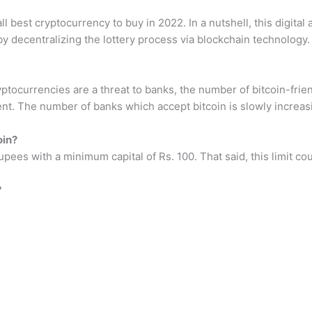
best cryptocurrency to buy in 2022. In a nutshell, this digital a
 by decentralizing the lottery process via blockchain technology.
yptocurrencies are a threat to banks, the number of bitcoin-frie
t. The number of banks which accept bitcoin is slowly increas
oin?
 Rupees with a minimum capital of Rs. 100. That said, this limit 
?