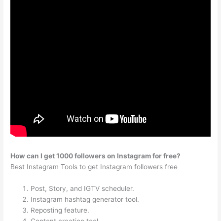
How can I get 1000 followers on Instagram for free?
Best Instagram Tools to get Instagram followers free
Post, Story, and IGTV scheduler.
Instagram hashtag generator tool.
Reposting feature.
Content creation tool.