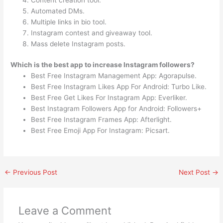
Automated DMs.
Multiple links in bio tool.
Instagram contest and giveaway tool.
Mass delete Instagram posts.
Which is the best app to increase Instagram followers?
Best Free Instagram Management App: Agorapulse.
Best Free Instagram Likes App For Android: Turbo Like.
Best Free Get Likes For Instagram App: Everliker.
Best Instagram Followers App for Android: Followers+
Best Free Instagram Frames App: Afterlight.
Best Free Emoji App For Instagram: Picsart.
←
Previous Post
Next Post
→
Leave a Comment