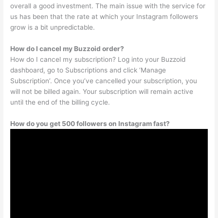
overall a good investment. The main issue with the service for
us has been that the rate at which your Instagram followers
grow is a bit unpredictable.
How do I cancel my Buzzoid order?
How do I cancel my subscription? Log into your Buzzoid
dashboard, go to Subscriptions and click ‘Manage
Subscription’. Once you’ve cancelled your subscription, you
will not be billed again. Your subscription will remain active
until the end of the billing cycle.
How do you get 500 followers on Instagram fast?