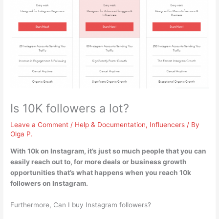
Is 10K followers a lot?
Leave a Comment
/
Help & Documentation
,
Influencers
/ By
Olga P.
With 10k on Instagram,
it’s just so much people that you can
easily reach out to, for more deals or business growth
opportunities
that’s what happens when you reach 10k
followers on Instagram.
Furthermore, Can I buy Instagram followers?