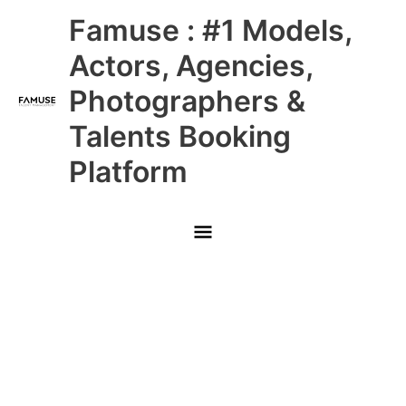
Skip
Main
Famuse : #1 Models,
to
content
Menu
Actors, Agencies,
Photographers &
Talents Booking
Platform