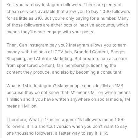
Yes, you can buy Instagram followers. There are plenty of
cheap services available that allow you to buy 1,000 followers
for as little as $10. But you’re only paying for a number. Many
of those followers are either bots or inactive accounts, which
means they’ll never engage with your posts.
Then, Can Instagram pay you? Instagram allows you to earn
money with the help of IGTV Ads, Branded Content, Badges,
Shopping, and Affiliate Marketing. But creators can also earn
from sponsored content, fan membership, licensing the
content they produce, and also by becoming a consultant.
What is 1M in Instagram? Many people consider 1M as 1MB
because they do not know that ‘M’ means Million which means
1 million and if you have written anywhere on social media, 1M
means 1 Million.
Therefore, What is 1k in Instagram? 1k followers mean 1000
followers, it is a shortcut version when you don’t want to say
one thousand followers, a faster way to say it is 1k.