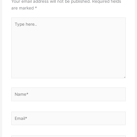
Your email address will not be published.
Required fields
are marked
*
Type
here..
Name*
Email*