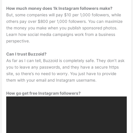
How much money does 1k Instagram followers make?
But, some companies will pay $10 per 1,000 followers, while
others pay over $800 per 1,000 followers. You can maximize
the money you make when you publish sponsored photos.
Learn how social media campaigns work from a business
perspective.
Can I trust Buzzoid?
As far as I can tell, Buzzoid is completely safe. They don’t ask
you to leave any passwords, and they have a secure https
site, so there’s no need to worry. You just have to provide
them with your email and Instagram username.
How go get free Instagram followers?