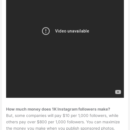
How much money does 1K Instagram followers make?
But, some companies will pay $10 per 1,000 followers, while
others pay over $800 per 1,000 followers. You can maximize
the money you make when you publish sponsored photos.