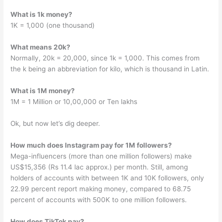
What is 1k money?
1K = 1,000 (one thousand)
What means 20k?
Normally, 20k = 20,000, since 1k = 1,000. This comes from
the k being an abbreviation for kilo, which is thousand in Latin.
What is 1M money?
1M = 1 Million or 10,00,000 or Ten lakhs
Ok, but now let’s dig deeper.
How much does Instagram pay for 1M followers?
Mega-influencers (more than one million followers) make
US$15,356 (Rs 11.4 lac approx.) per month. Still, among
holders of accounts with between 1K and 10K followers, only
22.99 percent report making money, compared to 68.75
percent of accounts with 500K to one million followers.
How does TikTok pay?