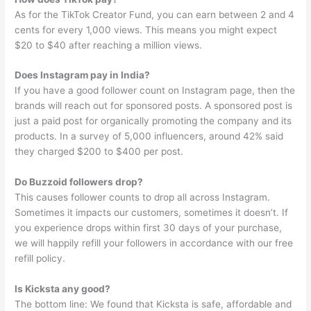
As for the TikTok Creator Fund, you can earn between 2 and 4
cents for every 1,000 views. This means you might expect
$20 to $40 after reaching a million views.
Does Instagram pay in India?
If you have a good follower count on Instagram page, then the
brands will reach out for sponsored posts. A sponsored post is
just a paid post for organically promoting the company and its
products. In a survey of 5,000 influencers, around 42% said
they charged $200 to $400 per post.
Do Buzzoid followers drop?
This causes follower counts to drop all across Instagram.
Sometimes it impacts our customers, sometimes it doesn’t. If
you experience drops within first 30 days of your purchase,
we will happily refill your followers in accordance with our free
refill policy.
Is Kicksta any good?
The bottom line: We found that Kicksta is safe, affordable and