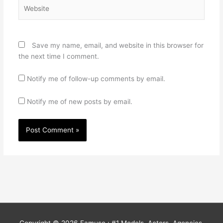
Website
Save my name, email, and website in this browser for
the next time I comment.
Notify me of follow-up comments by email.
Notify me of new posts by email.
Copyright © 2026
Famuse : #1 Models, Actors, Agencies,