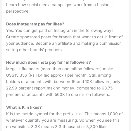
Learn how social media campaigns work from a business
perspective.
Does Instagram pay for likes?
Yes. You can get paid on Instagram in the following ways:
Create sponsored posts for brands that want to get in front of
your audience. Become an affiliate and making a commission
selling other brands’ products.
How much does Insta pay for 1m followers?
Mega-influencers (more than one million followers) make
US$15,356 (Rs 11.4 lac approx.) per month. Still, among
holders of accounts with between 1K and 10K followers, only
22.99 percent report making money, compared to 68.75
percent of accounts with 500K to one million followers.
What is K in likes?
K is the metric symbol for the prefix ‘kilo’. This means 1,000 of
whatever quantity you are measuring. So when you see this
on websites, 3.3K means 3.3 thousand or 3,300 likes.