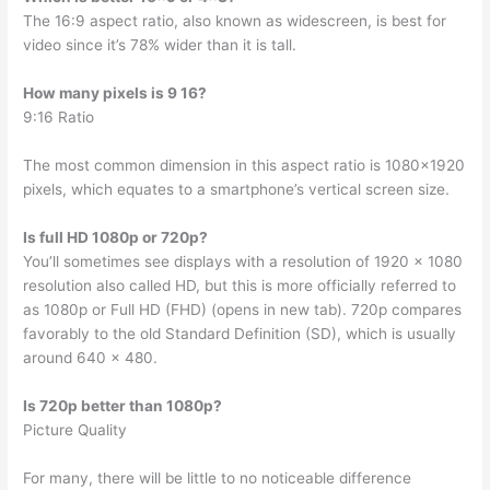
The 16:9 aspect ratio, also known as widescreen, is best for
video since it’s 78% wider than it is tall.
How many pixels is 9 16?
9:16 Ratio
The most common dimension in this aspect ratio is 1080×1920
pixels, which equates to a smartphone’s vertical screen size.
Is full HD 1080p or 720p?
You’ll sometimes see displays with a resolution of 1920 x 1080
resolution also called HD, but this is more officially referred to
as 1080p or Full HD (FHD) (opens in new tab). 720p compares
favorably to the old Standard Definition (SD), which is usually
around 640 x 480.
Is 720p better than 1080p?
Picture Quality
For many, there will be little to no noticeable difference