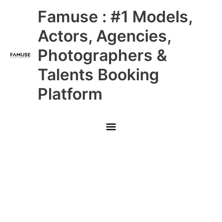
Skip
Main
Famuse : #1 Models,
to
content
Menu
Actors, Agencies,
Photographers &
Talents Booking
Platform