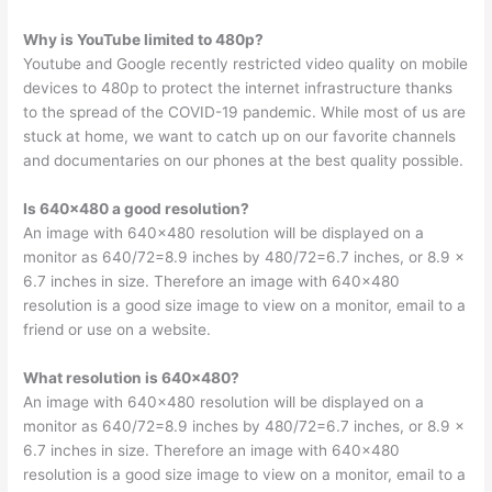
Why is YouTube limited to 480p?
Youtube and Google recently restricted video quality on mobile
devices to 480p to protect the internet infrastructure thanks
to the spread of the COVID-19 pandemic. While most of us are
stuck at home, we want to catch up on our favorite channels
and documentaries on our phones at the best quality possible.
Is 640×480 a good resolution?
An image with 640×480 resolution will be displayed on a
monitor as 640/72=8.9 inches by 480/72=6.7 inches, or 8.9 x
6.7 inches in size. Therefore an image with 640×480
resolution is a good size image to view on a monitor, email to a
friend or use on a website.
What resolution is 640×480?
An image with 640×480 resolution will be displayed on a
monitor as 640/72=8.9 inches by 480/72=6.7 inches, or 8.9 x
6.7 inches in size. Therefore an image with 640×480
resolution is a good size image to view on a monitor, email to a