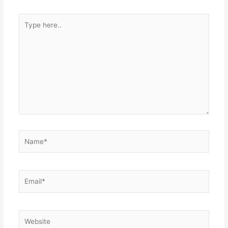
Type
here..
Name*
Email*
Website