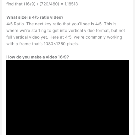
find that (16/9) / (720/480) = 1.18518
What size is 4/5 ratio video?
4:5 Ratio. The next key ratio that you’ll see is 4:5. This is
where we’re starting to get into vertical video format, but not
full vertical video yet. Here at 4:5, we’re commonly working
with a frame that’s 1080×1350 pixels.
How do you make a video 16:9?