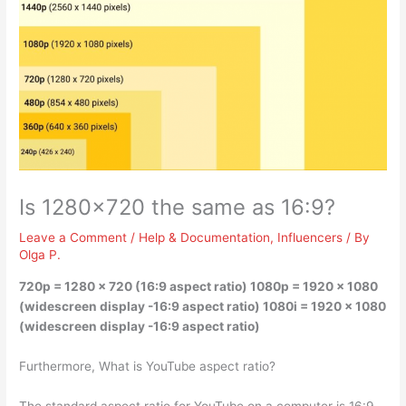
Is 1280×720 the same as 16:9?
Leave a Comment
/
Help & Documentation
,
Influencers
/ By
Olga P.
720p = 1280 x 720 (16:9 aspect ratio)
1080p = 1920 x 1080
(widescreen display -16:9 aspect ratio) 1080i = 1920 x 1080
(widescreen display -16:9 aspect ratio)
Furthermore, What is YouTube aspect ratio?
The standard aspect ratio for YouTube on a computer is 16:9.