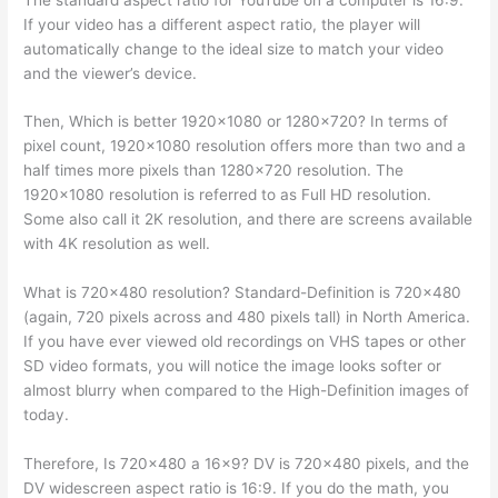
If your video has a different aspect ratio, the player will
automatically change to the ideal size to match your video
and the viewer’s device.
Then, Which is better 1920×1080 or 1280×720? In terms of
pixel count, 1920×1080 resolution offers more than two and a
half times more pixels than 1280×720 resolution. The
1920×1080 resolution is referred to as Full HD resolution.
Some also call it 2K resolution, and there are screens available
with 4K resolution as well.
What is 720×480 resolution? Standard-Definition is 720×480
(again, 720 pixels across and 480 pixels tall) in North America.
If you have ever viewed old recordings on VHS tapes or other
SD video formats, you will notice the image looks softer or
almost blurry when compared to the High-Definition images of
today.
Therefore, Is 720×480 a 16×9? DV is 720×480 pixels, and the
DV widescreen aspect ratio is 16:9. If you do the math, you