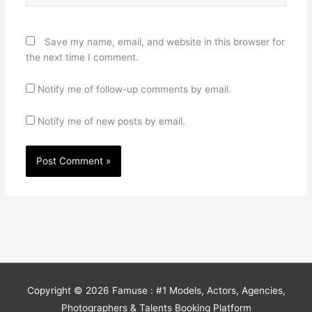
Save my name, email, and website in this browser for
the next time I comment.
Notify me of follow-up comments by email.
Notify me of new posts by email.
Copyright © 2026
Famuse : #1 Models, Actors, Agencies,
Photographers & Talents Booking Platform