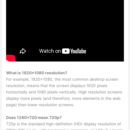
What is 1920×1080 resolution?
For example, 1920×1080, the most common desktop screen
resolution, means that the screen displays 1920 pixels
horizontally and 1080 pixels vertically. High resolution screens
display more pixels (and therefore, more elements in the web
page) than lower resolution screens.
Does 1280×720 mean 720p?
720p is the standard high-definition (HD) display resolution of