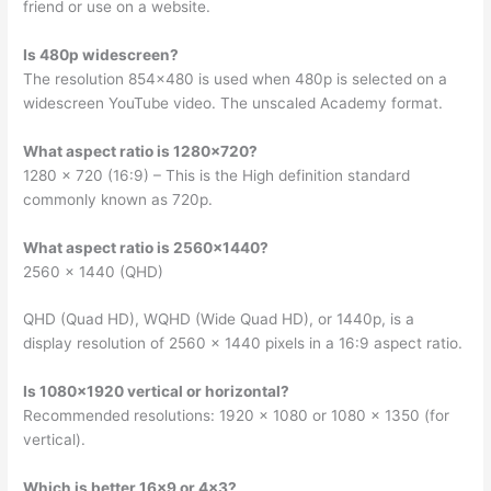
friend or use on a website.
Is 480p widescreen?
The resolution 854×480 is used when 480p is selected on a
widescreen YouTube video. The unscaled Academy format.
What aspect ratio is 1280×720?
1280 x 720 (16:9) – This is the High definition standard
commonly known as 720p.
What aspect ratio is 2560×1440?
2560 × 1440 (QHD)
QHD (Quad HD), WQHD (Wide Quad HD), or 1440p, is a
display resolution of 2560 × 1440 pixels in a 16:9 aspect ratio.
Is 1080×1920 vertical or horizontal?
Recommended resolutions: 1920 x 1080 or 1080 x 1350 (for
vertical).
Which is better 16×9 or 4×3?