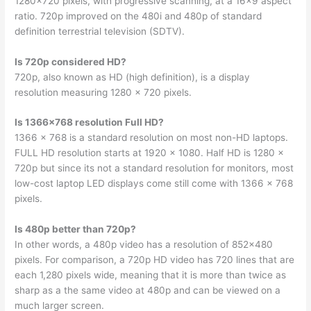
1280×720 pixels, with progressive scanning, at a 16×9 aspect
ratio. 720p improved on the 480i and 480p of standard
definition terrestrial television (SDTV).
Is 720p considered HD?
720p, also known as HD (high definition), is a display
resolution measuring 1280 x 720 pixels.
Is 1366×768 resolution Full HD?
1366 x 768 is a standard resolution on most non-HD laptops.
FULL HD resolution starts at 1920 x 1080. Half HD is 1280 x
720p but since its not a standard resolution for monitors, most
low-cost laptop LED displays come still come with 1366 x 768
pixels.
Is 480p better than 720p?
In other words, a 480p video has a resolution of 852×480
pixels. For comparison, a 720p HD video has 720 lines that are
each 1,280 pixels wide, meaning that it is more than twice as
sharp as a the same video at 480p and can be viewed on a
much larger screen.