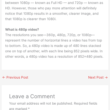
between 1080p — known as Full HD — and 720p — known as
HD. However, those who pay more attention will definitely
notice that 1080p results in a smoother, clearer image, and
that 1080p is clearer than 1080i.
What is 480p video?
The resolutions you see—360p, 480p, 720p, or 1080p—
represent the number of horizontal lines a video has from top
to bottom. So, a 480p video is made up of 480 lines stacked
one on top of another, with each line being 852 pixels wide. In
other words, a 480p video has a resolution of 852×480 pixels.
←
Previous Post
Next Post
→
Leave a Comment
Your email address will not be published.
Required fields
are marked
*