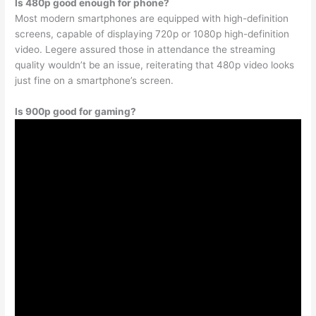
Is 480p good enough for phone?
Most modern smartphones are equipped with high-definition
screens, capable of displaying 720p or 1080p high-definition
video. Legere assured those in attendance the streaming
quality wouldn’t be an issue, reiterating that 480p video looks
just fine on a smartphone’s screen.
Is 900p good for gaming?