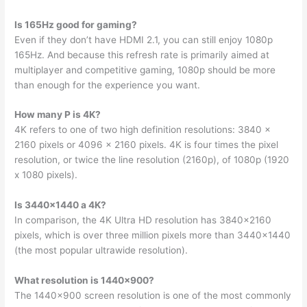
Is 165Hz good for gaming?
Even if they don’t have HDMI 2.1, you can still enjoy 1080p
165Hz. And because this refresh rate is primarily aimed at
multiplayer and competitive gaming, 1080p should be more
than enough for the experience you want.
How many P is 4K?
4K refers to one of two high definition resolutions: 3840 x
2160 pixels or 4096 x 2160 pixels. 4K is four times the pixel
resolution, or twice the line resolution (2160p), of 1080p (1920
x 1080 pixels).
Is 3440×1440 a 4K?
In comparison, the 4K Ultra HD resolution has 3840×2160
pixels, which is over three million pixels more than 3440×1440
(the most popular ultrawide resolution).
What resolution is 1440×900?
The 1440×900 screen resolution is one of the most commonly