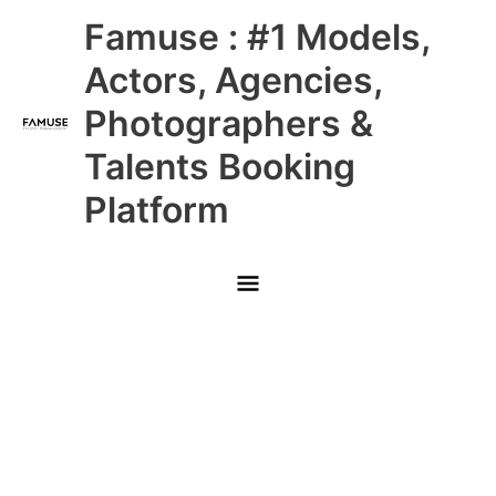
Skip
Main
Famuse : #1 Models,
to
content
Menu
Actors, Agencies,
Photographers &
Talents Booking
Platform