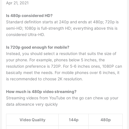
Apr 21, 2021
Is 480p considered HD?
Standard definition starts at 240p and ends at 480p; 720p is
semi-HD; 1080p is full-strength HD; everything above this is
considered Ultra-HD.
Is 720p good enough for mobile?
Instead, you should select a resolution that suits the size of
your phone. For example, phones below 5 inches, the
resolution preference is 720P. For 5-6 inches ones, 1080P can
basically meet the needs. For mobile phones over 6 inches, it
is recommended to choose 2K resolution.
How much is 480p video streaming?
Streaming videos from YouTube on the go can chew up your
data allowance very quickly
Video Quality
144p
480p