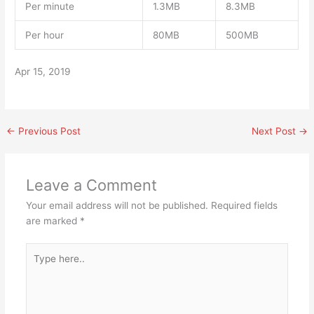
Per minute
1.3MB
8.3MB
Per hour
80MB
500MB
Apr 15, 2019
←
Previous Post
Next Post
→
Leave a Comment
Your email address will not be published.
Required fields
are marked
*
Type
here..