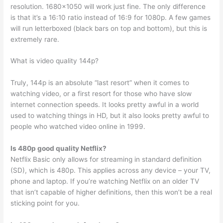
resolution. 1680×1050 will work just fine. The only difference
is that it’s a 16:10 ratio instead of 16:9 for 1080p. A few games
will run letterboxed (black bars on top and bottom), but this is
extremely rare.
What is video quality 144p?
Truly, 144p is an absolute “last resort” when it comes to
watching video, or a first resort for those who have slow
internet connection speeds. It looks pretty awful in a world
used to watching things in HD, but it also looks pretty awful to
people who watched video online in 1999.
Is 480p good quality Netflix?
Netflix Basic only allows for streaming in standard definition
(SD), which is 480p. This applies across any device – your TV,
phone and laptop. If you’re watching Netflix on an older TV
that isn’t capable of higher definitions, then this won’t be a real
sticking point for you.