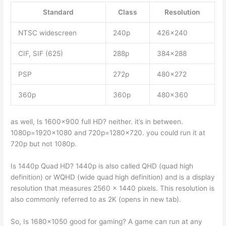
Standard
Class
Resolution
NTSC widescreen
240p
426×240
CIF, SIF (625)
288p
384×288
PSP
272p
480×272
360p
360p
480×360
as well, Is 1600×900 full HD? neither. it’s in between.
1080p=1920×1080 and 720p=1280×720. you could run it at
720p but not 1080p.
Is 1440p Quad HD? 1440p is also called QHD (quad high
definition) or WQHD (wide quad high definition) and is a display
resolution that measures 2560 x 1440 pixels. This resolution is
also commonly referred to as 2K (opens in new tab).
So, Is 1680×1050 good for gaming? A game can run at any