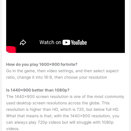
How do you play 1600×900 fortnite?
Go in the game, then video settings, and then select aspect
ratio, change it into 16:9, then choose your resolution
Is 1440×900 better than 1080p?
The 1440×900 screen resolution is one of the most commonly
used desktop screen resolutions across the globe. This
resolution is higher than HD, which is 720, but below full HD.
What that means is that; with the 1440×900 resolution, you
can always play 720p videos but will struggle with 1080p
videos.