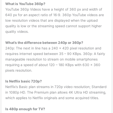
What is YouTube 360p?
YouTube 360p Videos have a height of 360 px and width of
640 px for an aspect ratio of 16:9. 360p YouTube videos are
low resolution videos that are displayed when the upload
quality is low or the streaming speed cannot support higher
quality videos.
What’s the difference between 240p or 360p?
240p: The next in line has a 240 x 420 pixel resolution and
requires internet speed between 35 – 90 KBps. 360p: A fairly
manageable resolution to stream on mobile smartphones
requiring a speed of about 120 – 180 KBps with 630 x 360
pixels resolution.
Is Netflix basic 720p?
Netflix’s Basic plan streams in 720p video resolution; Standard
in 1080p HD. The Premium plan allows 4K Ultra HD streaming,
which applies to Netflix originals and some acquired titles.
Is 480p enough for TV?