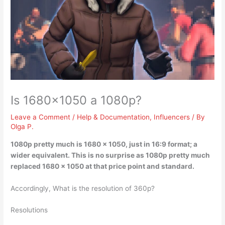
Is 1680×1050 a 1080p?
Leave a Comment
/
Help & Documentation
,
Influencers
/ By
Olga P.
1080p pretty much is 1680 x 1050
, just in 16:9 format; a
wider equivalent. This is no surprise as 1080p pretty much
replaced 1680 x 1050 at that price point and standard.
Accordingly, What is the resolution of 360p?
Resolutions