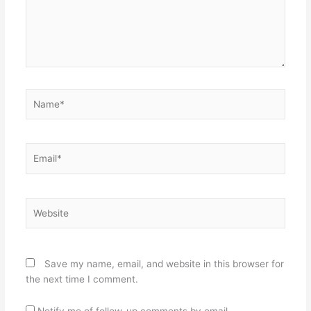
Name*
Email*
Website
Save my name, email, and website in this browser for
the next time I comment.