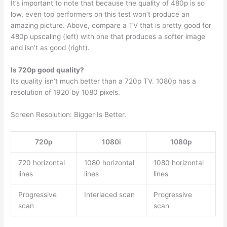
It’s important to note that because the quality of 480p is so
low, even top performers on this test won’t produce an
amazing picture. Above, compare a TV that is pretty good for
480p upscaling (left) with one that produces a softer image
and isn’t as good (right).
Is 720p good quality?
Its quality isn’t much better than a 720p TV. 1080p has a
resolution of 1920 by 1080 pixels.
Screen Resolution: Bigger Is Better.
720p
1080i
1080p
720 horizontal
1080 horizontal
1080 horizontal
lines
lines
lines
Progressive
Interlaced scan
Progressive
scan
scan