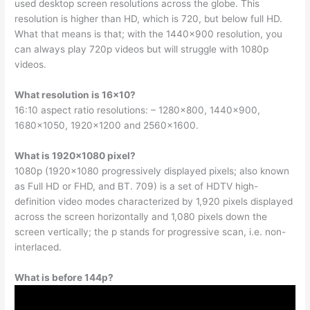
used desktop screen resolutions across the globe. This
resolution is higher than HD, which is 720, but below full HD.
What that means is that; with the 1440×900 resolution, you
can always play 720p videos but will struggle with 1080p
videos.
What resolution is 16×10?
16:10 aspect ratio resolutions: – 1280×800, 1440×900,
1680×1050, 1920×1200 and 2560×1600.
What is 1920×1080 pixel?
1080p (1920×1080 progressively displayed pixels; also known
as Full HD or FHD, and BT. 709) is a set of HDTV high-
definition video modes characterized by 1,920 pixels displayed
across the screen horizontally and 1,080 pixels down the
screen vertically; the p stands for progressive scan, i.e. non-
interlaced.
What is before 144p?