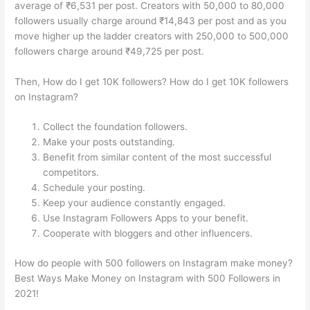
average of ₹6,531 per post. Creators with 50,000 to 80,000
followers usually charge around ₹14,843 per post and as you
move higher up the ladder creators with 250,000 to 500,000
followers charge around ₹49,725 per post.
Then, How do I get 10K followers? How do I get 10K followers
on Instagram?
Collect the foundation followers.
Make your posts outstanding.
Benefit from similar content of the most successful
competitors.
Schedule your posting.
Keep your audience constantly engaged.
Use Instagram Followers Apps to your benefit.
Cooperate with bloggers and other influencers.
How do people with 500 followers on Instagram make money?
Best Ways Make Money on Instagram with 500 Followers in
2021!