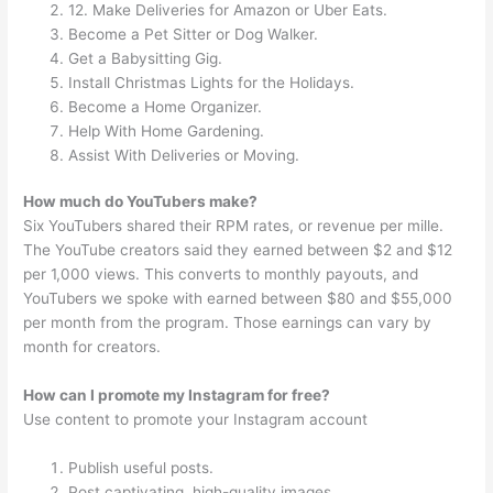
12. Make Deliveries for Amazon or Uber Eats.
Become a Pet Sitter or Dog Walker.
Get a Babysitting Gig.
Install Christmas Lights for the Holidays.
Become a Home Organizer.
Help With Home Gardening.
Assist With Deliveries or Moving.
How much do YouTubers make?
Six YouTubers shared their RPM rates, or revenue per mille.
The YouTube creators said they earned between $2 and $12
per 1,000 views. This converts to monthly payouts, and
YouTubers we spoke with earned between $80 and $55,000
per month from the program. Those earnings can vary by
month for creators.
How can I promote my Instagram for free?
Use content to promote your Instagram account
Publish useful posts.
Post captivating, high-quality images.