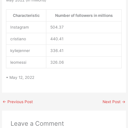
May 2022 (in millions)
Characteristic
Number of followers in millions
Instagram
504.37
cristiano
440.41
kyliejenner
336.41
leomessi
326.06
• May 12, 2022
←
Previous Post
Next Post
→
Leave a Comment