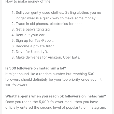
How to make money offline
Sell your gently used clothes. Selling clothes you no
longer wear is a quick way to make some money.
Trade in old phones, electronics for cash.
Get a babysitting gig.
Rent out your car.
Sign up for TaskRabbit.
Become a private tutor.
Drive for Uber, Lyft.
Make deliveries for Amazon, Uber Eats.
Is 500 followers on Instagram a lot?
It might sound like a random number but reaching 500
followers should definitely be your top priority once you hit
100 followers.
What happens when you reach 5k followers on Instagram?
Once you reach the 5,000-follower mark, then you have
officially entered the second level of popularity on Instagram.