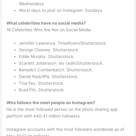
Wednesdays.
Worst days to post on Instagram: Sundays.
What celebrities have no social media?
18 Celebrities Who Are Not on Social Media
Jennifer Lawrence. Tinseltown/Shutterstock.
George Clooney. Shutterstock.
Eddie Murphy. Shutterstock.
Scarlett Johansson. lev radin/Shutterstock.
Benedict Cumberbatch. Shutterstock.
Daniel Radcliffe. Shutterstock.
Tina Fey. Shutterstock.
Brad Pitt. Shutterstock.
Who follows the most people on Instagram?
He is the most-followed person on the photo sharing app
platform with 440.41 million followers.
Instagram accounts with the most followers worldwide as of