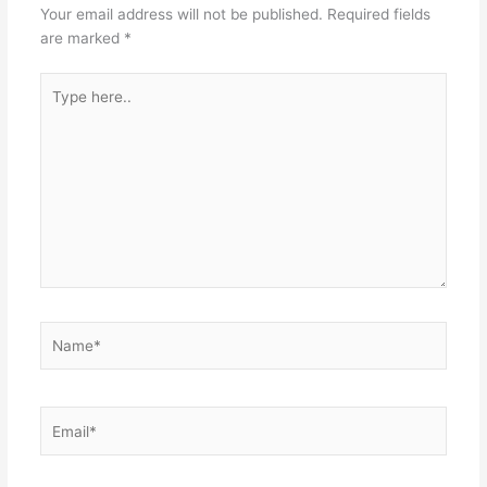
Your email address will not be published.
Required fields
are marked
*
Type
here..
Name*
Email*