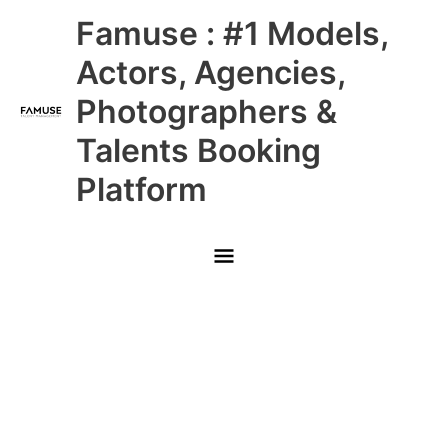
Skip
Main
Famuse : #1 Models,
to
content
Menu
Actors, Agencies,
Photographers &
Talents Booking
Platform