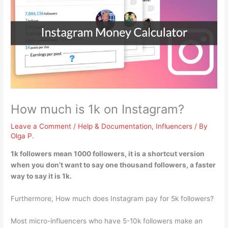
How much is 1k on Instagram?
Leave a Comment
/
Help & Documentation
,
Influencers
/ By
Olga P.
1k followers mean
1000 followers
, it is a shortcut version
when you don’t want to say one thousand followers, a faster
way to say it is 1k.
Furthermore, How much does Instagram pay for 5k followers?
Most micro-influencers who have 5-10k followers make an