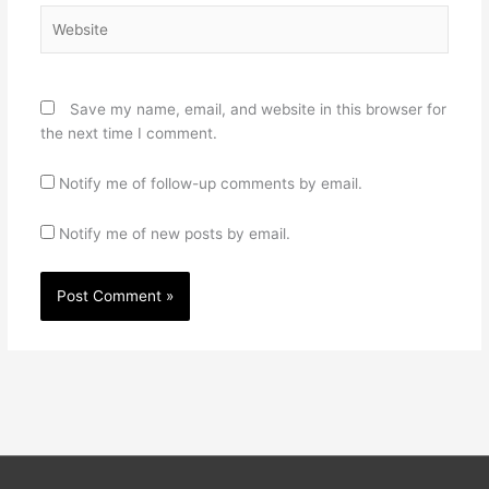
Website
Save my name, email, and website in this browser for
the next time I comment.
Notify me of follow-up comments by email.
Notify me of new posts by email.