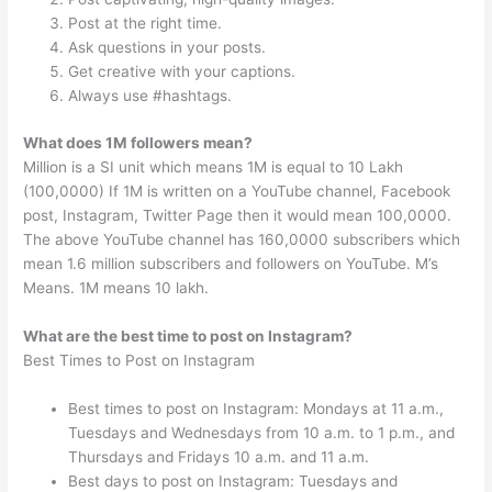
Post at the right time.
Ask questions in your posts.
Get creative with your captions.
Always use #hashtags.
What does 1M followers mean?
Million is a SI unit which means 1M is equal to 10 Lakh
(100,0000) If 1M is written on a YouTube channel, Facebook
post, Instagram, Twitter Page then it would mean 100,0000.
The above YouTube channel has 160,0000 subscribers which
mean 1.6 million subscribers and followers on YouTube. M’s
Means. 1M means 10 lakh.
What are the best time to post on Instagram?
Best Times to Post on Instagram
Best times to post on Instagram: Mondays at 11 a.m.,
Tuesdays and Wednesdays from 10 a.m. to 1 p.m., and
Thursdays and Fridays 10 a.m. and 11 a.m.
Best days to post on Instagram: Tuesdays and