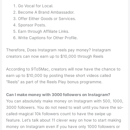
Go Vocal for Local.
Become A Brand Ambassador.
Offer Either Goods or Services.
Sponsor Posts.
Earn through Affiliate Links.
Write Captions for Other Profile.
Therefore, Does Instagram reels pay money? Instagram
creators can now earn up to $10,000 through Reels
According to 9To5Mac, creators will now have the chance to
earn up to $10,000 by posting these short videos called
“Reels” as part of the Reels Play bonus programme.
Can I make money with 3000 followers on Instagram?
You can absolutely make money on Instagram with 500, 1000,
3000 followers. You do not need to wait until you have the so-
called-magical 10k followers count to have the swipe up
feature. Let’s talk about 11 clever way on how to start making
money on Instagram even if you have only 1000 followers or