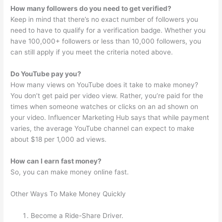
How many followers do you need to get verified?
Keep in mind that there’s no exact number of followers you
need to have to qualify for a verification badge. Whether you
have 100,000+ followers or less than 10,000 followers, you
can still apply if you meet the criteria noted above.
Do YouTube pay you?
How many views on YouTube does it take to make money?
You don’t get paid per video view. Rather, you’re paid for the
times when someone watches or clicks on an ad shown on
your video. Influencer Marketing Hub says that while payment
varies, the average YouTube channel can expect to make
about $18 per 1,000 ad views.
How can I earn fast money?
So, you can make money online fast.
Other Ways To Make Money Quickly
Become a Ride-Share Driver.