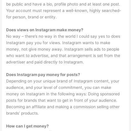
be public and have a bio, profile photo and at least one post.
Your account must represent a well-known, highly searched-
for person, brand or entity.
Does views on Instagram make money?
No way – there’s no way in the world I could say yes to does
Instagram pay you for views. Instagram wants to make
money, not give money away. Instagram sells ads to people
who want to advertise, and that arrangement is set from the
advertiser and paid directly to Instagram.
Does Instagram pay money for posts?
Depending on your unique brand of Instagram content, your
audience, and your level of commitment, you can make
money on Instagram in the following ways: Doing sponsored
posts for brands that want to get in front of your audience.
Becoming an affiliate and making a commission selling other
brands’ products.
How can I get money?