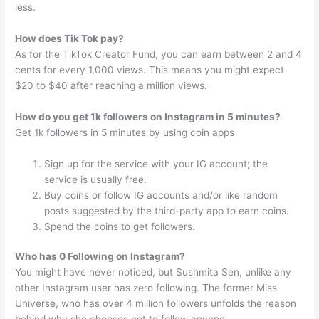
less.
How does Tik Tok pay?
As for the TikTok Creator Fund, you can earn between 2 and 4
cents for every 1,000 views. This means you might expect
$20 to $40 after reaching a million views.
How do you get 1k followers on Instagram in 5 minutes?
Get 1k followers in 5 minutes by using coin apps
Sign up for the service with your IG account; the
service is usually free.
Buy coins or follow IG accounts and/or like random
posts suggested by the third-party app to earn coins.
Spend the coins to get followers.
Who has 0 Following on Instagram?
You might have never noticed, but Sushmita Sen, unlike any
other Instagram user has zero following. The former Miss
Universe, who has over 4 million followers unfolds the reason