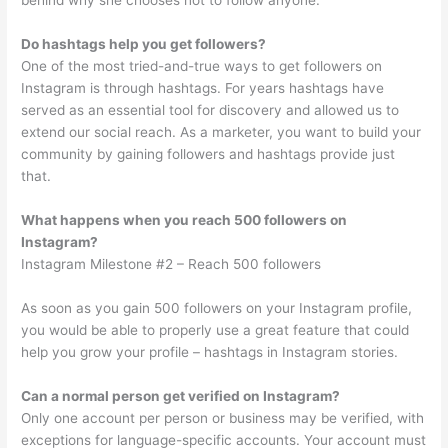
behind why she chooses not to follow anyone.
Do hashtags help you get followers?
One of the most tried-and-true ways to get followers on
Instagram is through hashtags. For years hashtags have
served as an essential tool for discovery and allowed us to
extend our social reach. As a marketer, you want to build your
community by gaining followers and hashtags provide just
that.
What happens when you reach 500 followers on
Instagram?
Instagram Milestone #2 – Reach 500 followers
As soon as you gain 500 followers on your Instagram profile,
you would be able to properly use a great feature that could
help you grow your profile – hashtags in Instagram stories.
Can a normal person get verified on Instagram?
Only one account per person or business may be verified, with
exceptions for language-specific accounts. Your account must