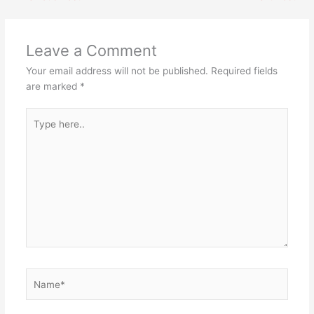
Leave a Comment
Your email address will not be published.
Required fields
are marked
*
Type
here..
Name*