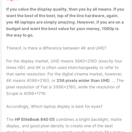
If you value the display quality, then
yes
by all means. If you
want the best of the best, top of the line hardware, again,
yes 4K laptops are simply amazing. However, if you are on a
budget and want the best value for your money, 1080p is
the way to go.
Thereof, Is there a difference between 4K and UHD?
For the display market, UHD means 3840×2160 (exactly four
times HD), and 4K is often used interchangeably to refer to
that same resolution. For the digital cinema market, however,
4K means 4096×2160, or
256 pixels wider than UHD
. … The
pixel resolution of Flat is 3996×2160, while the resolution of
Scope is 4096×1716.
Accordingly, Which laptop display is best for eyes?
The
HP EliteBook 840 G5
combines a bright backlight, matte
display, and good pixel density to create one of the best