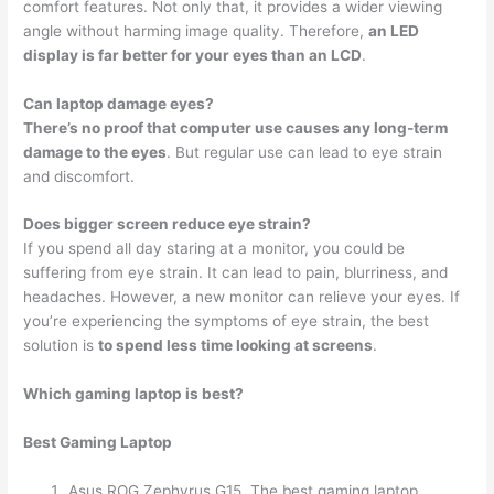
comfort features. Not only that, it provides a wider viewing
angle without harming image quality. Therefore,
an LED
display is far better for your eyes than an LCD
.
Can laptop damage eyes?
There’s no proof that computer use causes any long-term
damage to the eyes
. But regular use can lead to eye strain
and discomfort.
Does bigger screen reduce eye strain?
If you spend all day staring at a monitor, you could be
suffering from eye strain. It can lead to pain, blurriness, and
headaches. However, a new monitor can relieve your eyes. If
you’re experiencing the symptoms of eye strain, the best
solution is
to spend less time looking at screens
.
Which gaming laptop is best?
Best Gaming Laptop
Asus ROG Zephyrus G15. The best gaming laptop. …