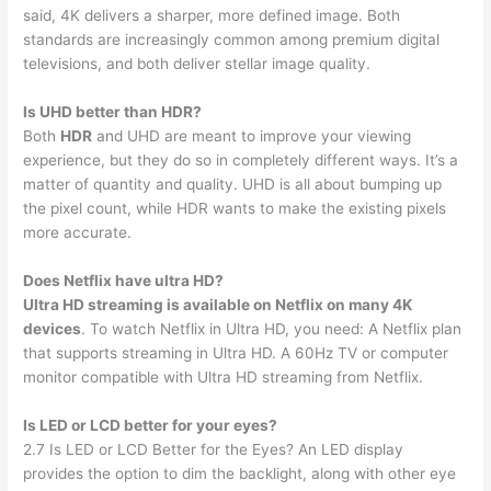
said, 4K delivers a sharper, more defined image. Both
standards are increasingly common among premium digital
televisions, and both deliver stellar image quality.
Is UHD better than HDR?
Both
HDR
and UHD are meant to improve your viewing
experience, but they do so in completely different ways. It’s a
matter of quantity and quality. UHD is all about bumping up
the pixel count, while HDR wants to make the existing pixels
more accurate.
Does Netflix have ultra HD?
Ultra HD streaming is available on Netflix on many 4K
devices
. To watch Netflix in Ultra HD, you need: A Netflix plan
that supports streaming in Ultra HD. A 60Hz TV or computer
monitor compatible with Ultra HD streaming from Netflix.
Is LED or LCD better for your eyes?
2.7 Is LED or LCD Better for the Eyes? An LED display
provides the option to dim the backlight, along with other eye