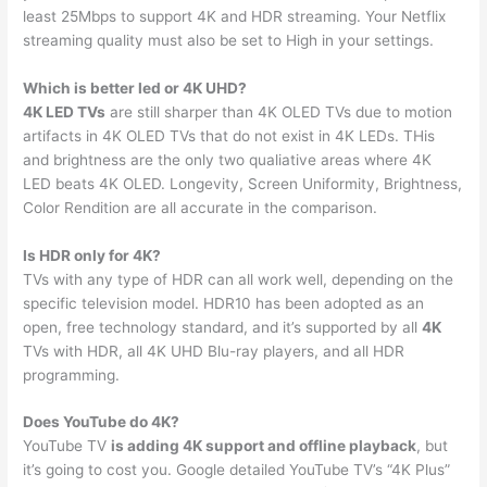
least 25Mbps to support 4K and HDR streaming. Your Netflix
streaming quality must also be set to High in your settings.
Which is better led or 4K UHD?
4K LED TVs
are still sharper than 4K OLED TVs due to motion
artifacts in 4K OLED TVs that do not exist in 4K LEDs. THis
and brightness are the only two qualiative areas where 4K
LED beats 4K OLED. Longevity, Screen Uniformity, Brightness,
Color Rendition are all accurate in the comparison.
Is HDR only for 4K?
TVs with any type of HDR can all work well, depending on the
specific television model. HDR10 has been adopted as an
open, free technology standard, and it’s supported by all
4K
TVs with HDR, all 4K UHD Blu-ray players, and all HDR
programming.
Does YouTube do 4K?
YouTube TV
is adding 4K support and offline playback
, but
it’s going to cost you. Google detailed YouTube TV’s “4K Plus”