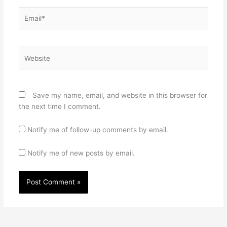
Email*
Website
Save my name, email, and website in this browser for
the next time I comment.
Notify me of follow-up comments by email.
Notify me of new posts by email.