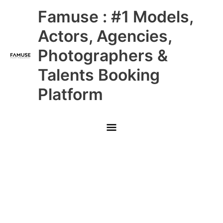
Skip
Main
Famuse : #1 Models,
to
content
Menu
Actors, Agencies,
Photographers &
Talents Booking
Platform