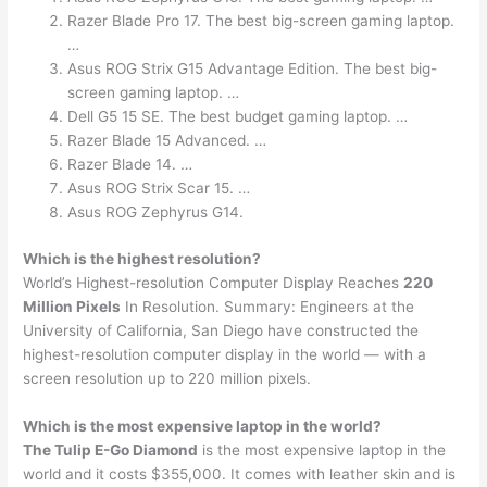
Razer Blade Pro 17. The best big-screen gaming laptop.
…
Asus ROG Strix G15 Advantage Edition. The best big-
screen gaming laptop. …
Dell G5 15 SE. The best budget gaming laptop. …
Razer Blade 15 Advanced. …
Razer Blade 14. …
Asus ROG Strix Scar 15. …
Asus ROG Zephyrus G14.
Which is the highest resolution?
World’s Highest-resolution Computer Display Reaches
220
Million Pixels
In Resolution. Summary: Engineers at the
University of California, San Diego have constructed the
highest-resolution computer display in the world — with a
screen resolution up to 220 million pixels.
Which is the most expensive laptop in the world?
The Tulip E-Go Diamond
is the most expensive laptop in the
world and it costs $355,000. It comes with leather skin and is