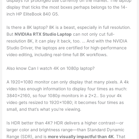
displays for prolonged use currently on the market. The laptop
display that ticks the most boxes perhaps belongs to the 14-
inch HP EliteBook 840 G5.
Is there a 8K laptop? 8K is a beast, especially in full resolution.
But
NVIDIAs RTX Studio Laptop
can not only cut full-
resolution 8K, it can play it back, too. … And with the NVIDIA
Studio Driver, the laptops are certified for high-performance
video editing, including real-time full 8K workflows.
Also know Can I watch 4K on 1080p laptop?
A 1920×1080 monitor can only display that many pixels. A 4k
video has enough information to display four times as much:
3840×2160, so four 1080p monitors in a 2×2.. So your 4k
video gets resized to 1920×1080; it becomes four times as
small, and that’s what you’re viewing.
Is HDR better than 4K? HDR delivers a higher contrast—or
larger color and brightness range—than Standard Dynamic
Range (SDR), and is
more visually impactful than 4K
. That