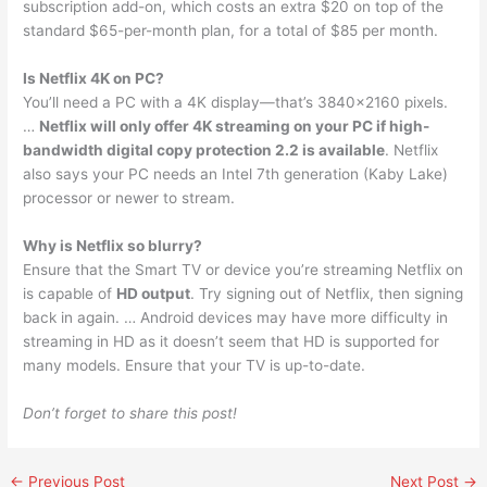
subscription add-on, which costs an extra $20 on top of the
standard $65-per-month plan, for a total of $85 per month.
Is Netflix 4K on PC?
You’ll need a PC with a 4K display—that’s 3840×2160 pixels.
…
Netflix will only offer 4K streaming on your PC if high-
bandwidth digital copy protection 2.2 is available
. Netflix
also says your PC needs an Intel 7th generation (Kaby Lake)
processor or newer to stream.
Why is Netflix so blurry?
Ensure that the Smart TV or device you’re streaming Netflix on
is capable of
HD output
. Try signing out of Netflix, then signing
back in again. … Android devices may have more difficulty in
streaming in HD as it doesn’t seem that HD is supported for
many models. Ensure that your TV is up-to-date.
Don’t forget to share this post!
←
Previous Post
Next Post
→