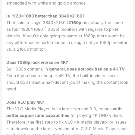
embedded with white and gold diamonds.
Is 1920×1080 better than 3840×2160?
That said, a single 3840×2160 (
2160p
) is actually the same
as four 1920×1080 (1080p) monitors with regards to pixel
density. If you’re only going to game at 1080p there won’t be
any difference in performance in using a native 1080p monitor
vs. a 2160p monitor.
Does 1080p look worse on 4K?
So, 1080p content, in
general, does not look bad on a 4K TV
.
Even if you buy a cheaper 4K TV, the built-in video scaler
should do at least a half-decent job of making the content look
good.
Does VLC play 4K?
The VLC Media Player, in its latest version 3.0, comes
with
better support and capabilities
for playing 4K UHD videos.
Therefore, the first step to fix VLC 4K media playability issues
is to download the latest version of VLC 3.0 Media Player and