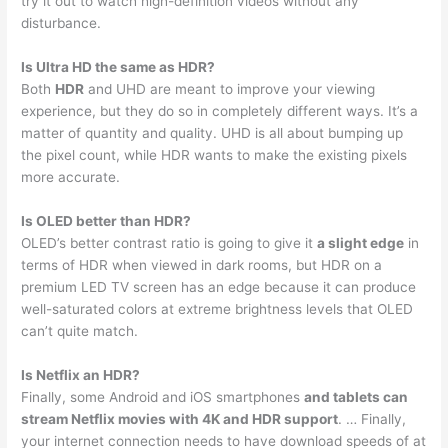
try it out to watch high-definition videos without any
disturbance.
Is Ultra HD the same as HDR?
Both
HDR
and UHD are meant to improve your viewing
experience, but they do so in completely different ways. It’s a
matter of quantity and quality. UHD is all about bumping up
the pixel count, while HDR wants to make the existing pixels
more accurate.
Is OLED better than HDR?
OLED’s better contrast ratio is going to give it
a slight edge
in
terms of HDR when viewed in dark rooms, but HDR on a
premium LED TV screen has an edge because it can produce
well-saturated colors at extreme brightness levels that OLED
can’t quite match.
Is Netflix an HDR?
Finally, some Android and iOS smartphones
and tablets can
stream Netflix movies with 4K and HDR support
. … Finally,
your internet connection needs to have download speeds of at