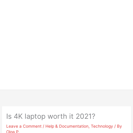
Is 4K laptop worth it 2021?
Leave a Comment
/
Help & Documentation
,
Technology
/ By
Olga P.