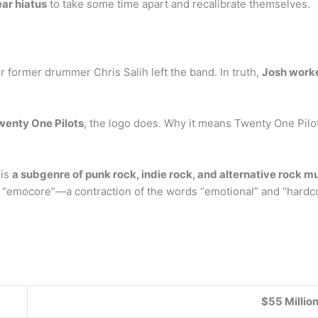
ear hiatus
to take some time apart and recalibrate themselves.
r former drummer Chris Salih left the band. In truth,
Josh worked
wenty One Pilots
, the logo does. Why it means Twenty One Pilots
 is
a subgenre of punk rock, indie rock, and alternative rock m
d “emocore”—a contraction of the words “emotional” and “hardc
$55 Millio