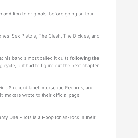
addition to originals, before going on tour
es, Sex Pistols, The Clash, The Dickies, and
his band almost called it quits
following the
 cycle, but had to figure out the next chapter
ir US record label Interscope Records, and
-makers wrote to their official page.
ty One Pilots is alt-pop (or alt-rock in their