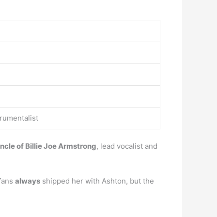
trumentalist
ncle of Billie Joe Armstrong
, lead vocalist and
 fans
always
shipped her with Ashton, but the