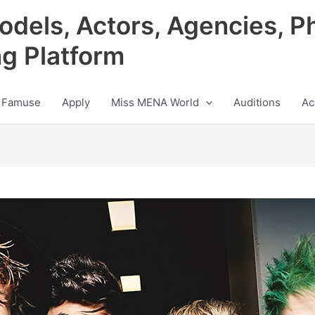
odels, Actors, Agencies, P
ng Platform
 Famuse
Apply
Miss MENA World
Auditions
Ac