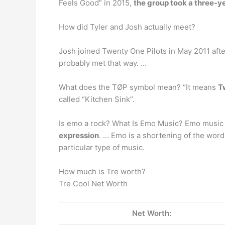
Feels Good” in 2015,
the group took a three-y
How did Tyler and Josh actually meet?
Josh joined Twenty One Pilots in May 2011 afte
probably met that way. …
What does the TØP symbol mean? “It means
T
called “Kitchen Sink”.
Is emo a rock? What Is Emo Music? Emo music
expression
. … Emo is a shortening of the wor
particular type of music.
How much is Tre worth?
Tre Cool Net Worth
Net Worth: