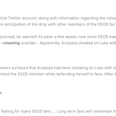
icial Twitter account, along with information regarding the rele
ns in anticipation of the drop with other members of the 5SOS fa
scorned, be warned! It’s been a few weeks now since 5SOS ba
 ~
cheating
scandal~. Apparently, Arzaylea cheated on Luke with
 rumors surfaced that Arzaylea had been cheating on Luke with 
lammed the 5SOS member while defending herself to fans. After b
p
.
r feeling for many 5SOS fans. … Long term fans will remember th