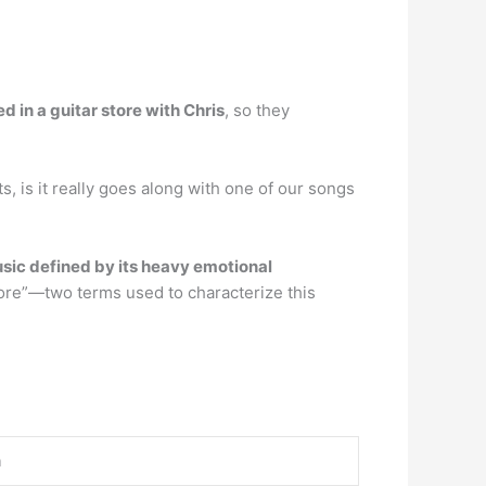
 in a guitar store with Chris
, so they
, is it really goes along with one of our songs
usic defined by its heavy emotional
ore”—two terms used to characterize this
n