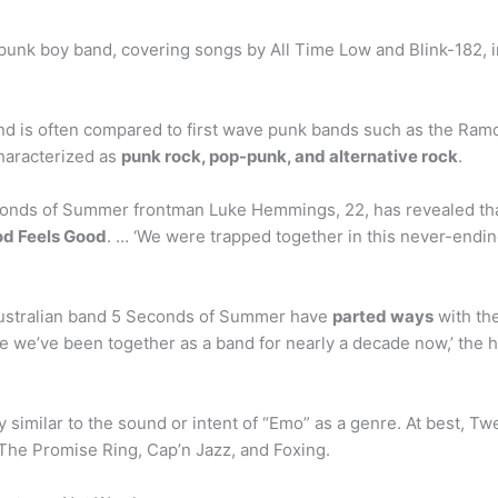
nk boy band, covering songs by All Time Low and Blink-182, in 
 is often compared to first wave punk bands such as the Ramon
characterized as
punk rock, pop-punk, and alternative rock
.
onds of Summer frontman Luke Hemmings, 22, has revealed that 
od Feels Good
. … ‘We were trapped together in this never-ending
Australian band 5 Seconds of Summer have
parted ways
with the
 we’ve been together as a band for nearly a decade now,’ the hit
y similar to the sound or intent of “Emo” as a genre. At best, Twen
 The Promise Ring, Cap’n Jazz, and Foxing.