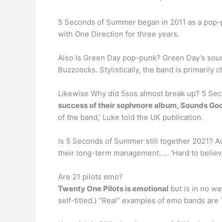
5 Seconds of Summer began in 2011 as a pop-pu
with One Direction for three years.
Also Is Green Day pop-punk? Green Day’s sound
Buzzcocks. Stylistically, the band is primarily 
Likewise Why did 5sos almost break up? 5 Sec
success of their sophmore album, Sounds Go
of the band,’ Luke told the UK publication.
Is 5 Seconds of Summer still together 2021? 
their long-term management. … ‘Hard to believe
Are 21 pilots emo?
Twenty One Pilots is emotional
but is in no wa
self-titled.) “Real” examples of emo bands are