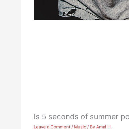
Is 5 seconds of summer p
Leave a Comment
/
Music
/ By
Amal H.