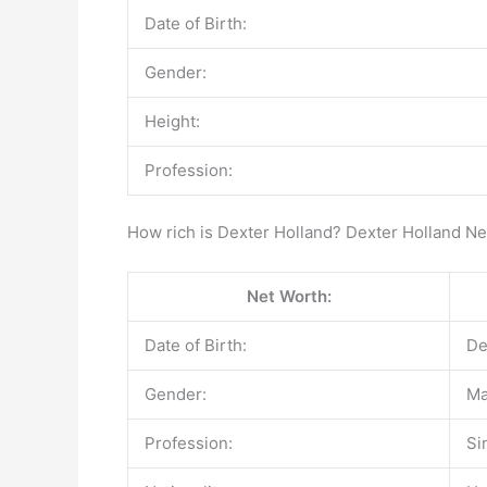
Date of Birth:
Gender:
Height:
Profession:
How rich is Dexter Holland? Dexter Holland N
Net Worth:
Date of Birth:
De
Gender:
Ma
Profession:
Si