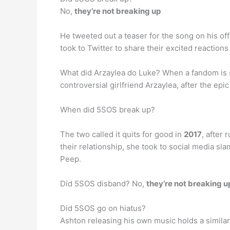
No,
they’re not breaking up
He tweeted out a teaser for the song on his off
took to Twitter to share their excited reactio
What did Arzaylea do Luke? When a fandom is 
controversial girlfriend Arzaylea, after the epic
When did 5SOS break up?
The two called it quits for good in
2017
, after
their relationship, she took to social media s
Peep.
Did 5SOS disband? No,
they’re not breaking u
Did 5SOS go on hiatus?
Ashton releasing his own music holds a simila