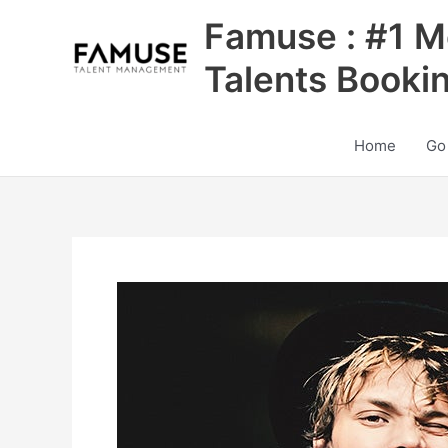
Skip
Famuse : #1 M
to
content
Talents Booki
Home
Go