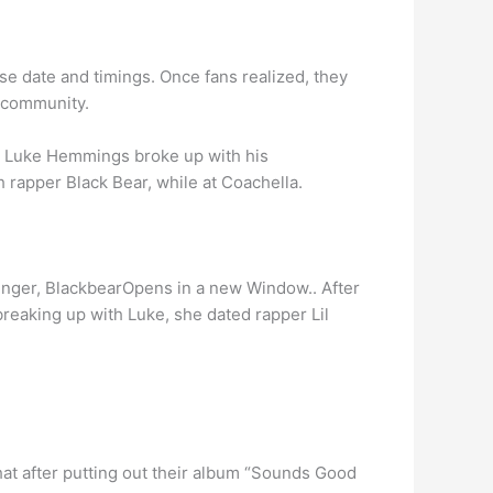
ase date and timings. Once fans realized, they
n community.
e Luke Hemmings broke up with his
 rapper Black Bear, while at Coachella.
singer, BlackbearOpens in a new Window.. After
reaking up with Luke, she dated rapper Lil
at after putting out their album “Sounds Good