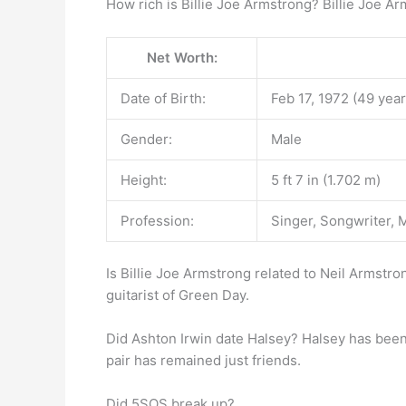
How rich is Billie Joe Armstrong? Billie Joe A
Net Worth:
Date of Birth:
Feb 17, 1972 (49 year
Gender:
Male
Height:
5 ft 7 in (1.702 m)
Profession:
Singer, Songwriter, 
Is Billie Joe Armstrong related to Neil Armstro
guitarist of Green Day.
Did Ashton Irwin date Halsey? Halsey has been 
pair has remained just friends.
Did 5SOS break up?