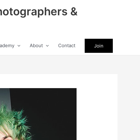
hotographers &
ademy
About
Contact
Join