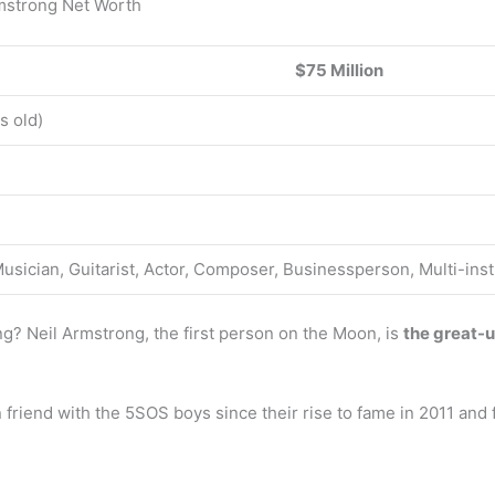
rmstrong Net Worth
$75 Million
s old)
Musician, Guitarist, Actor, Composer, Businessperson, Multi-ins
ng? Neil Armstrong, the first person on the Moon, is
the great-u
friend with the 5SOS boys since their rise to fame in 2011 and