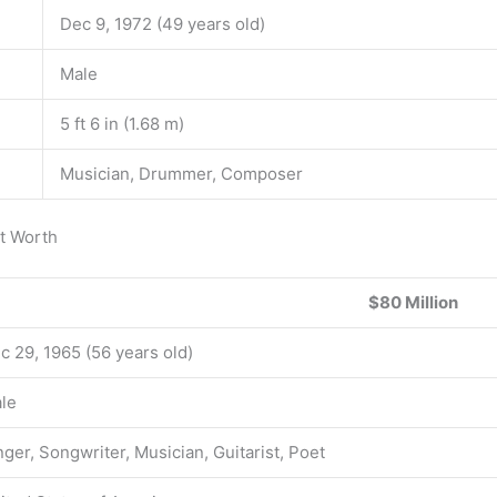
Dec 9, 1972 (49 years old)
Male
5 ft 6 in (1.68 m)
Musician, Drummer, Composer
et Worth
$80 Million
c 29, 1965 (56 years old)
le
nger, Songwriter, Musician, Guitarist, Poet