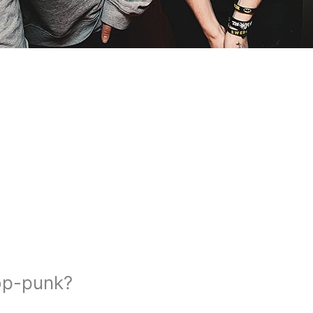
op-punk?