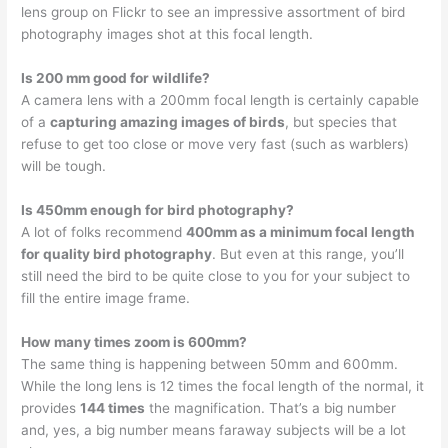
lens group on Flickr to see an impressive assortment of bird
photography images shot at this focal length.
Is 200 mm good for wildlife?
A camera lens with a 200mm focal length is certainly capable
of a
capturing amazing images of birds
, but species that
refuse to get too close or move very fast (such as warblers)
will be tough.
Is 450mm enough for bird photography?
A lot of folks recommend
400mm as a minimum focal length
for quality bird photography
. But even at this range, you’ll
still need the bird to be quite close to you for your subject to
fill the entire image frame.
How many times zoom is 600mm?
The same thing is happening between 50mm and 600mm.
While the long lens is 12 times the focal length of the normal, it
provides
144 times
the magnification. That’s a big number
and, yes, a big number means faraway subjects will be a lot