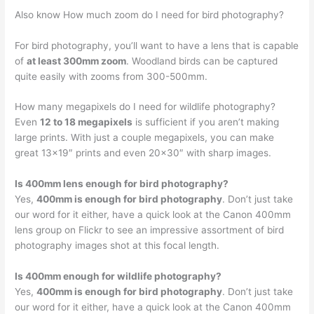
Also know How much zoom do I need for bird photography?
For bird photography, you’ll want to have a lens that is capable
of
at least 300mm zoom
. Woodland birds can be captured
quite easily with zooms from 300-500mm.
How many megapixels do I need for wildlife photography?
Even
12 to 18 megapixels
is sufficient if you aren’t making
large prints. With just a couple megapixels, you can make
great 13×19″ prints and even 20×30″ with sharp images.
Is 400mm lens enough for bird photography?
Yes,
400mm is enough for bird photography
. Don’t just take
our word for it either, have a quick look at the Canon 400mm
lens group on Flickr to see an impressive assortment of bird
photography images shot at this focal length.
Is 400mm enough for wildlife photography?
Yes,
400mm is enough for bird photography
. Don’t just take
our word for it either, have a quick look at the Canon 400mm