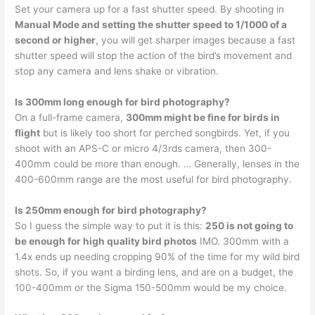
Set your camera up for a fast shutter speed. By shooting in
Manual Mode and setting the shutter speed to 1/1000 of a
second or higher
, you will get sharper images because a fast
shutter speed will stop the action of the bird’s movement and
stop any camera and lens shake or vibration.
Is 300mm long enough for bird photography?
On a full-frame camera,
300mm might be fine for birds in
flight
but is likely too short for perched songbirds. Yet, if you
shoot with an APS-C or micro 4/3rds camera, then 300-
400mm could be more than enough. … Generally, lenses in the
400-600mm range are the most useful for bird photography.
Is 250mm enough for bird photography?
So I guess the simple way to put it is this:
250 is not going to
be enough for high quality bird photos
IMO. 300mm with a
1.4x ends up needing cropping 90% of the time for my wild bird
shots. So, if you want a birding lens, and are on a budget, the
100-400mm or the Sigma 150-500mm would be my choice.