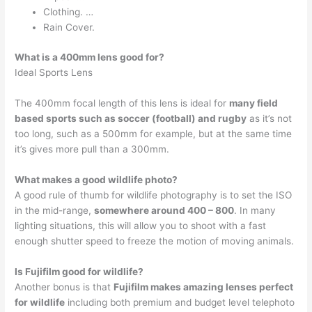
Clothing. …
Rain Cover.
What is a 400mm lens good for?
Ideal Sports Lens
The 400mm focal length of this lens is ideal for
many field
based sports such as soccer (football) and rugby
as it’s not
too long, such as a 500mm for example, but at the same time
it’s gives more pull than a 300mm.
What makes a good wildlife photo?
A good rule of thumb for wildlife photography is to set the ISO
in the mid-range,
somewhere around 400 – 800
. In many
lighting situations, this will allow you to shoot with a fast
enough shutter speed to freeze the motion of moving animals.
Is Fujifilm good for wildlife?
Another bonus is that
Fujifilm makes amazing lenses perfect
for wildlife
including both premium and budget level telephoto