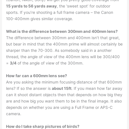
15 yards to 56 yards away
, the ‘sweet spot’ for outdoor
sports. If you’re shooting a full frame camera – the Canon
100-400mm gives similar coverage.
What is the difference between 300mm and 400mm lens?
The difference between 300mm and 400mm isn’t that great,
but bear in mind that the 400mm prime will almost certainly be
sharper than the 70-300. As somebody said in a another
thread, the angle of view of the 400mm lens will be 300/400
=
3/4
of the angle of view of the 300mm.
How far can a 600mm lens see?
Are you asking the minimum focusing distance of that 600mm
lens? If so the answer is
about 15ft
. If you mean how far away
can it shoot distant objects then that depends on how big they
are and how big you want them to be in the final image. It also
depends on whether you are using a Full Frame or APS-C
camera.
How do I take sharp pictures of birds?