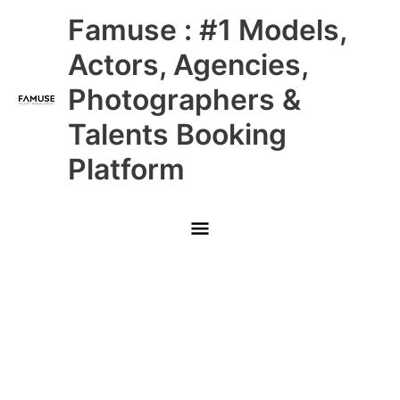
Skip
Main
Famuse : #1 Models,
to
content
Menu
Actors, Agencies,
Photographers &
Talents Booking
Platform