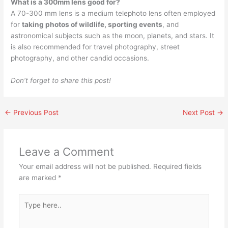
What is a 300mm lens good for?
A 70-300 mm lens is a medium telephoto lens often employed
for
taking photos of wildlife, sporting events
, and
astronomical subjects such as the moon, planets, and stars. It
is also recommended for travel photography, street
photography, and other candid occasions.
Don’t forget to share this post!
←
Previous Post
Next Post
→
Leave a Comment
Your email address will not be published.
Required fields
are marked
*
Type
here..