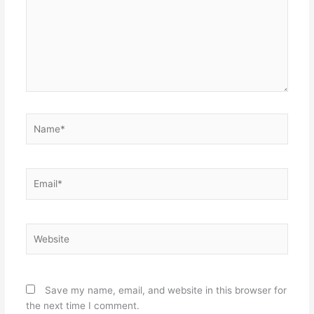
Name*
Email*
Website
Save my name, email, and website in this browser for
the next time I comment.