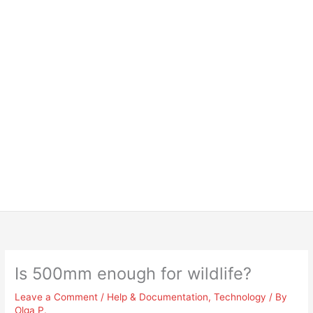
Is 500mm enough for wildlife?
Leave a Comment
/
Help & Documentation
,
Technology
/ By
Olga P.