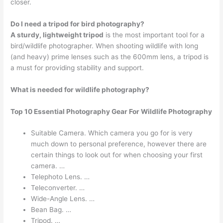
closer.
Do I need a tripod for bird photography?
A sturdy, lightweight tripod
is the most important tool for a
bird/wildlife photographer. When shooting wildlife with long
(and heavy) prime lenses such as the 600mm lens, a tripod is
a must for providing stability and support.
What is needed for wildlife photography?
Top 10 Essential Photography Gear For Wildlife Photography
Suitable Camera. Which camera you go for is very
much down to personal preference, however there are
certain things to look out for when choosing your first
camera. …
Telephoto Lens. …
Teleconverter. …
Wide-Angle Lens. …
Bean Bag. …
Tripod. …