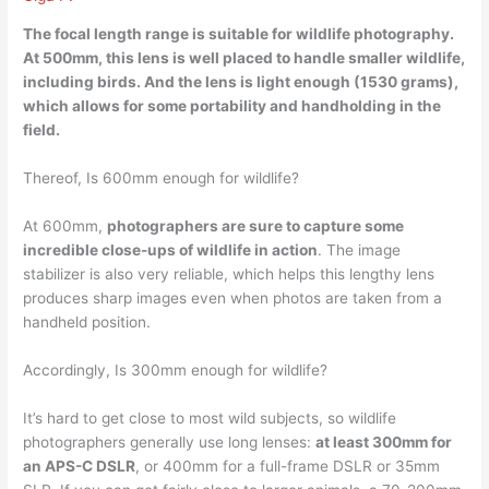
The focal length range is suitable for wildlife photography.
At 500mm, this lens is
well placed to handle smaller wildlife
,
including birds. And the lens is light enough (1530 grams),
which allows for some portability and handholding in the
field.
Thereof, Is 600mm enough for wildlife?
At 600mm,
photographers are sure to capture some
incredible close-ups of wildlife in action
. The image
stabilizer is also very reliable, which helps this lengthy lens
produces sharp images even when photos are taken from a
handheld position.
Accordingly, Is 300mm enough for wildlife?
It’s hard to get close to most wild subjects, so wildlife
photographers generally use long lenses:
at least 300mm for
an APS-C DSLR
, or 400mm for a full-frame DSLR or 35mm