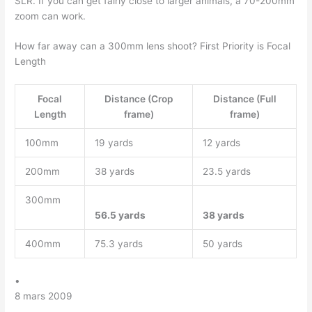
SLR. If you can get fairly close to larger animals, a 70-200mm
zoom can work.
How far away can a 300mm lens shoot? First Priority is Focal
Length
Focal
Distance (Crop
Distance (Full
Length
frame)
frame)
100mm
19 yards
12 yards
200mm
38 yards
23.5 yards
300mm
56.5 yards
38 yards
400mm
75.3 yards
50 yards
•
8 mars 2009