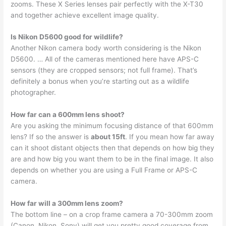
zooms. These X Series lenses pair perfectly with the X-T30
and together achieve excellent image quality.
Is Nikon D5600 good for wildlife?
Another Nikon camera body worth considering is the Nikon
D5600. … All of the cameras mentioned here have APS-C
sensors (they are cropped sensors; not full frame). That’s
definitely a bonus when you’re starting out as a wildlife
photographer.
How far can a 600mm lens shoot?
Are you asking the minimum focusing distance of that 600mm
lens? If so the answer is
about 15ft
. If you mean how far away
can it shoot distant objects then that depends on how big they
are and how big you want them to be in the final image. It also
depends on whether you are using a Full Frame or APS-C
camera.
How far will a 300mm lens zoom?
The bottom line – on a crop frame camera a 70-300mm zoom
(Canon, Nikon, Sony) will get you pretty good coverage from