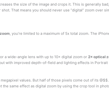
creases the size of the image and crops it. This is generally ba
ier shot. That means you should never use “digital” zoom over si
l zoom
, you’re limited to a maximum of 5x total zoom. The iPhon
r a wide-angle lens with up to 10× digital zoom or
2× optical 
but with improved depth-of-field and lighting effects in Portrai
 megapixel values. But half of those pixels come out of its @$$.
t the same effect as digital zoom by using the crop tool in pho