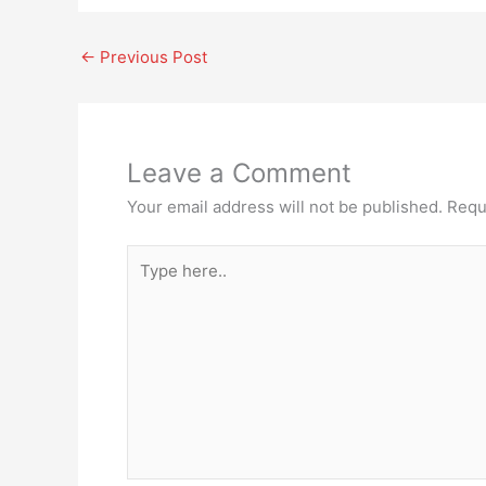
←
Previous Post
Leave a Comment
Your email address will not be published.
Requ
Type
here..