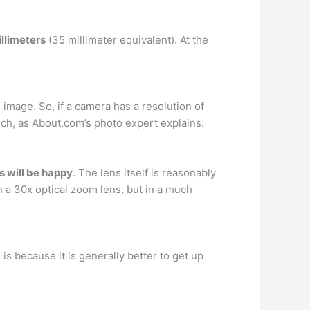
llimeters
(35 millimeter equivalent). At the
image. So, if a camera has a resolution of
inch, as About.com’s photo expert explains.
 will be happy
. The lens itself is reasonably
a 30x optical zoom lens, but in a much
s is because it is generally better to get up