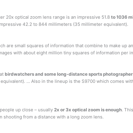
eter 20x optical zoom lens range is an impressive 51.8
to 1036 mi
 impressive 42.2 to 844 millimeters (35 millimeter equivalent).
ich are small squares of information that combine to make up an 
mages with about eight million tiny squares of information per 
hat
birdwatchers and some long-distance sports photographers
ivalent). … Also in the lineup is the S9700 which comes with 
people up close – usually
2x or 3x optical zoom is enough
. Thi
n shooting from a distance with a long zoom lens.