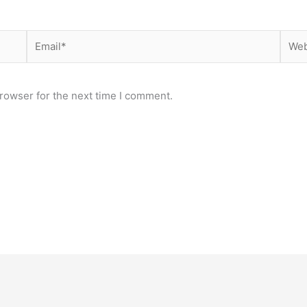
Email*
Webs
rowser for the next time I comment.