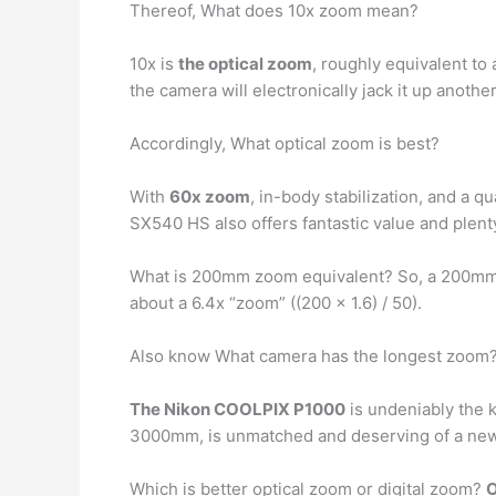
Thereof, What does 10x zoom mean?
10x is
the optical zoom
, roughly equivalent t
the camera will electronically jack it up anothe
Accordingly, What optical zoom is best?
With
60x zoom
, in-body stabilization, and a 
SX540 HS also offers fantastic value and plenty
What is 200mm zoom equivalent? So, a 200mm
about a 6.4x “zoom” ((200 x 1.6) / 50).
Also know What camera has the longest zoom
The Nikon COOLPIX P1000
is undeniably the 
3000mm, is unmatched and deserving of a new m
Which is better optical zoom or digital zoom?
O