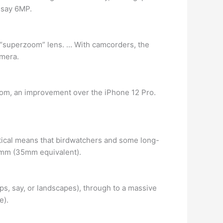
, say 6MP.
d a “superzoom” lens. … With camcorders, the
amera.
oom, an improvement over the iPhone 12 Pro.
ptical means that birdwatchers and some long-
40mm (35mm equivalent).
s, say, or landscapes), through to a massive
e).