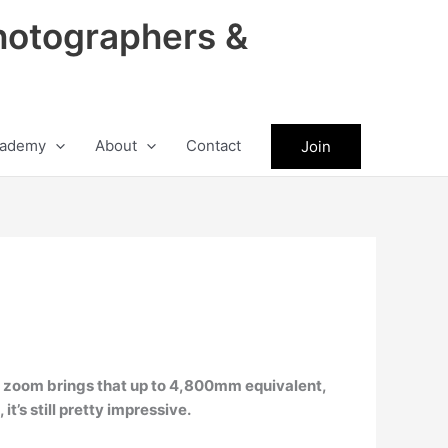
hotographers &
ademy
About
Contact
Join
al zoom brings that up to 4,800mm equivalent,
it’s still pretty impressive.