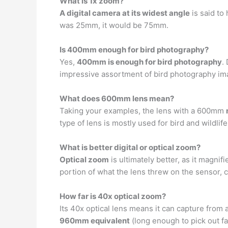
What is 1x zoom?
A digital camera at its widest angle
is said to
was 25mm, it would be 75mm.
Is 400mm enough for bird photography?
Yes,
400mm is enough for bird photography
.
impressive assortment of bird photography imag
What does 600mm lens mean?
Taking your examples, the lens with a 600mm
type of lens is mostly used for bird and wildlif
What is better digital or optical zoom?
Optical zoom
is ultimately better, as it magni
portion of what the lens threw on the sensor, 
How far is 40x optical zoom?
Its 40x optical lens means it can capture from
960mm equivalent
(long enough to pick out f