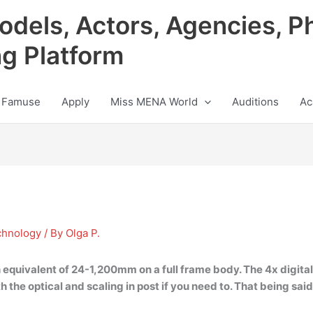
odels, Actors, Agencies, P
ng Platform
 Famuse
Apply
Miss MENA World
Auditions
Ac
chnology
/ By
Olga P.
h equivalent of 24-1,200mm on a full frame body
. The 4x digit
h the optical and scaling in post if you need to. That being said, 