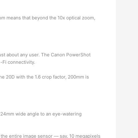
oom means that beyond the 10x optical zoom,
r just about any user. The Canon PowerShot
-Fi connectivity.
the 20D with the 1.6 crop factor, 200mm is
a 24mm wide angle to an eye-watering
ill the entire image sensor — say, 10 megapixels