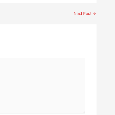
Next Post
→