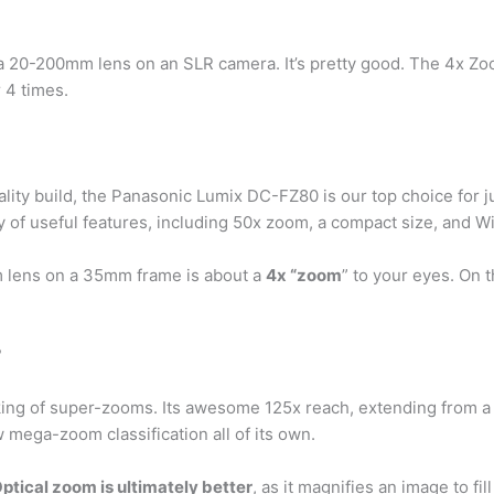
o a 20-200mm lens on an SLR camera. It’s pretty good. The 4x Z
r 4 times.
quality build, the Panasonic Lumix DC-FZ80 is our top choice fo
 of useful features, including 50x zoom, a compact size, and Wi
 lens on a 35mm frame is about a
4x “zoom
” to your eyes. On 
?
king of super-zooms. Its awesome 125x reach, extending from 
ega-zoom classification all of its own.
ptical zoom is ultimately better
, as it magnifies an image to f