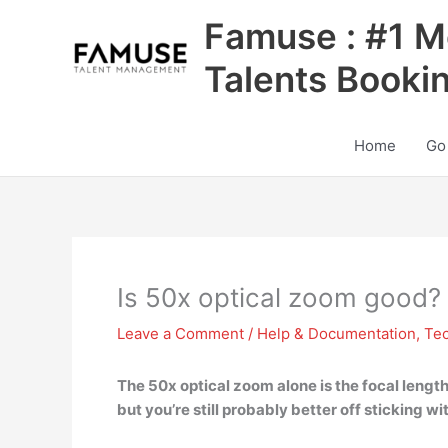
Skip
Famuse : #1 M
to
content
Talents Booki
Home
Go
Is 50x optical zoom good?
Leave a Comment
/
Help & Documentation
,
Te
The 50x optical zoom alone is the
focal lengt
but you’re still probably better off sticking wit