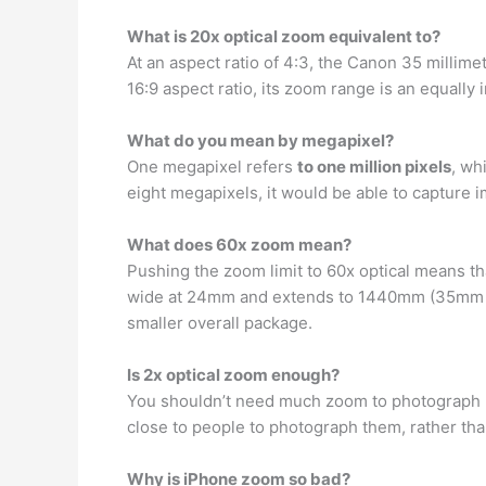
What is 20x optical zoom equivalent to?
At an aspect ratio of 4:3, the Canon 35 millim
16:9 aspect ratio, its zoom range is an equally
What do you mean by megapixel?
One megapixel refers
to one million pixels
, wh
eight megapixels, it would be able to capture i
What does 60x zoom mean?
Pushing the zoom limit to 60x optical means t
wide at 24mm and extends to 1440mm (35mm equ
smaller overall package.
Is 2x optical zoom enough?
You shouldn’t need much zoom to photograph 
close to people to photograph them, rather tha
Why is iPhone zoom so bad?