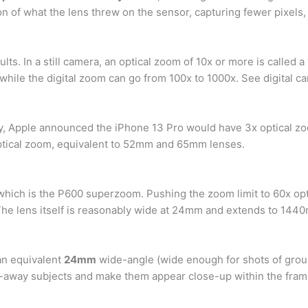
on of what the lens threw on the sensor, capturing fewer pixels
ults. In a still camera, an optical zoom of 10x or more is calle
 while the digital zoom can go from 100x to 1000x. See digital c
ay, Apple announced the iPhone 13 Pro would have 3x optical z
ptical zoom, equivalent to 52mm and 65mm lenses.
t, which is the P600 superzoom. Pushing the zoom limit to 60x o
 The lens itself is reasonably wide at 24mm and extends to 14
 an equivalent
24mm
wide-angle (wide enough for shots of group
r-away subjects and make them appear close-up within the fram