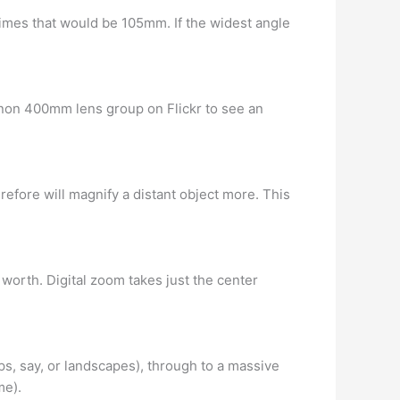
times that would be 105mm. If the widest angle
 Canon 400mm lens group on Flickr to see an
refore will magnify a distant object more. This
 worth. Digital zoom takes just the center
s, say, or landscapes), through to a massive
me).