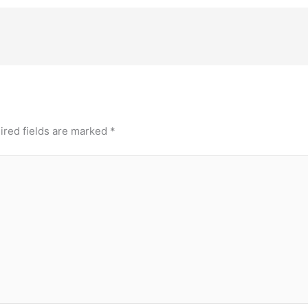
ired fields are marked
*