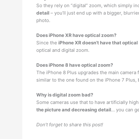
So they rely on “digital” zoom, which simply in
detail
– you’ll just end up with a bigger, blurr
photo.
Does iPhone XR have optical zoom?
Since the
iPhone XR doesn’t have that optica
optical and digital zoom.
Does iPhone 8 have optical zoom?
The iPhone 8 Plus upgrades the main camera fo
similar to the one found on the iPhone 7 Plus, 
Why is digital zoom bad?
Some cameras use that to have artificially high
the picture and decreasing detail
… you can ge
Don’t forget to share this post!