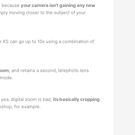
d, because
your camera isn’t gaining any new
mply moving closer to the subject of your
e XS can go up to 10x using a combination of
zoom
, and retains a second, telephoto lens
t mode.
 yea, digital zoom is bad,
its basically cropping
toshop, for example.