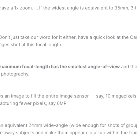
 have a 1x zoom. … If the widest angle is equivalent to 35mm, 3 
 Don’t just take our word for it either, have a quick look at the
es shot at this focal length.
maximum focal-length has the smallest angle-of-view
and the
e photography.
fies an image to fill the entire image sensor — say, 10 megapixels
capturing fewer pixels, say 6MP.
 an equivalent 24mm wide-angle (wide enough for shots of group
ar-away subjects and make them appear close-up within the fra