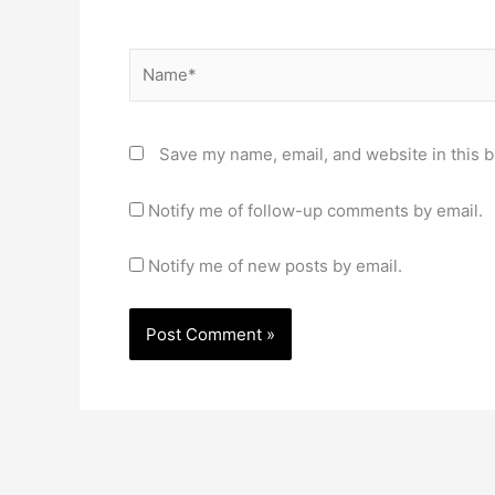
Name*
Save my name, email, and website in this b
Notify me of follow-up comments by email.
Notify me of new posts by email.