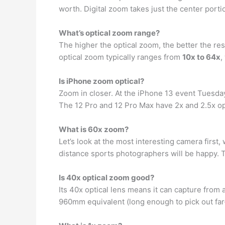
worth. Digital zoom takes just the center porti
What’s optical zoom range?
The higher the optical zoom, the better the res
optical zoom typically ranges from
10x to 64x
,
Is iPhone zoom optical?
Zoom in closer. At the iPhone 13 event Tuesd
The 12 Pro and 12 Pro Max have 2x and 2.5x o
What is 60x zoom?
Let’s look at the most interesting camera firs
distance sports photographers will be happy.
Is 40x optical zoom good?
Its 40x optical lens means it can capture from
960mm equivalent (long enough to pick out fa