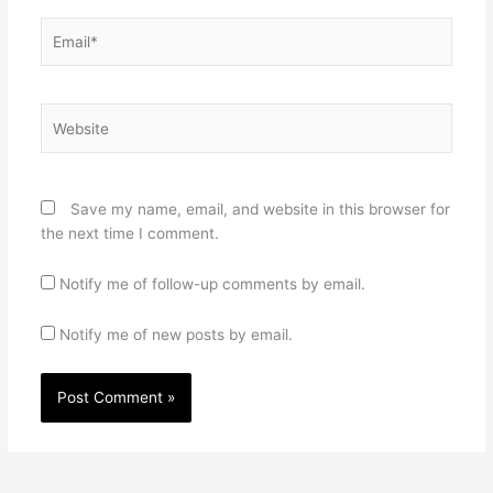
Email*
Website
Save my name, email, and website in this browser for
the next time I comment.
Notify me of follow-up comments by email.
Notify me of new posts by email.