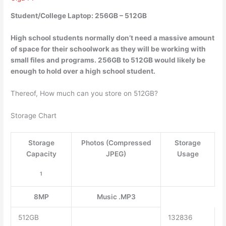
Student/College Laptop: 256GB – 512GB
High school students normally don’t need a massive amount
of space for their schoolwork as they will be working with
small files and programs.
256GB to 512GB would likely be
enough to hold over a high school student
.
Thereof, How much can you store on 512GB?
Storage Chart
Storage
Photos (Compressed
Storage
Capacity
JPEG)
Usage
1
8MP
Music .MP3
512GB
132836