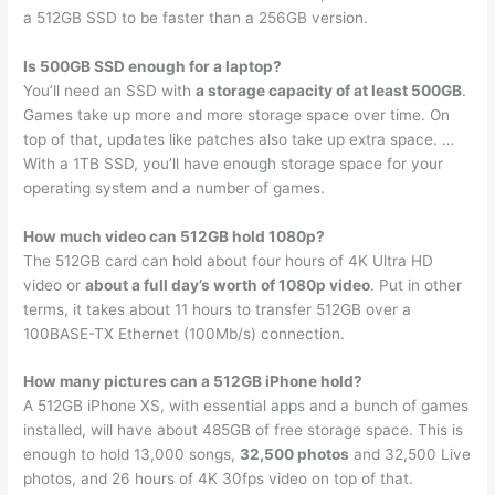
a 512GB SSD to be faster than a 256GB version.
Is 500GB SSD enough for a laptop?
You’ll need an SSD with
a storage capacity of at least 500GB
.
Games take up more and more storage space over time. On
top of that, updates like patches also take up extra space. …
With a 1TB SSD, you’ll have enough storage space for your
operating system and a number of games.
How much video can 512GB hold 1080p?
The 512GB card can hold about four hours of 4K Ultra HD
video or
about a full day’s worth of 1080p video
. Put in other
terms, it takes about 11 hours to transfer 512GB over a
100BASE-TX Ethernet (100Mb/s) connection.
How many pictures can a 512GB iPhone hold?
A 512GB iPhone XS, with essential apps and a bunch of games
installed, will have about 485GB of free storage space. This is
enough to hold 13,000 songs,
32,500 photos
and 32,500 Live
photos, and 26 hours of 4K 30fps video on top of that.