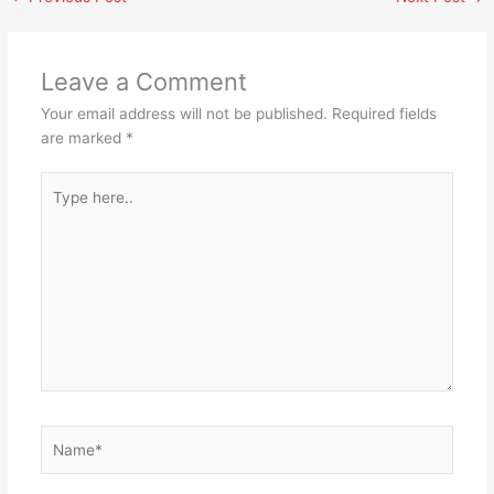
Leave a Comment
Your email address will not be published.
Required fields
are marked
*
Type
here..
Name*