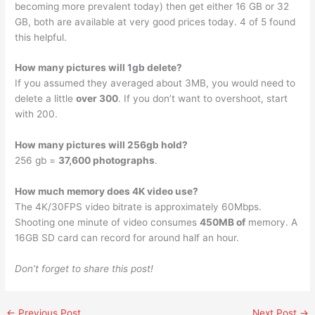
becoming more prevalent today) then get either 16 GB or 32
GB, both are available at very good prices today. 4 of 5 found
this helpful.
How many pictures will 1gb delete?
If you assumed they averaged about 3MB, you would need to
delete a little
over 300
. If you don’t want to overshoot, start
with 200.
How many pictures will 256gb hold?
256 gb =
37,600 photographs
.
How much memory does 4K video use?
The 4K/30FPS video bitrate is approximately 60Mbps.
Shooting one minute of video consumes
450MB of
memory. A
16GB SD card can record for around half an hour.
Don’t forget to share this post!
←
Previous Post
Next Post
→