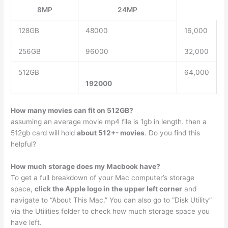
8MP
24MP
128GB
48000
16,000
256GB
96000
32,000
512GB
64,000
192000
How many movies can fit on 512GB?
assuming an average movie mp4 file is 1gb in length. then a
512gb card will hold
about 512+- movies
. Do you find this
helpful?
How much storage does my Macbook have?
To get a full breakdown of your Mac computer’s storage
space,
click the Apple logo in the upper left corner
and
navigate to “About This Mac.” You can also go to “Disk Utility”
via the Utilities folder to check how much storage space you
have left.