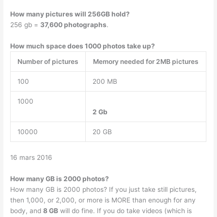
How many pictures will 256GB hold?
256 gb =
37,600 photographs
.
How much space does 1000 photos take up?
Number of pictures
Memory needed for 2MB pictures
100
200 MB
1000
2 Gb
10000
20 GB
16 mars 2016
How many GB is 2000 photos?
How many GB is 2000 photos? If you just take still pictures,
then 1,000, or 2,000, or more is MORE than enough for any
body, and
8 GB
will do fine. If you do take videos (which is