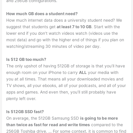
and 256GB configurations.
How much GB does a student need?
How much internet data does a university student need? We
suggest that students get
at least 7 to 10 GB
. Start with the
lower end if you don’t watch videos watch (videos use the
most data) and go with the higher end of things if you plan on
watching/streaming 30 minutes of video per day.
Is 512 GB too much?
The only upshot of having 512GB of storage is that you’ll have
enough room on your iPhone to carry
ALL
your media with
you at all times. That means all your downloaded movies and
TV shows, all your ebooks, all of your podcasts, and all of your
apps and games. And even then, you’ll still probably have
plenty left over.
Is 512GB SSD fast?
On average, the 512GB Samsung SSD
is going to be more
than twice as fast for read and write times
compared to the
256GB Toshiba drive. … For some context, it is common to find