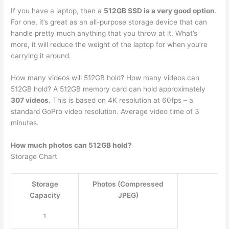
If you have a laptop, then a
512GB SSD is a very good option
.
For one, it’s great as an all-purpose storage device that can
handle pretty much anything that you throw at it. What’s
more, it will reduce the weight of the laptop for when you’re
carrying it around.
How many videos will 512GB hold? How many videos can
512GB hold? A 512GB memory card can hold approximately
307 videos
. This is based on 4K resolution at 60fps – a
standard GoPro video resolution. Average video time of 3
minutes.
How much photos can 512GB hold?
Storage Chart
Storage
Photos (Compressed
Capacity
JPEG)
1