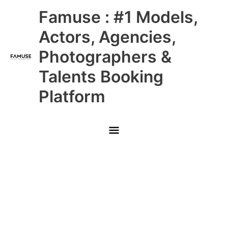
Skip
Main
Famuse : #1 Models,
to
content
Menu
Actors, Agencies,
Photographers &
Talents Booking
Platform