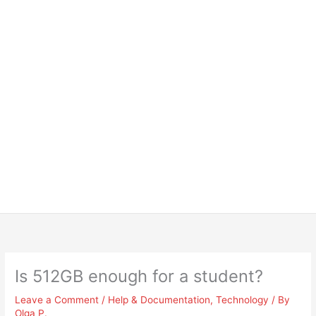
Is 512GB enough for a student?
Leave a Comment
/
Help & Documentation
,
Technology
/ By
Olga P.