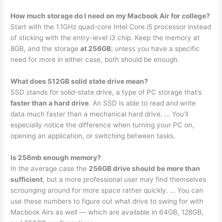
How much storage do I need on my Macbook Air for college?
Start with the 1.1GHz quad-core Intel Core i5 processor instead
of sticking with the entry-level i3 chip. Keep the memory at
8GB, and the storage
at 256GB
; unless you have a specific
need for more in either case, both should be enough.
What does 512GB solid state drive mean?
SSD stands for solid-state drive, a type of PC storage that’s
faster than a hard drive
. An SSD is able to read and write
data much faster than a mechanical hard drive. … You’ll
especially notice the difference when turning your PC on,
opening an application, or switching between tasks.
Is 256mb enough memory?
In the average case the
256GB drive should be more than
sufficient
, but a more professional user may find themselves
scrounging around for more space rather quickly. … You can
use these numbers to figure out what drive to swing for with
Macbook Airs as well — which are available in 64GB, 128GB,