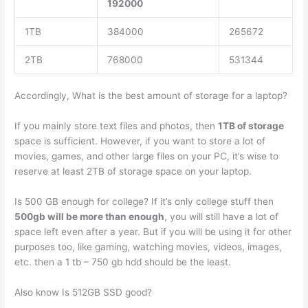
192000
1TB
384000
265672
2TB
768000
531344
Accordingly, What is the best amount of storage for a laptop?
If you mainly store text files and photos, then
1TB of storage
space is sufficient. However, if you want to store a lot of
movies, games, and other large files on your PC, it’s wise to
reserve at least 2TB of storage space on your laptop.
Is 500 GB enough for college? If it’s only college stuff then
500gb will be more than enough
, you will still have a lot of
space left even after a year. But if you will be using it for other
purposes too, like gaming, watching movies, videos, images,
etc. then a 1 tb – 750 gb hdd should be the least.
Also know Is 512GB SSD good?