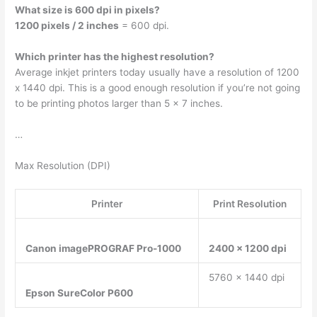
What size is 600 dpi in pixels?
1200 pixels / 2 inches
= 600 dpi.
Which printer has the highest resolution?
Average inkjet printers today usually have a resolution of 1200
x 1440 dpi. This is a good enough resolution if you’re not going
to be printing photos larger than 5 x 7 inches.
…
Max Resolution (DPI)
Printer
Print Resolution
Canon imagePROGRAF Pro-1000
2400 x 1200 dpi
5760 x 1440 dpi
Epson SureColor P600