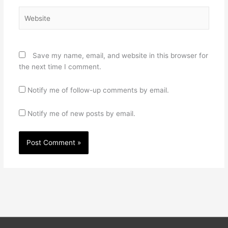
Website
Save my name, email, and website in this browser for
the next time I comment.
Notify me of follow-up comments by email.
Notify me of new posts by email.