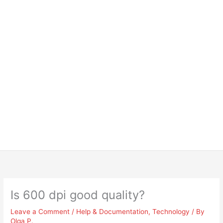
Is 600 dpi good quality?
Leave a Comment
/
Help & Documentation
,
Technology
/ By
Olga P.