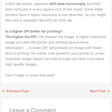
A 600 dpi printer squeezes
600 dots horizontally
and 600
dots vertically in every square inch of the sheet. Some inkjet
printers have a higher resolution in one direction, so you might
also see a resolution like 600 by 1200 dpi.
Is a higher DPI better for printing?
The higher the DPI
, the sharper the image. A higher resolution
image provides the printer and printing device more
information. … A lower DPI will produce an image with fewer
dots in printing. No matter how powerful your printer is, a low-
resolution image doesn’t provide enough raw data to produce
high-quality images.
Don’t forget to share this post!
←
Previous Post
Next Post
→
Leave a Comment