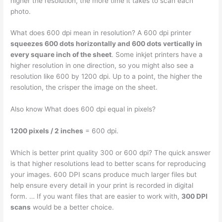
higher the resolution, the more time it takes to scan each
photo.
What does 600 dpi mean in resolution? A 600 dpi printer
squeezes 600 dots horizontally and 600 dots vertically in
every square inch of the sheet
. Some inkjet printers have a
higher resolution in one direction, so you might also see a
resolution like 600 by 1200 dpi. Up to a point, the higher the
resolution, the crisper the image on the sheet.
Also know What does 600 dpi equal in pixels?
1200 pixels / 2 inches
= 600 dpi.
Which is better print quality 300 or 600 dpi? The quick answer
is that higher resolutions lead to better scans for reproducing
your images. 600 DPI scans produce much larger files but
help ensure every detail in your print is recorded in digital
form. … If you want files that are easier to work with,
300 DPI
scans
would be a better choice.