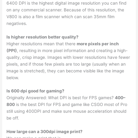
6400 DPI is the highest digital image resolution you can find
on any commercial scanner. Because of this resolution, the
V800 is also a film scanner which can scan 35mm film
negatives.
Is higher resolution better quality?
Higher resolutions mean that there
more pixels per inch
(PPI)
, resulting in more pixel information and creating a high-
quality, crisp image. Images with lower resolutions have fewer
pixels, and if those few pixels are too large (usually when an
image is stretched), they can become visible like the image
below.
Is 600 dpi good for gaming?
Originally Answered: What DPI is best for FPS games?
400–
800
is the best DPI for FPS and game like CSGO most of Pro
still using 400DPI and make sure mouse acceleration should
be off.
How large can a 300dpi image print?