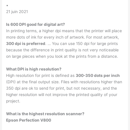
•
21 juin 2021
Is 600 DPI good for digital art?
In printing terms, a higher dpi means that the printer will place
more dots of ink for every inch of artwork. For most artwork,
300 dpi is preferred
. … You can use 150 dpi for large prints
because the difference in print quality is not very noticeable
on large pieces when you look at the prints from a distance.
What DPI is high resolution?
High resolution for print is defined as
300-350 dots per inch
(DPI) at the final output size. Files with resolutions higher than
350 dpi are ok to send for print, but not necessary, and the
higher resolution will not improve the printed quality of your
project.
What is the highest resolution scanner?
Epson Perfection V800