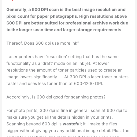
Generally, a 600 DPI scan
is the best image resolution and
pixel count for paper photographs
. High resolutions above
600 DPI are better suited for professional archive work due
to the longer scan time and larger storage requirements.
Thereof, Does 600 dpi use more ink?
Laser printers have ‘resolution’ setting that has the same
functionality as a ‘draft’ mode on an ink jet. At lower
resolutions the amount of toner particles used to create an
image lowers significantly. … At 300 DPI a laser toner printers
faster and uses less toner than at 600-1200 DPI.
Accordingly, Is 600 dpi good for scanning photos?
For photo prints, 300 dpi is fine in general; scan at 600 dpi to
make sure you get all the details hidden in your prints.
Scanning beyond 600 dpi is
wasteful
; it’ll make the files
bigger without giving you any additional image detail. Plus, the