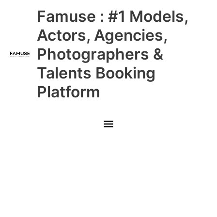
Skip
Main
Famuse : #1 Models,
to
content
Menu
Actors, Agencies,
Photographers &
Talents Booking
Platform