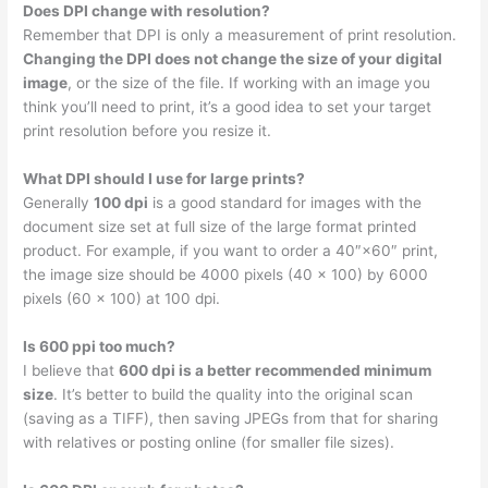
Does DPI change with resolution?
Remember that DPI is only a measurement of print resolution.
Changing the DPI does not change the size of your digital
image
, or the size of the file. If working with an image you
think you’ll need to print, it’s a good idea to set your target
print resolution before you resize it.
What DPI should I use for large prints?
Generally
100 dpi
is a good standard for images with the
document size set at full size of the large format printed
product. For example, if you want to order a 40″×60″ print,
the image size should be 4000 pixels (40 x 100) by 6000
pixels (60 x 100) at 100 dpi.
Is 600 ppi too much?
I believe that
600 dpi is a better recommended minimum
size
. It’s better to build the quality into the original scan
(saving as a TIFF), then saving JPEGs from that for sharing
with relatives or posting online (for smaller file sizes).