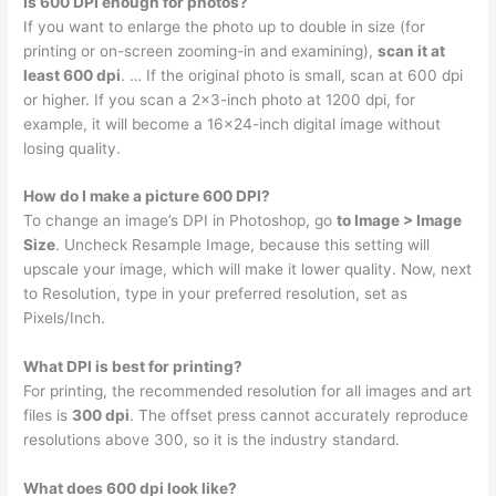
Is 600 DPI enough for photos?
If you want to enlarge the photo up to double in size (for
printing or on-screen zooming-in and examining),
scan it at
least 600 dpi
. … If the original photo is small, scan at 600 dpi
or higher. If you scan a 2×3-inch photo at 1200 dpi, for
example, it will become a 16×24-inch digital image without
losing quality.
How do I make a picture 600 DPI?
To change an image’s DPI in Photoshop, go
to Image > Image
Size
. Uncheck Resample Image, because this setting will
upscale your image, which will make it lower quality. Now, next
to Resolution, type in your preferred resolution, set as
Pixels/Inch.
What DPI is best for printing?
For printing, the recommended resolution for all images and art
files is
300 dpi
. The offset press cannot accurately reproduce
resolutions above 300, so it is the industry standard.
What does 600 dpi look like?