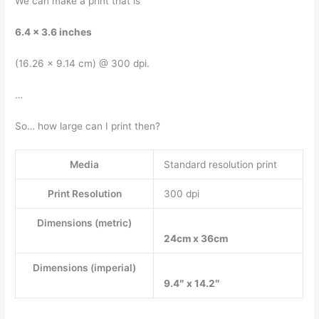
We can make a print that is
6.4 x 3.6 inches
(16.26 x 9.14 cm) @ 300 dpi.
…
So… how large can I print then?
Media
Standard resolution print
Print Resolution
300 dpi
Dimensions (metric)
24cm x 36cm
Dimensions (imperial)
9.4″ x 14.2″