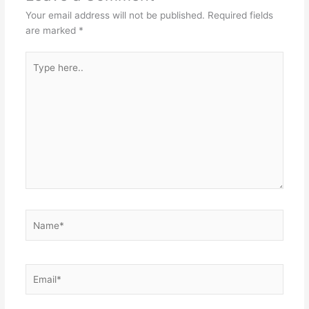
Your email address will not be published.
Required fields
are marked
*
Type
here..
Name*
Email*