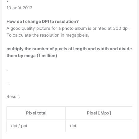
•
10 août 2017
How do I change DPI to resolution?
A good quality picture for a photo album is printed at 300 dpi.
To calculate the resolution in megapixels,
multiply the number of pixels of length and width and divide
them by mega (1 million)
.
…
Result.
Pixel total
Pixel [ Mpx]
dpi / ppi
dpi