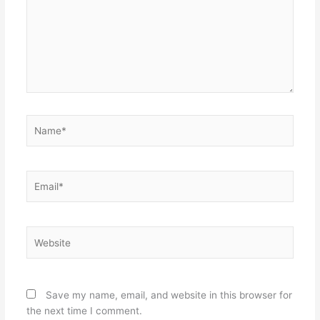
Name*
Email*
Website
Save my name, email, and website in this browser for
the next time I comment.