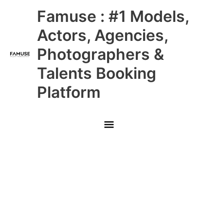
Skip
Main
Famuse : #1 Models,
to
content
Menu
Actors, Agencies,
Photographers &
Talents Booking
Platform