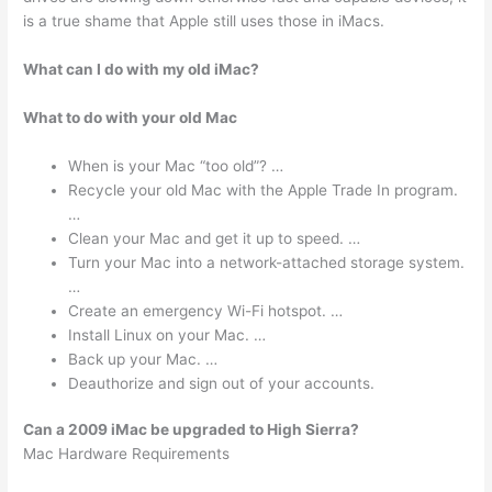
is a true shame that Apple still uses those in iMacs.
What can I do with my old iMac?
What to do with your old Mac
When is your Mac “too old”? …
Recycle your old Mac with the Apple Trade In program.
…
Clean your Mac and get it up to speed. …
Turn your Mac into a network-attached storage system.
…
Create an emergency Wi-Fi hotspot. …
Install Linux on your Mac. …
Back up your Mac. …
Deauthorize and sign out of your accounts.
Can a 2009 iMac be upgraded to High Sierra?
Mac Hardware Requirements