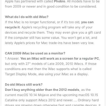
Apple has partnered with called
Phobio
. All models have to be
from 2009 or newer and in good condition to be considered.
What do I do with old iMac?
If the Mac is no longer functional, or if it’s too old,
you can
recycle it
. Apple’s recycling program will take any of your
devices and recycle them. They may even give you a gift card
if the computer still has some value. You won’t get a lot, and
lately Apple’s prices for Mac trade-ins have been very low.
CAN 2009 iMac be used as a monitor?
1 Answer.
Yes an iMac will work as a screen for a regular PC
,
but only with 27″ models of Late 2009, 2010 iMacs. If those
conditions are met then the iMac supports what is called
Target Display Mode, aka using your iMac as a display.
Do old iMacs still work?
Don’t buy anything older than the 2012 models
, as the
current macOS 10.14 Mojave and the upcoming macOS 10.15
Catalina only support iMacs 2012 and newer. … Ordinary hard
drives are slowing down otherwise fast and capable devices, it