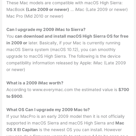
These Mac models are compatible with macOS High Sierra:
MacBook
(Late 2009 or newer)
… iMac (Late 2009 or newer)
Mac Pro (Mid 2010 or newer)
Can I upgrade my 2009 iMac to Sierra?
You
can download and install macOS High Sierra OS for free
in 2009 or
later. Basically, if your Mac is currently running
macOS Sierra system (macOS 10.12), you can smoothly
upgrade to macOS High Sierra. The following is the device
compatibility information released by Apple: iMac (Late 2009
or newer)
What is a 2009 iMac worth?
According to www.everymac.com the estimated value is
$700
to $900
.
What OS Can I upgrade my 2009 Mac to?
If your MacPro is an early 2009 model then it is not officially
supported in macOS Sierra and macOS High Sierra and
Mac
OS X El Capitan
is the newest OS you can install. However