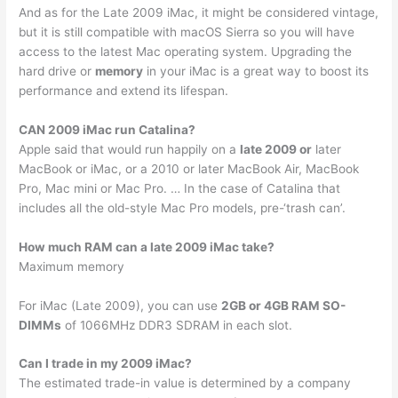
And as for the Late 2009 iMac, it might be considered vintage,
but it is still compatible with macOS Sierra so you will have
access to the latest Mac operating system. Upgrading the
hard drive or
memory
in your iMac is a great way to boost its
performance and extend its lifespan.
CAN 2009 iMac run Catalina?
Apple said that would run happily on a
late 2009 or
later
MacBook or iMac, or a 2010 or later MacBook Air, MacBook
Pro, Mac mini or Mac Pro. … In the case of Catalina that
includes all the old-style Mac Pro models, pre-‘trash can’.
How much RAM can a late 2009 iMac take?
Maximum memory
For iMac (Late 2009), you can use
2GB or 4GB RAM SO-
DIMMs
of 1066MHz DDR3 SDRAM in each slot.
Can I trade in my 2009 iMac?
The estimated trade-in value is determined by a company