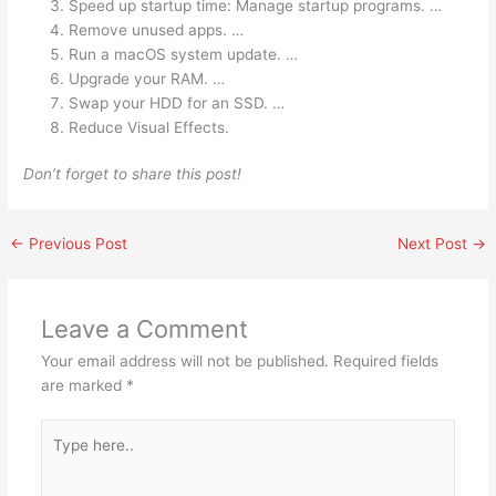
Speed up startup time: Manage startup programs. …
Remove unused apps. …
Run a macOS system update. …
Upgrade your RAM. …
Swap your HDD for an SSD. …
Reduce Visual Effects.
Don’t forget to share this post!
←
Previous Post
Next Post
→
Leave a Comment
Your email address will not be published.
Required fields
are marked
*
Type
here..