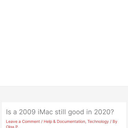
Is a 2009 iMac still good in 2020?
Leave a Comment
/
Help & Documentation
,
Technology
/ By
Olga P.