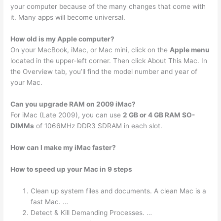
your computer because of the many changes that come with
it. Many apps will become universal.
How old is my Apple computer?
On your MacBook, iMac, or Mac mini, click on the
Apple menu
located in the upper-left corner. Then click About This Mac. In
the Overview tab, you’ll find the model number and year of
your Mac.
Can you upgrade RAM on 2009 iMac?
For iMac (Late 2009), you can use
2 GB or 4 GB RAM SO-
DIMMs
of 1066MHz DDR3 SDRAM in each slot.
How can I make my iMac faster?
How to speed up your Mac in 9 steps
Clean up system files and documents. A clean Mac is a
fast Mac. …
Detect & Kill Demanding Processes. …