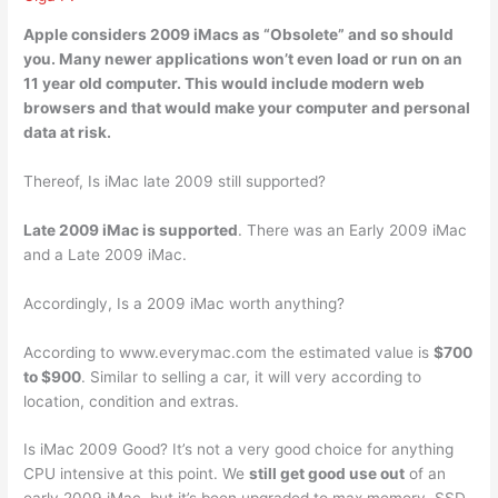
Apple considers 2009 iMacs as “Obsolete”
and so should
you. Many newer applications won’t even load or run on an
11 year old computer. This would include modern web
browsers and that would make your computer and personal
data at risk.
Thereof, Is iMac late 2009 still supported?
Late 2009 iMac is supported
. There was an Early 2009 iMac
and a Late 2009 iMac.
Accordingly, Is a 2009 iMac worth anything?
According to www.everymac.com the estimated value is
$700
to $900
. Similar to selling a car, it will very according to
location, condition and extras.
Is iMac 2009 Good? It’s not a very good choice for anything
CPU intensive at this point. We
still get good use out
of an