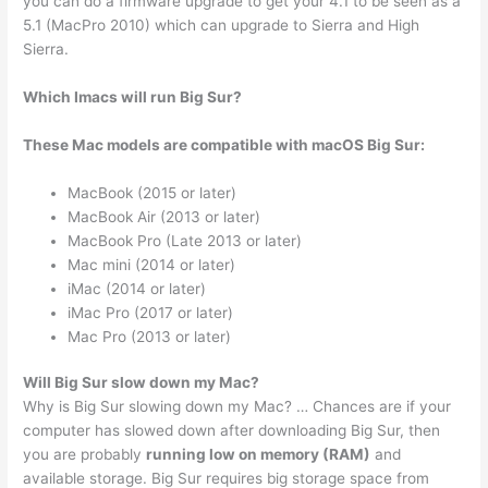
you can do a firmware upgrade to get your 4.1 to be seen as a
5.1 (MacPro 2010) which can upgrade to Sierra and High
Sierra.
Which Imacs will run Big Sur?
These Mac models are compatible with macOS Big Sur:
MacBook (2015 or later)
MacBook Air (2013 or later)
MacBook Pro (Late 2013 or later)
Mac mini (2014 or later)
iMac (2014 or later)
iMac Pro (2017 or later)
Mac Pro (2013 or later)
Will Big Sur slow down my Mac?
Why is Big Sur slowing down my Mac? … Chances are if your
computer has slowed down after downloading Big Sur, then
you are probably
running low on memory (RAM)
and
available storage. Big Sur requires big storage space from