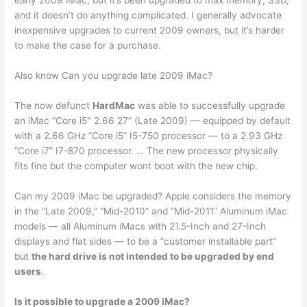
early 2009 iMac, but it’s been upgraded to max memory, SSD,
and it doesn’t do anything complicated. I generally advocate
inexpensive upgrades to current 2009 owners, but it’s harder
to make the case for a purchase.
Also know Can you upgrade late 2009 iMac?
The now defunct
HardMac
was able to successfully upgrade
an iMac “Core i5″ 2.66 27” (Late 2009) — equipped by default
with a 2.66 GHz “Core i5” I5-750 processor — to a 2.93 GHz
“Core i7” I7-870 processor. … The new processor physically
fits fine but the computer wont boot with the new chip.
Can my 2009 iMac be upgraded? Apple considers the memory
in the “Late 2009,” “Mid-2010” and “Mid-2011” Aluminum iMac
models — all Aluminum iMacs with 21.5-Inch and 27-Inch
displays and flat sides — to be a “customer installable part”
but
the hard drive is not intended to be upgraded by end
users
.
Is it possible to upgrade a 2009 iMac?