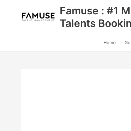
Skip
Famuse : #1 M
to
content
Talents Booki
Home
Go