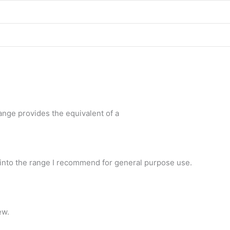
nge provides the equivalent of a
y into the range I recommend for general purpose use.
ew.