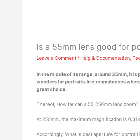
Is a 55mm lens good for po
Leave a Comment
/
Help & Documentation
,
Te
In the middle of its range, around 35mm, it is
wonders for portraits
. In circumstances where
great choice.
Thereof, How far can a 55-250mm lens zoom?
At 250mm, the maximum magnification is 0.31x,
Accordingly, What is best aperture for portrait