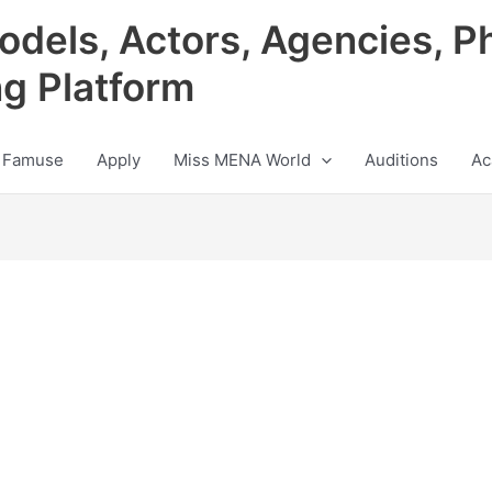
odels, Actors, Agencies, P
ng Platform
 Famuse
Apply
Miss MENA World
Auditions
Ac