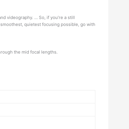
nd videography. … So, if you’re a still
 smoothest, quietest focusing possible, go with
ough the mid focal lengths.