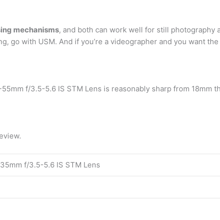
using mechanisms
, and both can work well for still photography a
ng, go with USM. And if you’re a videographer and you want the
-55mm f/3.5-5.6 IS STM Lens is reasonably sharp from 18mm thr
eview.
35mm f/3.5-5.6 IS STM Lens