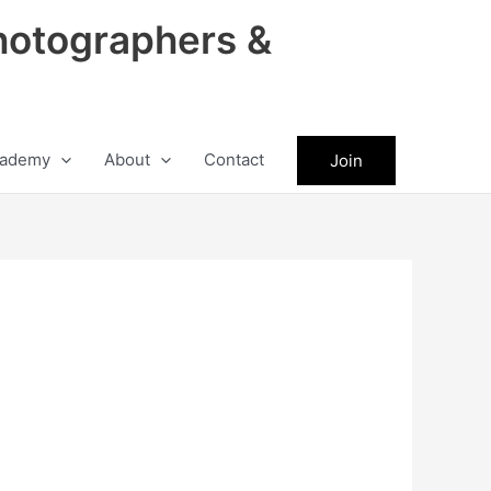
hotographers &
ademy
About
Contact
Join