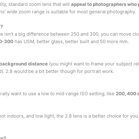
ity, standard zoom lens that will
appeal to photographers who pr
s’ wide zoom range is suitable for most general photography.
m?
sn’t a big difference between 250 and 300, you can move clos
0-300
has USM, better glass, better built and 50 more mm.
 background distance
(you might want to frame your subject re
 2.8 would be a bit better though for portrait work.
ally want to use a low to mid-range ISO setting, like
200, 400 
ot indoors, and low light, the 2.8 lens is a better choice for yo
ve?