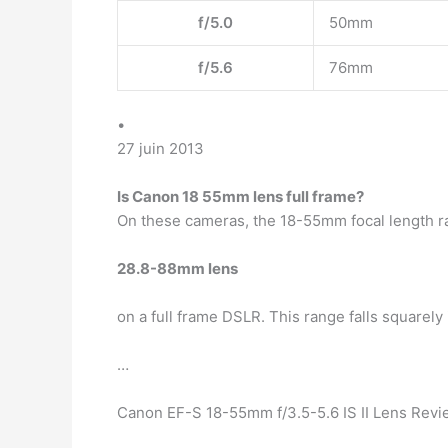
f/5.0
50mm
f/5.6
76mm
•
27 juin 2013
Is Canon 18 55mm lens full frame?
On these cameras, the 18-55mm focal length ra
28.8-88mm lens
on a full frame DSLR. This range falls squarel
…
Canon EF-S 18-55mm f/3.5-5.6 IS II Lens Revi