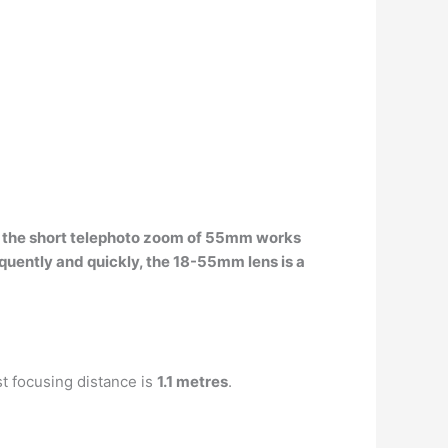
e
the short telephoto zoom of 55mm works
equently and quickly, the 18-55mm lens is a
t focusing distance is
1.1 metres
.