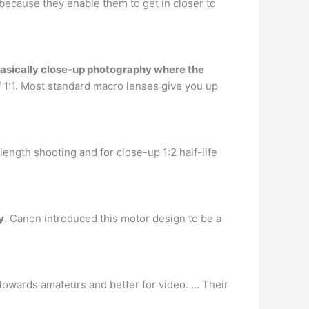
because they enable them to get in closer to
asically close-up photography where the
of 1:1. Most standard macro lenses give you up
ngth shooting and for close-up 1:2 half-life
y
. Canon introduced this motor design to be a
towards amateurs and better for video. … Their