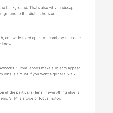
the background. That’s also why landscape
reground to the distant horizon.
gth, and wide fixed aperture combine to create
he know.
drawbacks. 50mm lenses make subjects appear
mm lens is a must if you want a general walk-
on of the particular lens
. If everything else is
t lens. STM is a type of focus motor.