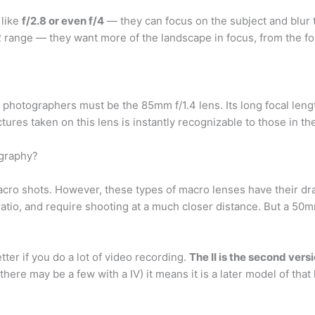
 like
f/2.8 or even f/4
— they can focus on the subject and blur 
22 range — they want more of the landscape in focus, from the fo
t photographers must be the 85mm f/1.4 lens. Its long focal len
ictures taken on this lens is instantly recognizable to those in t
ography?
macro shots. However, these types of macro lenses have their 
2 ratio, and require shooting at a much closer distance. But a 50
tter if you do a lot of video recording.
The II is the second versi
l there may be a few with a IV) it means it is a later model of tha