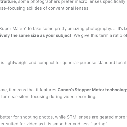
traiture
, some photographers prefer macro lenses specifically 
se-focusing abilities of conventional lenses.
“Super Macro” to take some pretty amazing photography. … It’s
b
ively the same size as your subject
. We give this term a ratio 
 lightweight and compact for general-purpose standard focal le
e, it means that it features
Canon’s Stepper Motor technolog
for near-silent focusing during video recording.
better for shooting photos, while STM lenses are geared more 
ter suited for video as it is smoother and less “jarring”.