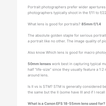
Portrait photographers prefer wider apertures
photographers typically shoot in the f/11 to f/
What lens is good for portraits?
85mm f/1.4
The absolute golden staple for serious portrai
a portrait like no other. The image quality of p
Also know Which lens is good for macro phot
50mm lenses
work best in capturing typical 
half “life-size” since they usually feature a 1:
around lens.
Is II vs is STM? STM is generally considered be
the same but the II (some have III and if I recal
What is a Canon EFS 18-55mm lens used for?