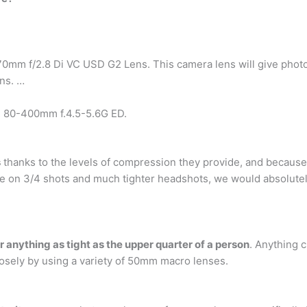
 f/2.8 Di VC USD G2 Lens. This camera lens will give photogra
ens. …
 80-400mm f.4.5-5.6G ED.
s
thanks to the levels of compression they provide, and because t
more on 3/4 shots and much tighter headshots, we would abso
r anything as tight as the upper quarter of a person
. Anything c
closely by using a variety of 50mm macro lenses.