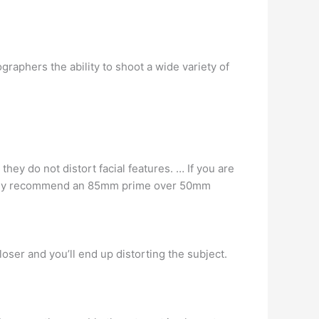
phers the ability to shoot a wide variety of
hey do not distort facial features. … If you are
lutely recommend an 85mm prime over 50mm
loser and you’ll end up distorting the subject.