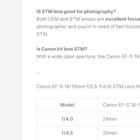
IS STM lens good for photography?
Both USM and STM lenses are
excellent foc
photographer and you’re in need of fast focusi
STM.
Is Canon kit lens STM?
With a wide open aperture, the Canon EF-S 18
…
Canon EF-S 18-55mm f/3.5-5.6 IS STM Lens R
Model
Canon EF-S 18-1
f/4.0
24mm
f/4.5
35mm