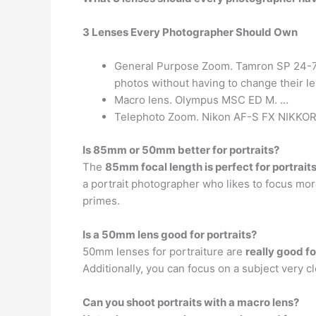
3 Lenses Every Photographer Should Own
General Purpose Zoom. Tamron SP 24-70mm
photos without having to change their l
Macro lens. Olympus MSC ED M. …
Telephoto Zoom. Nikon AF-S FX NIKKOR
Is 85mm or 50mm better for portraits?
The
85mm focal length is perfect for portrait
a portrait photographer who likes to focus 
primes.
Is a 50mm lens good for portraits?
50mm lenses for portraiture are
really good fo
Additionally, you can focus on a subject very 
Can you shoot portraits with a macro lens?