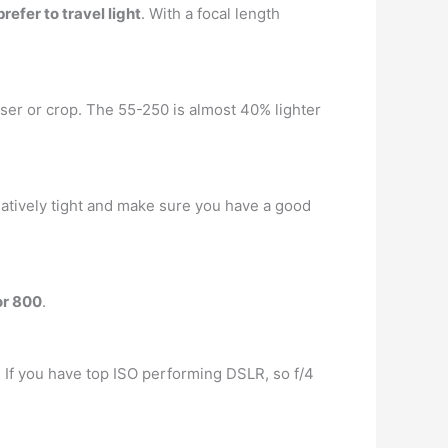
efer to travel light
. With a focal length
er or crop. The 55-250 is almost 40% lighter
latively tight and make sure you have a good
or 800
.
u. If you have top ISO performing DSLR, so f/4