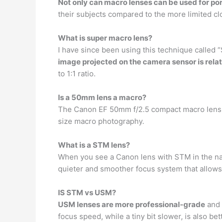
Not only can macro lenses can be used for por
their subjects compared to the more limited clo
What is super macro lens?
I have since been using this technique called 
image projected on the camera sensor is relat
to 1:1 ratio.
Is a 50mm lens a macro?
The Canon EF 50mm f/2.5 compact macro lens is
size macro photography.
What is a STM lens?
When you see a Canon lens with STM in the nam
quieter and smoother focus system that allows 
IS STM vs USM?
USM lenses are more professional-grade
and 
focus speed, while a tiny bit slower, is also bet