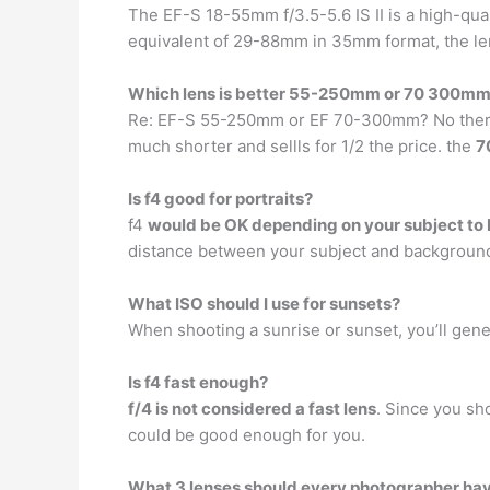
The EF-S 18-55mm f/3.5-5.6 IS II is a high-qual
equivalent of 29-88mm in 35mm format, the len
Which lens is better 55-250mm or 70 300m
Re: EF-S 55-250mm or EF 70-300mm? No there i
much shorter and sellls for 1/2 the price. the
7
Is f4 good for portraits?
f4
would be OK depending on your subject to
distance between your subject and background).
What ISO should I use for sunsets?
When shooting a sunrise or sunset, you’ll gener
Is f4 fast enough?
f/4 is not considered a fast lens
. Since you sho
could be good enough for you.
What 3 lenses should every photographer ha