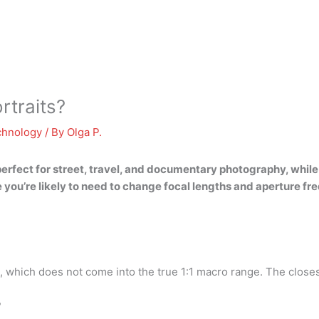
rtraits?
chnology
/ By
Olga P.
 perfect for street, travel, and documentary photography, whil
 you’re likely to need to change focal lengths and aperture fr
 which does not come into the true 1:1 macro range. The closes
?