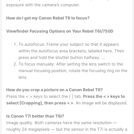
exposure with the camera’s computer.
How do I get my Canon Rebel T6 to focus?
Viewfinder Focusing Options on Your Rebel T6i/750D
To autofocus: Frame your subject so that it appears
within the autofocus area brackets, labeled here. Then
press and hold the shutter button halfway. …
To focus manually: After setting the lens switch to the
manual focusing position, rotate the focusing ring on the
lens.
How do you crop a picture on a Canon Rebel T6?
Press the < > keys to select the [ ] tab.
Press the < > keys to
select [Cropping], then press < >
. An image will be displayed.
Is Canon T7i better than T6i?
Image quality. Both cameras have the same resolution —
roughly 24 megapixels — but the sensor in the T7i is actually a