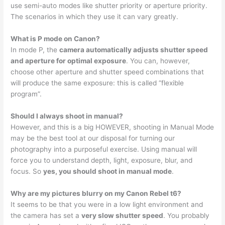
use semi-auto modes like shutter priority or aperture priority.
The scenarios in which they use it can vary greatly.
What is P mode on Canon?
In mode P, the
camera automatically adjusts shutter speed
and aperture for optimal exposure
. You can, however,
choose other aperture and shutter speed combinations that
will produce the same exposure: this is called “flexible
program”.
Should I always shoot in manual?
However, and this is a big HOWEVER, shooting in Manual Mode
may be the best tool at our disposal for turning our
photography into a purposeful exercise. Using manual will
force you to understand depth, light, exposure, blur, and
focus. So
yes, you should shoot in manual mode
.
Why are my pictures blurry on my Canon Rebel t6?
It seems to be that you were in a low light environment and
the camera has set a
very slow shutter speed
. You probably