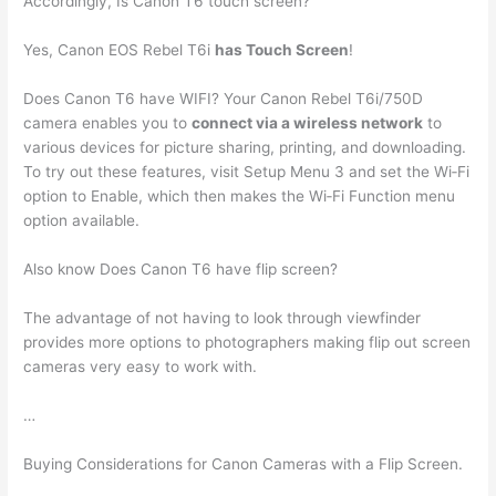
Accordingly, Is Canon T6 touch screen?
Yes, Canon EOS Rebel T6i
has Touch Screen
!
Does Canon T6 have WIFI? Your Canon Rebel T6i/750D
camera enables you to
connect via a wireless network
to
various devices for picture sharing, printing, and downloading.
To try out these features, visit Setup Menu 3 and set the Wi‐Fi
option to Enable, which then makes the Wi‐Fi Function menu
option available.
Also know Does Canon T6 have flip screen?
The advantage of not having to look through viewfinder
provides more options to photographers making flip out screen
cameras very easy to work with.
…
Buying Considerations for Canon Cameras with a Flip Screen.