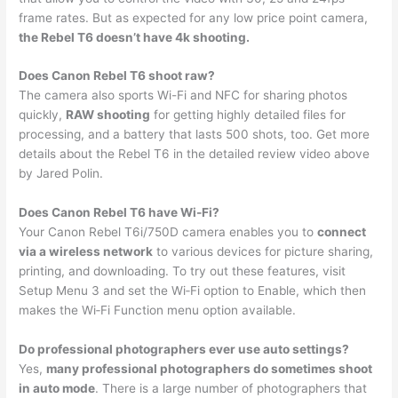
frame rates. But as expected for any low price point camera,
the Rebel T6 doesn’t have 4k shooting.
Does Canon Rebel T6 shoot raw?
The camera also sports Wi-Fi and NFC for sharing photos
quickly,
RAW shooting
for getting highly detailed files for
processing, and a battery that lasts 500 shots, too. Get more
details about the Rebel T6 in the detailed review video above
by Jared Polin.
Does Canon Rebel T6 have Wi-Fi?
Your Canon Rebel T6i/750D camera enables you to
connect
via a wireless network
to various devices for picture sharing,
printing, and downloading. To try out these features, visit
Setup Menu 3 and set the Wi‐Fi option to Enable, which then
makes the Wi‐Fi Function menu option available.
Do professional photographers ever use auto settings?
Yes,
many professional photographers do sometimes shoot
in auto mode
. There is a large number of photographers that