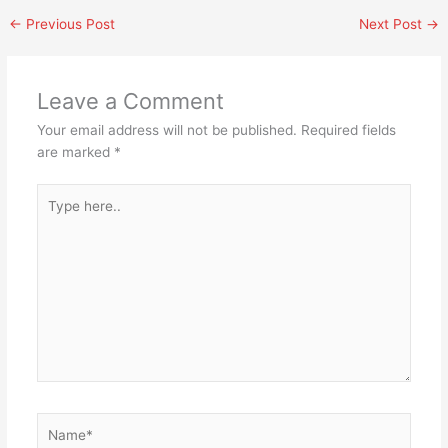
←
Previous Post
Next Post
→
Leave a Comment
Your email address will not be published.
Required fields
are marked
*
Type
here..
Name*