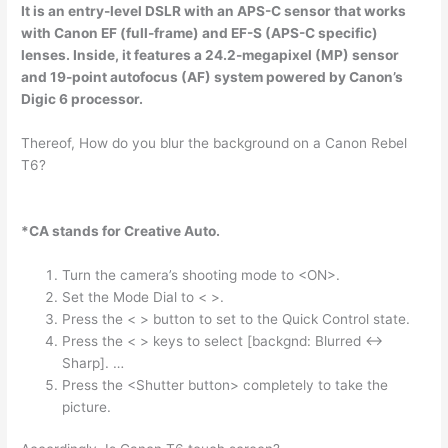
It is an entry-level
DSLR
with an APS-C sensor that works
with Canon EF (full-frame) and EF-S (APS-C specific)
lenses. Inside, it features a 24.2-megapixel (MP) sensor
and 19-point autofocus (AF) system powered by Canon’s
Digic 6 processor.
Thereof, How do you blur the background on a Canon Rebel
T6?
*CA stands for Creative Auto.
Turn the camera’s shooting mode to <ON>.
Set the Mode Dial to < >.
Press the < > button to set to the Quick Control state.
Press the < > keys to select [backgnd: Blurred <->
Sharp]. …
Press the <Shutter button> completely to take the
picture.