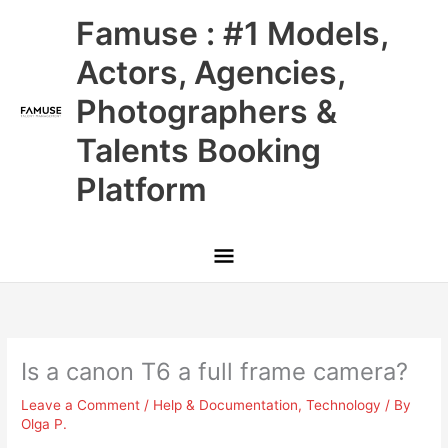
Skip
Main
Famuse : #1 Models,
to
content
Menu
Actors, Agencies,
Photographers &
Talents Booking
Platform
Is a canon T6 a full frame camera?
Leave a Comment
/
Help & Documentation
,
Technology
/ By
Olga P.