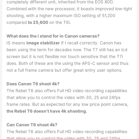
completely different unit, inherited from the EOS 80D.
Combined with the new processor, it boasts improved low-light
shooting, with a higher maximum ISO setting of 51,200
compared
to 25,600
on the T6i.
What does the i stand for in Canon cameras?
IS means
image stabilizer
if I recall correctly. Canon has
been using the term for decades now. The T7 still has an lcd
screen but it is not flexible nor touch sensitive that the T7i
does. Both of these are the using the APS-C sensor and thus
not a full frame camera but offer great entry user options.
Does Canon T6 shoot 4k?
The Rebel T6 also offers Full HD video recording capabilities
that allow you to control the video with 30, 25 and 24fps
frame rates. But as expected for any low price point camera,
the Rebel T6 doesn’t have 4k shooting.
Can Canon T6 shoot 4k?
The Rebel T6 also offers Full HD video recording capabilities
that allow you to control the video with 30, 25 and 24fps