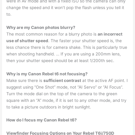
were in Av mode and with a fixed ISO so the camera can only
change the speed and it won’t pop the flash unless you tell it
to.
Why are my Canon photos blurry?
The most common reason for a blurry photo is
an incorrect
use of shutter speed
. The faster your shutter speed is, the
less chance there is for camera shake. This is particularly true
when shooting handheld. … If you are using a 200mm lens,
then your shutter speed should be at least 1/200th sec.
Why is my Canon Rebel t6 not focusing?
Make sure there is
sufficient contrast
at the active AF point. I
suggest using “One Shot” mode, not “AI Servo” or “AI Focus”.
Turn the mode dial on the top of the camera to the green
square with an “A” mode, if it is set to any other mode, and try
to take a picture outdoors in bright sunlight.
How do I focus my Canon Rebel t6?
Viewfinder Focusing Options on Your Rebel T6i/750D