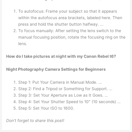
To autofocus: Frame your subject so that it appears
within the autofocus area brackets, labeled here. Then
press and hold the shutter button halfway. …
To focus manually: After setting the lens switch to the
manual focusing position, rotate the focusing ring on the
lens.
How do I take pictures at night with my Canon Rebel t6?
Night Photography Camera Settings for Beginners
Step 1: Put Your Camera in Manual Mode. …
Step 2: Find a Tripod or Something for Support. …
Step 3: Set Your Aperture as Low as It Goes. …
Step 4: Set Your Shutter Speed to 10″ (10 seconds) …
Step 5: Set Your ISO to 1600.
Don’t forget to share this post!