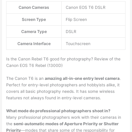
Canon Cameras
Canon EOS T6 DSLR
Screen Type
Flip Screen
Camera Type
DSLR
Camera Interface
Touchscreen
Is the Canon Rebel T6 good for photography? Review of the
Canon EOS T6 Rebel (1300D)
The Canon T6 is an
amazing all-in-one entry level camera
.
Perfect for entry-level photographers and hobbyists alike, it
covers all basic photography needs. It has some wireless
features not always found in entry-level cameras.
What mode do professional photographers shoot in?
Many professional photographers work with their cameras in
the
semi-automatic modes of Aperture Priority or Shutter
Priority
—modes that share some of the responsibility for