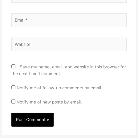
Email*
Website
Save my name, email, and website in this browser for
the next time I comment.
Notify me of follow-up comments by email.
Notify me of new posts by email.