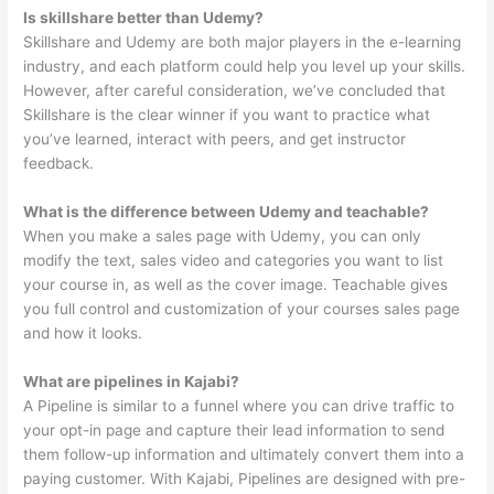
Is skillshare better than Udemy?
Skillshare and Udemy are both major players in the e-learning
industry, and each platform could help you level up your skills.
However, after careful consideration, we’ve concluded that
Skillshare is the clear winner if you want to practice what
you’ve learned, interact with peers, and get instructor
feedback.
What is the difference between Udemy and teachable?
When you make a sales page with Udemy, you can only
modify the text, sales video and categories you want to list
your course in, as well as the cover image. Teachable gives
you full control and customization of your courses sales page
and how it looks.
What are pipelines in Kajabi?
A Pipeline is similar to a funnel where you can drive traffic to
your opt-in page and capture their lead information to send
them follow-up information and ultimately convert them into a
paying customer. With Kajabi, Pipelines are designed with pre-