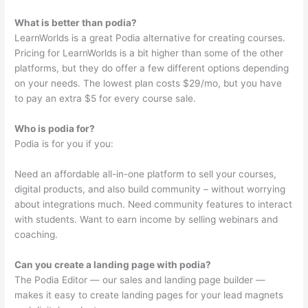
What is better than podia?
LearnWorlds is a great Podia alternative for creating courses.
Pricing for LearnWorlds is a bit higher than some of the other
platforms, but they do offer a few different options depending
on your needs. The lowest plan costs $29/mo, but you have
to pay an extra $5 for every course sale.
Who is podia for?
Podia is for you if you:
Need an affordable all-in-one platform to sell your courses,
digital products, and also build community – without worrying
about integrations much. Need community features to interact
with students. Want to earn income by selling webinars and
coaching.
Can you create a landing page with podia?
The Podia Editor — our sales and landing page builder —
makes it easy to create landing pages for your lead magnets