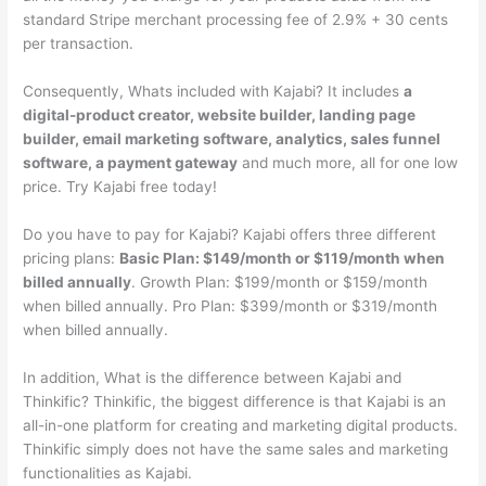
standard Stripe merchant processing fee of 2.9% + 30 cents
per transaction.
Consequently, Whats included with Kajabi? It includes
a
digital-product creator, website builder, landing page
builder, email marketing software, analytics, sales funnel
software, a payment gateway
and much more, all for one low
price. Try Kajabi free today!
Do you have to pay for Kajabi? Kajabi offers three different
pricing plans:
Basic Plan: $149/month or $119/month when
billed annually
. Growth Plan: $199/month or $159/month
when billed annually. Pro Plan: $399/month or $319/month
when billed annually.
In addition, What is the difference between Kajabi and
Thinkific? Thinkific, the biggest difference is that Kajabi is an
all-in-one platform for creating and marketing digital products.
Thinkific simply does not have the same sales and marketing
functionalities as Kajabi.