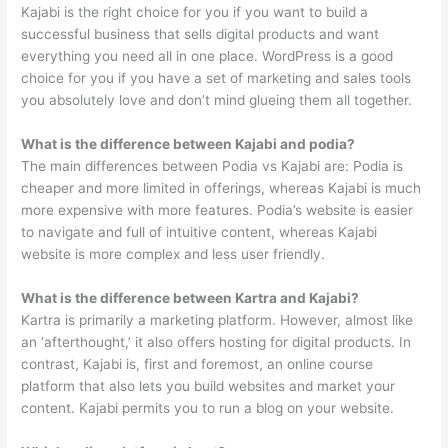
Kajabi is the right choice for you if you want to build a
successful business that sells digital products and want
everything you need all in one place. WordPress is a good
choice for you if you have a set of marketing and sales tools
you absolutely love and don’t mind glueing them all together.
What is the difference between Kajabi and podia?
The main differences between Podia vs Kajabi are: Podia is
cheaper and more limited in offerings, whereas Kajabi is much
more expensive with more features. Podia’s website is easier
to navigate and full of intuitive content, whereas Kajabi
website is more complex and less user friendly.
What is the difference between Kartra and Kajabi?
Kartra is primarily a marketing platform. However, almost like
an ‘afterthought,’ it also offers hosting for digital products. In
contrast, Kajabi is, first and foremost, an online course
platform that also lets you build websites and market your
content. Kajabi permits you to run a blog on your website.