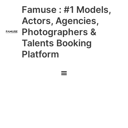
Skip
Main
Famuse : #1 Models,
to
content
Menu
Actors, Agencies,
Photographers &
Talents Booking
Platform