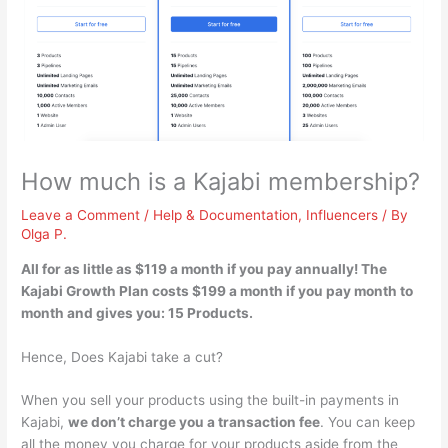
How much is a Kajabi membership?
Leave a Comment
/
Help & Documentation
,
Influencers
/ By
Olga P.
All for as little as
$119 a month if you pay annually
! The
Kajabi Growth Plan costs $199 a month if you pay month to
month and gives you: 15 Products.
Hence, Does Kajabi take a cut?
When you sell your products using the built-in payments in
Kajabi,
we don’t charge you a transaction fee
. You can keep
all the money you charge for your products aside from the