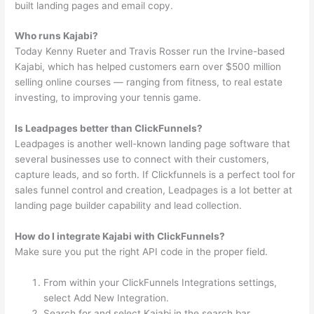
built landing pages and email copy.
Who runs Kajabi?
Today Kenny Rueter and Travis Rosser run the Irvine-based
Kajabi, which has helped customers earn over $500 million
selling online courses — ranging from fitness, to real estate
investing, to improving your tennis game.
Is Leadpages better than ClickFunnels?
Leadpages is another well-known landing page software that
several businesses use to connect with their customers,
capture leads, and so forth. If Clickfunnels is a perfect tool for
sales funnel control and creation, Leadpages is a lot better at
landing page builder capability and lead collection.
How do I integrate Kajabi with ClickFunnels?
Make sure you put the right API code in the proper field.
From within your ClickFunnels Integrations settings,
select Add New Integration.
Search for and select Kajabi in the search bar.