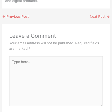
and digital products.
←
Previous Post
Next Post
→
Leave a Comment
Your email address will not be published.
Required fields
are marked
*
Type
here..