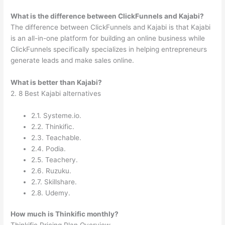
What is the difference between ClickFunnels and Kajabi?
The difference between ClickFunnels and Kajabi is that Kajabi
is an all-in-one platform for building an online business while
ClickFunnels specifically specializes in helping entrepreneurs
generate leads and make sales online.
What is better than Kajabi?
2. 8 Best Kajabi alternatives
2.1. Systeme.io.
2.2. Thinkific.
2.3. Teachable.
2.4. Podia.
2.5. Teachery.
2.6. Ruzuku.
2.7. Skillshare.
2.8. Udemy.
How much is Thinkific monthly?