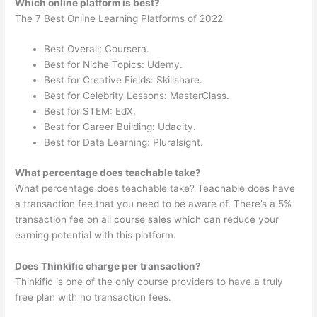
Which online platform is best?
The 7 Best Online Learning Platforms of 2022
Best Overall: Coursera.
Best for Niche Topics: Udemy.
Best for Creative Fields: Skillshare.
Best for Celebrity Lessons: MasterClass.
Best for STEM: EdX.
Best for Career Building: Udacity.
Best for Data Learning: Pluralsight.
What percentage does teachable take?
What percentage does teachable take? Teachable does have
a transaction fee that you need to be aware of. There’s a 5%
transaction fee on all course sales which can reduce your
earning potential with this platform.
Does Thinkific charge per transaction?
Thinkific is one of the only course providers to have a truly
free plan with no transaction fees.