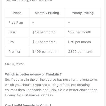
Thinkific Pricing Plan Overview
Plans
Monthly Pricing
Yearly Pricing
Free Plan
–
–
Basic
$49 per month
$39 per month
Pro
$99 per month
$79 per month
Premier
$499 per month
$399 per month
Mar 4, 2022
Which is better udemy or Thinkific?
So, if you are in the online course business for the long term,
which you should if you are putting efforts into creating
courses then Teachable and Thinkific is a better choice than
Udemy for sustainable success.
Can I build funnels in Kajabi?