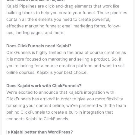
Kajabi Pipelines are click-and-drag elements that work like
building blocks to help you create your funnel. These pipelines
contain all the elements you need to create powerful,
effective marketing funnels: email marketing forms, follow-
ups, landing pages, and more.
Does ClickFunnels need Kajabi?
ClickFunnels is highly limited in the area of course creation as
it is more focused on marketing and selling a product. So, if
you’re looking for a course creation platform and want to sell
online courses, Kajabi is your best choice.
Does Kajabi work with ClickFunnels?
We’re excited to announce that Kajabi’s integration with
ClickFunnels has arrived! In order to give you more flexibility
for selling your content online, we’ve partnered with the team
behind ClickFunnels to create a built-in integration that
connects Kajabi to ClickFunnels.
Is Kajabi better than WordPress?