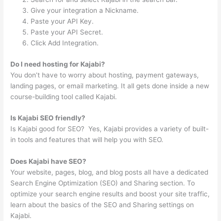
Give your integration a Nickname.
Paste your API Key.
Paste your API Secret.
Click Add Integration.
Do I need hosting for Kajabi?
You don’t have to worry about hosting, payment gateways,
landing pages, or email marketing. It all gets done inside a new
course-building tool called Kajabi.
Is Kajabi SEO friendly?
Is Kajabi good for SEO? ‍ Yes, Kajabi provides a variety of built-
in tools and features that will help you with SEO.
Does Kajabi have SEO?
Your website, pages, blog, and blog posts all have a dedicated
Search Engine Optimization (SEO) and Sharing section. To
optimize your search engine results and boost your site traffic,
learn about the basics of the SEO and Sharing settings on
Kajabi.