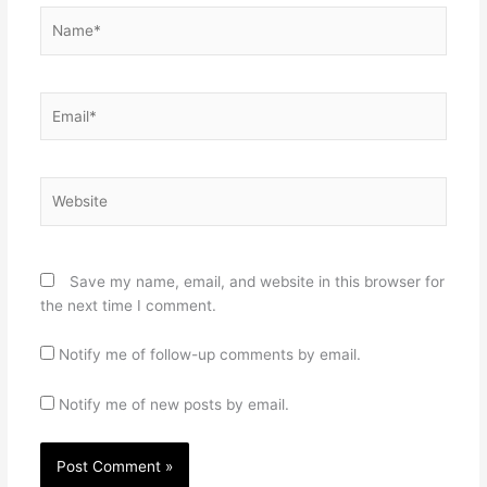
Name*
Email*
Website
Save my name, email, and website in this browser for
the next time I comment.
Notify me of follow-up comments by email.
Notify me of new posts by email.