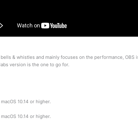
 bells & whistles and mainly focuses on the performance, OBS i
bs version is the one to go for.
 macOS 10.14 or higher.
 macOS 10.14 or higher.