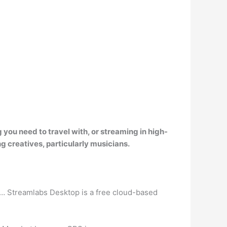
you need to travel with, or streaming in high-
g creatives, particularly musicians
.
s… Streamlabs Desktop is a free cloud-based