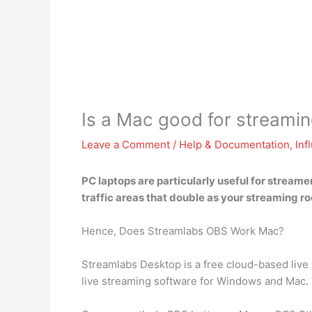
Is a Mac good for streami
Leave a Comment
/
Help & Documentation
,
Inf
PC laptops are particularly useful for stream
traffic areas that double as your streaming roo
Hence, Does Streamlabs OBS Work Mac?
Streamlabs Desktop is a free cloud-based liv
live streaming software for Windows and Mac. 