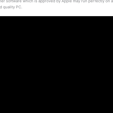
her software which is approved by Apple may run perfectly on 
d quality PC.