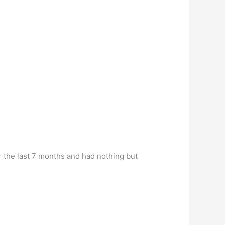
r the last 7 months and had nothing but