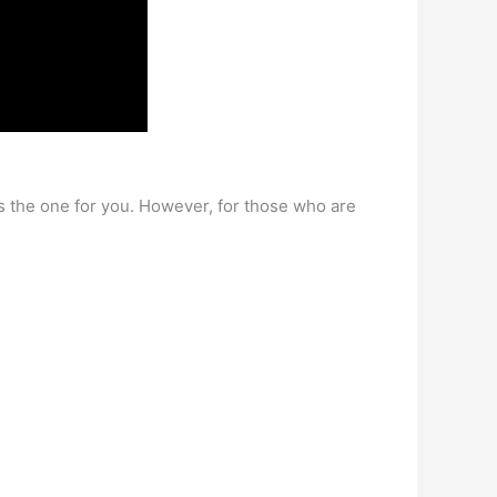
s the one for you. However, for those who are