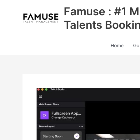
Skip
Famuse : #1 M
to
content
Talents Booki
Home
Go