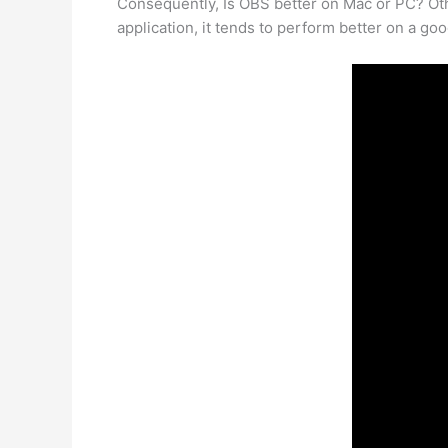
Consequently, Is OBS better on Mac or PC? Ot
application, it tends to perform better on a goo