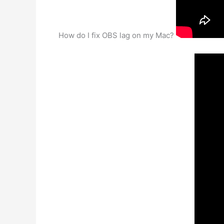
How do I fix OBS lag on my Mac?