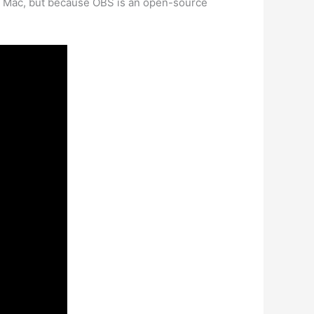
a Mac, but because OBS is an open-source