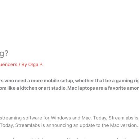
ng?
luencers
/ By
Olga P.
ers who need a more mobile setup, whether that be a gaming rig 
m like a kitchen or art studio.
Mac laptops are a favorite amon
e streaming software for Windows and Mac. Today, Streamlabs i
Today, Streamlabs is announcing an update to the Mac version.