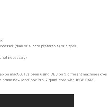
x.
ocessor (dual or 4-core preferable) or higher.
 not necessary)
crap on macOS. I’ve been using OBS on 3 different machines ove
s a brand new MacBook Pro i7 quad-core with 16GB RAM.