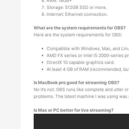
RAM: 16GB+
Storage: 512GB SSD or more.
Internet: Ethernet connection.
What are the system requirements for OBS?
Here are the system requirements for OBS:
Compatible with Windows, Mac, and Linu
AMD FX series or Intel i5 2000-series pr
DirectX 10 capable graphics card.
At least 4 GB of RAM (recommended, but
Is MacBook pro good for streaming OBS?
No it’s not. OBS runs like complete and utter 
problems. The latest machine I was using wa
Is Mac or PC better for live streaming?