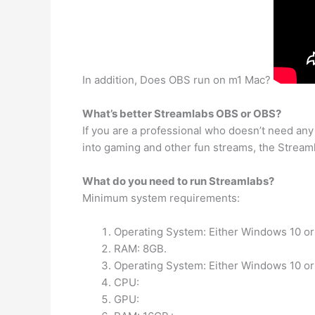
In addition, Does OBS run on m1 Mac?
What’s better Streamlabs OBS or OBS?
If you are a professional who doesn’t need any
into gaming and other fun streams, the Streamla
What do you need to run Streamlabs?
Minimum system requirements:
Operating System: Either Windows 10 or
RAM: 8GB.
Operating System: Either Windows 10 or
CPU:
GPU: