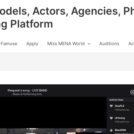
odels, Actors, Agencies, P
ng Platform
 Famuse
Apply
Miss MENA World
Auditions
Ac