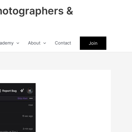
hotographers &
ademy
About
Contact
Join