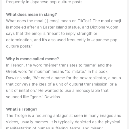
frequently in Japanese pop-culture posts.
What does mean in slang?
What does the moai ( ) emoji mean on TikTok? The moai emoji
is modeled after an Easter Island statue, and Dictionary.com
says that the emoji is “meant to imply strength or
determination, and it’s also used frequently in Japanese pop-
culture posts.”
Why is meme called meme?
In French, the word “même” translates to “same” and the
Greek word “mimoúmai” means “to imitate.” In his book,
Dawkins said, “We need a name for the new replicator, a noun
that conveys the idea of a unit of cultural transmission, or a
unit of imitation.” He wanted to use a monosyllable that
sounded like “gene.” Dawkins
What is Trollge?
The Trollge is a recurring antagonist seen in many images and
videos, usually memes. It is typically depicted as the physical
manifestation of human suffering, terror, and misery.