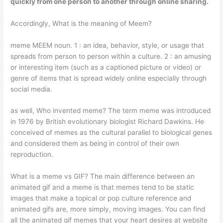
quickly from one person to another through online sharing.
Accordingly, What is the meaning of Meem?
meme MEEM noun. 1 : an idea, behavior, style, or usage that
spreads from person to person within a culture. 2 : an amusing
or interesting item (such as a captioned picture or video) or
genre of items that is spread widely online especially through
social media.
as well, Who invented meme? The term meme was introduced
in 1976 by British evolutionary biologist Richard Dawkins. He
conceived of memes as the cultural parallel to biological genes
and considered them as being in control of their own
reproduction.
What is a meme vs GIF? The main difference between an
animated gif and a meme is that memes tend to be static
images that make a topical or pop culture reference and
animated gifs are, more simply, moving images. You can find
all the animated gif memes that your heart desires at website