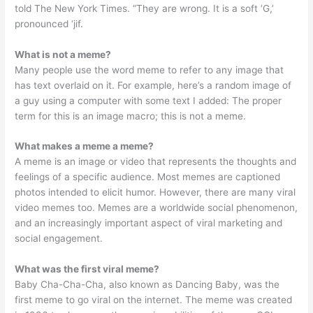
told The New York Times. “They are wrong. It is a soft ‘G,’
pronounced ‘jif.
What is not a meme?
Many people use the word meme to refer to any image that
has text overlaid on it. For example, here’s a random image of
a guy using a computer with some text I added: The proper
term for this is an image macro; this is not a meme.
What makes a meme a meme?
A meme is an image or video that represents the thoughts and
feelings of a specific audience. Most memes are captioned
photos intended to elicit humor. However, there are many viral
video memes too. Memes are a worldwide social phenomenon,
and an increasingly important aspect of viral marketing and
social engagement.
What was the first viral meme?
Baby Cha-Cha-Cha, also known as Dancing Baby, was the
first meme to go viral on the internet. The meme was created