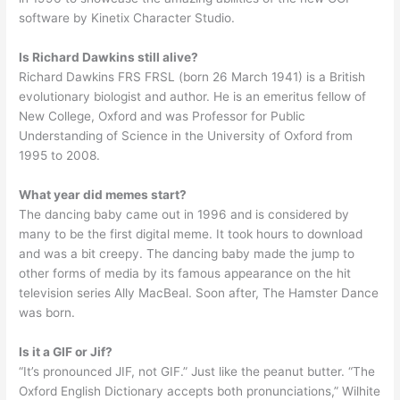
software by Kinetix Character Studio.
Is Richard Dawkins still alive?
Richard Dawkins FRS FRSL (born 26 March 1941) is a British
evolutionary biologist and author. He is an emeritus fellow of
New College, Oxford and was Professor for Public
Understanding of Science in the University of Oxford from
1995 to 2008.
What year did memes start?
The dancing baby came out in 1996 and is considered by
many to be the first digital meme. It took hours to download
and was a bit creepy. The dancing baby made the jump to
other forms of media by its famous appearance on the hit
television series Ally MacBeal. Soon after, The Hamster Dance
was born.
Is it a GIF or Jif?
“It’s pronounced JIF, not GIF.” Just like the peanut butter. “The
Oxford English Dictionary accepts both pronunciations,” Wilhite