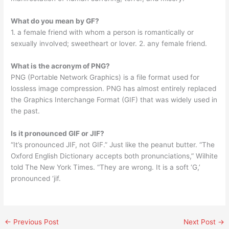
What do you mean by GF?
1. a female friend with whom a person is romantically or
sexually involved; sweetheart or lover. 2. any female friend.
What is the acronym of PNG?
PNG (Portable Network Graphics) is a file format used for
lossless image compression. PNG has almost entirely replaced
the Graphics Interchange Format (GIF) that was widely used in
the past.
Is it pronounced GIF or JIF?
“It’s pronounced JIF, not GIF.” Just like the peanut butter. “The
Oxford English Dictionary accepts both pronunciations,” Wilhite
told The New York Times. “They are wrong. It is a soft ‘G,’
pronounced ‘jif.
←
Previous Post
Next Post
→