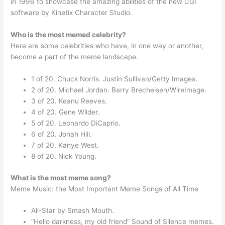
in 1996 to showcase the amazing abilities of the new CGI
software by Kinetix Character Studio.
Who is the most memed celebrity?
Here are some celebrities who have, in one way or another,
become a part of the meme landscape.
1 of 20. Chuck Norris. Justin Sullivan/Getty Images.
2 of 20. Michael Jordan. Barry Brecheisen/WireImage.
3 of 20. Keanu Reeves.
4 of 20. Gene Wilder.
5 of 20. Leonardo DiCaprio.
6 of 20. Jonah Hill.
7 of 20. Kanye West.
8 of 20. Nick Young.
What is the most meme song?
Meme Music: the Most Important Meme Songs of All Time
All-Star by Smash Mouth.
“Hello darkness, my old friend” Sound of Silence memes.