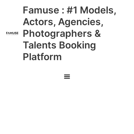
Skip
Main
Famuse : #1 Models,
to
content
Menu
Actors, Agencies,
Photographers &
Talents Booking
Platform