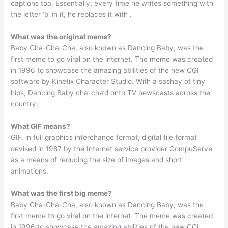
captions too. Essentially, every time he writes something with
the letter ‘p’ in it, he replaces it with ️.
What was the original meme?
Baby Cha-Cha-Cha, also known as Dancing Baby, was the
first meme to go viral on the internet. The meme was created
in 1996 to showcase the amazing abilities of the new CGI
software by Kinetix Character Studio. With a sashay of tiny
hips, Dancing Baby cha-cha’d onto TV newscasts across the
country.
What GIF means?
GIF, in full graphics interchange format, digital file format
devised in 1987 by the Internet service provider CompuServe
as a means of reducing the size of images and short
animations.
What was the first big meme?
Baby Cha-Cha-Cha, also known as Dancing Baby, was the
first meme to go viral on the internet. The meme was created
in 1996 to showcase the amazing abilities of the new CGI