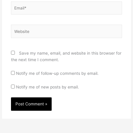
Email*
Website
Save my name, email, and website in this browser for
the next time I comment.
Notify me of follow-up comments by email.
Notify me of new posts by email.