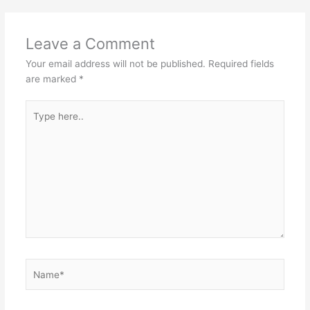
Leave a Comment
Your email address will not be published.
Required fields
are marked
*
Type
here..
Name*