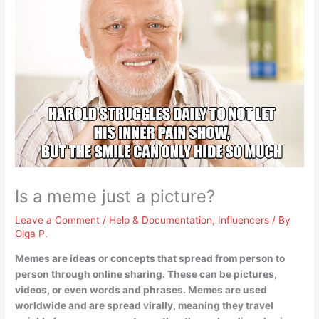
Is a meme just a picture?
Leave a Comment
/
Help & Documentation
,
Influencers
/ By
Olga P.
Memes are ideas or concepts that spread from person to
person through online sharing.
These can be pictures,
videos, or even words and phrases
. Memes are used
worldwide and are spread virally, meaning they travel