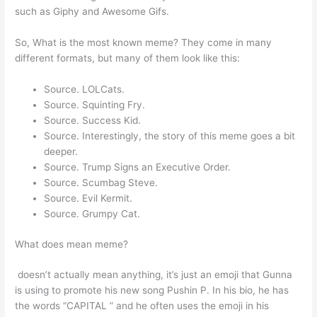
such as Giphy and Awesome Gifs.
So, What is the most known meme? They come in many
different formats, but many of them look like this:
Source. LOLCats.
Source. Squinting Fry.
Source. Success Kid.
Source. Interestingly, the story of this meme goes a bit
deeper.
Source. Trump Signs an Executive Order.
Source. Scumbag Steve.
Source. Evil Kermit.
Source. Grumpy Cat.
What does mean meme?
️ doesn’t actually mean anything, it’s just an emoji that Gunna
is using to promote his new song Pushin P. In his bio, he has
the words “CAPITAL ️” and he often uses the emoji in his