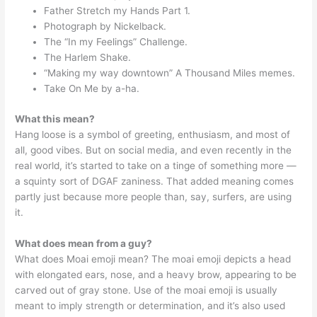
Father Stretch my Hands Part 1.
Photograph by Nickelback.
The “In my Feelings” Challenge.
The Harlem Shake.
“Making my way downtown” A Thousand Miles memes.
Take On Me by a-ha.
What this mean?
Hang loose is a symbol of greeting, enthusiasm, and most of
all, good vibes. But on social media, and even recently in the
real world, it’s started to take on a tinge of something more —
a squinty sort of DGAF zaniness. That added meaning comes
partly just because more people than, say, surfers, are using
it.
What does mean from a guy?
What does Moai emoji mean? The moai emoji depicts a head
with elongated ears, nose, and a heavy brow, appearing to be
carved out of gray stone. Use of the moai emoji is usually
meant to imply strength or determination, and it’s also used