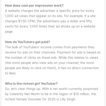
How does cost per impression work?
A website charges the advertiser a specific price for every
1,000 ad views that appear on its site. For example, if a site
charges $1.50 CPM, the advertisers pay a dollar and fifty
cents for every 1,000 times their ad shows up on a website
page.
How do YouTubers get paid?
The bulk of YouTubers’ income comes from payments they
receive for ads on their channels. Payment for ads is based on
the number of clicks on these ads. While this relates to views
(the more people who view ads on your channel, the more
people are likely to click on them), it has no direct connection
to likes.
Who is the richest girl YouTuber?
So, let’s clear things up. With a net worth currently purported
by Celebrity Net Worth to be in the region of $15 million, the
richest female Youtuber for 2020 is Lilly Singh.