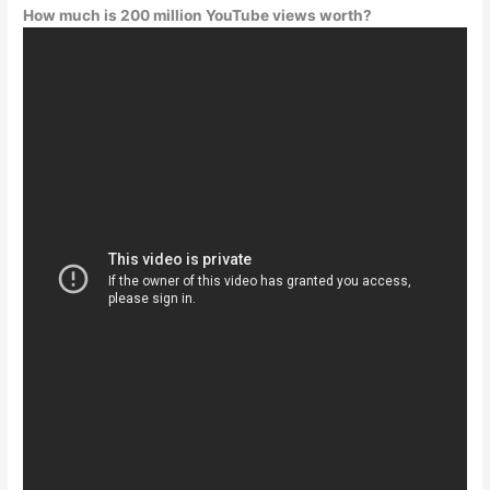
How much is 200 million YouTube views worth?