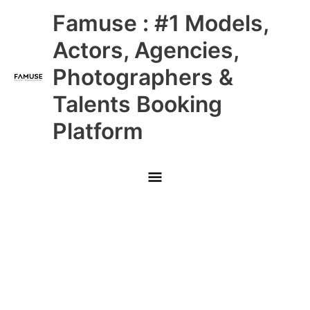
Skip
Main
Famuse : #1 Models,
to
content
Menu
Actors, Agencies,
Photographers &
Talents Booking
Platform