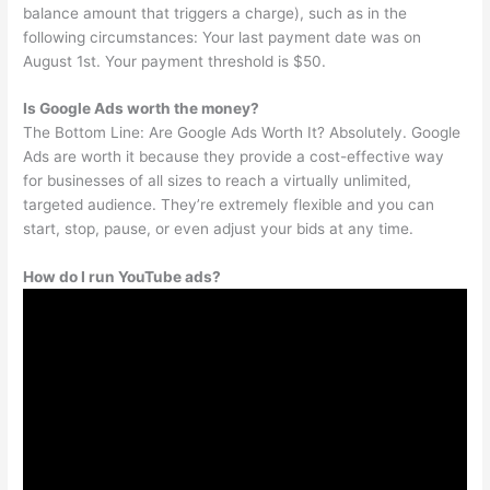
balance amount that triggers a charge), such as in the
following circumstances: Your last payment date was on
August 1st. Your payment threshold is $50.
Is Google Ads worth the money?
The Bottom Line: Are Google Ads Worth It? Absolutely. Google
Ads are worth it because they provide a cost-effective way
for businesses of all sizes to reach a virtually unlimited,
targeted audience. They’re extremely flexible and you can
start, stop, pause, or even adjust your bids at any time.
How do I run YouTube ads?