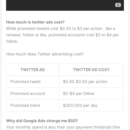
How much is twitter ads cost?
While promoted tweets cost $0.50 to $2 per action , like a
retweet, follow or like, promoted accounts cost $2 to $4 per
follow.
How much does Twitter advertising cost?
TWITTER AD
TWITTER AD COST
Promoted tweet
$0.50-$2.00 per action
Promoted account
$2-$4 per follow
Promoted trend
$200,000 per day
Why did Google Ads charge me $50?
Your monthly spend is less than your payment threshold (the