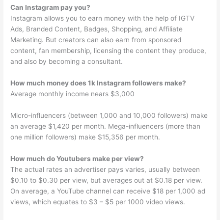
Can Instagram pay you?
Instagram allows you to earn money with the help of IGTV
Ads, Branded Content, Badges, Shopping, and Affiliate
Marketing. But creators can also earn from sponsored
content, fan membership, licensing the content they produce,
and also by becoming a consultant.
How much money does 1k Instagram followers make?
Average monthly income nears $3,000
Micro-influencers (between 1,000 and 10,000 followers) make
an average $1,420 per month. Mega-influencers (more than
one million followers) make $15,356 per month.
How much do Youtubers make per view?
The actual rates an advertiser pays varies, usually between
$0.10 to $0.30 per view, but averages out at $0.18 per view.
On average, a YouTube channel can receive $18 per 1,000 ad
views, which equates to $3 – $5 per 1000 video views.