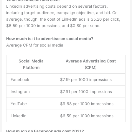
LinkedIn advertising costs depend on several factors,
including target audience, campaign objective, and bid. On
average, though, the cost of LinkedIn ads is $5.26 per click,
$6.59 per 1000 impressions, and $0.80 per send.
How much is it to advertise on social media?
Average CPM for social media
Social Media
Average Advertising Cost
Platform
(CPM)
Facebook
$7.19 per 1000 impressions
Instagram
$7.91 per 1000 impressions
YouTube
$9.68 per 1000 impressions
LinkedIn
$6.59 per 1000 impressions
How much do Facebook ads cost 2021?