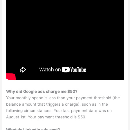
Why did Google ads charge me $50?
Your monthly spend is less than your payment threshold (the
balance amount that triggers a charge), such as in the
following circumstances: Your last payment date was on
August 1st. Your payment threshold is $50.
What do LinkedIn ads cost?