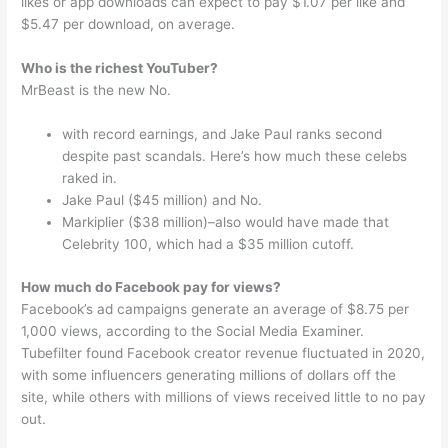
likes or app downloads can expect to pay $1.07 per like and
$5.47 per download, on average.
Who is the richest YouTuber?
MrBeast is the new No.
with record earnings, and Jake Paul ranks second
despite past scandals. Here’s how much these celebs
raked in.
Jake Paul ($45 million) and No.
Markiplier ($38 million)–also would have made that
Celebrity 100, which had a $35 million cutoff.
How much do Facebook pay for views?
Facebook’s ad campaigns generate an average of $8.75 per
1,000 views, according to the Social Media Examiner.
Tubefilter found Facebook creator revenue fluctuated in 2020,
with some influencers generating millions of dollars off the
site, while others with millions of views received little to no pay
out.