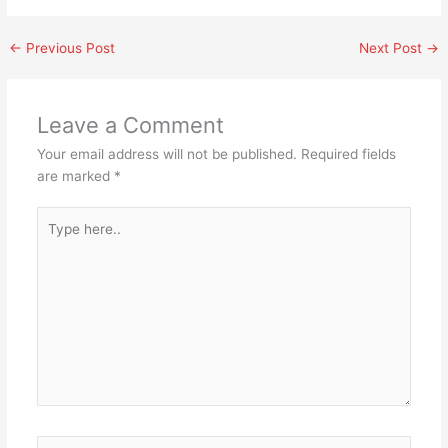
←
Previous Post
Next Post
→
Leave a Comment
Your email address will not be published.
Required fields
are marked
*
Type
here..
Name*