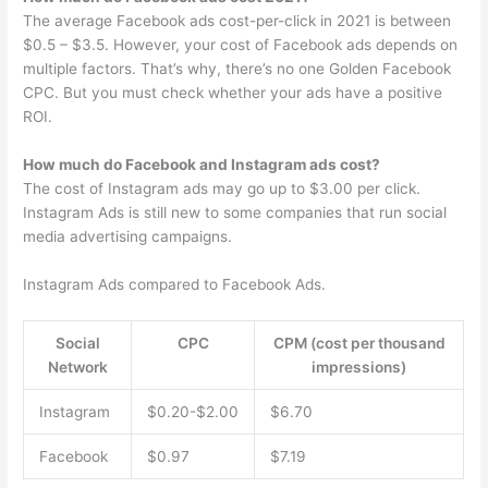
The average Facebook ads cost-per-click in 2021 is between
$0.5 – $3.5. However, your cost of Facebook ads depends on
multiple factors. That’s why, there’s no one Golden Facebook
CPC. But you must check whether your ads have a positive
ROI.
How much do Facebook and Instagram ads cost?
The cost of Instagram ads may go up to $3.00 per click.
Instagram Ads is still new to some companies that run social
media advertising campaigns.
Instagram Ads compared to Facebook Ads.
Social
CPC
CPM (cost per thousand
Network
impressions)
Instagram
$0.20-$2.00
$6.70
Facebook
$0.97
$7.19