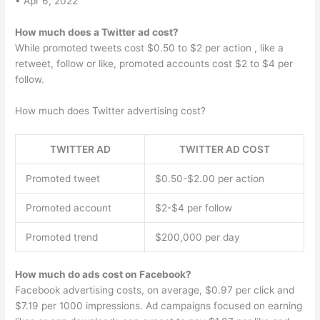
• Apr 6, 2022
How much does a Twitter ad cost?
While promoted tweets cost $0.50 to $2 per action , like a
retweet, follow or like, promoted accounts cost $2 to $4 per
follow.
How much does Twitter advertising cost?
TWITTER AD
TWITTER AD COST
Promoted tweet
$0.50-$2.00 per action
Promoted account
$2-$4 per follow
Promoted trend
$200,000 per day
How much do ads cost on Facebook?
Facebook advertising costs, on average, $0.97 per click and
$7.19 per 1000 impressions. Ad campaigns focused on earning