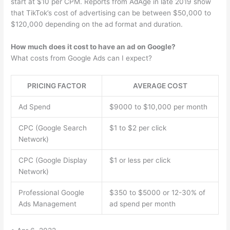
start at $10 per CPM. Reports from AdAge in late 2019 show
that TikTok’s cost of advertising can be between $50,000 to
$120,000 depending on the ad format and duration.
How much does it cost to have an ad on Google?
What costs from Google Ads can I expect?
PRICING FACTOR
AVERAGE COST
Ad Spend
$9000 to $10,000 per month
CPC (Google Search
$1 to $2 per click
Network)
CPC (Google Display
$1 or less per click
Network)
Professional Google
$350 to $5000 or 12-30% of
Ads Management
ad spend per month