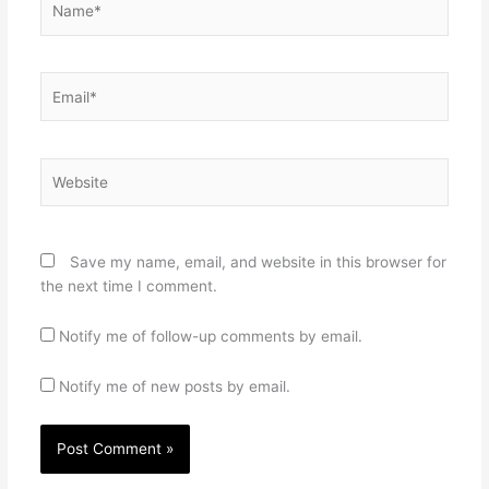
Email*
Website
Save my name, email, and website in this browser for
the next time I comment.
Notify me of follow-up comments by email.
Notify me of new posts by email.