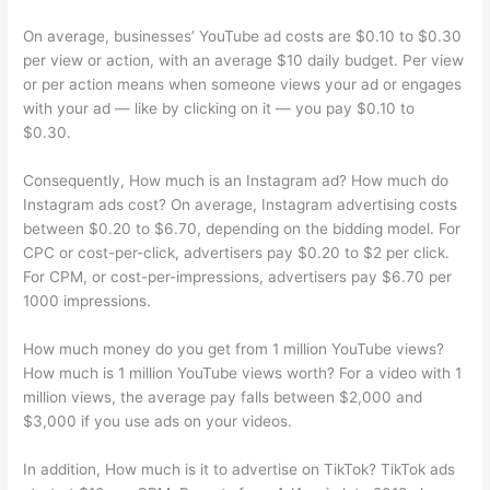
On average, businesses’ YouTube ad costs are $0.10 to $0.30
per view or action, with an average $10 daily budget. Per view
or per action means when someone views your ad or engages
with your ad — like by clicking on it — you pay $0.10 to
$0.30.
Consequently, How much is an Instagram ad? How much do
Instagram ads cost? On average, Instagram advertising costs
between $0.20 to $6.70, depending on the bidding model. For
CPC or cost-per-click, advertisers pay $0.20 to $2 per click.
For CPM, or cost-per-impressions, advertisers pay $6.70 per
1000 impressions.
How much money do you get from 1 million YouTube views?
How much is 1 million YouTube views worth? For a video with 1
million views, the average pay falls between $2,000 and
$3,000 if you use ads on your videos.
In addition, How much is it to advertise on TikTok? TikTok ads