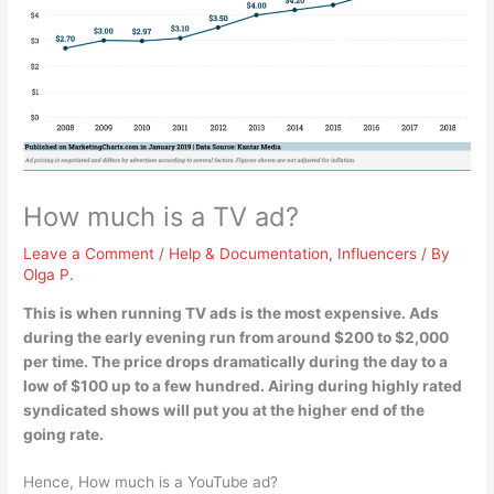
How much is a TV ad?
Leave a Comment
/
Help & Documentation
,
Influencers
/ By
Olga P.
This is when running TV ads is the most expensive. Ads
during the early evening run from around
$200 to $2,000
per time
. The price drops dramatically during the day to a
low of $100 up to a few hundred. Airing during highly rated
syndicated shows will put you at the higher end of the
going rate.
Hence, How much is a YouTube ad?