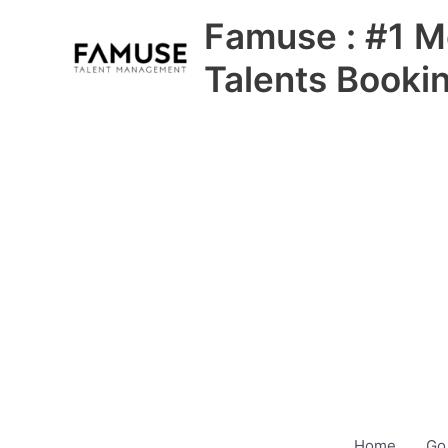
Skip
Famuse : #1 M
to
content
Talents Booki
Home
Go