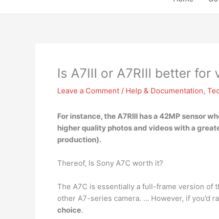
Is A7III or A7RIII better for
Leave a Comment
/
Help & Documentation
,
Te
For instance, the A7RIII has a 42MP sensor w
higher quality photos and videos with a greater
production).
Thereof, Is Sony A7C worth it?
The A7C is essentially a full-frame version of t
other A7-series camera. … However, if you’d ra
choice
.