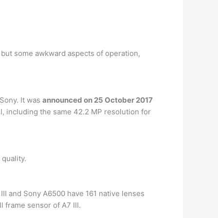
, but some awkward aspects of operation,
Sony. It was
announced on 25 October 2017
I, including the same 42.2 MP resolution for
quality.
 III and Sony A6500 have 161 native lenses
l frame sensor of A7 III.