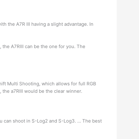
th the A7R III having a slight advantage. In
, the A7RIII can be the one for you. The
ift Multi Shooting, which allows for full RGB
, the a7RIII would be the clear winner.
ou can shoot in S-Log2 and S-Log3. … The best