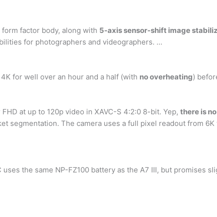
form factor body, along with
5-axis sensor-shift image stabili
ibilities for photographers and videographers. …
n 4K for well over an hour and a half (with
no overheating
) befor
 FHD at up to 120p video in XAVC-S 4:2:0 8-bit. Yep,
there is no
rket segmentation. The camera uses a full pixel readout from 6
uses the same NP-FZ100 battery as the A7 III, but promises sligh