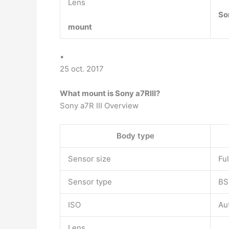
Lens
So
mount
•
25 oct. 2017
What mount is Sony a7RIII?
Sony a7R III Overview
Body type
Sensor size
Fu
Sensor type
BS
ISO
Au
Lens