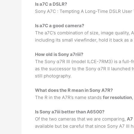
Is a7C a DSLR?
Sony A7C : Tempting A Long-Time DSLR User T
Is a7C a good camera?
The a7C’s combination of size, image quality, 
including its small viewfinder, hold it back as 
How old is Sony a7riii?
The Sony α7R III (model ILCE-7RM3) is a full-
as the successor to the Sony α7R II launched t
still photography.
What does the R mean in Sony A7R?
The R in the A7R’s name stands
for resolution
,
Is Sony a7iii better than A6500?
Of the two cameras that we are comparing,
A7 
available but be careful that since Sony A7 III h