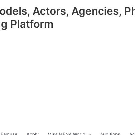
odels, Actors, Agencies, P
ng Platform
 Famuse
Apply
Miss MENA World
Auditions
Ac