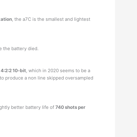
zation
, the a7C is the smallest and lightest
e the battery died.
 4:2:2 10-bit
, which in 2020 seems to be a
K to produce a non line skipped oversampled
tly better battery life of
740 shots per