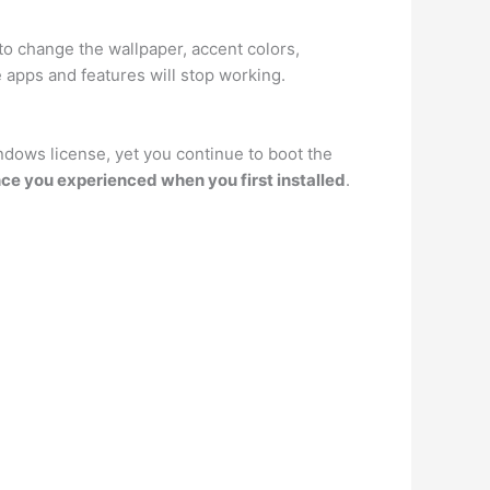
 to change the wallpaper, accent colors,
 apps and features will stop working.
indows license, yet you continue to boot the
ce you experienced when you first installed
.