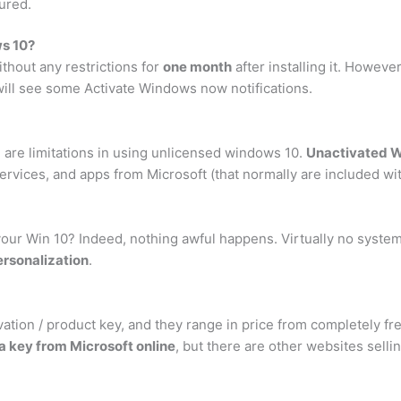
ured.
s 10?
thout any restrictions for
one month
after installing it. Howeve
 will see some Activate Windows now notifications.
e are limitations in using unlicensed windows 10.
Unactivated W
vices, and apps from Microsoft (that normally are included wit
your Win 10? Indeed, nothing awful happens. Virtually no system
ersonalization
.
tion / product key, and they range in price from completely fr
a key from Microsoft online
, but there are other websites selli