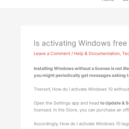
Is activating Windows free 
Leave a Comment
/
Help & Documentation
,
Te
Installing Windows
without a license is not ill
you might periodically get messages asking t
Thereof, How do I activate Windows 10 without
Open the Settings app and head
to Update & S
licensed. In the Store, you can purchase an off
Accordingly, How do I activate Windows 10 lega