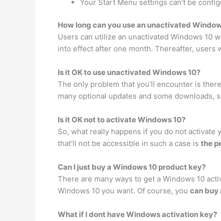
Your Start Menu settings can’t be config
How long can you use an unactivated Window
Users can utilize an unactivated Windows 10 wi
into effect after one month. Thereafter, users
Is it OK to use unactivated Windows 10?
The only problem that you’ll encounter is ther
many optional updates and some downloads, ser
Is it OK not to activate Windows 10?
So, what really happens if you do not activate 
that’ll not be accessible in such a case is
the p
Can I just buy a Windows 10 product key?
There are many ways to get a Windows 10 activa
Windows 10 you want. Of course, you
can buy 
What if I dont have Windows activation key?