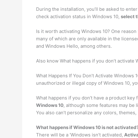
During the installation, you’ll be asked to ente
check activation status in Windows 10,
select 
Is it worth activating Windows 10? One reason
many of which are only available in the licen
and Windows Hello, among others.
Also know What happens if you don’t activate 
What Happens If You Don’t Activate Windows 
unauthorized or illegal copy of Windows 10, you
What happens if you don’t have a product key 
Windows 10
, although some features may be l
You also can’t personalize any colors, themes,
What happens if Windows 10 is not activated
There will be a ‘Windows isn’t activated,
Activa