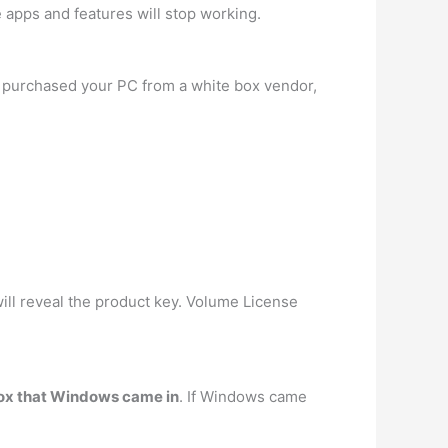
 apps and features will stop working.
ou purchased your PC from a white box vendor,
ll reveal the product key. Volume License
 box that Windows came in
. If Windows came