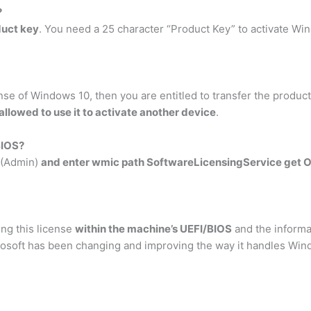
?
duct key
. You need a 25 character “Product Key” to activate Win
ense of Windows 10, then you are entitled to transfer the product
allowed to use it to activate another device
.
BIOS?
l (Admin)
and enter wmic path SoftwareLicensingService get 
ing this license
within the machine’s UEFI/BIOS
and the informat
rosoft has been changing and improving the way it handles Win