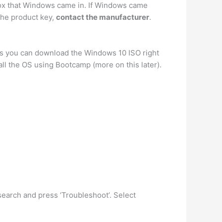
 box that Windows came in. If Windows came
 the product key,
contact the manufacturer
.
eans you can download the Windows 10 ISO right
all the OS using Bootcamp (more on this later).
 search and press ‘Troubleshoot’. Select