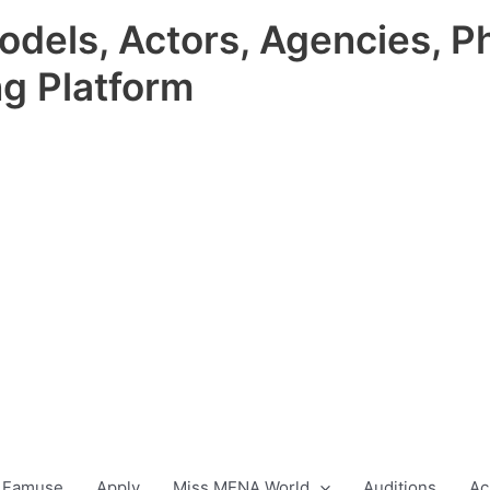
odels, Actors, Agencies, P
ng Platform
 Famuse
Apply
Miss MENA World
Auditions
Ac