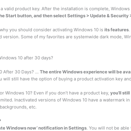
r a valid product key. After the installation is complete, Windows
the Start button, and then select Settings > Update & Security 
 why you should consider activating Windows 10 is
its features
.
sed version. Some of my favorites are systemwide dark mode, Wi
Windows 10 after 30 days?
10 After 30 Days? …
The entire Windows experience will be avai
 will still have the option of buying a product activation key an
for Windows 10? Even if you don’t have a product key,
you’ll sti
imited. Inactivated versions of Windows 10 have a watermark in 
 backgrounds, etc.
?
te Windows now’ notification in Settings
. You will not be able