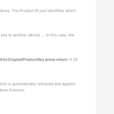
dows. The Product ID just identifies which
 key to another device. … In this case, the
OA3xOriginalProductKey press return
. A 25
ion is automatically retrieved and applied
dows licenses.