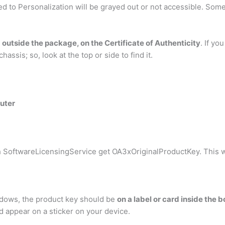
ed to Personalization will be grayed out or not accessible. Some
d
outside the package, on the Certificate of Authenticity
. If y
assis; so, look at the top or side to find it.
uter
 SoftwareLicensingService get OA3xOriginalProductKey. This wi
indows, the product key should be
on a label or card inside the
d appear on a sticker on your device.