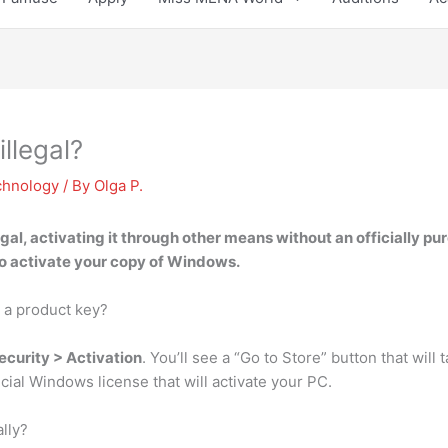
illegal?
chnology
/ By
Olga P.
egal
, activating it through other means without an officially pur
o activate your copy of Windows.
 a product key?
ecurity > Activation
. You’ll see a “Go to Store” button that wil
icial Windows license that will activate your PC.
lly?