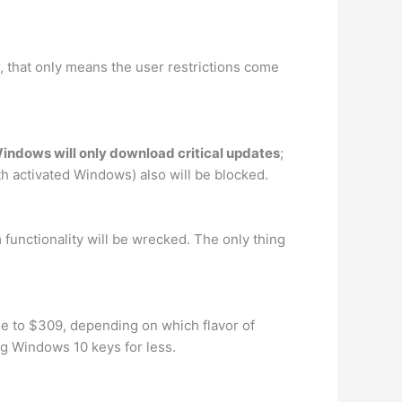
r, that only means the user restrictions come
indows will only download critical updates
;
h activated Windows) also will be blocked.
 functionality will be wrecked. The only thing
ee to $309, depending on which flavor of
ng Windows 10 keys for less.