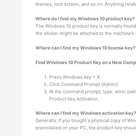
themes, lock screen, and so on. Anything relat
Where do I find my Windows 10 product key?
The Windows 10 product key is normally foun
the sticker might be attached to the machine’s ch
Where can I find my Windows 10 license key?
Find Windows 10 Product Key on a New Comp
Press Windows key + X.
Click Command Prompt (Admin)
At the command prompt, type: wmic path
Product Key Activation.
Where can I find my Windows activation key?
Generally, if you bought a physical copy of W
preinstalled on your PC, the product key shoul