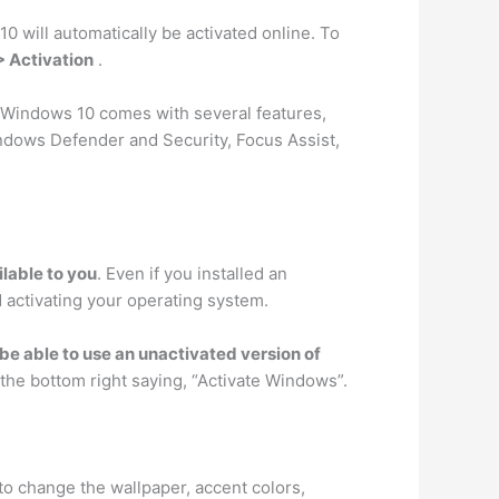
 10 will automatically be activated online. To
> Activation
.
 Windows 10 comes with several features,
ndows Defender and Security, Focus Assist,
lable to you
. Even if you installed an
d activating your operating system.
ll be able to use an unactivated version of
the bottom right saying, “Activate Windows”.
 to change the wallpaper, accent colors,