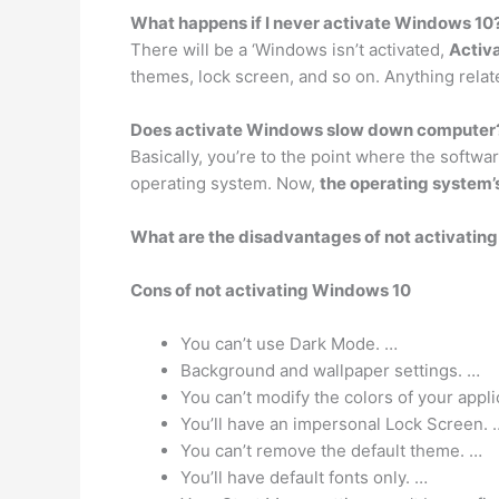
What happens if I never activate Windows 10
There will be a ‘Windows isn’t activated,
Activa
themes, lock screen, and so on. Anything relat
Does activate Windows slow down computer
Basically, you’re to the point where the softwa
operating system. Now,
the operating system’
What are the disadvantages of not activatin
Cons of not activating Windows 10
You can’t use Dark Mode. …
Background and wallpaper settings. …
You can’t modify the colors of your appli
You’ll have an impersonal Lock Screen. 
You can’t remove the default theme. …
You’ll have default fonts only. …