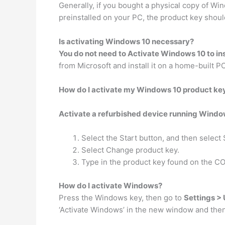
Generally, if you bought a physical copy of Wi
preinstalled on your PC, the product key should
Is activating Windows 10 necessary?
You do not need to Activate Windows 10 to inst
from Microsoft and install it on a home-built P
How do I activate my Windows 10 product ke
Activate a refurbished device running Windo
Select the Start button, and then select 
Select Change product key.
Type in the product key found on the CO
How do I activate Windows?
Press the Windows key, then go to
Settings > 
‘Activate Windows’ in the new window and then