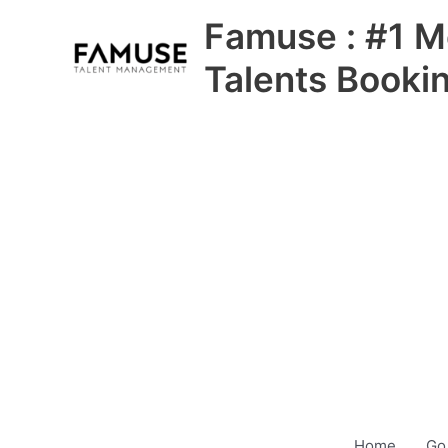
Skip
Famuse : #1 M
to
content
Talents Booki
Home
Go