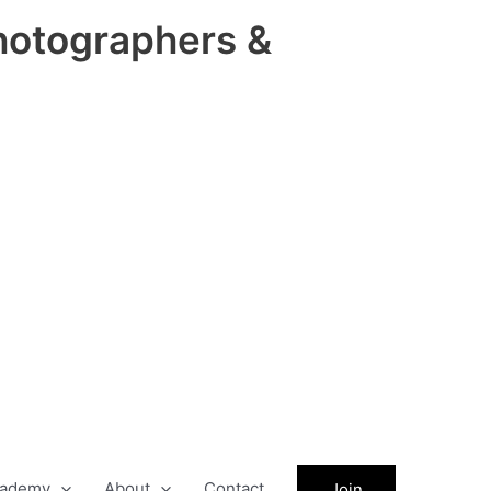
hotographers &
ademy
About
Contact
Join