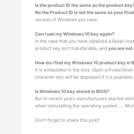
Is the product ID the same as the product key
No the Product ID is not the same as your Pro
version of Windows you have.
Can I use my Windows 10 key again?
In the case that you have obtained a Retail lic
product key isn’t transferable, and
you are not 
How do I find my Windows 10 product key in 
it is embedded in the bios. Open a PowerShel
character key will be displayed if it is available.
Is Windows 10 key stored in BIOS?
But in recent years manufacturers started stor
when reinstalling the operating system. … Mic
Don’t forget to share this post!