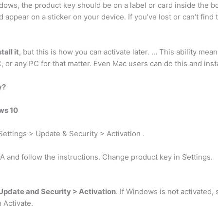
ndows, the product key should be on a label or card inside the
 appear on a sticker on your device. If you’ve lost or can’t find
all it
, but this is how you can activate later. … This ability m
C, or any PC for that matter. Even Mac users can do this and inst
y?
ws 10
Settings > Update & Security > Activation .
A and follow the instructions. Change product key in Settings.
Update and Security > Activation
. If Windows is not activated,
 Activate.