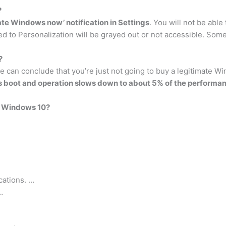
?
te Windows now’ notification in Settings
. You will not be able
ed to Personalization will be grayed out or not accessible. Some
?
re can conclude that you’re just not going to buy a legitimate W
s boot and operation slows down to about 5% of the performan
g Windows 10?
cations. …
…