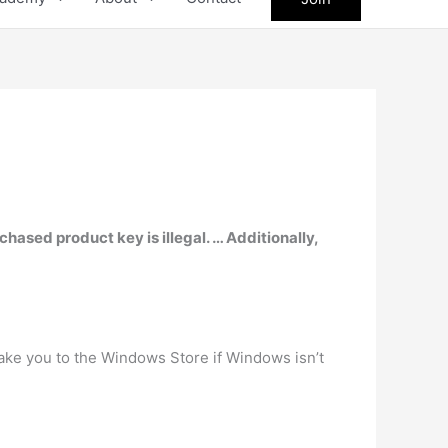
chased product key is illegal. … Additionally,
l take you to the Windows Store if Windows isn’t