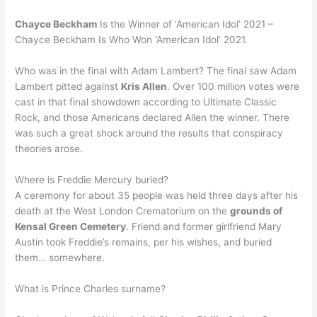
Chayce Beckham
Is the Winner of ‘American Idol’ 2021 –
Chayce Beckham Is Who Won ‘American Idol’ 2021.
Who was in the final with Adam Lambert? The final saw Adam
Lambert pitted against
Kris Allen
. Over 100 million votes were
cast in that final showdown according to Ultimate Classic
Rock, and those Americans declared Allen the winner. There
was such a great shock around the results that conspiracy
theories arose.
Where is Freddie Mercury buried?
A ceremony for about 35 people was held three days after his
death at the West London Crematorium on the
grounds of
Kensal Green Cemetery
. Friend and former girlfriend Mary
Austin took Freddie’s remains, per his wishes, and buried
them… somewhere.
What is Prince Charles surname?