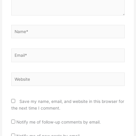
Name*
Email*
Website
Save my name, email, and website in this browser for
the next time I comment.
Notify me of follow-up comments by email.
Notify me of new posts by email.