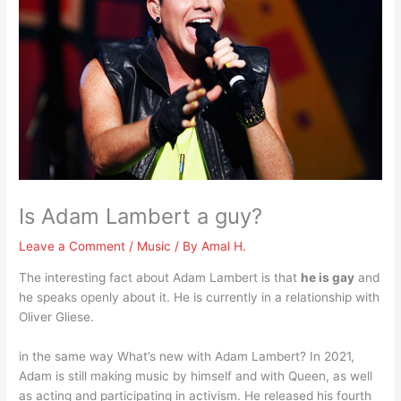
Is Adam Lambert a guy?
Leave a Comment
/
Music
/ By
Amal H.
The interesting fact about Adam Lambert is that
he is gay
and
he speaks openly about it. He is currently in a relationship with
Oliver Gliese.
in the same way What’s new with Adam Lambert? In 2021,
Adam is still making music by himself and with Queen, as well
as acting and participating in activism. He released his fourth