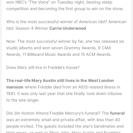
won NBC’s “The Voice” on Tuesday night, besting steep
competition and becoming the first group to win on the show.
Who is the most successful winner of American Idol? American
Idol: Season 4 Winner
Carrie Underwood
Now: The most successful winner by far, she has released six
studio albums and won seven Grammy Awards, 9 CMA
Awards, 11 Billboard Music Awards and 15 ACM Awards.
Does Mary still live in Freddie’s house?
The real-life Mary Austin still lives in the West London
mansion
where Freddie died from an AIDS-related illness in
1991. It was only last year that she finally took down tributes
to the late singer.
Did Jim Hutton Attend Freddie Mercury’s funeral? The
funeral
was an extremely small and private affair, with less than 40
people invited. The guests included the star’s bandmates and
their wives, as well as Elton John, Mary Austin and Freddie’s