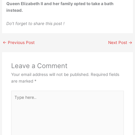
Queen Elizabeth II and her family opted to take a bath
instead.
Do’t forget to share this post !
←
Previous Post
Next Post
→
Leave a Comment
Your email address will not be published.
Required fields
are marked
*
Type
here..