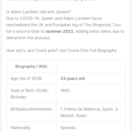
Is Adam Lambert still with Queen?
Due to COVID-19, Queen and Adam Lambert have
rescheduled the UK and European leg of The Rhapsody Tour
for a second time to
summer 2022
, adding extra dates due to
demand in the process.
How old is Javi Costa polo? Javi Costa Polo Full Biography
Biography / Wiki
Age (As of 2018)
23 years old
Date of Birth (DOB),
1995.
Birthday
Birthplace/Hometown
1. Palma De Mallorca, Spain. 2.
Madrid, Spain.
Nationality
Spanish.