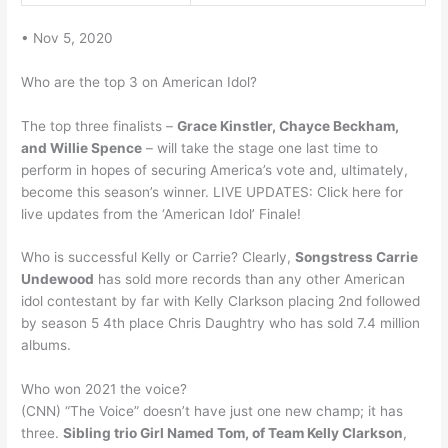
• Nov 5, 2020
Who are the top 3 on American Idol?
The top three finalists –
Grace Kinstler, Chayce Beckham,
and Willie Spence
– will take the stage one last time to
perform in hopes of securing America’s vote and, ultimately,
become this season’s winner. LIVE UPDATES: Click here for
live updates from the ‘American Idol’ Finale!
Who is successful Kelly or Carrie? Clearly,
Songstress Carrie
Undewood
has sold more records than any other American
idol contestant by far with Kelly Clarkson placing 2nd followed
by season 5 4th place Chris Daughtry who has sold 7.4 million
albums.
Who won 2021 the voice?
(CNN) “The Voice” doesn’t have just one new champ; it has
three.
Sibling trio Girl Named Tom, of Team Kelly Clarkson
,