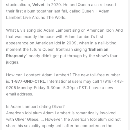
studio album,
Velvet
, in 2020. He and Queen also released
their first album together last fall, called Queen + Adam
Lambert Live Around The World.
What Elvis song did Adam Lambert sing on American Idol? And
that was exactly the case with Adam Lambert’s first
appearance on American Idol in 2009, when in a nail-biting
moment the future Queen frontman singing ‘
Bohemian
Rhapsody
‘, nearly didn’t get put through by the show’s four
judges.
How can I contact Adam Lambert? The new toll-free number
is:
1-877-GND-CTRL
. International users may call 1 (916) 443-
9205 Monday-Friday 9:30am-5:30pm PST. I have a new
email address.
Is Adam Lambert dating Oliver?
American Idol alum Adam Lambert is romantically involved
with Oliver Gliese. … However, the American Idol alum did not
share his sexuality openly until after he competed on the