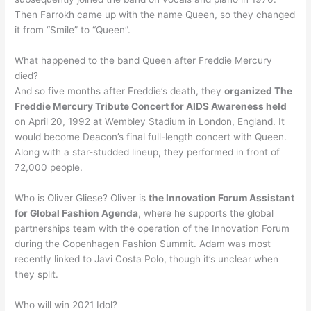
Then Farrokh came up with the name Queen, so they changed
it from “Smile” to “Queen”.
What happened to the band Queen after Freddie Mercury
died?
And so five months after Freddie’s death, they
organized The
Freddie Mercury Tribute Concert for AIDS Awareness held
on April 20, 1992 at Wembley Stadium in London, England. It
would become Deacon’s final full-length concert with Queen.
Along with a star-studded lineup, they performed in front of
72,000 people.
Who is Oliver Gliese? Oliver is
the Innovation Forum Assistant
for Global Fashion Agenda
, where he supports the global
partnerships team with the operation of the Innovation Forum
during the Copenhagen Fashion Summit. Adam was most
recently linked to Javi Costa Polo, though it’s unclear when
they split.
Who will win 2021 Idol?