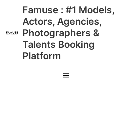
Skip
Main
Famuse : #1 Models,
to
content
Menu
Actors, Agencies,
Photographers &
Talents Booking
Platform