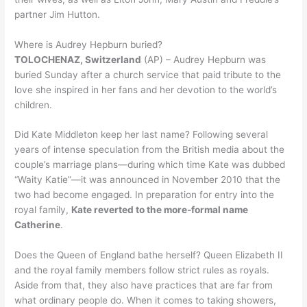
partner Jim Hutton.
Where is Audrey Hepburn buried?
TOLOCHENAZ, Switzerland
(AP) – Audrey Hepburn was
buried Sunday after a church service that paid tribute to the
love she inspired in her fans and her devotion to the world’s
children.
Did Kate Middleton keep her last name? Following several
years of intense speculation from the British media about the
couple’s marriage plans—during which time Kate was dubbed
“Waity Katie”—it was announced in November 2010 that the
two had become engaged. In preparation for entry into the
royal family,
Kate reverted to the more-formal name
Catherine
.
Does the Queen of England bathe herself? Queen Elizabeth II
and the royal family members follow strict rules as royals.
Aside from that, they also have practices that are far from
what ordinary people do. When it comes to taking showers,