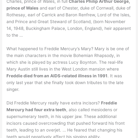
Charles, prince of Wales, in full
Charles Philip Arthur George,
prince of Wales
and earl of Chester, duke of Cornwall, duke of
Rothesay, earl of Carrick and Baron Renfrew, Lord of the Isles,
and Prince and Great Steward of Scotland, (born November
14, 1948, Buckingham Palace, London, England), heir apparent
to the …
What happened to Freddie Mercury’s Mary? Mary is be one of
the main characters in the movie Bohemian Rhapsody, in
which she is played by actress Lucy Boynton. The real-life
Mary Austin still lives in the West London mansion where
Freddie died from an AIDS-related illness in 1991
. It was
only last year that she finally took down tributes to the late
singer.
Did Freddie Mercury really have extra incisors?
Freddie
Mercury had four extra teeth
, also called mesiodens or
supernumerary teeth, in his upper jaw. These additional
incisors caused overcrowding that pushed forward his front
teeth, leading to an overjet. … He feared that changing his
teeth would negatively affect his singing ability.