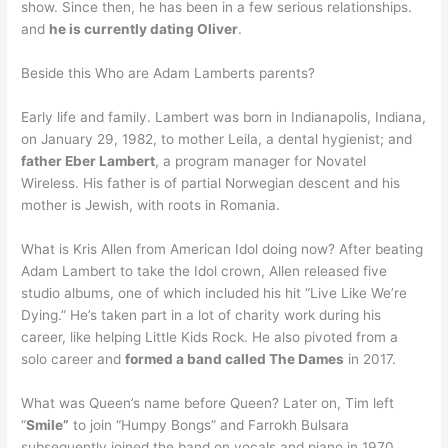
show. Since then, he has been in a few serious relationships.
and
he is currently dating Oliver
.
Beside this Who are Adam Lamberts parents?
Early life and family. Lambert was born in Indianapolis, Indiana,
on January 29, 1982, to mother Leila, a dental hygienist; and
father Eber Lambert
, a program manager for Novatel
Wireless. His father is of partial Norwegian descent and his
mother is Jewish, with roots in Romania.
What is Kris Allen from American Idol doing now? After beating
Adam Lambert to take the Idol crown, Allen released five
studio albums, one of which included his hit “Live Like We’re
Dying.” He’s taken part in a lot of charity work during his
career, like helping Little Kids Rock. He also pivoted from a
solo career and
formed a band called The Dames
in 2017.
What was Queen’s name before Queen? Later on, Tim left
“
Smile”
to join “Humpy Bongs” and Farrokh Bulsara
subsequently joined the band on vocals and piano in 1970.