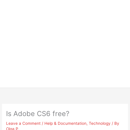
Is Adobe CS6 free?
Leave a Comment
/
Help & Documentation
,
Technology
/ By
Olga P.