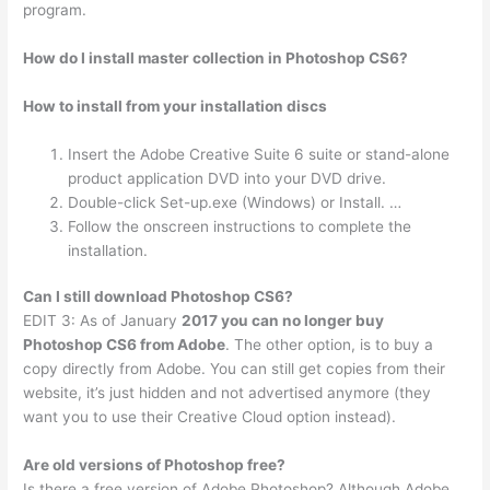
program.
How do I install master collection in Photoshop CS6?
How to install from your installation discs
Insert the Adobe Creative Suite 6 suite or stand-alone
product application DVD into your DVD drive.
Double-click Set-up.exe (Windows) or Install. …
Follow the onscreen instructions to complete the
installation.
Can I still download Photoshop CS6?
EDIT 3: As of January
2017 you can no longer buy
Photoshop CS6 from Adobe
. The other option, is to buy a
copy directly from Adobe. You can still get copies from their
website, it’s just hidden and not advertised anymore (they
want you to use their Creative Cloud option instead).
Are old versions of Photoshop free?
Is there a free version of Adobe Photoshop? Although Adobe