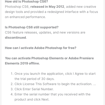
How old is Photoshop CS6?
Photoshop CS6,
released in May 2012
, added new creative
design tools and provided a redesigned interface with a focus
on enhanced performance.
Is Photoshop CS6 still supported?
CS6 feature releases, updates, and new versions are
discontinued
.
How can I activate Adobe Photoshop for free?
You can activate Photoshop Elements or Adobe Premiere
Elements 2019 offline.
Once you launch the application, click I Agree to start
the trial period of 30 days.
Click License This Software to begin the activation. …
Click Enter Serial Number.
Enter the serial number that you received with the
product and click Next.