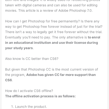
taken with digital cameras and can also be used for editing
movies. This article is a review of Adobe Photoshop 7.0.
How can I get Photoshop for free permanently? Is there any
way to get Photoshop free forever instead of just for the trial?
There isn’t a way to legally get it free forever without the trial.
Eventually you’ll need to pay. The only alternative is
to enrol
in an educational institution and use their license during
your study years
.
Also know Is CC better than CS6?
But given that Photoshop CC is the most current version of
the program,
Adobe has given CC far more support than
CS6
.
How do I activate CS6 offline?
The offline activation process is as follows:
Launch the product.