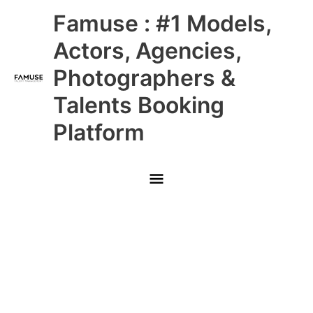
Skip
Main
Famuse : #1 Models,
to
content
Menu
Actors, Agencies,
Photographers &
Talents Booking
Platform