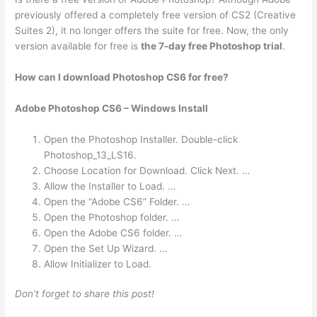
previously offered a completely free version of CS2 (Creative
Suites 2), it no longer offers the suite for free. Now, the only
version available for free is
the 7-day free Photoshop trial
.
How can I download Photoshop CS6 for free?
Adobe Photoshop CS6 – Windows Install
Open the Photoshop Installer. Double-click
Photoshop_13_LS16.
Choose Location for Download. Click Next. …
Allow the Installer to Load. …
Open the “Adobe CS6” Folder. …
Open the Photoshop folder. …
Open the Adobe CS6 folder. …
Open the Set Up Wizard. …
Allow Initializer to Load.
Don’t forget to share this post!