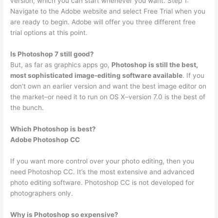
version, which you can start whenever you want. Step 1:
Navigate to the Adobe website and select Free Trial when you
are ready to begin. Adobe will offer you three different free
trial options at this point.
Is Photoshop 7 still good?
But, as far as graphics apps go,
Photoshop is still the best,
most sophisticated image-editing software available
. If you
don’t own an earlier version and want the best image editor on
the market–or need it to run on OS X–version 7.0 is the best of
the bunch.
Which Photoshop is best?
Adobe Photoshop CC
If you want more control over your photo editing, then you
need Photoshop CC. It’s the most extensive and advanced
photo editing software. Photoshop CC is not developed for
photographers only.
Why is Photoshop so expensive?