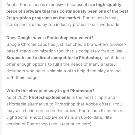
Adobe Photoshop is expensive because
it is a high-quality
piece of software that has continuously been one of the best
2d graphics programs on the market
. Photoshop is fast,
stable and is used by top industry professionals worldwide.
Does Google have a Photoshop equivalent?
Google Chrome Labs has just launched a brand-new browser-
based image optimization tool that is completely free to use. …
Squoosh isn’t a direct competitor to Photoshop
, but it does
offer enough options to fulfill the needs of many amateur
designers who need a simple tool to help them play around
with their images.
What’s the cheapest way to get Photoshop?
As of 2021,
Photoshop Elements
is the most simple and
affordable alternative to Photoshop that Adobe offers. (You
may also be interested in this article: Photoshop Elements vs
Lightroom). Photoshop Elements is an up-to-date, “lite”
version of Photoshop (see latest price here).