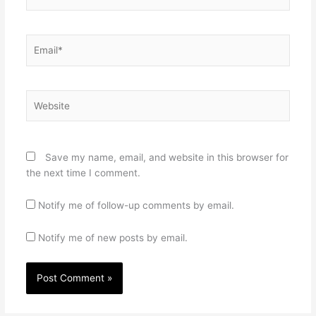
Email*
Website
Save my name, email, and website in this browser for
the next time I comment.
Notify me of follow-up comments by email.
Notify me of new posts by email.