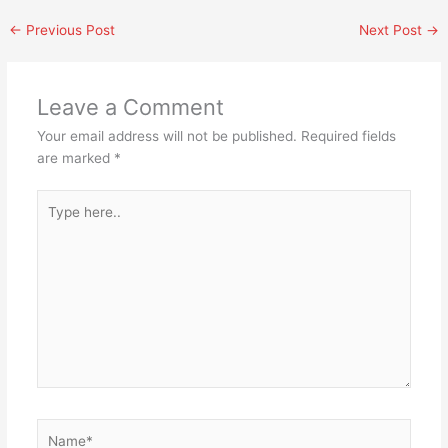
←
Previous Post
Next Post
→
Leave a Comment
Your email address will not be published.
Required fields
are marked
*
Type
here..
Name*