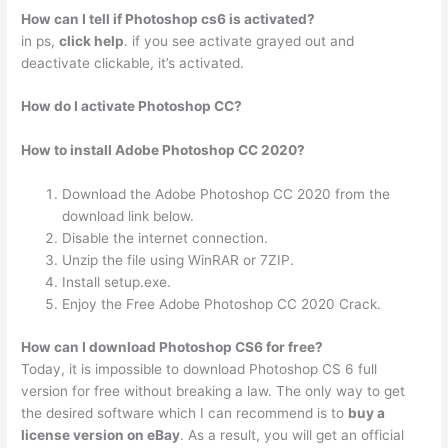
How can I tell if Photoshop cs6 is activated?
in ps,
click help
. if you see activate grayed out and
deactivate clickable, it’s activated.
How do I activate Photoshop CC?
How to install Adobe Photoshop CC 2020?
Download the Adobe Photoshop CC 2020 from the
download link below.
Disable the internet connection.
Unzip the file using WinRAR or 7ZIP.
Install setup.exe.
Enjoy the Free Adobe Photoshop CC 2020 Crack.
How can I download Photoshop CS6 for free?
Today, it is impossible to download Photoshop CS 6 full
version for free without breaking a law. The only way to get
the desired software which I can recommend is to
buy a
license version on eBay
. As a result, you will get an official