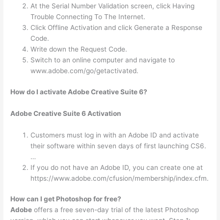
At the Serial Number Validation screen, click Having
Trouble Connecting To The Internet.
Click Offline Activation and click Generate a Response
Code.
Write down the Request Code.
Switch to an online computer and navigate to
www.adobe.com/go/getactivated.
How do I activate Adobe Creative Suite 6?
Adobe Creative Suite 6 Activation
Customers must log in with an Adobe ID and activate
their software within seven days of first launching CS6.
…
If you do not have an Adobe ID, you can create one at
https://www.adobe.com/cfusion/membership/index.cfm.
How can I get Photoshop for free?
Adobe
offers a free seven-day trial of the latest Photoshop