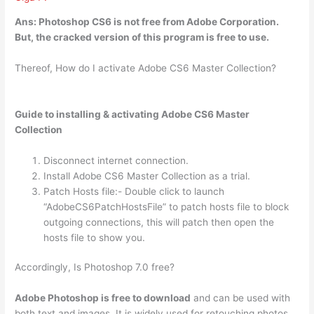
Ans: Photoshop CS6
is not free from Adobe Corporation
.
But, the cracked version of this program is free to use.
Thereof, How do I activate Adobe CS6 Master Collection?
Guide to installing & activating Adobe CS6 Master
Collection
Disconnect internet connection.
Install Adobe CS6 Master Collection as a trial.
Patch Hosts file:- Double click to launch
“AdobeCS6PatchHostsFile” to patch hosts file to block
outgoing connections, this will patch then open the
hosts file to show you.
Accordingly, Is Photoshop 7.0 free?
Adobe Photoshop is free to download
and can be used with
both text and images. It is widely used for retouching photos