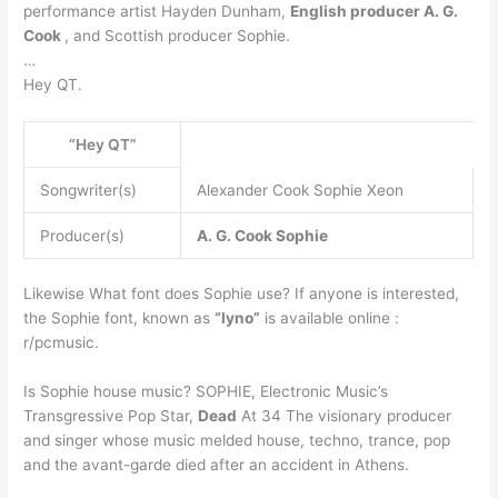
performance artist Hayden Dunham,
English producer A. G.
Cook
, and Scottish producer Sophie.
…
Hey QT.
“Hey QT”
Songwriter(s)
Alexander Cook Sophie Xeon
Producer(s)
A. G. Cook
Sophie
Likewise What font does Sophie use? If anyone is interested,
the Sophie font, known as
“lyno”
is available online :
r/pcmusic.
Is Sophie house music? SOPHIE, Electronic Music’s
Transgressive Pop Star,
Dead
At 34 The visionary producer
and singer whose music melded house, techno, trance, pop
and the avant-garde died after an accident in Athens.