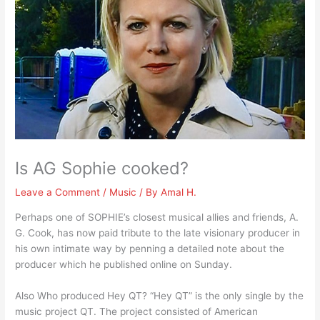
Is AG Sophie cooked?
Leave a Comment
/
Music
/ By
Amal H.
Perhaps one of SOPHIE’s closest musical allies and friends, A.
G. Cook, has now paid tribute to the late visionary producer in
his own intimate way by penning a detailed note about the
producer which he published online on Sunday.
Also Who produced Hey QT? “Hey QT” is the only single by the
music project QT. The project consisted of American