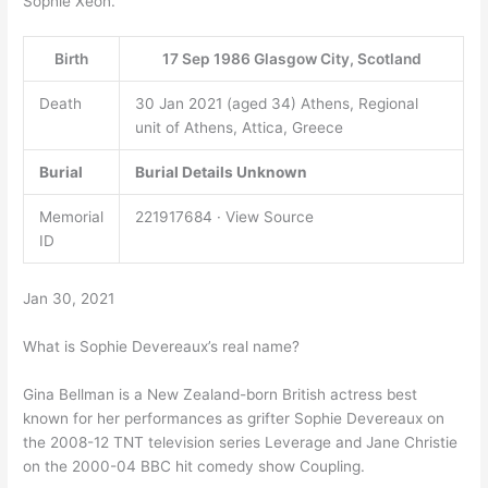
Sophie Xeon.
Birth
17 Sep 1986 Glasgow City, Scotland
Death
30 Jan 2021 (aged 34) Athens, Regional
unit of Athens, Attica, Greece
Burial
Burial Details Unknown
Memorial
221917684 · View Source
ID
Jan 30, 2021
What is Sophie Devereaux’s real name?
Gina Bellman is a New Zealand-born British actress best
known for her performances as grifter Sophie Devereaux on
the 2008-12 TNT television series Leverage and Jane Christie
on the 2000-04 BBC hit comedy show Coupling.