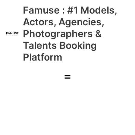
Skip
Main
Famuse : #1 Models,
to
content
Menu
Actors, Agencies,
Photographers &
Talents Booking
Platform