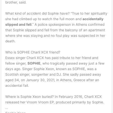
brother, said.
What kind of accident did Sophie have? “True to her spirituality
she had climbed up to watch the full moon and
accidentally
slipped and fell
.” A police spokesperson in Athens confirmed
that Sophie slipped and fell from the balcony of an apartment
where she was staying and no foul play was suspected in her
death.
Who is SOPHIE Charli XCX friend?
Essex singer Charli XCX has paid tribute to her friend and
fellow singer,
SOPHIE
, who tragically passed away just a few
days ago. Singer Sophie Xeon, known as SOPHIE, was a
Scottish singer, songwriter and DJ. She sadly passed away
aged 34, on January 30, 2021, in Athens, Greece after an
accidental fall.
Where is Sophie Xeon buried? In February 2016, Charli XCX
released her Vroom Vroom EP, produced primarily by Sophie.
…