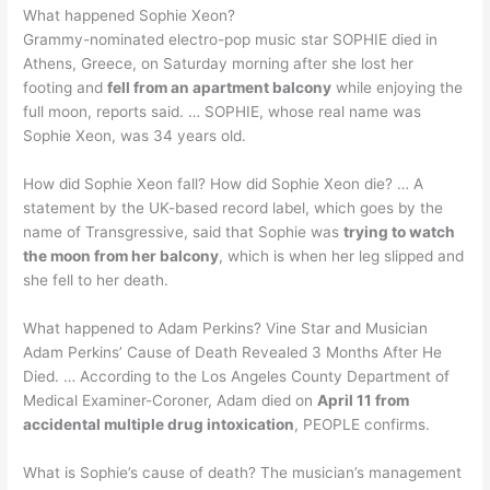
What happened Sophie Xeon?
Grammy-nominated electro-pop music star SOPHIE died in
Athens, Greece, on Saturday morning after she lost her
footing and
fell from an apartment balcony
while enjoying the
full moon, reports said. … SOPHIE, whose real name was
Sophie Xeon, was 34 years old.
How did Sophie Xeon fall? How did Sophie Xeon die? … A
statement by the UK-based record label, which goes by the
name of Transgressive, said that Sophie was
trying to watch
the moon from her balcony
, which is when her leg slipped and
she fell to her death.
What happened to Adam Perkins? Vine Star and Musician
Adam Perkins’ Cause of Death Revealed 3 Months After He
Died. … According to the Los Angeles County Department of
Medical Examiner-Coroner, Adam died on
April 11 from
accidental multiple drug intoxication
, PEOPLE confirms.
What is Sophie’s cause of death? The musician’s management