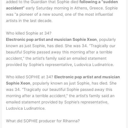
added to the Guardian that Sophie died
following a “sudden
accident”
early Saturday morning in Athens, Greece. Sophie
was “a pioneer of a new sound, one of the most influential
artists in the last decade.
Who killed Sophie at 34?
Electronic pop artist and musician Sophie Xeon
, popularly
known as just Sophie, has died. She was 34. “Tragically our
beautiful Sophie passed away this morning after a terrible
accident,” the artist’s family said an emailed statement
provided by Sophie’s representative, Ludovica Ludinatrice.
Who killed SOPHIE at 34?
Electronic pop artist and musician
Sophie Xeon
, popularly known as just Sophie, has died. She
was 34. “Tragically our beautiful Sophie passed away this
morning after a terrible accident,” the artist’s family said an
emailed statement provided by Sophie’s representative,
Ludovica Ludinatrice.
What did SOPHIE producer for Rihanna?