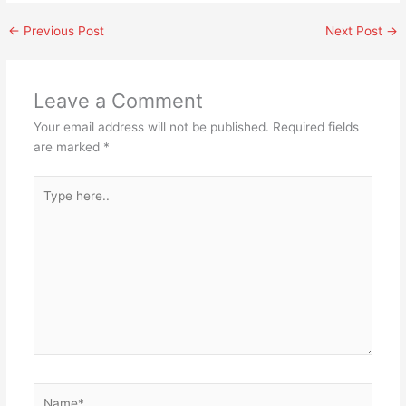
←
Previous Post
Next Post
→
Leave a Comment
Your email address will not be published.
Required fields
are marked
*
Type
here..
Name*