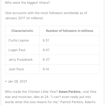
Who were the biggest Viners?
Vine accounts with the most followers worldwide as of
January 2017 (in millions)
Characteristic
Number of followers in millions
Curtis Lepore
9.51
Logan Paul
9.47
Jerry Purpdrank
9.37
Josh Peck
9.14
• Jan 28, 2021
Who made the Chicken Little Vine?
Adam Perkins
, viral Vine
star and musician, dies at 24. “I can’t even really put into
words what this loss means for me,” Patrick Perkins, Adam’s