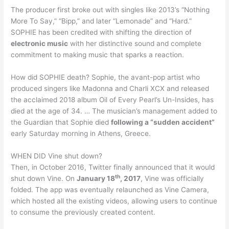
The producer first broke out with singles like 2013’s “Nothing
More To Say,” “Bipp,” and later “Lemonade” and “Hard.”
SOPHIE has been credited with shifting the direction of
electronic music
with her distinctive sound and complete
commitment to making music that sparks a reaction.
How did SOPHIE death? Sophie, the avant-pop artist who
produced singers like Madonna and Charli XCX and released
the acclaimed 2018 album Oil of Every Pearl’s Un-Insides, has
died at the age of 34. … The musician’s management added to
the Guardian that Sophie died
following a “sudden accident”
early Saturday morning in Athens, Greece.
WHEN DID Vine shut down?
Then, in October 2016, Twitter finally announced that it would
th
shut down Vine. On
January 18
, 2017
, Vine was officially
folded. The app was eventually relaunched as Vine Camera,
which hosted all the existing videos, allowing users to continue
to consume the previously created content.