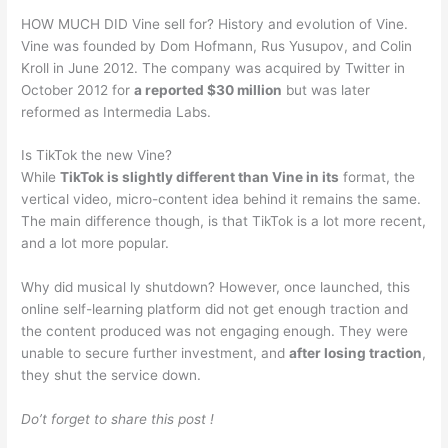
HOW MUCH DID Vine sell for? History and evolution of Vine.
Vine was founded by Dom Hofmann, Rus Yusupov, and Colin
Kroll in June 2012. The company was acquired by Twitter in
October 2012 for
a reported $30 million
but was later
reformed as Intermedia Labs.
Is TikTok the new Vine?
While
TikTok is slightly different than Vine in its
format, the
vertical video, micro-content idea behind it remains the same.
The main difference though, is that TikTok is a lot more recent,
and a lot more popular.
Why did musical ly shutdown? However, once launched, this
online self-learning platform did not get enough traction and
the content produced was not engaging enough. They were
unable to secure further investment, and
after losing traction
,
they shut the service down.
Do’t forget to share this post !