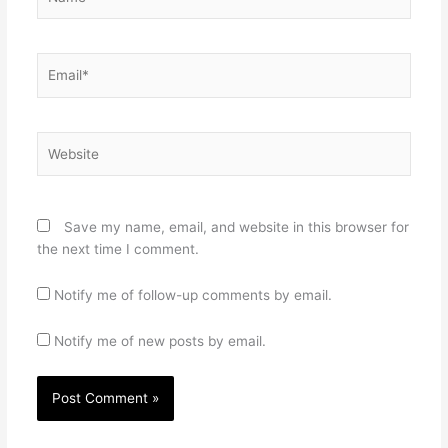
Email*
Website
Save my name, email, and website in this browser for
the next time I comment.
Notify me of follow-up comments by email.
Notify me of new posts by email.