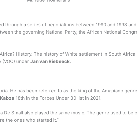
d through a series of negotiations between 1990 and 1993 and t
een the governing National Party, the African National Congress
Africa? History. The history of White settlement in South Africa
y (VOC) under
Jan van Riebeeck
.
ria. He has been referred to as the king of the Amapiano genre
Kabza
18th in the Forbes Under 30 list in 2021.
De Small also played the same music. The genre used to be ca
re the ones who started it.”