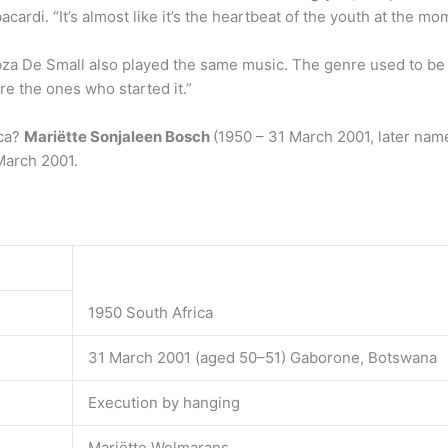
ardi. “It’s almost like it’s the heartbeat of the youth at the m
za De Small also played the same music. The genre used to be 
re the ones who started it.”
ica?
Mariëtte Sonjaleen Bosch
(1950 – 31 March 2001, later nam
arch 2001.
1950 South Africa
31 March 2001 (aged 50–51) Gaborone, Botswana
Execution by hanging
Mariëtte Wolmarans