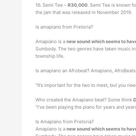
16. Semi Tee –
R30,000
. Semi Tee is known fo
the jam that was released in November 2019.
Is amapiano from Pretoria?
Amapiano is a
new sound which seems to have 
Sumbody. The two genres have taken music in So
township life.
Is amapiano an Afrobeat? Amapiano, AfroBeat
“It’s important for the two to meet, but you n
Who created the Amapiano beat? Some think
D
“I’ve been playing the piano for years and years,
Is Amapiano from Pretoria?
Amapiano is a
new sound which seems to have 