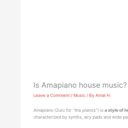
Is Amapiano house music?
Leave a Comment
/
Music
/ By
Amal H.
Amapiano (Zulu for “the pianos”) is
a style of 
characterized by synths, airy pads and wide pe