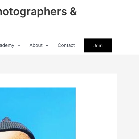
hotographers &
ademy
About
Contact
Join