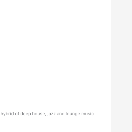
 hybrid of deep house, jazz and lounge music