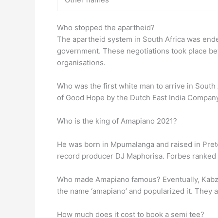
Who stopped the apartheid?
The apartheid system in South Africa was ende
government. These negotiations took place betw
organisations.
Who was the first white man to arrive in South 
of Good Hope by the Dutch East India Compan
Who is the king of Amapiano 2021?
He was born in Mpumalanga and raised in Preto
record producer DJ Maphorisa. Forbes ranked
Who made Amapiano famous? Eventually, Kabza 
the name ‘amapiano’ and popularized it. They a
How much does it cost to book a semi tee?