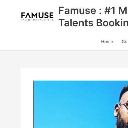
Skip
Famuse : #1 M
to
content
Talents Booki
Home
Go