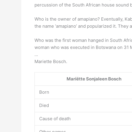
percussion of the South African house sound bac
Who is the owner of amapiano? Eventually, Kab
the name ‘amapiano’ and popularized it. They a
Who was the first woman hanged in South Afr
woman who was executed in Botswana on 31 M
…
Mariette Bosch.
Mariëtte Sonjaleen Bosch
Born
Died
Cause of death
Other names