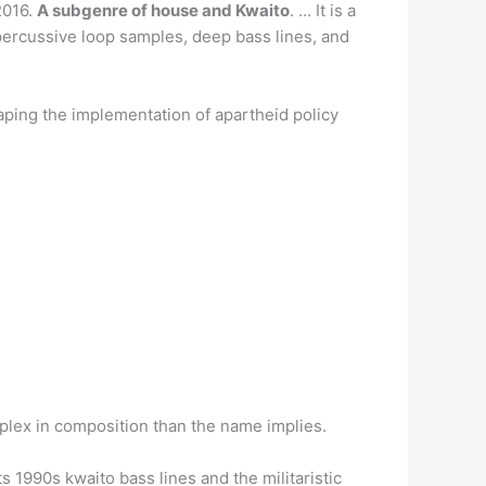
2016.
A subgenre of house and Kwaito
. … It is a
 percussive loop samples, deep bass lines, and
shaping the implementation of apartheid policy
mplex in composition than the name implies.
ts 1990s kwaito bass lines and the militaristic