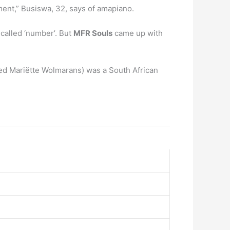
oment,” Busiswa, 32, says of amapiano.
called ‘number’. But
MFR Souls
came up with
ed Mariëtte Wolmarans) was a South African