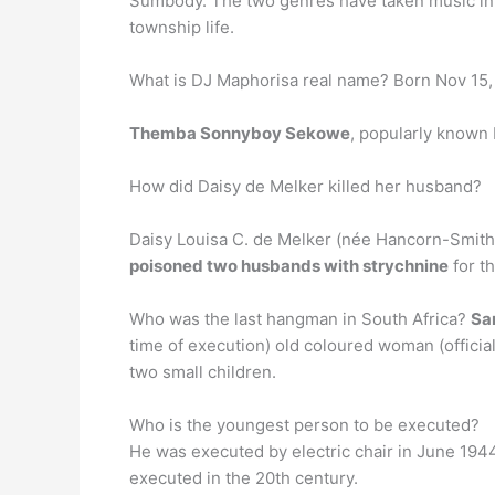
Sumbody. The two genres have taken music in So
township life.
What is DJ Maphorisa real name? Born Nov 15,
Themba Sonnyboy Sekowe
, popularly known 
How did Daisy de Melker killed her husband?
Daisy Louisa C. de Melker (née Hancorn-Smith
poisoned two husbands with strychnine
for th
Who was the last hangman in South Africa?
Sa
time of execution) old coloured woman (officia
two small children.
Who is the youngest person to be executed?
He was executed by electric chair in June 194
executed in the 20th century.