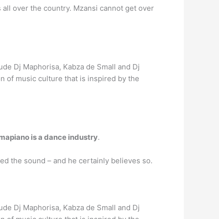
all over the country. Mzansi cannot get over
ude Dj Maphorisa, Kabza de Small and Dj
of music culture that is inspired by the
mapiano is a dance industry
.
ed the sound – and he certainly believes so.
ude Dj Maphorisa, Kabza de Small and Dj