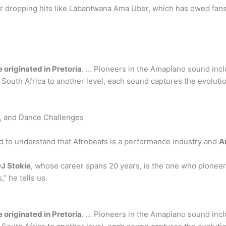
r dropping hits like Labantwana Ama Uber, which has owed fans 
originated in Pretoria
. … Pioneers in the Amapiano sound incl
uth Africa to another level, each sound captures the evolution 
s, and Dance Challenges
eed to understand that Afrobeats is a performance industry and
A
J Stokie
, whose career spans 20 years, is the one who pioneer
” he tells us.
originated in Pretoria
. … Pioneers in the Amapiano sound incl