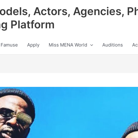
odels, Actors, Agencies, P
ng Platform
 Famuse
Apply
Miss MENA World
Auditions
Ac