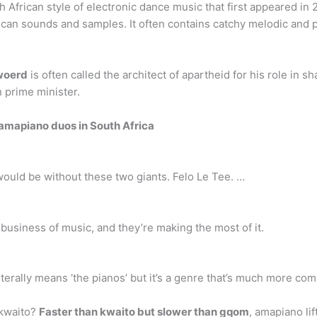
 African style of electronic dance music that first appeared in 
rican sounds and samples. It often contains catchy melodic and
woerd
is often called the architect of apartheid for his role in 
n prime minister.
 amapiano duos in South Africa
 would be without these two giants. Felo Le Tee. …
usiness of music, and they’re making the most of it.
iterally means ‘the pianos’ but it’s a genre that’s much more co
 kwaito?
Faster than kwaito but slower than gqom
, amapiano lif