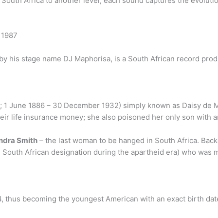
uth Africa to another level, each sound captures the evolution 
 1987
by his stage name DJ Maphorisa, is a South African record produ
; 1 June 1886 – 30 December 1932) simply known as Daisy de M
eir life insurance money; she also poisoned her only son with ar
ndra Smith
– the last woman to be hanged in South Africa. Back
l South African designation during the apartheid era) who was m
4, thus becoming the youngest American with an exact birth da