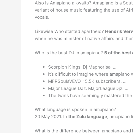
Also Is Amapiano a kwaito? Amapiano is a South
variant of house music featuring the use of Af
vocals.
Likewise Who started apartheid?
Hendrik Ver
when he was minister of native affairs and the
Who is the best DJ in amapiano?
5 of the best
Scorpion Kings. Dj Maphorisa. …
It’s difficult to imagine where amapiano
MFRSoulsVEVO. 15.5K subscribers. …
Major League DJz. MajorLeagueDjz. …
The twins have seemingly mastered the b
What language is spoken in amapiano?
20 May 2021. In
the Zulu language
, amapiano l
What is the difference between amapiano and