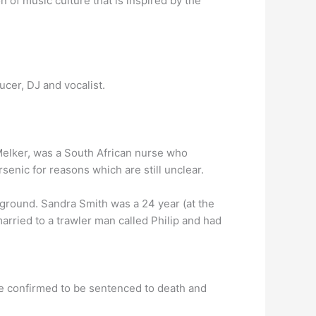
of music culture that is inspired by the
cer, DJ and vocalist.
elker, was a South African nurse who
senic for reasons which are still unclear.
ground. Sandra Smith was a 24 year (at the
arried to a trawler man called Philip and had
te confirmed to be sentenced to death and