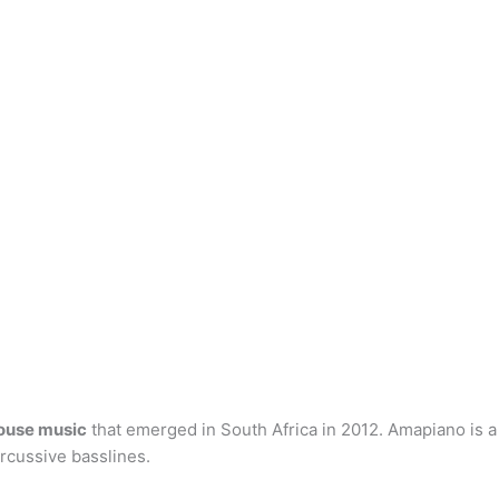
house music
that emerged in South Africa in 2012. Amapiano is a
rcussive basslines.