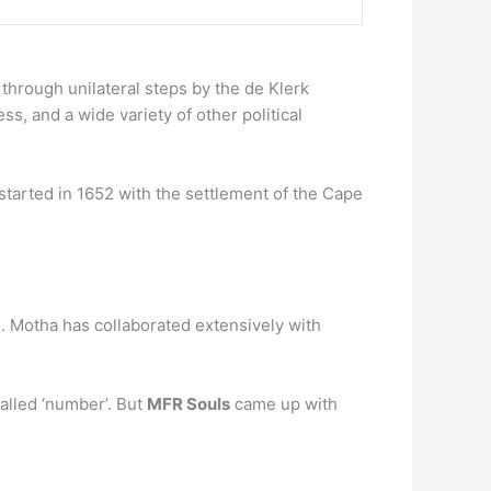
hrough unilateral steps by the de Klerk
, and a wide variety of other political
 started in 1652 with the settlement of the Cape
. Motha has collaborated extensively with
lled ‘number’. But
MFR Souls
came up with