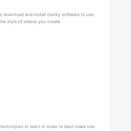
o download and install clunky software to use
the style of videos you create.
f techniques to learn in order to best make use