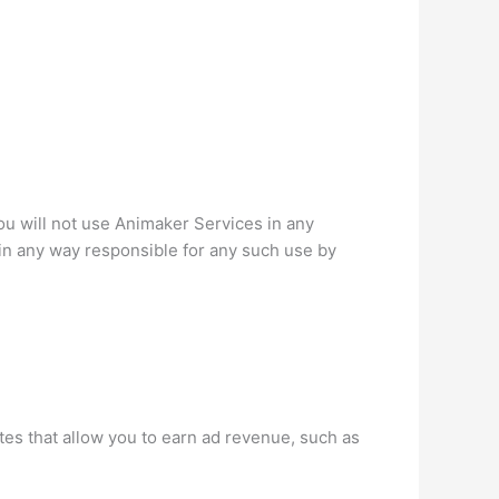
u will not use Animaker Services in any
t in any way responsible for any such use by
es that allow you to earn ad revenue, such as