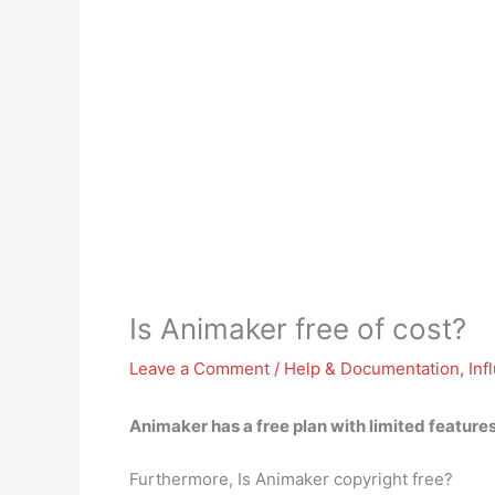
Is Animaker free of cost?
Leave a Comment
/
Help & Documentation
,
Inf
Animaker has a free plan
with limited features
Furthermore, Is Animaker copyright free?