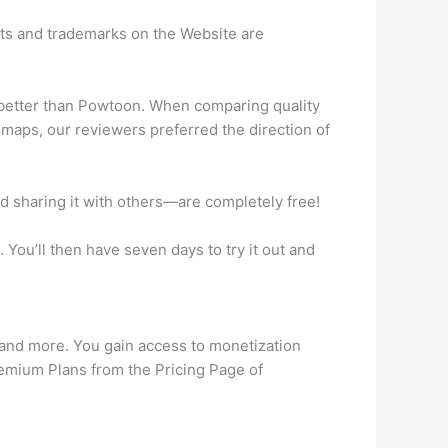
hts and trademarks on the Website are
 better than Powtoon. When comparing quality
dmaps, our reviewers preferred the direction of
d sharing it with others—are completely free!
 You’ll then have seven days to try it out and
 and more. You gain access to monetization
Premium Plans from the Pricing Page of