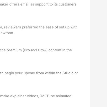
aker offers email as support to its customers
, reviewers preferred the ease of set up with
 Powtoon.
l the premium (Pro and Pro+) content in the
an begin your upload from within the Studio or
 to make explainer videos, YouTube animated