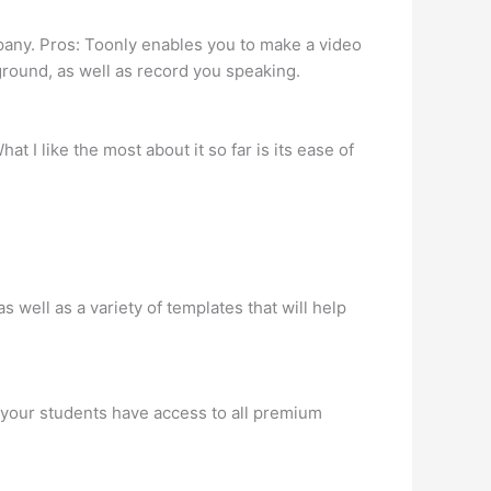
pany. Pros: Toonly enables you to make a video
kground, as well as record you speaking.
 I like the most about it so far is its ease of
s well as a variety of templates that will help
d your students have access to all premium