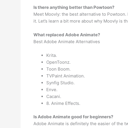
Is there anything better than Powtoon?
Meet Moovly: the best alternative to Powtoon.
it. Let’s learn a bit more about why Moovly is t
What replaced Adobe Animate?
Best Adobe Animate Alternatives
Krita.
OpenToonz.
Toon Boom.
TVPaint Animation.
Synfig Studio.
Enve.
Cacani.
8. Anime Effects.
Is Adobe Animate good for beginners?
Adobe Animate is definitely the easier of the t