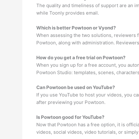
The quality and timeliness of support are an 
while Toonly provides email.
Which is better Powtoon or Vyond?
When assessing the two solutions, reviewers f
Powtoon, along with administration. Reviewers
How do you get a free trial on Powtoon?
When you sign up for a free account, you autom
Powtoon Studio: templates, scenes, characters
Can Powtoon be used on YouTube?
If you use YouTube to host your videos, you c
after previewing your Powtoon.
Is Powtoon good for YouTube?
Now that Powtoon has a free option, it is offic
videos, social videos, video tutorials, or simply