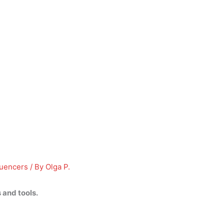
luencers
/ By
Olga P.
 and tools.