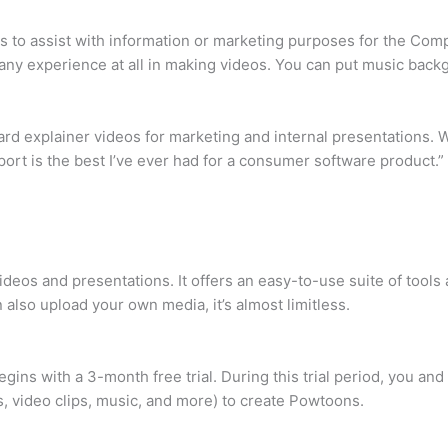
os to assist with information or marketing purposes for the Com
d any experience at all in making videos. You can put music bac
d explainer videos for marketing and internal presentations. What
pport is the best I’ve ever had for a consumer software product.”
deos and presentations. It offers an easy-to-use suite of tools a
 also upload your own media, it’s almost limitless.
ins with a 3-month free trial. During this trial period, you an
s, video clips, music, and more) to create Powtoons.