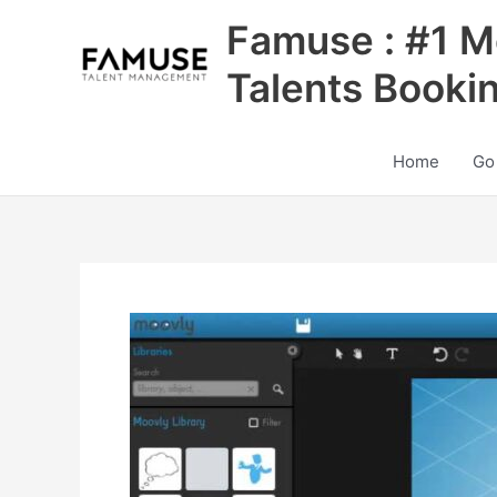
Skip
Famuse : #1 M
to
content
Talents Booki
Home
Go