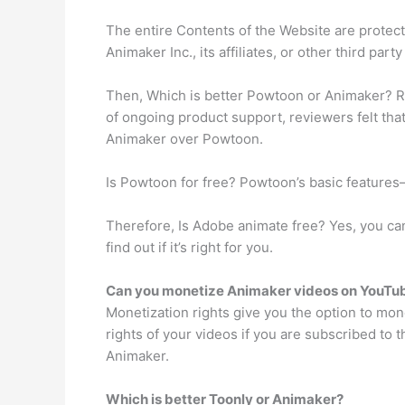
The entire Contents of the Website are protec
Animaker Inc., its affiliates, or other third party
Then, Which is better Powtoon or Animaker? R
of ongoing product support, reviewers felt tha
Animaker over Powtoon.
Is Powtoon for free? Powtoon’s basic features
Therefore, Is Adobe animate free? Yes, you can 
find out if it’s right for you.
Can you monetize Animaker videos on YouTu
Monetization rights give you the option to mo
rights of your videos if you are subscribed to
Animaker.
Which is better Toonly or Animaker?