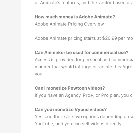
of Animate’s features, and the vector based dra
How much money is Adobe Animate?
Adobe Animate Pricing Overview
Adobe Animate pricing starts at $20.99 per mo
Can Animaker be used for commercial use?
Access is provided for personal and commercia
manner that would infringe or violate this Agre
you.
Can I monetize Powtoon videos?
If you have an Agency, Pro+, or Pro plan, you
Can you monetize Vyond videos?
Yes, and there are two options depending on w
YouTube, and you can sell videos directly.