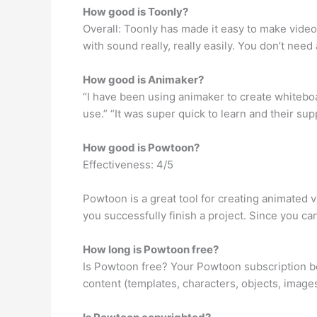
How good is Toonly?
Overall: Toonly has made it easy to make vide
with sound really, really easily. You don’t nee
How good is Animaker?
“I have been using animaker to create whiteboar
use.” “It was super quick to learn and their su
How good is Powtoon?
Effectiveness: 4/5
Powtoon is a great tool for creating animated vi
you successfully finish a project. Since you can
How long is Powtoon free?
Is Powtoon free? Your Powtoon subscription beg
content (templates, characters, objects, image