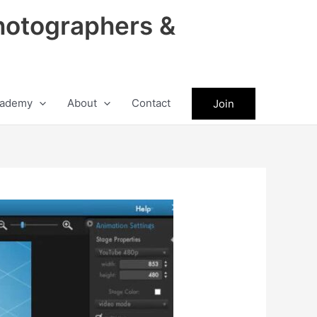
hotographers &
ademy
About
Contact
Join