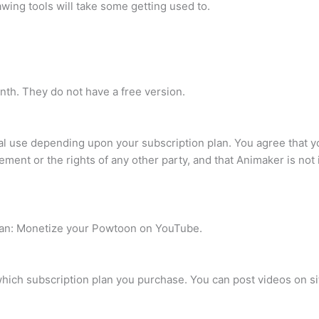
wing tools will take some getting used to.
nth. They do not have a free version.
l use depending upon your subscription plan. You agree that yo
ement or the rights of any other party, and that Animaker is no
 can: Monetize your Powtoon on YouTube.
hich subscription plan you purchase. You can post videos on sit