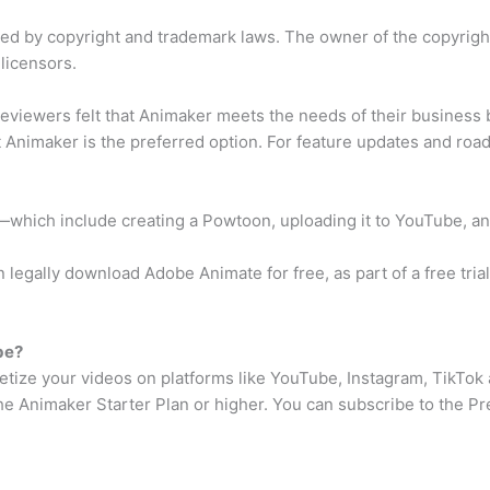
ted by copyright and trademark laws. The owner of the copyrig
 licensors.
eviewers felt that Animaker meets the needs of their business
t Animaker is the preferred option. For feature updates and roa
—which include creating a Powtoon, uploading it to YouTube, an
legally download Adobe Animate for free, as part of a free trial.
be?
netize your videos on platforms like YouTube, Instagram, TikTok
 the Animaker Starter Plan or higher. You can subscribe to the 