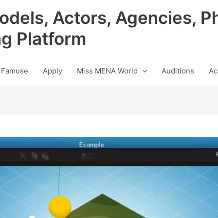
odels, Actors, Agencies, P
ng Platform
 Famuse
Apply
Miss MENA World
Auditions
Ac