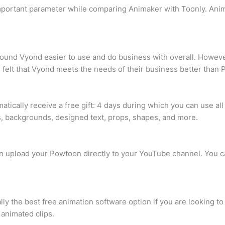
important parameter while comparing Animaker with Toonly. Anim
ound Vyond easier to use and do business with overall. However
 felt that Vyond meets the needs of their business better than
atically receive a free gift: 4 days during which you can use al
, backgrounds, designed text, props, shapes, and more.
an upload your Powtoon directly to your YouTube channel. You c
ially the best free animation software option if you are looking
 animated clips.