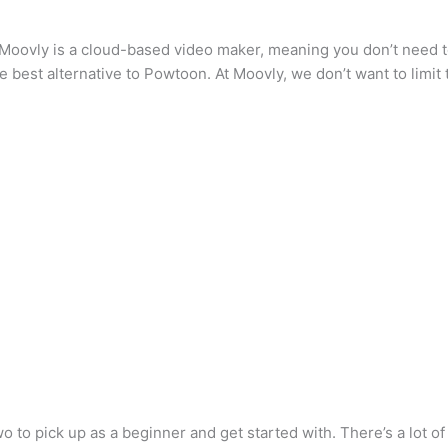
 Moovly is a cloud-based video maker, meaning you don’t need t
he best alternative to Powtoon. At Moovly, we don’t want to limit 
wo to pick up as a beginner and get started with. There’s a lot o