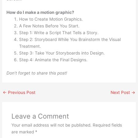
How do I make a motion graphic?
How to Create Motion Graphics.
A Few Notes Before You Start.
Step 1: Write a Script That Tells a Story.
Step 2: Storyboard While You Brainstorm the Visual
Treatment.
Step 3: Take Your Storyboards into Design.
Step 4: Animate the Final Designs.
Don’t forget to share this post!
←
Previous Post
Next Post
→
Leave a Comment
Your email address will not be published.
Required fields
are marked
*