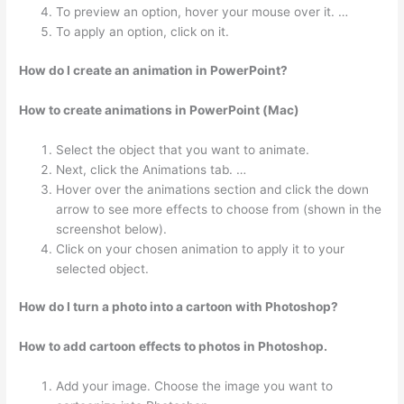
To preview an option, hover your mouse over it. …
To apply an option, click on it.
How do I create an animation in PowerPoint?
How to create animations in PowerPoint (Mac)
Select the object that you want to animate.
Next, click the Animations tab. …
Hover over the animations section and click the down
arrow to see more effects to choose from (shown in the
screenshot below).
Click on your chosen animation to apply it to your
selected object.
How do I turn a photo into a cartoon with Photoshop?
How to add cartoon effects to photos in Photoshop.
Add your image. Choose the image you want to