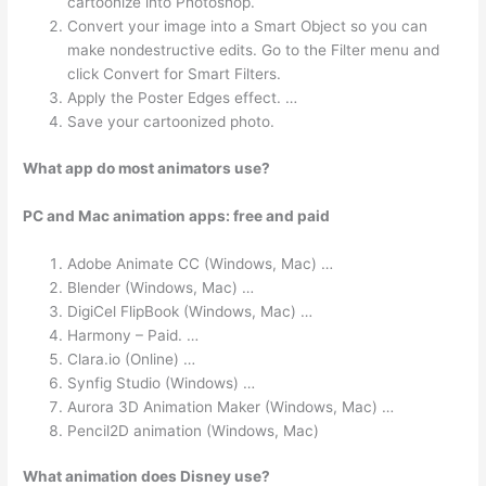
cartoonize into Photoshop.
Convert your image into a Smart Object so you can
make nondestructive edits. Go to the Filter menu and
click Convert for Smart Filters.
Apply the Poster Edges effect. …
Save your cartoonized photo.
What app do most animators use?
PC and Mac animation apps: free and paid
Adobe Animate CC (Windows, Mac) …
Blender (Windows, Mac) …
DigiCel FlipBook (Windows, Mac) …
Harmony – Paid. …
Clara.io (Online) …
Synfig Studio (Windows) …
Aurora 3D Animation Maker (Windows, Mac) …
Pencil2D animation (Windows, Mac)
What animation does Disney use?