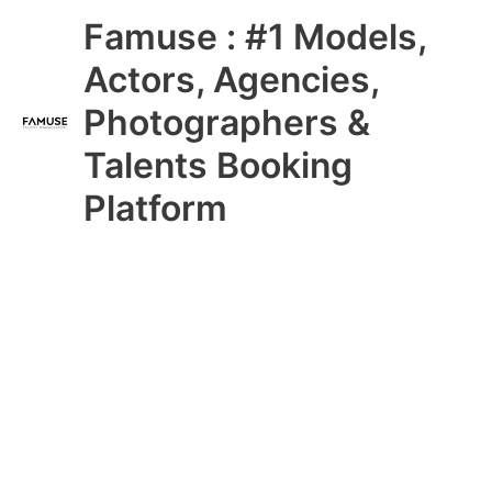
Skip
Main
Famuse : #1 Models,
to
content
Menu
Actors, Agencies,
Photographers &
Talents Booking
Platform