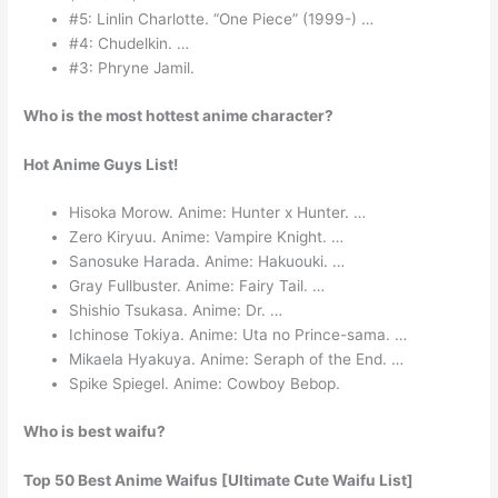
#5: Linlin Charlotte. “One Piece” (1999-) …
#4: Chudelkin. …
#3: Phryne Jamil.
Who is the most hottest anime character?
Hot Anime Guys List!
Hisoka Morow. Anime: Hunter x Hunter. …
Zero Kiryuu. Anime: Vampire Knight. …
Sanosuke Harada. Anime: Hakuouki. …
Gray Fullbuster. Anime: Fairy Tail. …
Shishio Tsukasa. Anime: Dr. …
Ichinose Tokiya. Anime: Uta no Prince-sama. …
Mikaela Hyakuya. Anime: Seraph of the End. …
Spike Spiegel. Anime: Cowboy Bebop.
Who is best waifu?
Top 50 Best Anime Waifus [Ultimate Cute Waifu List]