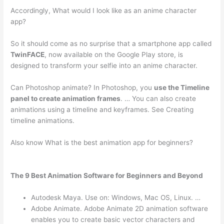
Accordingly, What would I look like as an anime character
app?
So it should come as no surprise that a smartphone app called
TwinFACE
, now available on the Google Play store, is
designed to transform your selfie into an anime character.
Can Photoshop animate? In Photoshop, you
use the Timeline
panel to create animation frames
. … You can also create
animations using a timeline and keyframes. See Creating
timeline animations.
Also know What is the best animation app for beginners?
The 9 Best Animation Software for Beginners and Beyond
Autodesk Maya. Use on: Windows, Mac OS, Linux. …
Adobe Animate. Adobe Animate 2D animation software
enables you to create basic vector characters and