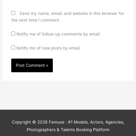
Save my name, email, and website in this browser for
the next time I comment.
Notify me of follow-up comments by email.
Notify me of new posts by email.
Copyright © 2026
Famuse : #1 Models, Actors, Agencies,
Photographers & Talents Booking Platform