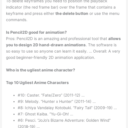
To delete keyframes you need to position the playback
indicator (the red frame bar) over the frame that contains a
keyframe and press either
the delete button
or use the menu
commands.
Is Pencil2D good for animation?
Pros: Pencil2D is an amazing and professional tool that
allows
you to design 2D hand-drawn animations
. The software is
so easy to use so anyone can learn it easily. … Overall: A very
good beginner-friendly 2D animation application.
Who is the ugliest anime character?
Top 10 Ugliest Anime Characters
#10: Caster. “Fate/Zero” (2011-12) …
#9: Melody. “Hunter x Hunter” (2011-14) …
#8: Ichiya Vandalay Kotobuki. “Fairy Tail” (2009-19) …
#7: Ghost Kaiba. “Yu-Gi-Oh! …
#6: Pesci. “JoJo’s Bizarre Adventure: Golden Wind”
(2018-19) …