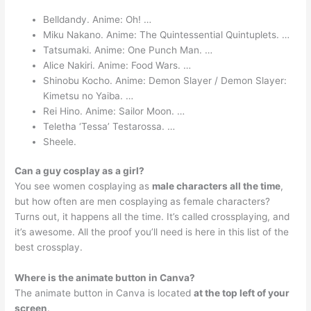
Belldandy. Anime: Oh! …
Miku Nakano. Anime: The Quintessential Quintuplets. …
Tatsumaki. Anime: One Punch Man. …
Alice Nakiri. Anime: Food Wars. …
Shinobu Kocho. Anime: Demon Slayer / Demon Slayer:
Kimetsu no Yaiba. …
Rei Hino. Anime: Sailor Moon. …
Teletha ‘Tessa’ Testarossa. …
Sheele.
Can a guy cosplay as a girl?
You see women cosplaying as
male characters all the time
,
but how often are men cosplaying as female characters?
Turns out, it happens all the time. It’s called crossplaying, and
it’s awesome. All the proof you’ll need is here in this list of the
best crossplay.
Where is the animate button in Canva?
The animate button in Canva is located
at the top left of your
screen
.