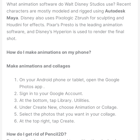
What animation software do Walt Disney Studios use? Recent
characters are mostly modeled and rigged using
Autodesk
Maya
. Disney also uses Pixologic Zbrush for sculpting and
Houdini for effects. Pixar’s Presto is the leading animation
software, and Disney’s Hyperion is used to render the final
shot.
How do I make animations on my phone?
Make animations and collages
On your Android phone or tablet, open the Google
Photos app .
Sign in to your Google Account.
At the bottom, tap Library. Utilities.
Under Create New, choose Animation or Collage.
Select the photos that you want in your collage.
At the top right, tap Create.
How do I get rid of Pencil2D?