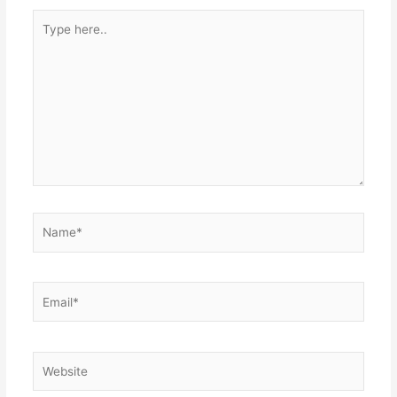
Type
here..
Name*
Email*
Website