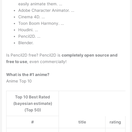
easily animate them. …
Adobe Character Animator. …
Cinema 4D. …
Toon Boom Harmony. …
Houdini. …
Pencil2D. …
Blender.
Is Pencil2D free? Pencil2D is
completely open source and
free to use
, even commercially!
What is the #1 anime?
Anime Top 10
Top 10 Best Rated
(bayesian estimate)
(Top 50)
#
title
rating