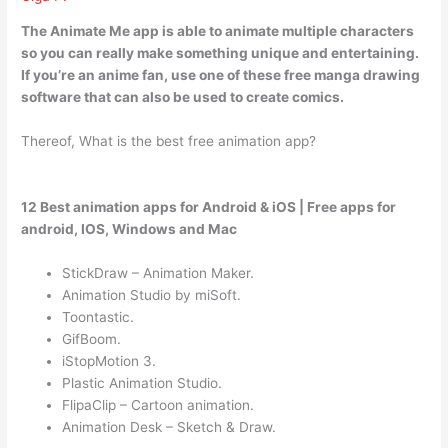
The Animate Me app is
able to animate multiple characters
so you can really make something unique and entertaining.
If you’re an anime fan, use one of these free manga drawing
software that can also be used to create comics.
Thereof, What is the best free animation app?
12 Best animation apps for Android & iOS | Free apps for
android, IOS, Windows and Mac
StickDraw – Animation Maker.
Animation Studio by miSoft.
Toontastic.
GifBoom.
iStopMotion 3.
Plastic Animation Studio.
FlipaClip – Cartoon animation.
Animation Desk – Sketch & Draw.