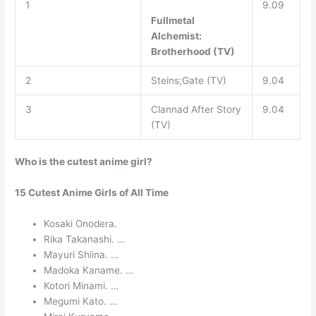
1
9.09
Fullmetal
Alchemist:
Brotherhood (TV)
2
Steins;Gate (TV)
9.04
3
Clannad After Story
9.04
(TV)
Who is the cutest anime girl?
15 Cutest Anime Girls of All Time
Kosaki Onodera.
Rika Takanashi. …
Mayuri Shiina. …
Madoka Kaname. …
Kotori Minami. …
Megumi Kato. …