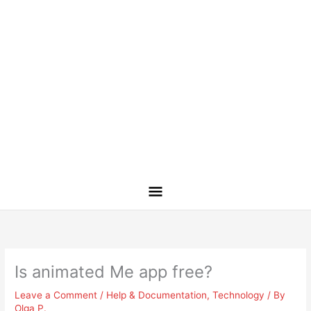
Is animated Me app free?
Leave a Comment
/
Help & Documentation
,
Technology
/ By
Olga P.