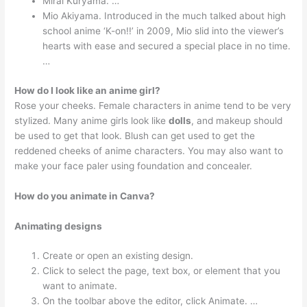
Mirai Kuryama. …
Mio Akiyama. Introduced in the much talked about high
school anime ‘K-on!!’ in 2009, Mio slid into the viewer’s
hearts with ease and secured a special place in no time.
…
How do I look like an anime girl?
Rose your cheeks. Female characters in anime tend to be very
stylized. Many anime girls look like
dolls
, and makeup should
be used to get that look. Blush can get used to get the
reddened cheeks of anime characters. You may also want to
make your face paler using foundation and concealer.
How do you animate in Canva?
Animating designs
Create or open an existing design.
Click to select the page, text box, or element that you
want to animate.
On the toolbar above the editor, click Animate. …