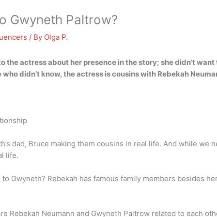
to Gwyneth Paltrow?
luencers
/ By
Olga P.
o the actress about her presence in the story; she didn’t want 
e who didn’t know,
the actress is cousins with Rebekah Neuma
tionship
eth’s dad, Bruce making them cousins in real life. And while w
 life.
 to Gwyneth? Rebekah has famous family members besides her bi
e Rebekah Neumann and Gwyneth Paltrow related to each othe