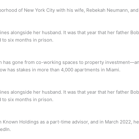
rhood of New York City with his wife, Rebekah Neumann, and the
lines alongside her husband. It was that year that her father
 to six months in prison.
 gone from co-working spaces to property investment—and yes,
ow has stakes in more than 4,000 apartments in Miami.
lines alongside her husband. It was that year that her father
 to six months in prison.
in Known Holdings as a part-time advisor, and in March 2022,
edIn.