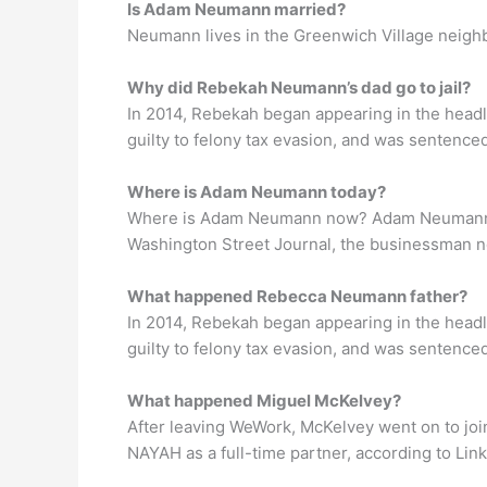
Is Adam Neumann married?
Neumann lives in the Greenwich Village neighbo
Why did Rebekah Neumann’s dad go to jail?
In 2014, Rebekah began appearing in the head
guilty to felony tax evasion, and was sentenced
Where is Adam Neumann today?
Where is Adam Neumann now? Adam Neumann has
Washington Street Journal, the businessman n
What happened Rebecca Neumann father?
In 2014, Rebekah began appearing in the head
guilty to felony tax evasion, and was sentenced
What happened Miguel McKelvey?
After leaving WeWork, McKelvey went on to jo
NAYAH as a full-time partner, according to Link