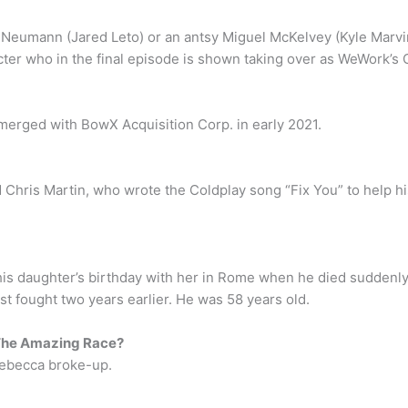
 Neumann (Jared Leto) or an antsy Miguel McKelvey (Kyle Marvin) 
acter who in the final episode is shown taking over as WeWork’s 
merged with BowX Acquisition Corp. in early 2021.
hris Martin, who wrote the Coldplay song “Fix You” to help his 
 his daughter’s birthday with her in Rome when he died sudden
st fought two years earlier. He was 58 years old.
The Amazing Race?
Rebecca broke-up.