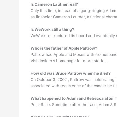
Is Cameron Lautner real?
Only this time, instead of a gong-ringing Adam
as financier Cameron Lautner, a fictional char
Is WeWork still a thing?
WeWork restructured its board and eventually 
Who is the father of Apple Paltrow?
Paltrow had Apple and Moses with ex-husband C
Visit Insider’s homepage for more stories.
How old was Bruce Paltrow when he died?
On October 3, 2002 , Paltrow was celebrating
associated with recurrence of the cancer he fir
What happened to Adam and Rebecca after 
Post-Race. Sometime after the race, Adam & 