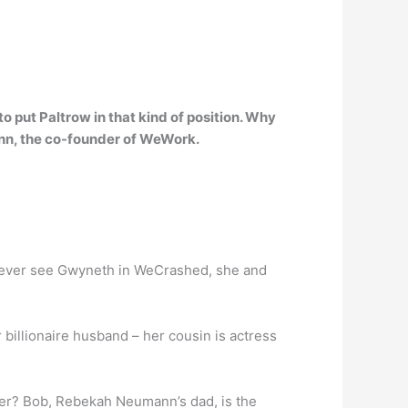
to put Paltrow in that kind of position. Why
nn
, the co-founder of WeWork.
e never see Gwyneth in WeCrashed, she and
llionaire husband – her cousin is actress
r? Bob, Rebekah Neumann’s dad, is the