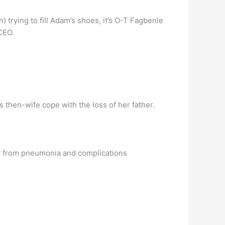
trying to fill Adam’s shoes, it’s O-T Fagbenle
CEO.
then-wife cope with the loss of her father.
ly from pneumonia and complications