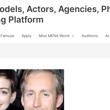
odels, Actors, Agencies, P
ng Platform
 Famuse
Apply
Miss MENA World
Auditions
Ac