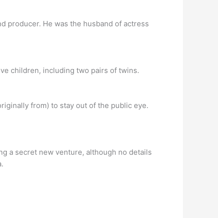
nd producer. He was the husband of actress
 children, including two pairs of twins.
inally from) to stay out of the public eye.
ng a secret new venture, although no details
.