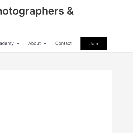
hotographers &
ademy
About
Contact
Join