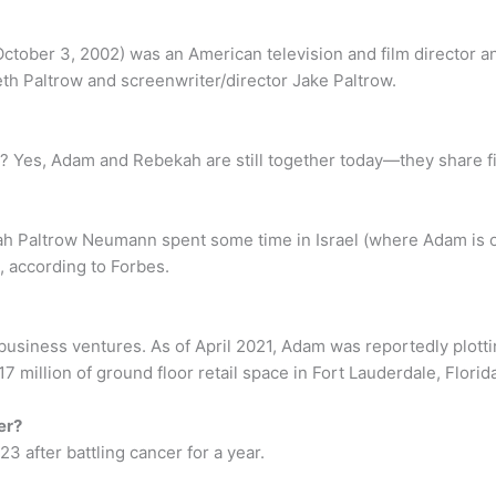
tober 3, 2002) was an American television and film director a
th Paltrow and screenwriter/director Jake Paltrow.
Yes, Adam and Rebekah are still together today—they share five
 Paltrow Neumann spent some time in Israel (where Adam is orig
 according to Forbes.
business ventures. As of April 2021, Adam was reportedly plotti
million of ground floor retail space in Fort Lauderdale, Florida
er?
3 after battling cancer for a year.