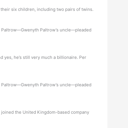
ir six children, including two pairs of twins.
 Bob Paltrow—Gwenyth Paltrow’s uncle—pleaded
 he’s still very much a billionaire. Per
 Bob Paltrow—Gwenyth Paltrow’s uncle—pleaded
 he joined the United Kingdom-based company