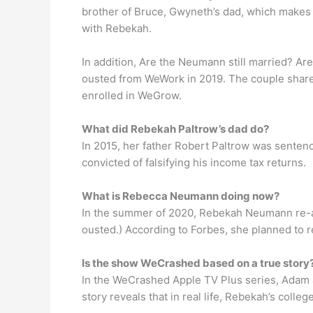
brother of Bruce, Gwyneth’s dad, which makes
with Rebekah.
In addition, Are the Neumann still married?
ousted from WeWork in 2019. The couple share s
enrolled in WeGrow.
What did Rebekah Paltrow’s dad do?
In 2015, her father Robert Paltrow was sentenc
convicted of falsifying his income tax returns.
What is Rebecca Neumann doing now?
In the summer of 2020, Rebekah Neumann re-a
ousted.) According to Forbes, she planned to r
Is the show WeCrashed based on a true story
In the WeCrashed Apple TV Plus series, Adam a
story reveals that in real life, Rebekah’s coll