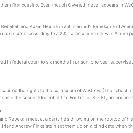
 them first cousins. Even though Gwyneth never appears in WeC
 Are Rebekah and Adam Neumann still married? Rebekah and Ada
ix children, according to a 2021 article in Vanity Fair. At one
ed in federal court to six months in prison, one year supervised
cquired the rights to the curriculum of WeGrow. (The school
ename the school Student of Life For Life or SOLFL, pronounced “
?
nd Rebekah meet at a party he’s throwing on the rooftop of hi
ege friend Andrew Finkelstein set them up on a blind date when th