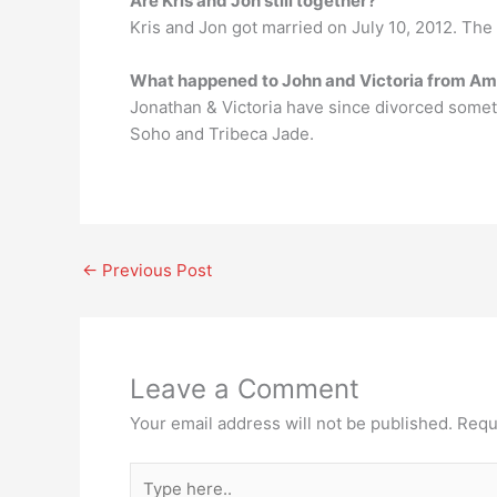
Are Kris and Jon still together?
Kris and Jon got married on July 10, 2012. The
What happened to John and Victoria from A
Jonathan & Victoria have since divorced some
Soho and Tribeca Jade.
←
Previous Post
Leave a Comment
Your email address will not be published.
Requ
Type