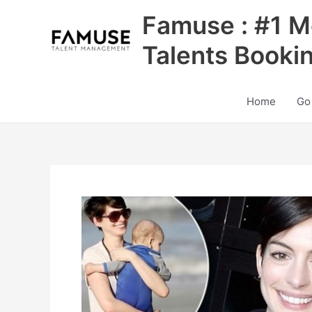
Skip
Famuse : #1 M
to
content
Talents Booki
Home
Go