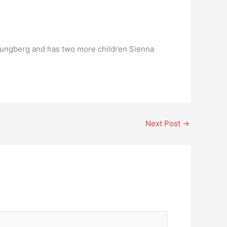
Ljungberg and has two more children Sienna
Next Post
→