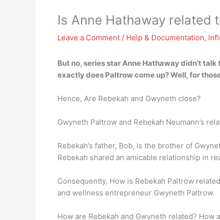
Is Anne Hathaway related 
Leave a Comment
/
Help & Documentation
,
Inf
But no, series star Anne Hathaway didn’t talk t
exactly does Paltrow come up? Well, for thos
Hence, Are Rebekah and Gwyneth close?
Gwyneth Paltrow and Rebekah Neumann’s rela
Rebekah’s father, Bob, is the brother of Gwyn
Rebekah shared an amicable relationship in real
Consequently, How is Rebekah Paltrow related
and wellness entrepreneur Gwyneth Paltrow.
How are Rebekah and Gwyneth related? How ar