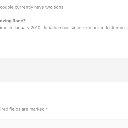
 couple currently have two sons.
mazing Race?
time in January 2010. Jonathan has since re-married to Jenny 
ired fields are marked
*