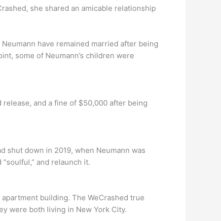
rashed, she shared an amicable relationship
m Neumann have remained married after being
 point, some of Neumann’s children were
 release, and a fine of $50,000 after being
 had shut down in 2019, when Neumann was
soulful,” and relaunch it.
s apartment building. The WeCrashed true
ey were both living in New York City.