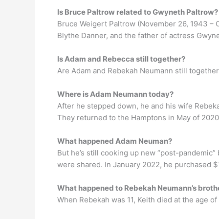
Is Bruce Paltrow related to Gwyneth Paltrow?
Bruce Weigert Paltrow (November 26, 1943 – Oc
Blythe Danner, and the father of actress Gwyne
Is Adam and Rebecca still together?
Are Adam and Rebekah Neumann still together? 
Where is Adam Neumann today?
After he stepped down, he and his wife Rebekah
They returned to the Hamptons in May of 2020,
What happened Adam Neuman?
But he’s still cooking up new “post-pandemic” 
were shared. In January 2022, he purchased $17 
What happened to Rebekah Neumann’s broth
When Rebekah was 11, Keith died at the age of 2