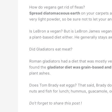
How do vegans get rid of fleas?
Spread diatomaceous earth
on your carpets an
very light powder, so be sure not to let your ani
Is LeBron a vegan? But is LeBron James vega
a plant-based diet either. He generally stays 
Did Gladiators eat meat?
Roman gladiators had a diet that was mostly v
found the
gladiator diet was grain-based and
plant ashes.
Does Tom Brady eat eggs? That said, Brady do
nuts and fish for lunch; hummus, guacamole, or
Do’t forget to share this post !