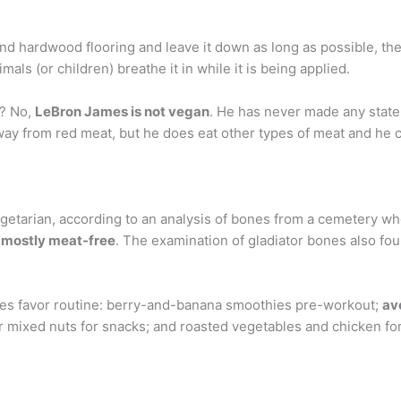
d hardwood flooring and leave it down as long as possible, then
mals (or children) breathe it in while it is being applied.
n? No,
LeBron James is not vegan
. He has never made any state
away from red meat, but he does eat other types of meat and he
egetarian, according to an analysis of bones from a cemetery w
 mostly meat-free
. The examination of gladiator bones also fo
es favor routine: berry-and-banana smoothies pre-workout;
av
 mixed nuts for snacks; and roasted vegetables and chicken for