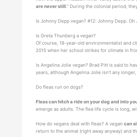
are never still
.” During the colonial period, the
Is Johnny Depp vegan? #12: Johnny Depp. Oh J
Is Greta Thunberg a vegan?
Of course, 18-year-old environmentalist and cl
2015 when her school strikes for climate in fro
Is Angelina Jolie vegan? Brad Pitt is said to h
years, although Angelina Jolie isn’t any longer, 
Do fleas run on dogs?
Fleas can hitch a ride on your dog and into y
emerge as adults. The flea life cycle is long, w
How do vegans deal with fleas? A vegan
can si
return to the animal (right away anyway) and they