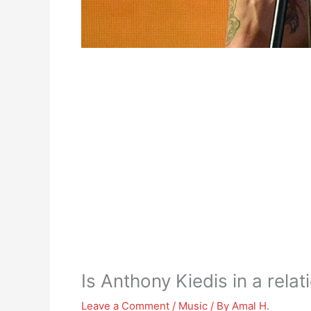
Is Anthony Kiedis in a relat
Leave a Comment
/
Music
/ By
Amal H.