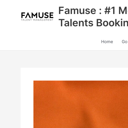
Skip
Famuse : #1 M
to
content
Talents Booki
Home
Go