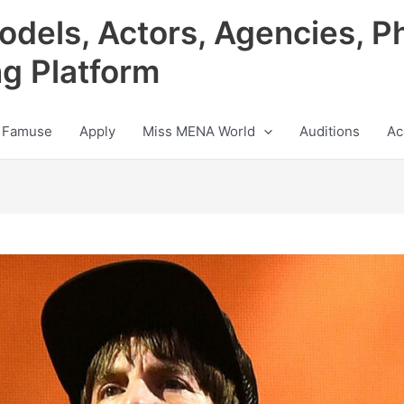
odels, Actors, Agencies, P
ng Platform
 Famuse
Apply
Miss MENA World
Auditions
Ac