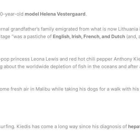
 20-year-old
model Helena Vestergaard
.
rnal grandfather’s family emigrated from what is now Lithuania i
tage “was a pastiche of
English, Irish, French, and Dutch
(and, 
l—pop princess Leona Lewis and red hot chili pepper Anthony Kie
ng about the worldwide depletion of fish in the oceans and afte
me fresh air in Malibu while taking his dogs for a walk with hi
 surfing. Kiedis has come a long way since his diagnosis of
hepat