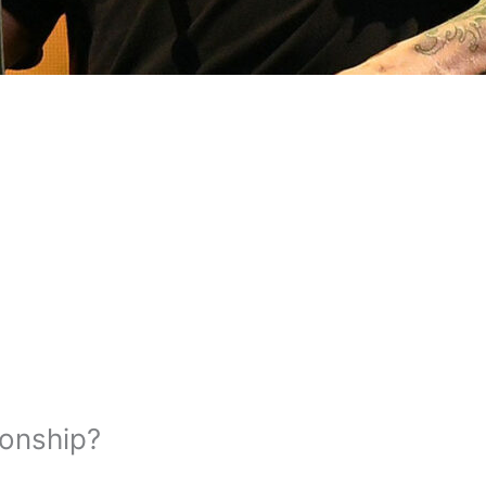
ionship?