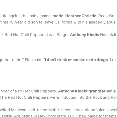
attle against his baby mama,
model Heather Christie
, RadarOnl
 his 10-year old son to leave California with his allegedly abusi
rs? Red Hot Chili Peppers Lead Singer
Anthony Kiedis
Hospitali
ogether dude,” Flea said. “
I don’t drink or smoke or do drugs
. I e
singer of Red Hot Chili Peppers.
Anthony Kiedis’ grandfather is
The Red Hot Chili Peppers were inducted into the Rock and Roll
spelled Mahican, self-name Muh-he-con-neok, Algonquian-speaki
atskill Mountains in New York state, U.S. Their name for them