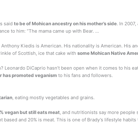
is said
to be of Mohican ancestry on his mother’s side
. In 2007,
cance to him: “The mama came up with Bear. …
thony Kiedis is American. His nationality is American. His anc
nkle of Scottish, ice that cake with
some Mohican Native Ame
? Leonardo DiCaprio hasn’t been open when it comes to his eati
r has promoted veganism
to his fans and followers.
tarian
, eating mostly vegetables and grains.
% vegan but still eats meat
, and nutritionists say more people
t based and 20% is meat. This is one of Brady’s lifestyle habits 