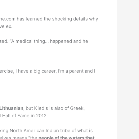
ine.com has learned the shocking details why
ve ex.
zed. “A medical thing… happened and he
xercise, I have a big career, I’m a parent and I
 Lithuanian
, but Kiedis is also of Greek,
 Hall of Fame in 2012.
ng North American Indian tribe of what is
selves means “the
people of the waters that