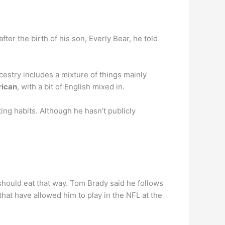
 after the birth of his son, Everly Bear, he told
estry includes a mixture of things mainly
rican
, with a bit of English mixed in.
ng habits. Although he hasn’t publicly
 should eat that way. Tom Brady said he follows
that have allowed him to play in the NFL at the