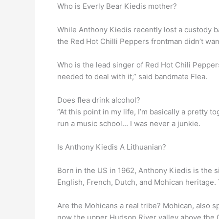
Who is Everly Bear Kiedis mother?
While Anthony Kiedis recently lost a custody b
the Red Hot Chilli Peppers frontman didn’t want
Who is the lead singer of Red Hot Chili Peppe
needed to deal with it,” said bandmate Flea.
Does flea drink alcohol?
“At this point in my life, I’m basically a pretty t
run a music school… I was never a junkie.
Is Anthony Kiedis A Lithuanian?
Born in the US in 1962, Anthony Kiedis is the 
English, French, Dutch, and Mohican heritage. 
Are the Mohicans a real tribe? Mohican, also 
now the upper Hudson River valley above the C