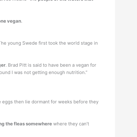
one vegan
.
The young Swede first took the world stage in
ger
. Brad Pitt is said to have been a vegan for
 found I was not getting enough nutrition.”
he eggs then lie dormant for weeks before they
ping the fleas somewhere
where they can’t