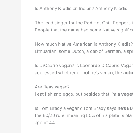
Is Anthony Kiedis an Indian? Anthony Kiedis
The lead singer for the Red Hot Chili Peppers 
People that the name had some Native signifi
How much Native American is Anthony Kiedis? An
Lithuanian, some Dutch, a dab of German, a spri
Is DiCaprio vegan? Is Leonardo DiCaprio Vegan
addressed whether or not he’s vegan, the
acto
Are fleas vegan?
I eat fish and eggs, but besides that I’m
a vege
Is Tom Brady a vegan? Tom Brady says
he’s 80
the 80/20 rule, meaning 80% of his plate is plan
age of 44.