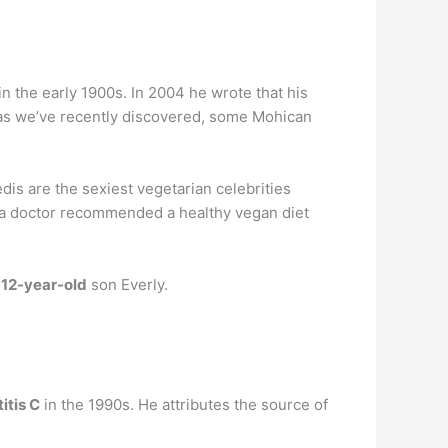
n the early 1900s. In 2004 he wrote that his
as we’ve recently discovered, some Mohican
dis are the sexiest vegetarian celebrities
r a doctor recommended a healthy vegan diet
s
12-year-old
son Everly.
itis C
in the 1990s. He attributes the source of