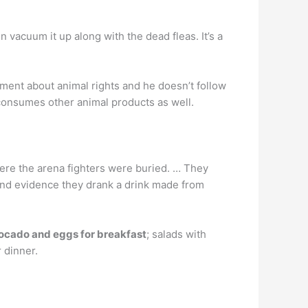
 vacuum it up along with the dead fleas. It’s a
ment about animal rights and he doesn’t follow
 consumes other animal products as well.
here the arena fighters were buried. … They
und evidence they drank a drink made from
ocado and eggs for breakfast
; salads with
 dinner.