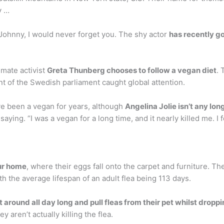
y …
ohnny, I would never forget you. The shy actor
has recently g
imate activist
Greta Thunberg chooses to follow a vegan diet
. 
nt of the Swedish parliament caught global attention.
ave been a vegan for years, although
Angelina Jolie isn’t any lon
saying. “I was a vegan for a long time, and it nearly killed me. I
our home
, where their eggs fall onto the carpet and furniture. T
ith the average lifespan of an adult flea being 113 days.
t around all day long and pull fleas from their pet whilst drop
 aren’t actually killing the flea.