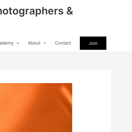
hotographers &
ademy
About
Contact
Join