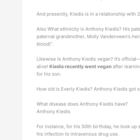
And presently, Kiedis is in a relationship with
Also What ethnicity is Anthony Kiedis? His pate
paternal grandmother, Molly Vandenveen’s heri
blood)”.
Likewise Is Anthony Kiedis vegan? It’s officia
alive!
Kiedis recently went vegan
after learni
for his son.
How old is Everly Kiedis? Anthony Kiedis got so
What disease does Anthony Kiedis have?
Anthony Kiedis
For instance, for his 50th birthday, he took up
his infection to intravenous drug use.