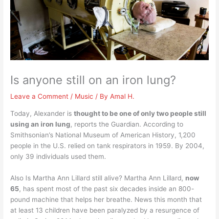
Is anyone still on an iron lung?
Leave a Comment
/
Music
/ By
Amal H.
Today, Alexander is
thought to be one of only two people still
using an iron lung
, reports the Guardian. According to
Smithsonian’s National Museum of American History, 1,200
people in the U.S. relied on tank respirators in 1959. By 2004,
only 39 individuals used them.
Also Is Martha Ann Lillard still alive? Martha Ann Lillard,
now
65
, has spent most of the past six decades inside an 800-
pound machine that helps her breathe. News this month that
at least 13 children have been paralyzed by a resurgence of