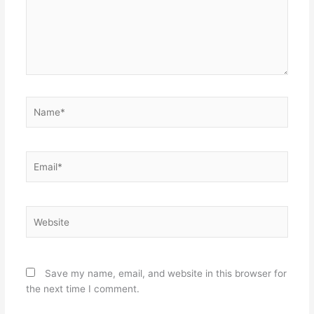
Name*
Email*
Website
Save my name, email, and website in this browser for
the next time I comment.