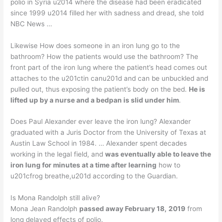
polio in Syria u2014 where the disease had been eradicated
since 1999 u2014 filled her with sadness and dread, she told
NBC News …
Likewise How does someone in an iron lung go to the
bathroom? How the patients would use the bathroom? The
front part of the iron lung where the patient’s head comes out
attaches to the u201ctin canu201d and can be unbuckled and
pulled out, thus exposing the patient’s body on the bed.
He is
lifted up by a nurse and a bedpan is slid under him
.
Does Paul Alexander ever leave the iron lung? Alexander
graduated with a Juris Doctor from the University of Texas at
Austin Law School in 1984. … Alexander spent decades
working in the legal field, and
was eventually able to leave the
iron lung for minutes at a time after learning
how to
u201cfrog breathe,u201d according to the Guardian.
Is Mona Randolph still alive?
Mona Jean Randolph
passed away February 18,
2019
from
long delayed effects of polio.