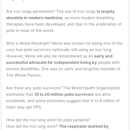
Are iron lungs permanent? The use of iron lungs
is largely
obsolete in modern medicine
, as more modern breathing
therapies have been developed, and due to the eradication of
polio in most of the world.
Who is Mona Randolph? Mona was known for being one of the
very few polio survivors nationally still using an iron lung.
However, Mona will also be remembered as an
early and
successful advocate for independent living by
people with
severe disabilities. She was an early and longtime member of
The Whole Person.
Are there any polio survivors? The World Health Organization
estimates that
10 to 20 million polio survivors
are alive
worldwide, and some estimates suggest that 4 to 8 million of
them may get PPS.
How did the iron lung work for polio patients?
How did the iron lung work?
The respirator worked by