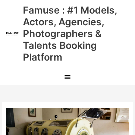
Skip
Main
Famuse : #1 Models,
to
content
Menu
Actors, Agencies,
Photographers &
Talents Booking
Platform