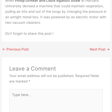
when
Philip Drinker and Louis Agassiz Shaw
at Harvard
University devised a machine that could maintain respiration,
pulling air into and out of the lungs by changing the pressure in
an airtight metal box. It was powered by an electric motor with
two vacuum cleaners.
Do’t forget to share this post !
←
Previous Post
Next Post
→
Leave a Comment
Your email address will not be published.
Required fields
are marked
*
Type
here..