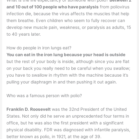
What is the life expectancy of someone with polio?
Between 2
and 10 out of 100 people who have paralysis
from poliovirus
infection die, because the virus affects the muscles that help
them breathe. Even children who seem to fully recover can
develop new muscle pain, weakness, or paralysis as adults, 15
to 40 years later.
How do people in iron lungs eat?
You can eat in the iron lung because your head is outside
but the rest of your body is inside, although since you are flat
on your back you really need to be careful when you swallow;
you have to swallow in rhythm with the machine because it’s
pulling your diaphragm in and then pushing it out again.
Who was a famous person with polio?
Franklin D.
Roosevelt
was the 32nd President of the United
States. Not only did he serve an unprecedented four terms in
office, but he was also the first president with a significant
physical disability. FDR was diagnosed with infantile paralysis,
better known as polio, in 1921, at the age of 39.