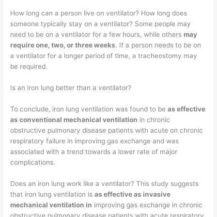
How long can a person live on ventilator? How long does
someone typically stay on a ventilator? Some people may
need to be on a ventilator for a few hours, while others
may
require one, two, or three weeks
. If a person needs to be on
a ventilator for a longer period of time, a tracheostomy may
be required.
Is an iron lung better than a ventilator?
To conclude, iron lung ventilation was found to be
as effective
as conventional mechanical ventilation
in chronic
obstructive pulmonary disease patients with acute on chronic
respiratory failure in improving gas exchange and was
associated with a trend towards a lower rate of major
complications.
Does an iron lung work like a ventilator? This study suggests
that iron lung ventilation is
as effective as invasive
mechanical ventilation in
improving gas exchange in chronic
obstructive pulmonary disease patients with acute respiratory