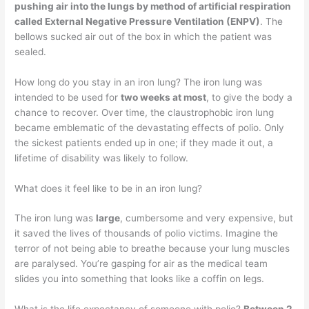
pushing air into the lungs by method of artificial respiration
called External Negative Pressure Ventilation (ENPV)
. The
bellows sucked air out of the box in which the patient was
sealed.
How long do you stay in an iron lung? The iron lung was
intended to be used for
two weeks at most
, to give the body a
chance to recover. Over time, the claustrophobic iron lung
became emblematic of the devastating effects of polio. Only
the sickest patients ended up in one; if they made it out, a
lifetime of disability was likely to follow.
What does it feel like to be in an iron lung?
The iron lung was
large
, cumbersome and very expensive, but
it saved the lives of thousands of polio victims. Imagine the
terror of not being able to breathe because your lung muscles
are paralysed. You’re gasping for air as the medical team
slides you into something that looks like a coffin on legs.