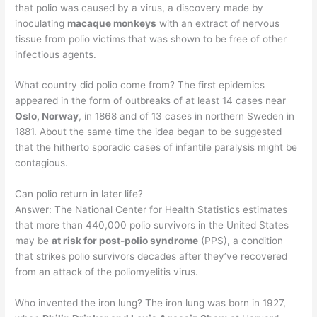
that polio was caused by a virus, a discovery made by
inoculating
macaque monkeys
with an extract of nervous
tissue from polio victims that was shown to be free of other
infectious agents.
What country did polio come from? The first epidemics
appeared in the form of outbreaks of at least 14 cases near
Oslo, Norway
, in 1868 and of 13 cases in northern Sweden in
1881. About the same time the idea began to be suggested
that the hitherto sporadic cases of infantile paralysis might be
contagious.
Can polio return in later life?
Answer: The National Center for Health Statistics estimates
that more than 440,000 polio survivors in the United States
may be
at risk for post-polio syndrome
(PPS), a condition
that strikes polio survivors decades after they’ve recovered
from an attack of the poliomyelitis virus.
Who invented the iron lung? The iron lung was born in 1927,