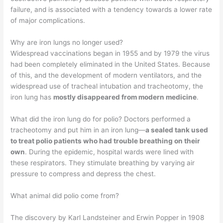
failure, and is associated with a tendency towards a lower rate
of major complications.
Why are iron lungs no longer used?
Widespread vaccinations began in 1955 and by 1979 the virus
had been completely eliminated in the United States. Because
of this, and the development of modern ventilators, and the
widespread use of tracheal intubation and tracheotomy, the
iron lung has
mostly disappeared from modern medicine
.
What did the iron lung do for polio? Doctors performed a
tracheotomy and put him in an iron lung—
a sealed tank used
to treat polio patients who had trouble breathing on their
own
. During the epidemic, hospital wards were lined with
these respirators. They stimulate breathing by varying air
pressure to compress and depress the chest.
What animal did polio come from?
The discovery by Karl Landsteiner and Erwin Popper in 1908