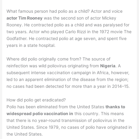
What famous person had polio as a child? Actor and voice
actor Tim Rooney
was the second son of actor Mickey
Rooney. He contracted polio as a child and was paralysed for
two years. Actor who played Carlo Rizzi in the 1972 movie The
Godfather. He contracted polio at age seven, and spent five
years in a state hospital.
Where did polio originally come from? The source of
reinfection was wild poliovirus originating from
Nigeria
. A
subsequent intense vaccination campaign in Africa, however,
led to an apparent elimination of the disease from the region;
no cases had been detected for more than a year in 2014–15.
How did polio get eradicated?
Polio has been eliminated from the United States
thanks to
widespread polio vaccination in
this country. This means
that there is no year-round transmission of poliovirus in the
United States. Since 1979, no cases of polio have originated in
the United States.