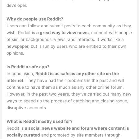
developer.
Why do people use Reddit?
Users can follow and submit posts to each community as they
wish. Reddit is
a great way to view news
, connect with people
of similar backgrounds, views, and interests. It works like a
newspaper, but is run by users who are entitled to their own
opinions.
Is Reddit a safe app?
In conclusion,
Reddit is as safe as any other site on the
internet
. They have had their problems in the past and will
continue to have them as much as any other online forum.
However, in the past two years, they’ve carried out many new
ways to speed up the process of catching and closing rogue,
disruptive accounts.
What is Reddit mostly used for?
Reddit is
a social news website and forum where content is
socially curated
and promoted by site members through