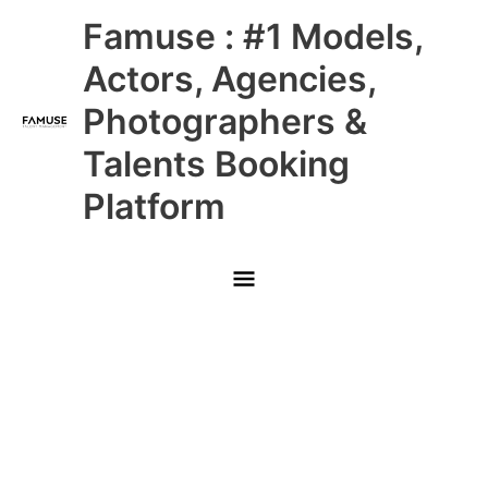
Skip
Main
Famuse : #1 Models,
to
content
Menu
Actors, Agencies,
Photographers &
Talents Booking
Platform