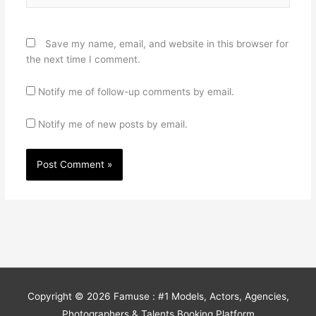
Save my name, email, and website in this browser for
the next time I comment.
Notify me of follow-up comments by email.
Notify me of new posts by email.
Copyright © 2026
Famuse : #1 Models, Actors, Agencies,
Photographers & Talents Booking Platform