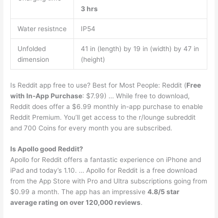
3 hrs
Water resistnce
IP54
Unfolded
41 in (length) by 19 in (width) by 47 in
dimension
(height)
Is Reddit app free to use? Best for Most People: Reddit (
Free
with In-App Purchase
: $7.99) … While free to download,
Reddit does offer a $6.99 monthly in-app purchase to enable
Reddit Premium. You’ll get access to the r/lounge subreddit
and 700 Coins for every month you are subscribed.
Is Apollo good Reddit?
Apollo for Reddit offers a fantastic experience on iPhone and
iPad and today’s 1.10. … Apollo for Reddit is a free download
from the App Store with Pro and Ultra subscriptions going from
$0.99 a month. The app has an impressive
4.8/5 star
average rating on over 120,000 reviews
.