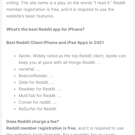
voting. The site name is a play on the words “I read it.” Reddit
member registration is free, and it is required to use the
website’s basic features.
What’s the best Reddit app for iPhone?
Best Reddit Client iPhone and iPad Apps in 2021
Apollo. Widely rated as the top Reddit client, Apollo can
keep you at pace with all-things-Reddit. …
narwhal. …
BeaconReader. …
Slide for Reddit. …
Readder for Reddit. …
MultiTab for Reddi‪t. …
Comet for reddit. …
ReSurfer for Reddit.
Does Reddit charge a fee?
Reddit member registration is free
, and it is required to use
the website’s basic features. For a monthly fee or yearly