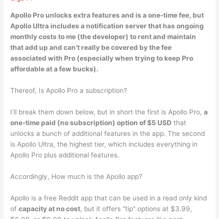
Apollo Pro unlocks extra features and
is a one-time fee
, but
Apollo Ultra includes a notification server that has ongoing
monthly costs to me (the developer) to rent and maintain
that add up and can’t really be covered by the fee
associated with Pro (especially when trying to keep Pro
affordable at a few bucks).
Thereof, Is Apollo Pro a subscription?
I’ll break them down below, but in short the first is Apollo Pro,
a
one-time paid (no subscription) option of $5 USD
that
unlocks a bunch of additional features in the app. The second
is Apollo Ultra, the highest tier, which includes everything in
Apollo Pro plus additional features.
Accordingly, How much is the Apollo app?
Apollo is a free Reddit app that can be used in a read only kind
of
capacity at no cost
, but it offers “tip” options at $3.99,