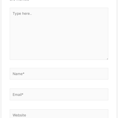
Type
here..
Name*
Email*
Website