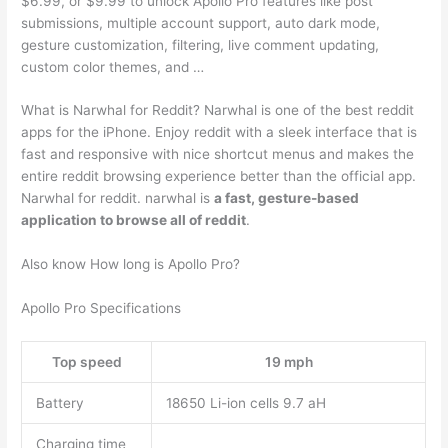
$6.99, or $9.99 to unlock Apollo Pro features like post
submissions, multiple account support, auto dark mode,
gesture customization, filtering, live comment updating,
custom color themes, and …
What is Narwhal for Reddit? Narwhal is one of the best reddit
apps for the iPhone. Enjoy reddit with a sleek interface that is
fast and responsive with nice shortcut menus and makes the
entire reddit browsing experience better than the official app.
Narwhal for reddit. narwhal is
a fast, gesture-based
application to browse all of reddit
.
Also know How long is Apollo Pro?
Apollo Pro Specifications
Top speed
19 mph
Battery
18650 Li-ion cells 9.7 aH
Charging time