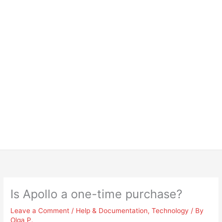
Is Apollo a one-time purchase?
Leave a Comment
/
Help & Documentation
,
Technology
/ By
Olga P.