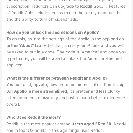
subscription, redditors can upgrade to Reddit Gold. … Features
of Reddit Gold include access to members-only communities
and the ability to turn off sidebar ads.
How do you unlock the secret icons on Apollo?
To do this, go into the settings of the Apollo in the app and go
to the “About” tab
. After that, shake your iPhone and you will
be asked to put in a code. The code is “America” and once you
type that in, you will be able to unlock the American-themed
app icon.
What is the difference between Reddit and Apollo?
You can post, upvote, downvote, comment— it’s a Reddit app.
But
Apollo is more streamlined
, it’s prettier and less clunky,
offers more customizability and just a much better experience
overall.
Who Uses Reddit the most?
Reddit is the most popular among
users aged 25 to 29
. Nearly
one in four US adults in this age range uses Reddit.