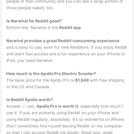
people of that community and you can see a large portion of
those people naked, too.
Is Narwhal for Reddit good?
Bottom line: Narwhal is the
Reddit app
Narwhal provides a great Reddit-consuming experience
and is easy to use, even for new Redditors. If you enjoy Reddit
and want fast access and a fun experience on your iPhone or
iPad, you need Narwhal.
How much is the Apollo Pro Electric Scooter?
The base price for the Apollo Pro is
$1,849
with free shipping
to the US and Canada.
Is Reddit Apollo worth?
Answer — yes,
Apollo Pro is worth it
, especially how much I
use it. If you are primarily using Reddit on your iPhone and
using Reddit regularly, absolutely. It’s so wonderful on iPhone
that I sometimes find myself leaving Reddit on my computer
so that I can access Reddit via Apollo. Great app, great