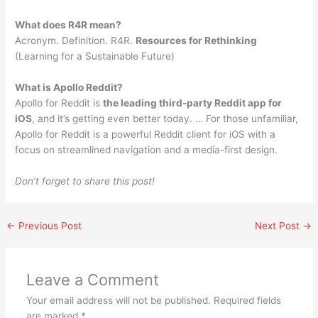
What does R4R mean?
Acronym. Definition. R4R.
Resources for Rethinking
(Learning for a Sustainable Future)
What is Apollo Reddit?
Apollo for Reddit is
the leading third-party Reddit app for
iOS
, and it’s getting even better today. … For those unfamiliar,
Apollo for Reddit is a powerful Reddit client for iOS with a
focus on streamlined navigation and a media-first design.
Don’t forget to share this post!
←
Previous Post
Next Post
→
Leave a Comment
Your email address will not be published.
Required fields
are marked
*