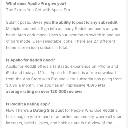
What does Apollo Pro give you?
The Extras You Get with Apollo Pro
Submit posts: Gives
you the ability to post to any subreddit
.
Multiple accounts: Sign into as many Reddit accounts as you
have. Auto dark mode: Uses your location to switch in and out
of dark mode. User-selectable icons: There are 27 different
home screen icon options in total.
Is Apollo for Reddit good?
Apollo for Reddit offers a fantastic experience on iPhone and
iPad and today’s 1.10. … Apollo for Reddit is a free download
from the App Store with Pro and Ultra subscriptions going from
$0.99 a month. The app has an impressive
4.8/5 star
average rating on over 120,000 reviews
.
Is Reddit a dating app?
Now There’s
a Dating Site Just
for People Who Use Reddit a
Lot. Imagine you’re part of an online community where all your
interests, beliefs, jokes, and hobbies are in full view of the