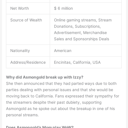
Net Worth
$ 6 million
Source of Wealth
Online gaming streams, Stream
Donations, Subscriptions,
Advertisement, Merchandise
Sales and Sponsorships Deals
Nationality
American
Address/Residence
Encinitas, California, USA
Why did Asmongold break up with Izzy?
She then announced that they had parted ways due to both
parties dealing with personal issues and that she would be
moving back to California. Fans expressed their sympathy for
the streamers despite their past dubiety, supporting
Asmongold as he spoke out about the breakup in one of his
personal streams.
Does Asmongold’s Mom play WoW?