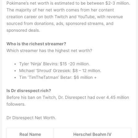
Pokimane’s net worth is estimated to be between $2-3 million.
The majority of her net worth comes from her content
creation career on both Twitch and YouTube, with revenue
sourced from donations, ads, sponsored streams, and
sponsored deals.
Who is the richest streamer?
Which streamer has the highest net worth?
Tyler ‘Ninja’ Blevins: $15 -20 million.
Michael ‘Shroud’ Grzesiek: $8 – 12 million.
Tim ‘TimTheTatman’ Betar: $6 million +
Is Dr disrespect rich?
Before his ban on Twitch, Dr. Disrespect had over 4.45 million
followers.
Dr Disrespect Net Worth.
Real Name
Herschel Beahm IV