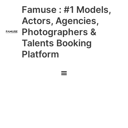
Skip
Main
Famuse : #1 Models,
to
content
Menu
Actors, Agencies,
Photographers &
Talents Booking
Platform