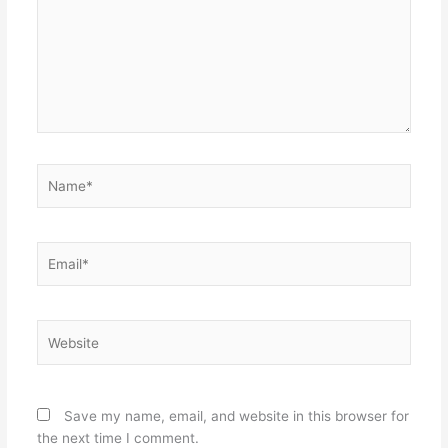
Name*
Email*
Website
Save my name, email, and website in this browser for
the next time I comment.