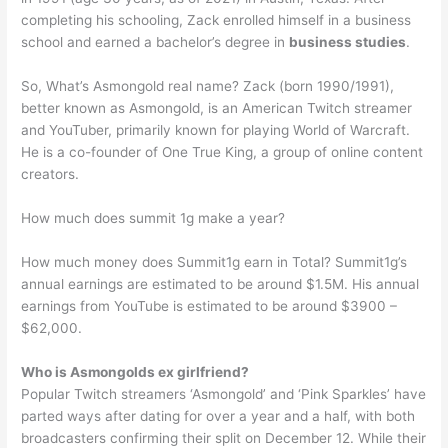
completing his schooling, Zack enrolled himself in a business
school and earned a bachelor’s degree in
business studies
.
So, What’s Asmongold real name? Zack (born 1990/1991),
better known as Asmongold, is an American Twitch streamer
and YouTuber, primarily known for playing World of Warcraft.
He is a co-founder of One True King, a group of online content
creators.
How much does summit 1g make a year?
How much money does Summit1g earn in Total? Summit1g’s
annual earnings are estimated to be around $1.5M. His annual
earnings from YouTube is estimated to be around $3900 –
$62,000.
Who is Asmongolds ex girlfriend?
Popular Twitch streamers ‘Asmongold’ and ‘Pink Sparkles’ have
parted ways after dating for over a year and a half, with both
broadcasters confirming their split on December 12. While their