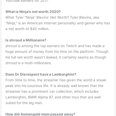
YouTube earners for 2017.
What is Ninja’s net worth 2020?
What Tyler “Ninja” Blevins’ Net Worth? Tyler Blevins, aka
“Ninja,” is an American internet personality and gamer who has
a net worth of $40 million.
Is shroud a Millionaire?
shroud is among the top earners on Twitch and has made a
huge amount of money from his time on the platform. Though
his full net worth wasn’t leaked, it certainly seems as though
shroud is a multi-millionaire.
Does Dr Disrespect have a Lamborghini?
From time to time, the streamer has given the world a sneak
peek into his luxurious life. It is already well known that the
streamer has a prominent car collection, which includes
Lamborghini, BMW Alpina 87, and other toys that are well
suited for the big man.
How did Asmongold mom passed away?