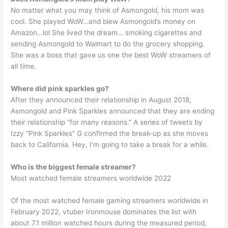
No matter what you may think of Asmongold, his mom was
cool. She played WoW…and blew Asmongold’s money on
Amazon…lol She lived the dream… smoking cigarettes and
sending Asmongold to Walmart to do the grocery shopping.
She was a boss that gave us one the best WoW streamers of
all time.
Where did pink sparkles go?
After they announced their relationship in August 2018,
Asmongold and Pink Sparkles announced that they are ending
their relationship “for many reasons.” A series of tweets by
Izzy “Pink Sparkles” G confirmed the break-up as she moves
back to California. Hey, I’m going to take a break for a while.
Who is the biggest female streamer?
Most watched female streamers worldwide 2022
Of the most watched female gaming streamers worldwide in
February 2022, vtuber Ironmouse dominates the list with
about 7.1 million watched hours during the measured period,