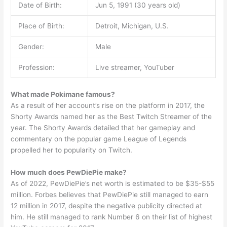
Date of Birth:
Jun 5, 1991 (30 years old)
Place of Birth:
Detroit, Michigan, U.S.
Gender:
Male
Profession:
Live streamer, YouTuber
What made Pokimane famous?
As a result of her account’s rise on the platform in 2017, the
Shorty Awards named her as the Best Twitch Streamer of the
year. The Shorty Awards detailed that her gameplay and
commentary on the popular game League of Legends
propelled her to popularity on Twitch.
How much does PewDiePie make?
As of 2022, PewDiePie’s net worth is estimated to be $35-$55
million. Forbes believes that PewDiePie still managed to earn
12 million in 2017, despite the negative publicity directed at
him. He still managed to rank Number 6 on their list of highest