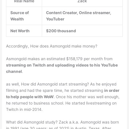
Real Name
Zack
Source of
Content Creator, Online streamer,
Wealth
YouTuber
Net Worth
$200 thousand
Accordingly, How does Asmongold make money?
Asmongold makes an estimated $158,179 per month from
streaming on Twitch and uploading videos to his YouTube
channel
.
as well, How did Asmongold start streaming? As he enjoyed
filming and had the spare time, he started streaming
in order
to help people with WoW
. Once his mother was well enough,
he returned to business school. He started livestreaming on
Twitch in mid-2014.
What did Asmongold study? Zack a.k.a. Asmongold was born
in 1991 (age 30 years; as of 2021) in Austin, Texas. After