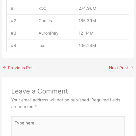
#1
xQc
274.96M
#2
Gaules
165.39M
#3
AuronPlay
121.14M
#4
ibai
106.24M
←
Previous Post
Next Post
→
Leave a Comment
Your email address will not be published.
Required fields
are marked
*
Type
here..