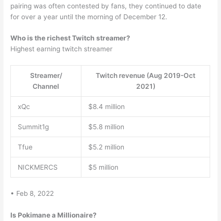
pairing was often contested by fans, they continued to date
for over a year until the morning of December 12.
Who is the richest Twitch streamer?
Highest earning twitch streamer
Streamer/
Twitch revenue (Aug 2019-Oct
Channel
2021)
xQc
$8.4 million
Summit1g
$5.8 million
Tfue
$5.2 million
NICKMERCS
$5 million
• Feb 8, 2022
Is Pokimane a Millionaire?