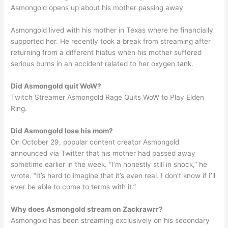
Asmongold opens up about his mother passing away
Asmongold lived with his mother in Texas where he financially
supported her. He recently took a break from streaming after
returning from a different hiatus when his mother suffered
serious burns in an accident related to her oxygen tank.
Did Asmongold quit WoW?
Twitch Streamer Asmongold Rage Quits WoW to Play Elden
Ring.
Did Asmongold lose his mom?
On October 29, popular content creator Asmongold
announced via Twitter that his mother had passed away
sometime earlier in the week. “I’m honestly still in shock,” he
wrote. “It’s hard to imagine that it’s even real. I don’t know if I’ll
ever be able to come to terms with it.”
Why does Asmongold stream on Zackrawrr?
Asmongold has been streaming exclusively on his secondary