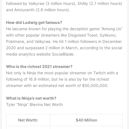
followed by Valkyrae (3 million hours), Shilily (2.7 million hours)
and Amouranth (2.6 million hours).
How did Ludwig get famous?
He became known for playing the deception game “Among Us”
with other popular streamers like Disguised Toast, Sykkuno,
Pokimane, and Valkyrae. He hit 1 million followers in December
2020 and surpassed 2 million in March, according to the social
media analytics website SocialBlade.
Who is the richest 2021 streamer?
Not only is Ninja the most popular streamer on Twitch with a
following of 16.9 million, but he is also by far the richest
streamer with an estimated net worth of $50,000,000.
What is Ninja’s net worth?
Tyler “Ninja” Blevins Net Worth
Net Worth:
$40 Million