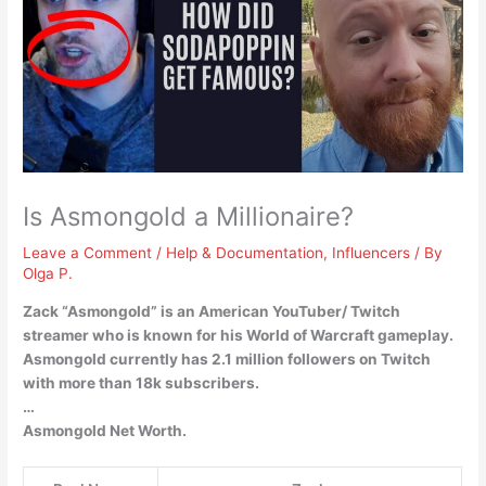
Is Asmongold a Millionaire?
Leave a Comment
/
Help & Documentation
,
Influencers
/ By
Olga P.
Zack “Asmongold” is an American YouTuber/ Twitch
streamer who is known for his World of Warcraft gameplay.
Asmongold currently has 2.1 million followers on Twitch
with more than 18k subscribers.
…
Asmongold Net Worth.