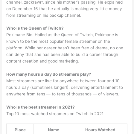
channel, zackrawrr, since his mother’s passing. He explained
on December 16 that he actually is making very little money
from streaming on his backup channel.
Who is the Queen of Twitch?
Pokimane Bio. Hailed as the Queen of Twitch, Pokimane is
known to be the most popular female streamer on the
platform. While her career hasn’t been free of drama, no one
can deny that she has been able to build a career through
content creation and good marketing.
How many hours a day do streamers play?
Most streamers are live for anywhere between four and 10
hours a day (sometimes longer!), delivering entertainment to
anywhere from tens — to tens of thousands — of viewers.
Who is the best streamer in 2021?
Top 10 most watched streamers on Twitch in 2021
Place
Name
Hours Watched