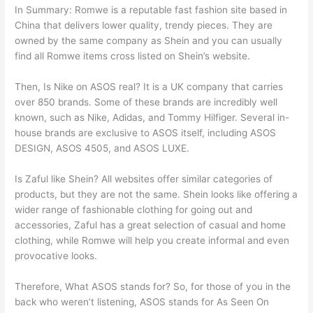
In Summary: Romwe is a reputable fast fashion site based in
China that delivers lower quality, trendy pieces. They are
owned by the same company as Shein and you can usually
find all Romwe items cross listed on Shein’s website.
Then, Is Nike on ASOS real? It is a UK company that carries
over 850 brands. Some of these brands are incredibly well
known, such as Nike, Adidas, and Tommy Hilfiger. Several in-
house brands are exclusive to ASOS itself, including ASOS
DESIGN, ASOS 4505, and ASOS LUXE.
Is Zaful like Shein? All websites offer similar categories of
products, but they are not the same. Shein looks like offering a
wider range of fashionable clothing for going out and
accessories, Zaful has a great selection of casual and home
clothing, while Romwe will help you create informal and even
provocative looks.
Therefore, What ASOS stands for? So, for those of you in the
back who weren’t listening, ASOS stands for As Seen On