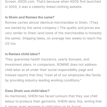
Screen. ASOS.com. That’s because when ASOS first launched
in 2000, it was a celebrity-linked clothing website.
Is Shein and Romwe the same?
Romwe carries almost identical merchandise to Shein. (They
are owned by the same company.) The quality and prices are
very similar to Shein (and some of the merchandise is honestly
the same). Shipping takes, on average two weeks to reach the
US too.
Is Romwe child labor?
They guarantee health insurance, yearly bonuses, and
investment plans. In comparison, ROMWE does not address
child labor at all under their social responsibility page and
instead reports that they “treat all of our employees like family
by providing industry-leading working conditions.”
Does Shein use child labor?
As mentioned, SHEIN has faced rumours that they use child
labour to produce their garments. SHEIN deny this, writing that
it ‘never, ever’ engages in child labor on its Social