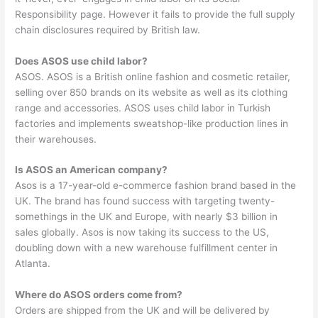
Responsibility page. However it fails to provide the full supply
chain disclosures required by British law.
Does ASOS use child labor?
ASOS. ASOS is a British online fashion and cosmetic retailer,
selling over 850 brands on its website as well as its clothing
range and accessories. ASOS uses child labor in Turkish
factories and implements sweatshop-like production lines in
their warehouses.
Is ASOS an American company?
Asos is a 17-year-old e-commerce fashion brand based in the
UK. The brand has found success with targeting twenty-
somethings in the UK and Europe, with nearly $3 billion in
sales globally. Asos is now taking its success to the US,
doubling down with a new warehouse fulfillment center in
Atlanta.
Where do ASOS orders come from?
Orders are shipped from the UK and will be delivered by