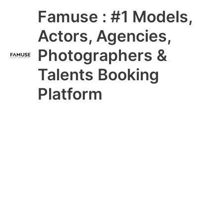
Skip
Main
Famuse : #1 Models,
to
content
Menu
Actors, Agencies,
Photographers &
Talents Booking
Platform