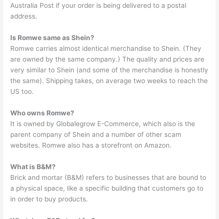
Australia Post if your order is being delivered to a postal
address.
Is Romwe same as Shein?
Romwe carries almost identical merchandise to Shein. (They
are owned by the same company.) The quality and prices are
very similar to Shein (and some of the merchandise is honestly
the same). Shipping takes, on average two weeks to reach the
US too.
Who owns Romwe?
It is owned by Globalegrow E-Commerce, which also is the
parent company of Shein and a number of other scam
websites. Romwe also has a storefront on Amazon.
What is B&M?
Brick and mortar (B&M) refers to businesses that are bound to
a physical space, like a specific building that customers go to
in order to buy products.