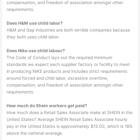
compensation, and freedom of association amongst other
requirements.
Does H&M use child labor?
H&M and Gap industries are both terrible companies because
they both uses child labor.
Does Nike use child labour?
The Code of Conduct lays out the required minimum
standards we expect each supplier factory or facility to meet
in producing NIKE products and includes strict requirements
around forced and child labor, excessive overtime,
compensation, and freedom of association amongst other
requirements.
How much do Shein workers get paid?
How much does a Retail Sales Associate make at SHEIN in the
United States? Average SHEIN Retail Sales Associate hourly
pay in the United States is approximately $15.00, which is 18%
above the national average.