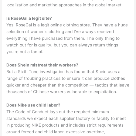
localization and marketing approaches in the global market.
Is RoseGal a legit site?
Yes, RoseGal is a legit online clothing store. They have a huge
selection of women’s clothing and I’ve always received
everything I have purchased from them. The only thing to
watch out for is quality, but you can always return things
you’re not a fan of.
Does Shein mistreat their workers?
But a Sixth Tone investigation has found that Shein uses a
range of troubling practices to ensure it can produce clothes
quicker and cheaper than the competition — tactics that leave
thousands of Chinese workers vulnerable to exploitation.
Does Nike use child labor?
The Code of Conduct lays out the required minimum
standards we expect each supplier factory or facility to meet
in producing NIKE products and includes strict requirements
around forced and child labor, excessive overtime,