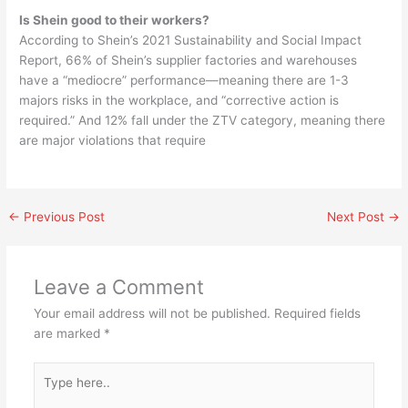
Is Shein good to their workers?
According to Shein’s 2021 Sustainability and Social Impact
Report, 66% of Shein’s supplier factories and warehouses
have a “mediocre” performance—meaning there are 1-3
majors risks in the workplace, and “corrective action is
required.” And 12% fall under the ZTV category, meaning there
are major violations that require
←
Previous Post
Next Post
→
Leave a Comment
Your email address will not be published.
Required fields
are marked
*
Type
here..