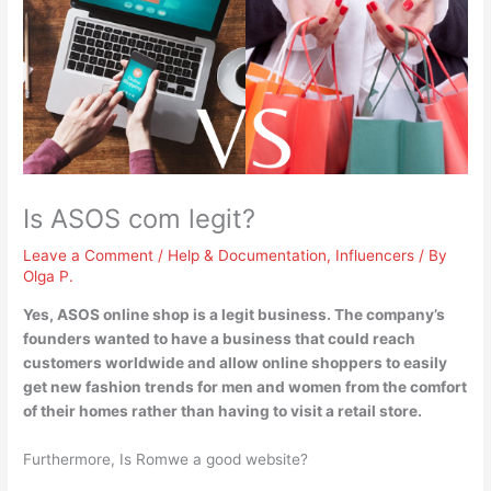
Is ASOS com legit?
Leave a Comment
/
Help & Documentation
,
Influencers
/ By
Olga P.
Yes, ASOS online shop is a legit business
. The company’s
founders wanted to have a business that could reach
customers worldwide and allow online shoppers to easily
get new fashion trends for men and women from the comfort
of their homes rather than having to visit a retail store.
Furthermore, Is Romwe a good website?