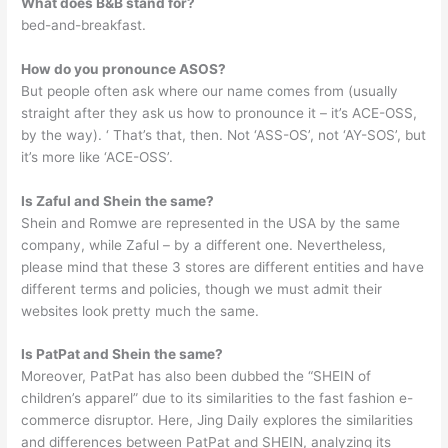
What does B&B stand for?
bed-and-breakfast.
How do you pronounce ASOS?
But people often ask where our name comes from (usually
straight after they ask us how to pronounce it – it’s ACE-OSS,
by the way). ‘ That’s that, then. Not ‘ASS-OS’, not ‘AY-SOS’, but
it’s more like ‘ACE-OSS’.
Is Zaful and Shein the same?
Shein and Romwe are represented in the USA by the same
company, while Zaful – by a different one. Nevertheless,
please mind that these 3 stores are different entities and have
different terms and policies, though we must admit their
websites look pretty much the same.
Is PatPat and Shein the same?
Moreover, PatPat has also been dubbed the “SHEIN of
children’s apparel” due to its similarities to the fast fashion e-
commerce disruptor. Here, Jing Daily explores the similarities
and differences between PatPat and SHEIN, analyzing its