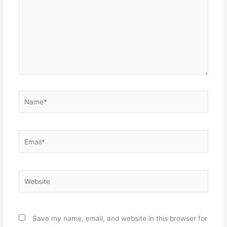
Name*
Email*
Website
Save my name, email, and website in this browser for