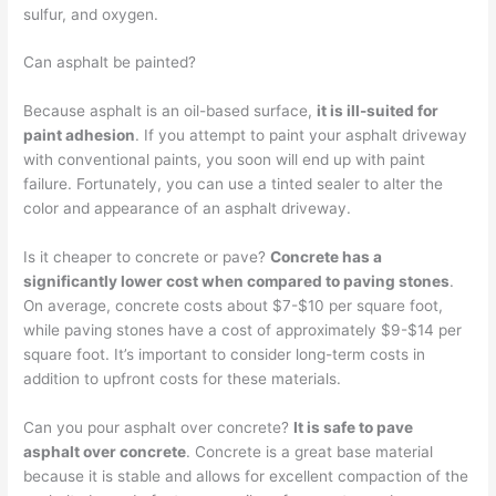
sulfur, and oxygen.
Can asphalt be painted?
Because asphalt is an oil-based surface,
it is ill-suited for
paint adhesion
. If you attempt to paint your asphalt driveway
with conventional paints, you soon will end up with paint
failure. Fortunately, you can use a tinted sealer to alter the
color and appearance of an asphalt driveway.
Is it cheaper to concrete or pave?
Concrete has a
significantly lower cost when compared to paving stones
.
On average, concrete costs about $7-$10 per square foot,
while paving stones have a cost of approximately $9-$14 per
square foot. It’s important to consider long-term costs in
addition to upfront costs for these materials.
Can you pour asphalt over concrete?
It is safe to pave
asphalt over concrete
. Concrete is a great base material
because it is stable and allows for excellent compaction of the