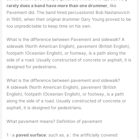
rarely does a band have more than one drummer
, like
Pavement did. The band hired percussionist Bob Nastanovich
in 1990, when their original drummer Gary Young proved to be
too unpredictable to keep time on his own.
What is the difference between Pavement and sidewalk? A
sidewalk (North American English), pavement (British English),
footpath (Oceanian English), or footway, is a path along the
side of a road. Usually constructed of concrete or asphalt, it is
designed for pedestrians.
What is the difference between pavement and sidewalk?
A sidewalk (North American English), pavement (British
English), footpath (Oceanian English), or footway, is a path
along the side of a road. Usually constructed of concrete or
asphalt, it is designed for pedestrians.
What pavement means? Definition of pavement
1 : a
paved surface
: such as. a : the artificially covered