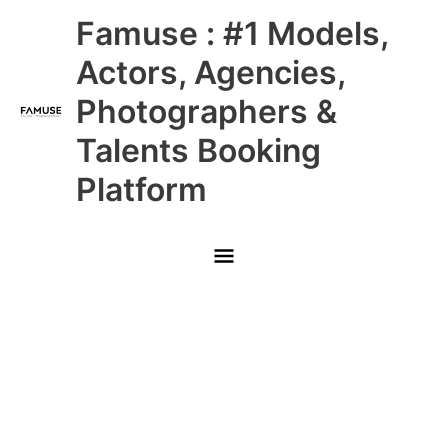
Skip
Main
Famuse : #1 Models,
to
content
Menu
Actors, Agencies,
Photographers &
Talents Booking
Platform