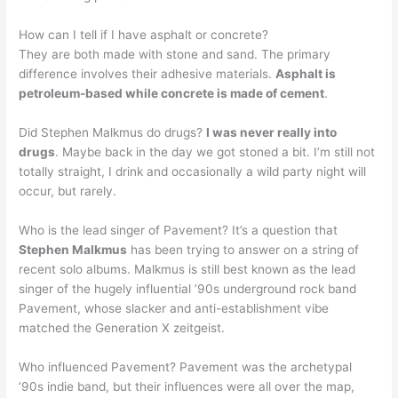
How can I tell if I have asphalt or concrete?
They are both made with stone and sand. The primary
difference involves their adhesive materials.
Asphalt is
petroleum-based while concrete is made of cement
.
Did Stephen Malkmus do drugs?
I was never really into
drugs
. Maybe back in the day we got stoned a bit. I’m still not
totally straight, I drink and occasionally a wild party night will
occur, but rarely.
Who is the lead singer of Pavement? It’s a question that
Stephen Malkmus
has been trying to answer on a string of
recent solo albums. Malkmus is still best known as the lead
singer of the hugely influential ’90s underground rock band
Pavement, whose slacker and anti-establishment vibe
matched the Generation X zeitgeist.
Who influenced Pavement? Pavement was the archetypal
’90s indie band, but their influences were all over the map,