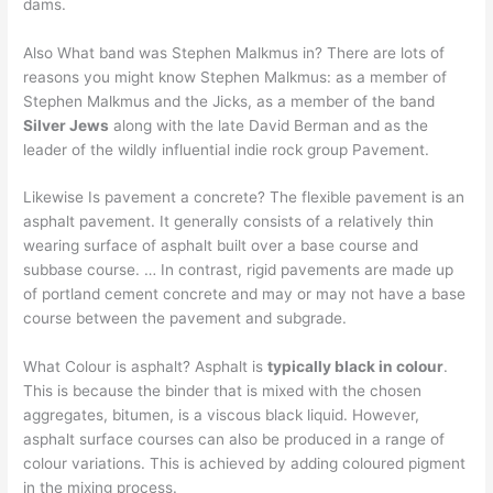
dams.
Also What band was Stephen Malkmus in? There are lots of
reasons you might know Stephen Malkmus: as a member of
Stephen Malkmus and the Jicks, as a member of the band
Silver Jews
along with the late David Berman and as the
leader of the wildly influential indie rock group Pavement.
Likewise Is pavement a concrete? The flexible pavement is an
asphalt pavement. It generally consists of a relatively thin
wearing surface of asphalt built over a base course and
subbase course. … In contrast, rigid pavements are made up
of portland cement concrete and may or may not have a base
course between the pavement and subgrade.
What Colour is asphalt? Asphalt is
typically black in colour
.
This is because the binder that is mixed with the chosen
aggregates, bitumen, is a viscous black liquid. However,
asphalt surface courses can also be produced in a range of
colour variations. This is achieved by adding coloured pigment
in the mixing process.