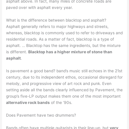
asphalt above. In fact, many miles of concrete roads are
paved over with asphalt every year.
What is the difference between blacktop and asphalt?
Asphalt generally refers to major highways and streets,
whereas, blacktop is commonly used to refer to driveways and
residential roads. As a matter of fact, blacktop is a type of
asphalt. … Blacktop has the same ingredients, but the mixture
is different.
Blacktop has a higher mixture of stone than
asphalt
.
Is pavement a good band? band’s music still echoes in the 21st
century, due to its independent ethos, occasional disregard for
melody, and progressive view of art rock and punk. Even
setting aside all the bands clearly influenced by Pavement, the
group’s five-LP output makes them one of the most important
alternative rock bands
of the ’90s.
Does Pavement have two drummers?
Bands often have multiple guitarists in their line-up, but
very