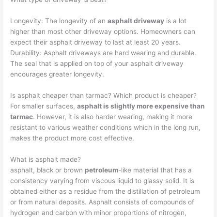
Longevity: The longevity of an
asphalt driveway
is a lot
higher than most other driveway options. Homeowners can
expect their asphalt driveway to last at least 20 years.
Durability: Asphalt driveways are hard wearing and durable.
The seal that is applied on top of your asphalt driveway
encourages greater longevity.
Is asphalt cheaper than tarmac? Which product is cheaper?
For smaller surfaces,
asphalt is slightly more expensive than
tarmac
. However, it is also harder wearing, making it more
resistant to various weather conditions which in the long run,
makes the product more cost effective.
What is asphalt made?
asphalt, black or brown
petroleum
-like material that has a
consistency varying from viscous liquid to glassy solid. It is
obtained either as a residue from the distillation of petroleum
or from natural deposits. Asphalt consists of compounds of
hydrogen and carbon with minor proportions of nitrogen,