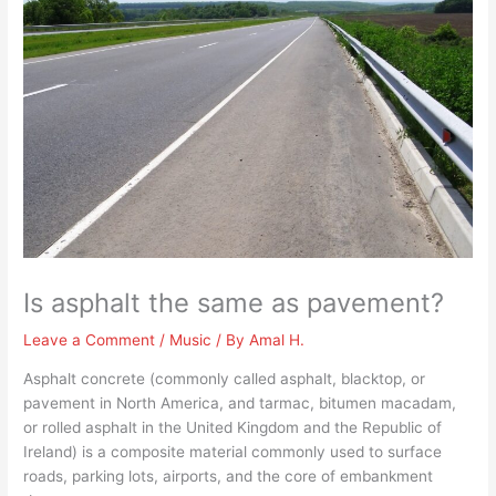
Is asphalt the same as pavement?
Leave a Comment
/
Music
/ By
Amal H.
Asphalt concrete (commonly called asphalt, blacktop, or
pavement in North America, and tarmac, bitumen macadam,
or rolled asphalt in the United Kingdom and the Republic of
Ireland) is a composite material commonly used to surface
roads, parking lots, airports, and the core of embankment