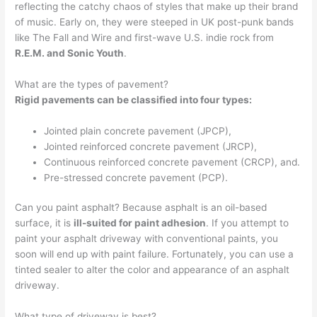
reflecting the catchy chaos of styles that make up their brand
of music. Early on, they were steeped in UK post-punk bands
like The Fall and Wire and first-wave U.S. indie rock from
R.E.M. and Sonic Youth
.
What are the types of pavement?
Rigid pavements can be classified into four types:
Jointed plain concrete pavement (JPCP),
Jointed reinforced concrete pavement (JRCP),
Continuous reinforced concrete pavement (CRCP), and.
Pre-stressed concrete pavement (PCP).
Can you paint asphalt? Because asphalt is an oil-based
surface, it is
ill-suited for paint adhesion
. If you attempt to
paint your asphalt driveway with conventional paints, you
soon will end up with paint failure. Fortunately, you can use a
tinted sealer to alter the color and appearance of an asphalt
driveway.
What type of driveway is best?