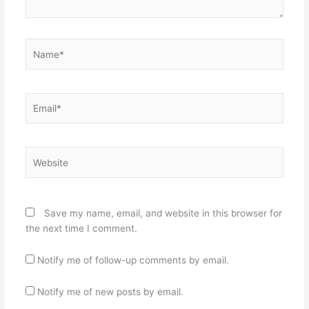
Name*
Email*
Website
Save my name, email, and website in this browser for
the next time I comment.
Notify me of follow-up comments by email.
Notify me of new posts by email.