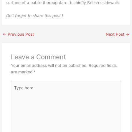
surface of a public thoroughfare. b chiefly British : sidewalk.
Do’t forget to share this post !
←
Previous Post
Next Post
→
Leave a Comment
Your email address will not be published.
Required fields
are marked
*
Type
here..