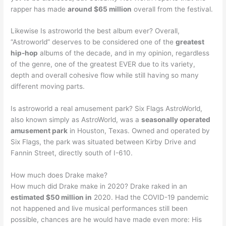
rapper has made
around $65 million
overall from the festival.
Likewise Is astroworld the best album ever? Overall,
“Astroworld” deserves to be considered one of the
greatest
hip-hop
albums of the decade, and in my opinion, regardless
of the genre, one of the greatest EVER due to its variety,
depth and overall cohesive flow while still having so many
different moving parts.
Is astroworld a real amusement park? Six Flags AstroWorld,
also known simply as AstroWorld, was a
seasonally operated
amusement park
in Houston, Texas. Owned and operated by
Six Flags, the park was situated between Kirby Drive and
Fannin Street, directly south of I-610.
How much does Drake make?
How much did Drake make in 2020? Drake raked in an
estimated $50 million in
2020. Had the COVID-19 pandemic
not happened and live musical performances still been
possible, chances are he would have made even more: His