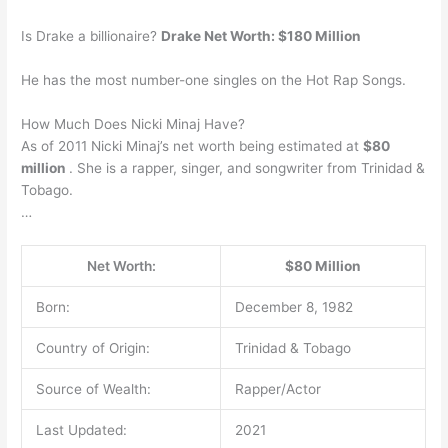
Is Drake a billionaire?
Drake Net Worth: $180 Million
He has the most number-one singles on the Hot Rap Songs.
How Much Does Nicki Minaj Have?
As of 2011 Nicki Minaj’s net worth being estimated at
$80
million
. She is a rapper, singer, and songwriter from Trinidad &
Tobago.
…
Net Worth:
$80 Million
Born:
December 8, 1982
Country of Origin:
Trinidad & Tobago
Source of Wealth:
Rapper/Actor
Last Updated:
2021