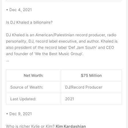
• Dec 4, 2021
Is DJ Khaled a billionaire?
DJ Khaled is an American/Palestinian record producer, radio
personality, DJ, record label executive, and author. Khaled is
also president of the record label ‘Def Jam South’ and CEO
and founder of ‘We the Best Music Group’.
…
Net Worth:
$75 Million
Source of Wealth:
DJ/Record Producer
Last Updated:
2021
• Dec 9, 2021
Who is richer Kylie or Kim?
Kim Kardashian