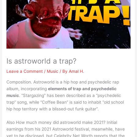
Is astroworld a trap?
Leave a Comment
/
Music
/ By
Amal H.
Composition. Astroworld is a hip hop and psychedelic rap
album, incorporating
elements of trap and psychedelic
music
. “Stargazing” has been described as a “psychedelic
trap” song, while “Coffee Bean” is said to inhabit “old school
hip hop territory with a blissed-out funk guitar”.
Also How much money did astroworld make 2021? Initial
earnings from his 2021 Astroworld festival, meanwhile, have
yet to be disclosed, but Celebrity Net Worth reports that the