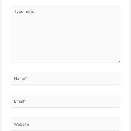
Type
here..
Name*
Email*
Website