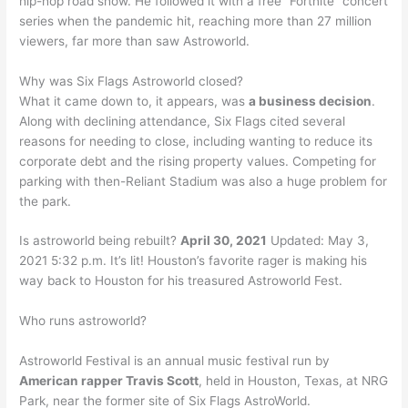
hip-hop road show. He followed it with a free “Fortnite” concert
series when the pandemic hit, reaching more than 27 million
viewers, far more than saw Astroworld.
Why was Six Flags Astroworld closed?
What it came down to, it appears, was
a business decision
.
Along with declining attendance, Six Flags cited several
reasons for needing to close, including wanting to reduce its
corporate debt and the rising property values. Competing for
parking with then-Reliant Stadium was also a huge problem for
the park.
Is astroworld being rebuilt?
April 30, 2021
Updated: May 3,
2021 5:32 p.m. It’s lit! Houston’s favorite rager is making his
way back to Houston for his treasured Astroworld Fest.
Who runs astroworld?
Astroworld Festival is an annual music festival run by
American rapper Travis Scott
, held in Houston, Texas, at NRG
Park, near the former site of Six Flags AstroWorld.