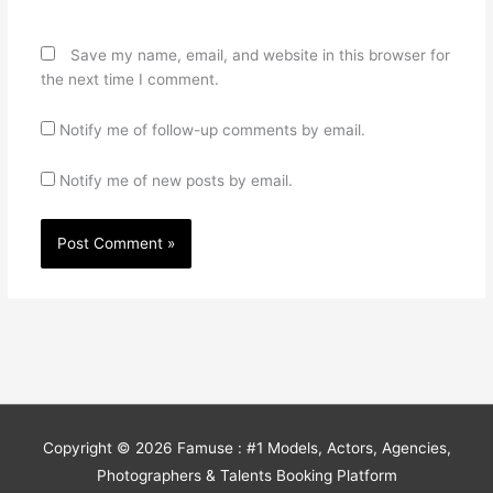
Save my name, email, and website in this browser for
the next time I comment.
Notify me of follow-up comments by email.
Notify me of new posts by email.
Copyright © 2026
Famuse : #1 Models, Actors, Agencies,
Photographers & Talents Booking Platform