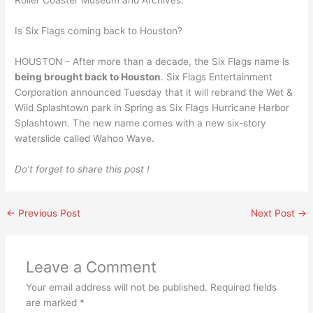
Roller Coaster Museum and Archives.
Is Six Flags coming back to Houston?
HOUSTON – After more than a decade, the Six Flags name is
being brought back to Houston
. Six Flags Entertainment
Corporation announced Tuesday that it will rebrand the Wet &
Wild Splashtown park in Spring as Six Flags Hurricane Harbor
Splashtown. The new name comes with a new six-story
waterslide called Wahoo Wave.
Do’t forget to share this post !
←
Previous Post
Next Post
→
Leave a Comment
Your email address will not be published.
Required fields
are marked
*