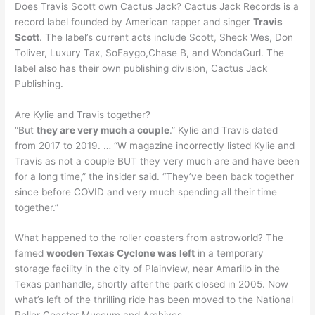
Does Travis Scott own Cactus Jack? Cactus Jack Records is a
record label founded by American rapper and singer
Travis
Scott
. The label’s current acts include Scott, Sheck Wes, Don
Toliver, Luxury Tax, SoFaygo,Chase B, and WondaGurl. The
label also has their own publishing division, Cactus Jack
Publishing.
Are Kylie and Travis together?
“But
they are very much a couple
.” Kylie and Travis dated
from 2017 to 2019. … “W magazine incorrectly listed Kylie and
Travis as not a couple BUT they very much are and have been
for a long time,” the insider said. “They’ve been back together
since before COVID and very much spending all their time
together.”
What happened to the roller coasters from astroworld? The
famed
wooden Texas Cyclone was left
in a temporary
storage facility in the city of Plainview, near Amarillo in the
Texas panhandle, shortly after the park closed in 2005. Now
what’s left of the thrilling ride has been moved to the National