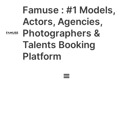
Skip
Main
Famuse : #1 Models,
to
content
Menu
Actors, Agencies,
Photographers &
Talents Booking
Platform