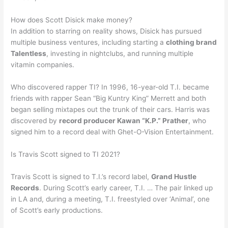
How does Scott Disick make money?
In addition to starring on reality shows, Disick has pursued
multiple business ventures, including starting a
clothing brand
Talentless
, investing in nightclubs, and running multiple
vitamin companies.
Who discovered rapper TI? In 1996, 16-year-old T.I. became
friends with rapper Sean “Big Kuntry King” Merrett and both
began selling mixtapes out the trunk of their cars. Harris was
discovered by
record producer Kawan “K.P.” Prather
, who
signed him to a record deal with Ghet-O-Vision Entertainment.
Is Travis Scott signed to TI 2021?
Travis Scott is signed to T.I.’s record label,
Grand Hustle
Records
. During Scott’s early career, T.I. … The pair linked up
in LA and, during a meeting, T.I. freestyled over ‘Animal’, one
of Scott’s early productions.