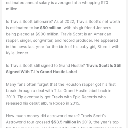
estimated annual salary is averaged at a whopping $70
million.
Is Travis Scott billionaire? As of 2022, Travis Scott’s net worth
is estimated to
be $50 million
, with his girlfriend Jenner’s
being placed at $900 million. Travis Scott is an American
rapper, singer, songwriter, and record producer. He appeared
in the news last year for the birth of his baby girl, Stormi, with
Kylie Jenner.
Is Travis Scott still signed to Grand Hustle?
Travis Scott Is Still
Signed With T.I.’s Grand Hustle Label
Many fans often forget that the Houston rapper got his first
break through a deal with T.I.’s Grand Hustle label back in
2013. Tip eventually got Travis with Epic Records who
released his debut album Rodeo in 2015.
How much money did astroworld make? Travis Scott’s
Astroworld tour grossed
$53.5 million in
2019, the year’s top