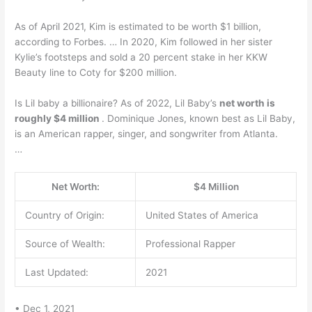
As of April 2021, Kim is estimated to be worth $1 billion,
according to Forbes. … In 2020, Kim followed in her sister
Kylie’s footsteps and sold a 20 percent stake in her KKW
Beauty line to Coty for $200 million.
Is Lil baby a billionaire? As of 2022, Lil Baby’s
net worth is
roughly $4 million
. Dominique Jones, known best as Lil Baby,
is an American rapper, singer, and songwriter from Atlanta.
…
Net Worth:
$4 Million
Country of Origin:
United States of America
Source of Wealth:
Professional Rapper
Last Updated:
2021
• Dec 1, 2021