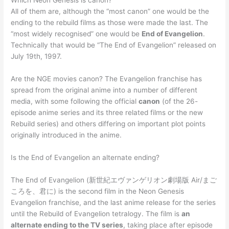
Which Neon Genesis is canon?
All of them are, although the “most canon” one would be the
ending to the rebuild films as those were made the last. The
“most widely recognised” one would be
End of Evangelion
.
Technically that would be “The End of Evangelion” released on
July 19th, 1997.
Are the NGE movies canon? The Evangelion franchise has
spread from the original anime into a number of different
media, with some following the official
canon
(of the 26-
episode anime series and its three related films or the new
Rebuild series) and others differing on important plot points
originally introduced in the anime.
Is the End of Evangelion an alternate ending?
The End of Evangelion (新世紀エヴァンゲリオン劇場版 Air/まご
ころを、君に) is the second film in the Neon Genesis
Evangelion franchise, and the last anime release for the series
until the Rebuild of Evangelion tetralogy. The film is
an
alternate ending to the TV series
, taking place after episode