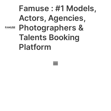
Skip
Main
Famuse : #1 Models,
to
content
Menu
Actors, Agencies,
Photographers &
Talents Booking
Platform