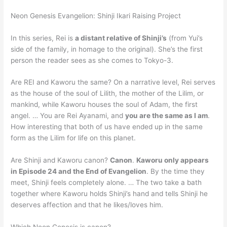
Neon Genesis Evangelion: Shinji Ikari Raising Project
In this series, Rei is
a distant relative of Shinji’s
(from Yui’s
side of the family, in homage to the original). She’s the first
person the reader sees as she comes to Tokyo-3.
Are REI and Kaworu the same? On a narrative level, Rei serves
as the house of the soul of Lilith, the mother of the Lilim, or
mankind, while Kaworu houses the soul of Adam, the first
angel. … You are Rei Ayanami, and
you are the same as I am
.
How interesting that both of us have ended up in the same
form as the Lilim for life on this planet.
Are Shinji and Kaworu canon?
Canon
.
Kaworu only appears
in Episode 24 and the End of Evangelion
. By the time they
meet, Shinji feels completely alone. … The two take a bath
together where Kaworu holds Shinji’s hand and tells Shinji he
deserves affection and that he likes/loves him.