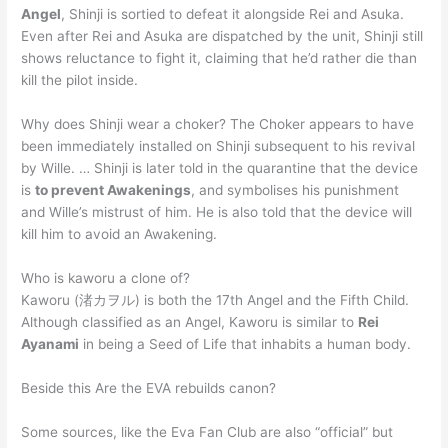
Angel
, Shinji is sortied to defeat it alongside Rei and Asuka.
Even after Rei and Asuka are dispatched by the unit, Shinji still
shows reluctance to fight it, claiming that he’d rather die than
kill the pilot inside.
Why does Shinji wear a choker? The Choker appears to have
been immediately installed on Shinji subsequent to his revival
by Wille. … Shinji is later told in the quarantine that the device
is
to prevent Awakenings
, and symbolises his punishment
and Wille’s mistrust of him. He is also told that the device will
kill him to avoid an Awakening.
Who is kaworu a clone of?
Kaworu (渚カヲル) is both the 17th Angel and the Fifth Child.
Although classified as an Angel, Kaworu is similar to
Rei
Ayanami
in being a Seed of Life that inhabits a human body.
Beside this Are the EVA rebuilds canon?
Some sources, like the Eva Fan Club are also “official” but