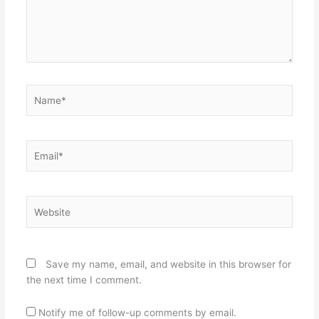
Name*
Email*
Website
Save my name, email, and website in this browser for
the next time I comment.
Notify me of follow-up comments by email.