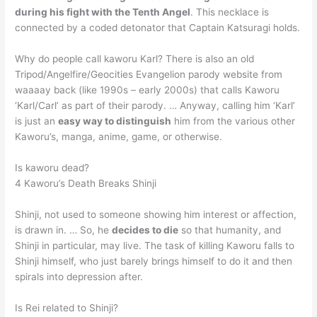
during his fight with the Tenth Angel
. This necklace is
connected by a coded detonator that Captain Katsuragi holds.
Why do people call kaworu Karl? There is also an old
Tripod/Angelfire/Geocities Evangelion parody website from
waaaay back (like 1990s – early 2000s) that calls Kaworu
‘Karl/Carl’ as part of their parody. … Anyway, calling him ‘Karl’
is just an
easy way to distinguish
him from the various other
Kaworu’s, manga, anime, game, or otherwise.
Is kaworu dead?
4 Kaworu’s Death Breaks Shinji
Shinji, not used to someone showing him interest or affection,
is drawn in. … So, he
decides to die
so that humanity, and
Shinji in particular, may live. The task of killing Kaworu falls to
Shinji himself, who just barely brings himself to do it and then
spirals into depression after.
Is Rei related to Shinji?