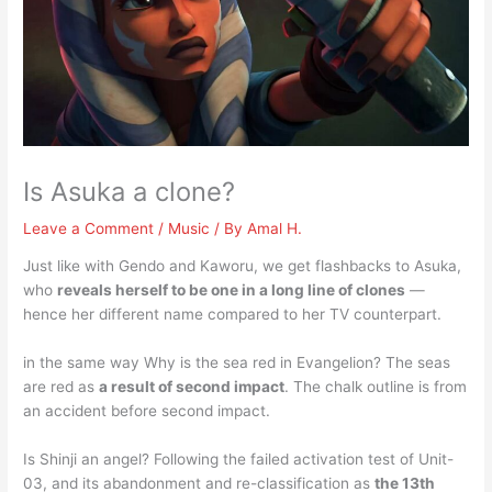
Is Asuka a clone?
Leave a Comment
/
Music
/ By
Amal H.
Just like with Gendo and Kaworu, we get flashbacks to Asuka,
who
reveals herself to be one in a long line of clones
—
hence her different name compared to her TV counterpart.
in the same way Why is the sea red in Evangelion? The seas
are red as
a result of second impact
. The chalk outline is from
an accident before second impact.
Is Shinji an angel? Following the failed activation test of Unit-
03, and its abandonment and re-classification as
the 13th