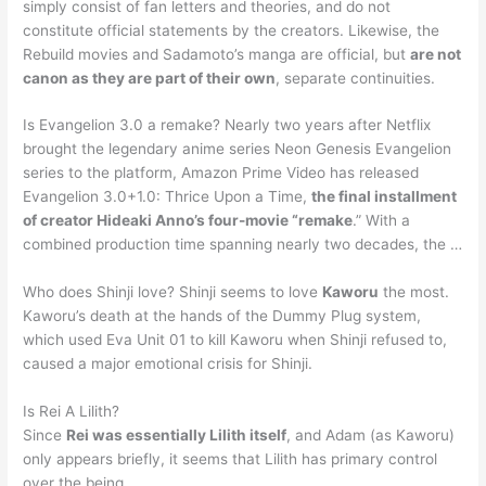
simply consist of fan letters and theories, and do not
constitute official statements by the creators. Likewise, the
Rebuild movies and Sadamoto’s manga are official, but
are not
canon as they are part of their own
, separate continuities.
Is Evangelion 3.0 a remake? Nearly two years after Netflix
brought the legendary anime series Neon Genesis Evangelion
series to the platform, Amazon Prime Video has released
Evangelion 3.0+1.0: Thrice Upon a Time,
the final installment
of creator Hideaki Anno’s four-movie “remake
.” With a
combined production time spanning nearly two decades, the …
Who does Shinji love? Shinji seems to love
Kaworu
the most.
Kaworu’s death at the hands of the Dummy Plug system,
which used Eva Unit 01 to kill Kaworu when Shinji refused to,
caused a major emotional crisis for Shinji.
Is Rei A Lilith?
Since
Rei was essentially Lilith itself
, and Adam (as Kaworu)
only appears briefly, it seems that Lilith has primary control
over the being.