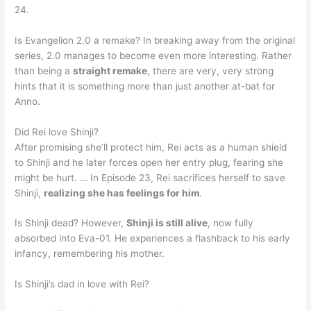
24.
Is Evangelion 2.0 a remake? In breaking away from the original
series, 2.0 manages to become even more interesting. Rather
than being a
straight remake
, there are very, very strong
hints that it is something more than just another at-bat for
Anno.
Did Rei love Shinji?
After promising she’ll protect him, Rei acts as a human shield
to Shinji and he later forces open her entry plug, fearing she
might be hurt. … In Episode 23, Rei sacrifices herself to save
Shinji,
realizing she has feelings for him
.
Is Shinji dead? However,
Shinji is still alive
, now fully
absorbed into Eva-01. He experiences a flashback to his early
infancy, remembering his mother.
Is Shinji’s dad in love with Rei?