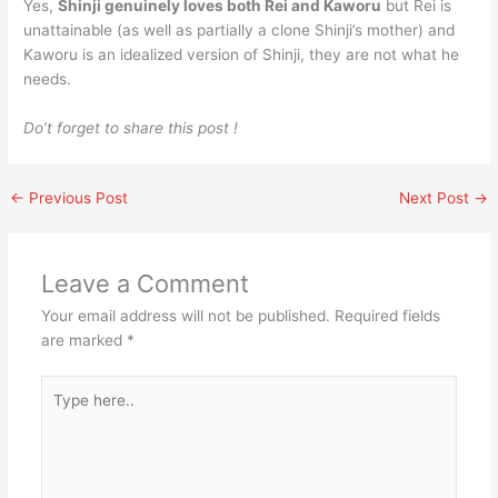
Yes,
Shinji genuinely loves both Rei and Kaworu
but Rei is
unattainable (as well as partially a clone Shinji’s mother) and
Kaworu is an idealized version of Shinji, they are not what he
needs.
Do’t forget to share this post !
←
Previous Post
Next Post
→
Leave a Comment
Your email address will not be published.
Required fields
are marked
*
Type
here..