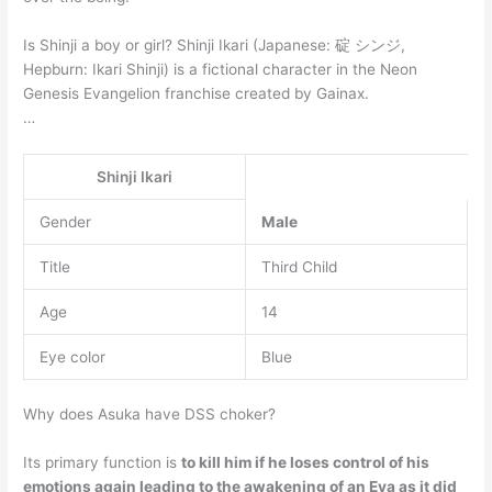
Is Shinji a boy or girl? Shinji Ikari (Japanese: 碇 シンジ,
Hepburn: Ikari Shinji) is a fictional character in the Neon
Genesis Evangelion franchise created by Gainax.
…
Shinji Ikari
Gender
Male
Title
Third Child
Age
14
Eye color
Blue
Why does Asuka have DSS choker?
Its primary function is
to kill him if he loses control of his
emotions again leading to the awakening of an Eva as it did