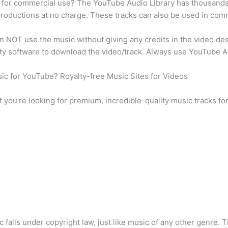
y for commercial use? The YouTube Audio Library has thousands
 productions at no charge. These tracks can also be used in comm
an NOT use the music without giving any credits in the video d
rty software to download the video/track. Always use YouTube Au
usic for YouTube? Royalty-free Music Sites for Videos
 if you’re looking for premium, incredible-quality music tracks fo
c falls under copyright law, just like music of any other genre.