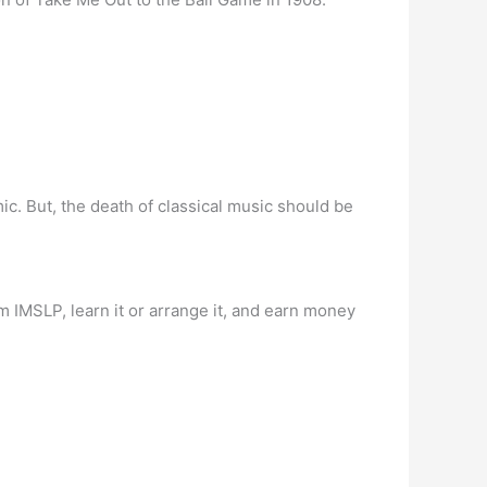
c. But, the death of classical music should be
om IMSLP, learn it or arrange it, and earn money