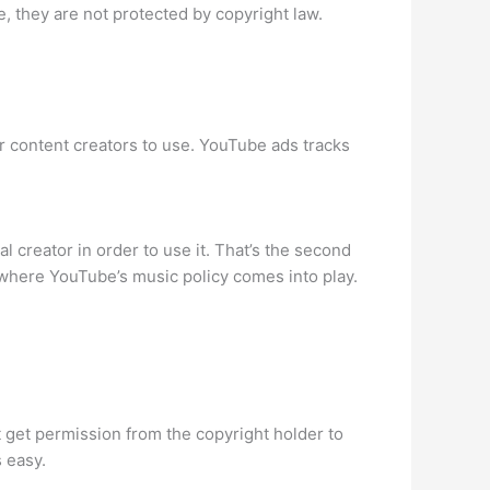
, they are not protected by copyright law.
or content creators to use. YouTube ads tracks
l creator in order to use it. That’s the second
 where YouTube’s music policy comes into play.
st get permission from the copyright holder to
 easy.