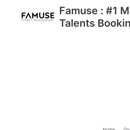
Skip
Famuse : #1 M
to
content
Talents Booki
Home
Go