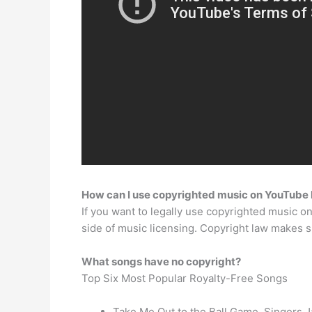
How can I use copyrighted music on YouTube 
If you want to legally use copyrighted music on
side of music licensing. Copyright law makes s
What songs have no copyright?
Top Six Most Popular Royalty-Free Songs
Take Me Out to the Ball Game. Singers J