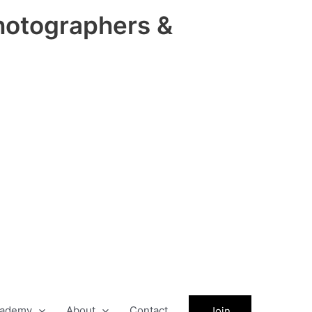
hotographers &
ademy
About
Contact
Join