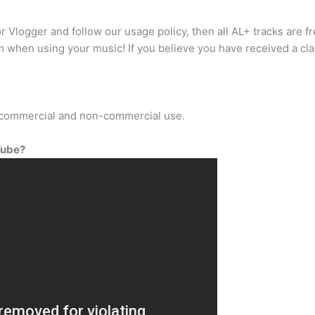
r Vlogger and follow our usage policy, then all AL+ tracks are 
im when using your music! If you believe you have received a cla
r commercial and non-commercial use.
Tube?