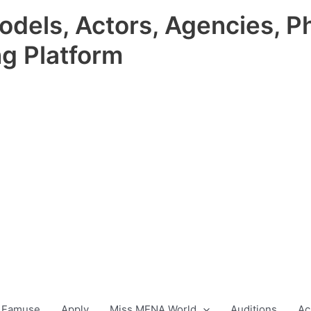
odels, Actors, Agencies, P
ng Platform
 Famuse
Apply
Miss MENA World
Auditions
Ac