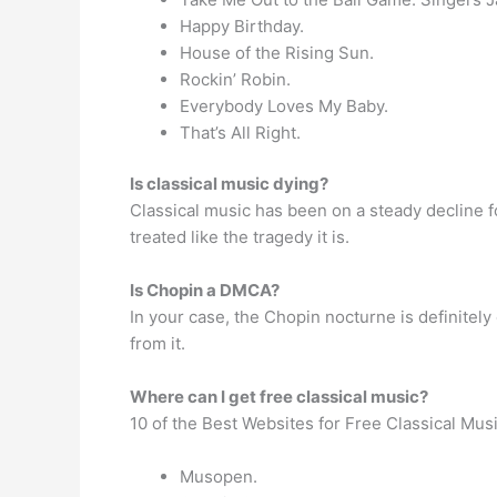
Happy Birthday.
House of the Rising Sun.
Rockin’ Robin.
Everybody Loves My Baby.
That’s All Right.
Is classical music dying?
Classical music has been on a steady decline f
treated like the tragedy it is.
Is Chopin a DMCA?
In your case, the Chopin nocturne is definitely 
from it.
Where can I get free classical music?
10 of the Best Websites for Free Classical Mus
Musopen.