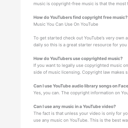
music is copyright-free music is that the most
How do YouTubers find copyright free music?
Music You Can Use On YouTube
To get started check out YouTube’s very own au
daily so this is a great starter resource for yo
How do YouTubers use copyrighted music?
If you want to legally use copyrighted music on
side of music licensing. Copyright law makes s
Can I use YouTube audio library songs on Fa
Yes, you can. The copyright information on You
Can I use any music in a YouTube video?
The fact is that unless your video is only for 
use any music on YouTube. This is the best way 