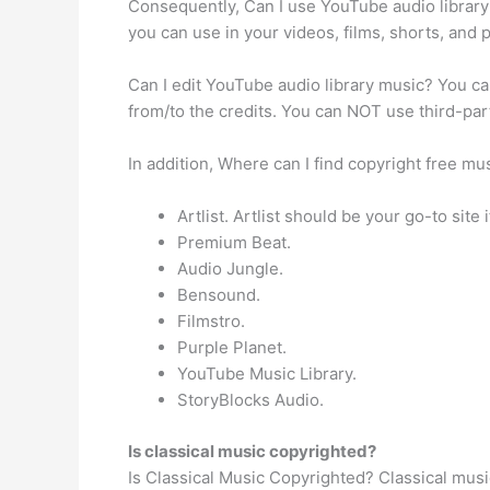
Consequently, Can I use YouTube audio librar
you can use in your videos, films, shorts, and
Can I edit YouTube audio library music? You c
from/to the credits. You can NOT use third-pa
In addition, Where can I find copyright free m
Artlist. Artlist should be your go-to site
Premium Beat.
Audio Jungle.
Bensound.
Filmstro.
Purple Planet.
YouTube Music Library.
StoryBlocks Audio.
Is classical music copyrighted?
Is Classical Music Copyrighted? Classical musi