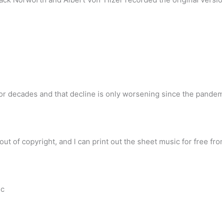
or decades and that decline is only worsening since the pandemi
out of copyright, and I can print out the sheet music for free fr
ic