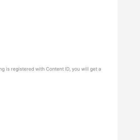
 is registered with Content ID, you will get a