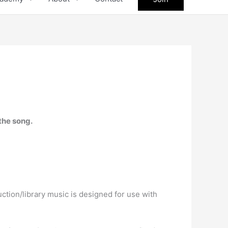
the song.
ction/library music is designed for use with