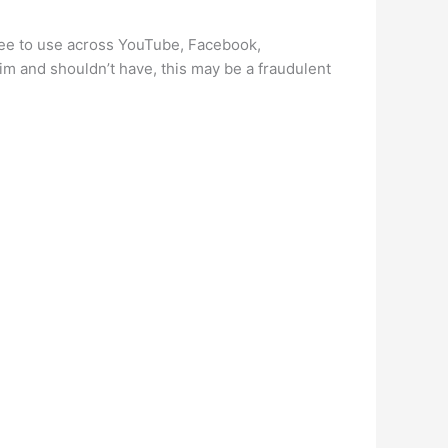
free to use across YouTube, Facebook,
im and shouldn’t have, this may be a fraudulent