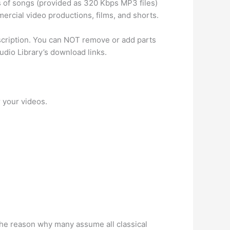
 of songs (provided as 320 Kbps MP3 files)
ercial video productions, films, and shorts.
escription. You can NOT remove or add parts
dio Library’s download links.
r your videos.
 The reason why many assume all classical