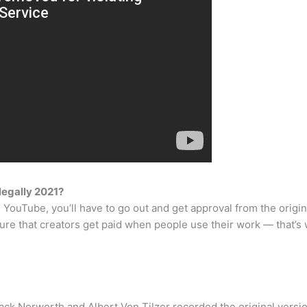
legally 2021?
 YouTube, you’ll have to go out and get approval from the origina
ure that creators get paid when people use their work — that’s
ack Norworth and Albert Von Tilzer recorded the original versio