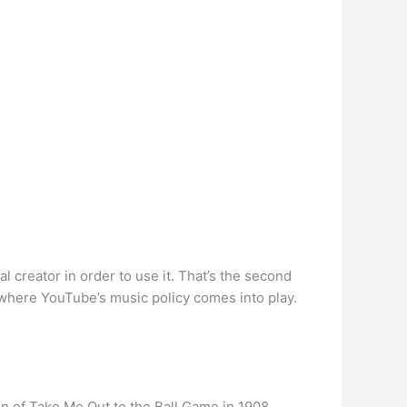
l creator in order to use it. That’s the second
 where YouTube’s music policy comes into play.
n of Take Me Out to the Ball Game in 1908.