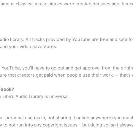
 famous classical music pieces were created decades ago, hence
dio library. All tracks provided by YouTube are free and safe f
u and your video adventures.
 YouTube, you’ll have to go out and get approval from the origina
ure that creators get paid when people use their work — that’s
cebook?
Tube’s Audio Library is universal.
your personal use (as in, not sharing it online anywhere) you mu
to not run into any copyright issues – but doing so isn’t always