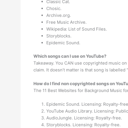
Classic Cat.
Chosic.
Archive.org.
Free Music Archive.
Wikipedia: List of Sound Files.
Storyblocks.
Epidemic Sound.
Which songs can I use on YouTube?
Takeaway. You CAN use copyrighted music on You
claim. It doesn’t matter is that song is labelled
How do I find non copyrighted songs on YouT
The 11 Best Websites for Background Music fo
Epidemic Sound. Licensing: Royalty-free
YouTube Audio Library. Licensing: Publ
AudioJungle. Licensing: Royalty-free.
Storyblocks. Licensing: Royalty-free.