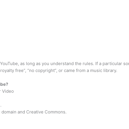
Tube, as long as you understand the rules. If a particular song
 “royalty free”, “no copyright”, or came from a music library.
ube?
r Video
.
ic domain and Creative Commons.