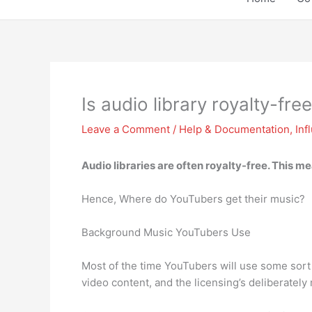
Is audio library royalty-fre
Leave a Comment
/
Help & Documentation
,
Inf
Audio libraries are often royalty-free
. This me
Hence, Where do YouTubers get their music?
Background Music YouTubers Use
Most of the time YouTubers will use some sort 
video content, and the licensing’s deliberatel