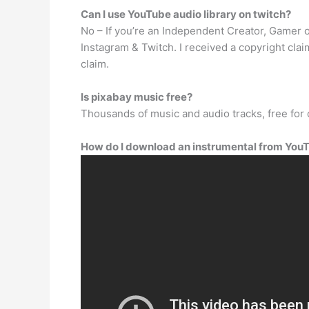
Can I use YouTube audio library on twitch?
No – If you’re an Independent Creator, Gamer o
Instagram & Twitch. I received a copyright cla
claim.
Is pixabay music free?
Thousands of music and audio tracks, free fo
How do I download an instrumental from You