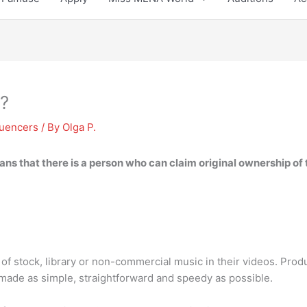
e?
luencers
/ By
Olga P.
ans that there is a person who can claim original ownership of 
of stock, library or non-commercial music in their videos. Produ
y made as simple, straightforward and speedy as possible.