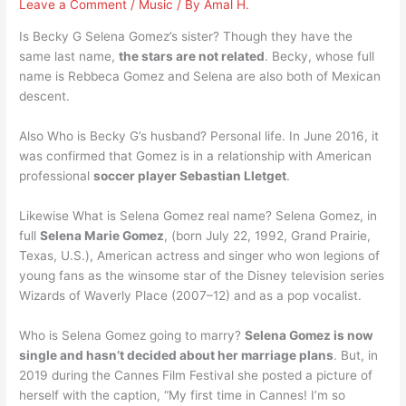
Leave a Comment
/
Music
/ By
Amal H.
Is Becky G Selena Gomez’s sister? Though they have the
same last name,
the stars are not related
. Becky, whose full
name is Rebbeca Gomez and Selena are also both of Mexican
descent.
Also Who is Becky G’s husband? Personal life. In June 2016, it
was confirmed that Gomez is in a relationship with American
professional
soccer player Sebastian Lletget
.
Likewise What is Selena Gomez real name? Selena Gomez, in
full
Selena Marie Gomez
, (born July 22, 1992, Grand Prairie,
Texas, U.S.), American actress and singer who won legions of
young fans as the winsome star of the Disney television series
Wizards of Waverly Place (2007–12) and as a pop vocalist.
Who is Selena Gomez going to marry?
Selena Gomez is now
single and hasn’t decided about her marriage plans
. But, in
2019 during the Cannes Film Festival she posted a picture of
herself with the caption, “My first time in Cannes! I’m so