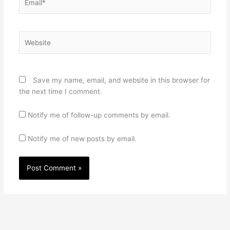
Website
Save my name, email, and website in this browser for
the next time I comment.
Notify me of follow-up comments by email.
Notify me of new posts by email.