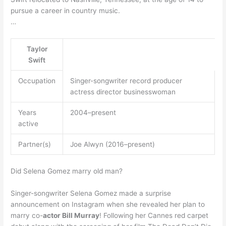
pursue a career in country music.
…
Taylor
Swift
Occupation
Singer-songwriter record producer
actress director businesswoman
Years
2004–present
active
Partner(s)
Joe Alwyn (2016–present)
Did Selena Gomez marry old man?
Singer-songwriter Selena Gomez made a surprise
announcement on Instagram when she revealed her plan to
marry co-
actor Bill Murray
! Following her Cannes red carpet