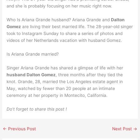
and she is probably focusing on her music right now.
Who Is Ariana Grande husband? Ariana Grande and
Dalton
Gomez
are living their best married life. The 28-year-old singer
took to Instagram Sunday to share a series of photos and
videos of her Netherlands vacation with husband Gomez.
Is Ariana Grande married?
Singer Ariana Grande has shared a glimpse of life with her
husband Dalton Gomez
, three months after they tied the
knot. Grande, 28, married the Los Angeles estate agent in
May, watched by fewer than 20 people at an intimate
ceremony at her property in Montecito, California.
Do’t forget to share this post !
←
Previous Post
Next Post
→