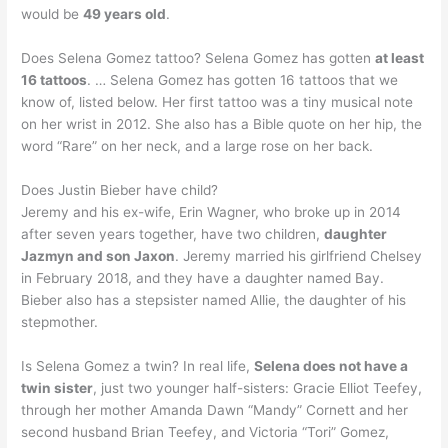
would be
49 years old
.
Does Selena Gomez tattoo? Selena Gomez has gotten
at least
16 tattoos
. … Selena Gomez has gotten 16 tattoos that we
know of, listed below. Her first tattoo was a tiny musical note
on her wrist in 2012. She also has a Bible quote on her hip, the
word “Rare” on her neck, and a large rose on her back.
Does Justin Bieber have child?
Jeremy and his ex-wife, Erin Wagner, who broke up in 2014
after seven years together, have two children,
daughter
Jazmyn and son Jaxon
. Jeremy married his girlfriend Chelsey
in February 2018, and they have a daughter named Bay.
Bieber also has a stepsister named Allie, the daughter of his
stepmother.
Is Selena Gomez a twin? In real life,
Selena does not have a
twin sister
, just two younger half-sisters: Gracie Elliot Teefey,
through her mother Amanda Dawn “Mandy” Cornett and her
second husband Brian Teefey, and Victoria “Tori” Gomez,