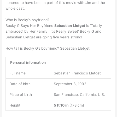
honored to have been a part of this movie with Jim and the
whole cast.
Who is Becky’s boyfriend?
Becky G Says Her Boyfriend
Sebastian Lletget
Is ‘Totally
Embraced’ by Her Family: ‘It’s Really Sweet’ Becky G and
Sebastian Lletget are going five years strong!
How tall is Becky G’s boyfriend? Sebastian Lletget
Personal information
Full name
Sebastian Francisco Lletget
Date of birth
September 3, 1992
Place of birth
San Francisco, California, U.S.
Height
5 ft 10 in
(178 cm)