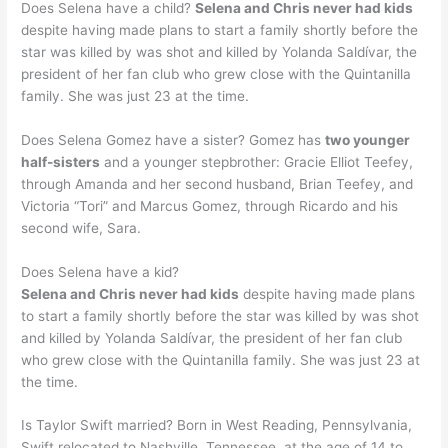
Does Selena have a child?
Selena and Chris never had kids
despite having made plans to start a family shortly before the
star was killed by was shot and killed by Yolanda Saldívar, the
president of her fan club who grew close with the Quintanilla
family. She was just 23 at the time.
Does Selena Gomez have a sister? Gomez has
two younger
half-sisters
and a younger stepbrother: Gracie Elliot Teefey,
through Amanda and her second husband, Brian Teefey, and
Victoria “Tori” and Marcus Gomez, through Ricardo and his
second wife, Sara.
Does Selena have a kid?
Selena and Chris never had kids
despite having made plans
to start a family shortly before the star was killed by was shot
and killed by Yolanda Saldívar, the president of her fan club
who grew close with the Quintanilla family. She was just 23 at
the time.
Is Taylor Swift married? Born in West Reading, Pennsylvania,
Swift relocated to Nashville, Tennessee, at the age of 14 to