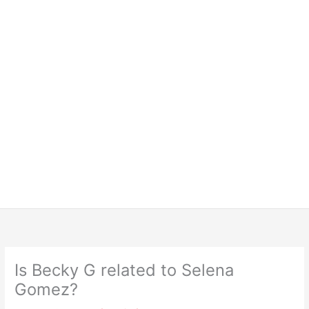
Is Becky G related to Selena
Gomez?