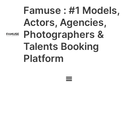
Skip
Main
Famuse : #1 Models,
to
content
Menu
Actors, Agencies,
Photographers &
Talents Booking
Platform