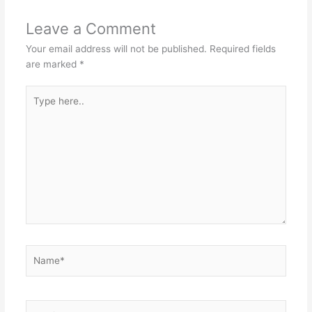
Leave a Comment
Your email address will not be published.
Required fields
are marked
*
Type
here..
Name*
Email*