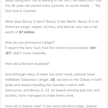
debut along with the screening of her film The Dead Don’t Die,
the 26-year-old shared many pictures on social media. … “My
first time in Cannes!
What does Becky G earn? Becky G Net Worth: Becky G is an
American singer, rapper, actress, and dancer who has a net
worth of
$7 million
.
How do you pronounce Lletget?
It wasn’t the fans’ fault that the correct pronunciation (
leh-
JET
) didn’t come naturally.
How old is Becky’s husband?
And although many of them are short-lived, national team
midfielder Sebastian Lletget,
28
, second on the Galaxy in both
goals and assists heading into Sunday’s match with
Vancouver, and Becky G, 23, an award-winning pop star and
actress, have managed to make theirs work.
How old is Selena now? If she were still alive today, Selena