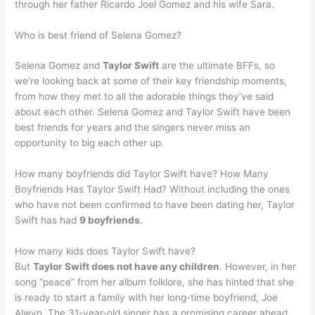
through her father Ricardo Joel Gomez and his wife Sara.
Who is best friend of Selena Gomez?
Selena Gomez and
Taylor Swift
are the ultimate BFFs, so
we’re looking back at some of their key friendship moments,
from how they met to all the adorable things they’ve said
about each other. Selena Gomez and Taylor Swift have been
best friends for years and the singers never miss an
opportunity to big each other up.
How many boyfriends did Taylor Swift have? How Many
Boyfriends Has Taylor Swift Had? Without including the ones
who have not been confirmed to have been dating her, Taylor
Swift has had
9 boyfriends
.
How many kids does Taylor Swift have?
But
Taylor Swift does not have any children
. However, in her
song “peace” from her album folklore, she has hinted that she
is ready to start a family with her long-time boyfriend, Joe
Alwyn. The 31-year-old singer has a promising career ahead,