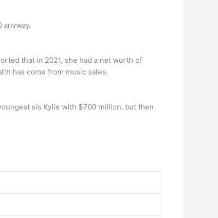
0 anyway.
rted that in 2021, she had a net worth of
ealth has come from music sales.
youngest sis Kylie with $700 million, but then