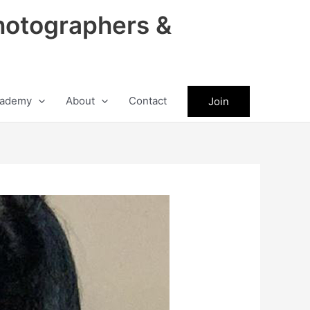
hotographers &
ademy
About
Contact
Join