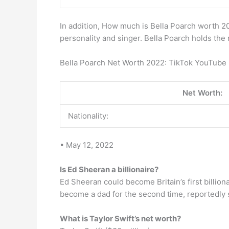
In addition, How much is Bella Poarch worth 20
personality and singer. Bella Poarch holds the 
Bella Poarch Net Worth 2022: TikTok YouTube 
Net Worth:
Nationality:
• May 12, 2022
Is Ed Sheeran a billionaire?
Ed Sheeran could become Britain’s first billio
become a dad for the second time, reportedly 
What is Taylor Swift’s net worth?