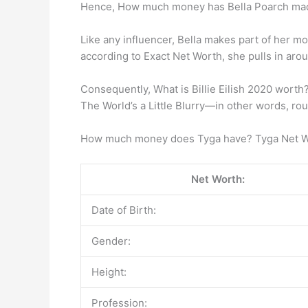
Hence, How much money has Bella Poarch ma
Like any influencer, Bella makes part of her m
according to Exact Net Worth, she pulls in ar
Consequently, What is Billie Eilish 2020 worth?
The World’s a Little Blurry—in other words, rou
How much money does Tyga have? Tyga Net 
Net Worth:
Date of Birth:
Gender:
Height:
Profession: