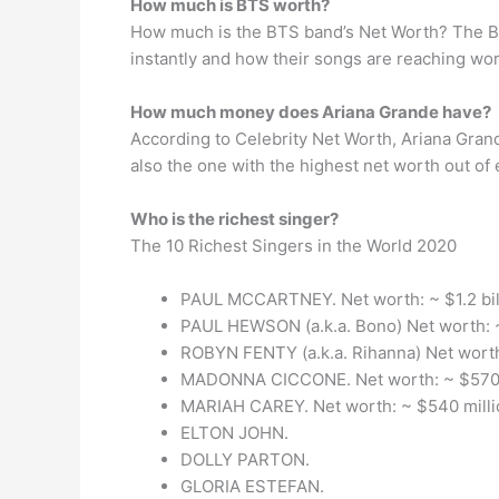
How much is BTS worth?
How much is the BTS band’s Net Worth? The BTS
instantly and how their songs are reaching wo
How much money does Ariana Grande have?
According to Celebrity Net Worth, Ariana Grand
also the one with the highest net worth out of 
Who is the richest singer?
The 10 Richest Singers in the World 2020
PAUL MCCARTNEY. Net worth: ~ $1.2 bil
PAUL HEWSON (a.k.a. Bono) Net worth: ~
ROBYN FENTY (a.k.a. Rihanna) Net worth
MADONNA CICCONE. Net worth: ~ $570 
MARIAH CAREY. Net worth: ~ $540 milli
ELTON JOHN.
DOLLY PARTON.
GLORIA ESTEFAN.