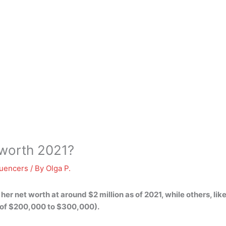
 worth 2021?
luencers
/ By
Olga P.
 her net worth at around
$2 million
as of 2021, while others, li
 of $200,000 to $300,000).