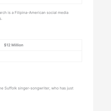
rch is a Filipina-American social media
s.
$12 Million
he Suffolk singer-songwriter, who has just