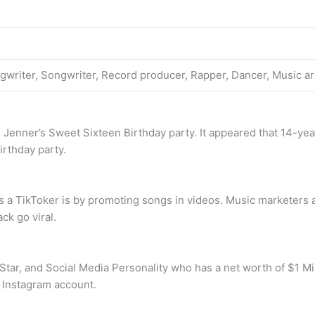
ngwriter, Songwriter, Record producer, Rapper, Dancer, Music ar
l Jenner’s Sweet Sixteen Birthday party. It appeared that 14-ye
irthday party.
 a TikToker is by promoting songs in videos. Music marketers a
ck go viral.
Star, and Social Media Personality who has a net worth of $1 Mil
d Instagram account.