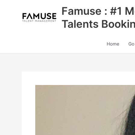
Skip
Famuse : #1 M
to
content
Talents Booki
Home
Go