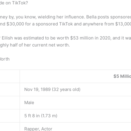
de on TikTok?
oney by, you know, wielding her influence. Bella posts sponsored
ound $30,000 for a sponsored TikTok and anywhere from $13,00
 Eilish was estimated to be worth $53 million in 2020, and it w
ghly half of her current net worth.
Worth
$5 Milli
Nov 19, 1989 (32 years old)
Male
5 ft 8 in (1.73 m)
Rapper, Actor