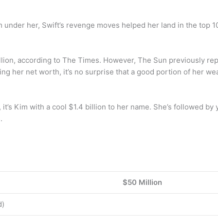
 under her, Swift’s revenge moves helped her land in the top 1
lion, according to The Times. However, The Sun previously repo
ding her net worth, it’s no surprise that a good portion of her w
it’s Kim with a cool $1.4 billion to her name. She’s followed by 
.
$50 Million
d)