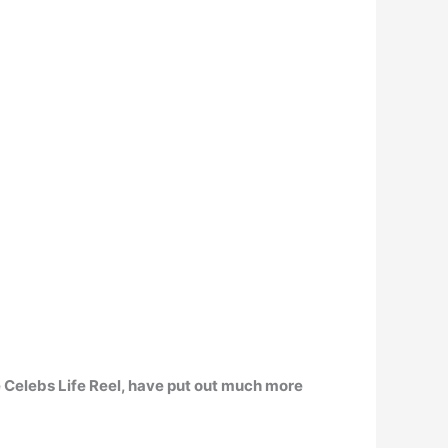
ke Celebs Life Reel, have put out much more