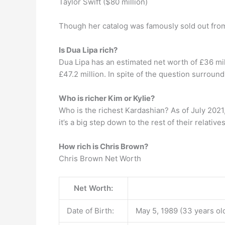
Taylor Swift ($80 million)
Though her catalog was famously sold out from
Is Dua Lipa rich?
Dua Lipa has an estimated net worth of £36 mil
£47.2 million. In spite of the question surroun
Who is richer Kim or Kylie?
Who is the richest Kardashian? As of July 2021, 
it’s a big step down to the rest of their relatives
How rich is Chris Brown?
Chris Brown Net Worth
Net Worth:
Date of Birth:
May 5, 1989 (33 years ol