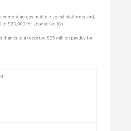
 content across multiple social platforms and,
0 to $23,000 for sponsored IGs.
as thanks to a reported $25 million payday for
on