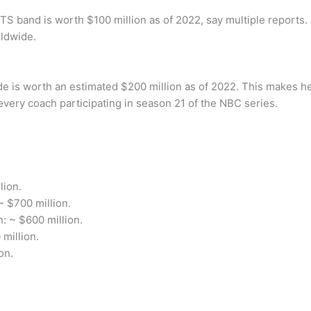
 band is worth $100 million as of 2022, say multiple reports. 
rldwide.
e is worth an estimated $200 million as of 2022. This makes he
every coach participating in season 21 of the NBC series.
lion.
 $700 million.
: ~ $600 million.
million.
on.