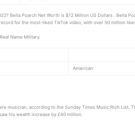
22? Bella Poarch Net Worth is $12 Million US Dollars . Bella Poa
record for the most-liked TikTok video, with over 50 million like
Real Name Military.
American
naire musician, according to the Sunday Times Music Rich List. T
saw his wealth increase by £40 million.