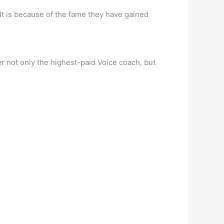
It is because of the fame they have gained
r not only the highest-paid Voice coach, but