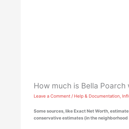
How much is Bella Poarch
Leave a Comment
/
Help & Documentation
,
Inf
Some sources, like Exact Net Worth, estimate
conservative estimates (in the neighborhood