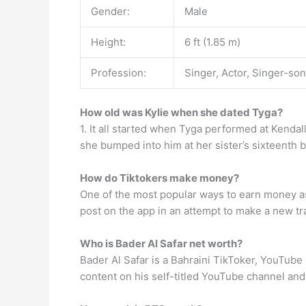
Gender:
Male
Height:
6 ft (1.85 m)
Profession:
Singer, Actor, Singer-so
How old was Kylie when she dated Tyga?
1. It all started when Tyga performed at Kendal
she bumped into him at her sister’s sixteenth b
How do Tiktokers make money?
One of the most popular ways to earn money as
post on the app in an attempt to make a new tra
Who is Bader Al Safar net worth?
Bader Al Safar is a Bahraini TikToker, YouTube 
content on his self-titled YouTube channel an