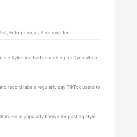
tist, Entrepreneur, Screenwriter
ar-old Kylie first had something for Tyga when
nd record labels regularly pay TikTok users to
lion. He is popularly known for posting style