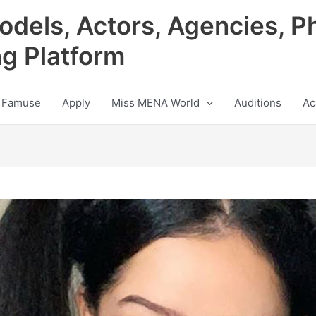
odels, Actors, Agencies, P
ng Platform
 Famuse
Apply
Miss MENA World
Auditions
Ac